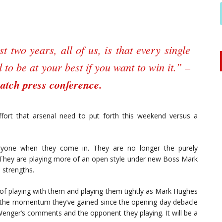
t two years, all of us, is that every single
to be at your best if you want to win it.” –
atch press conference.
ffort that arsenal need to put forth this weekend versus a
eryone when they come in. They are no longer the purely
 They are playing more of an open style under new Boss Mark
 strengths.
 of playing with them and playing them tightly as Mark Hughes
in the momentum they’ve gained since the opening day debacle
 Wenger’s comments and the opponent they playing. It will be a