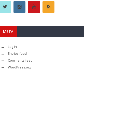
META
Log in
Entries feed
Comments feed
WordPress.org