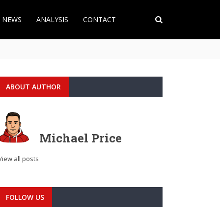
T NEWS
ANALYSIS
CONTACT
ABOUT AUTHOR
Michael Price
View all posts
FOLLOW US