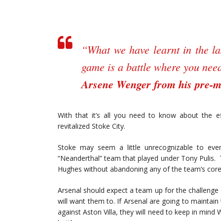
“What we have learnt in the las
game is a battle where you need 
Arsene Wenger from his pre-m
With that it’s all you need to know about the e
revitalized Stoke City.
Stoke may seem a little unrecognizable to ev
“Neanderthal” team that played under Tony Pulis.
Hughes without abandoning any of the team’s core
Arsenal should expect a team up for the challenge
will want them to. If Arsenal are going to mainta
against Aston Villa, they will need to keep in mind