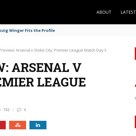
ABOUT
LATES
zig Winger Fits the Profile
Preview: Arsenal v Stoke City; Premier League Match Day 5
: ARSENAL V
EMIER LEAGUE
702
4