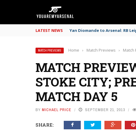
LATEST NEWS
Yan Diomande to Arsenal: RB Leip
Home
›
Match Previews
›
Match 
MATCH PREVIEWS
MATCH PREVIEW
STOKE CITY; PR
MATCH DAY 5
BY
MICHAEL PRICE
SEPTEMBER 21, 2013
SHARE: