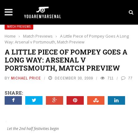
LATEST NEWS
Yan Diomande to Arsenal: RB Leipzig Winger Fits
MATCH PREVIEWS
Home
›
Match Previews
›
A Little Piece of Pompey Goes A Long
Way: Arsenal v Portsmouth, Match Preview
A LITTLE PIECE OF POMPEY GOES A
LONG WAY: ARSENAL V
PORTSMOUTH, MATCH PREVIEW
BY
MICHAEL PRICE
DECEMBER 30, 2009
711
77
SHARE:
Let the 2nd half festivities begin