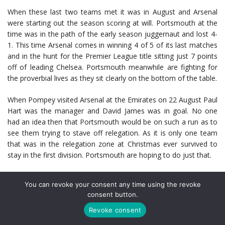
When these last two teams met it was in August and Arsenal
were starting out the season scoring at will. Portsmouth at the
time was in the path of the early season juggernaut and lost 4-
1. This time Arsenal comes in winning 4 of 5 of its last matches
and in the hunt for the Premier League title sitting just 7 points
off of leading Chelsea. Portsmouth meanwhile are fighting for
the proverbial lives as they sit clearly on the bottom of the table.
When Pompey visited Arsenal at the Emirates on 22 August Paul
Hart was the manager and David James was in goal. No one
had an idea then that Portsmouth would be on such a run as to
see them trying to stave off relegation. As it is only one team
that was in the relegation zone at Christmas ever survived to
stay in the first division. Portsmouth are hoping to do just that.
During their last match at home, Avram Grant’s side won
You can revoke your consent any time using the revoke
against a very wounded Liverpool club. Winning that match 2-0
consent button.
Pompey still have the lowest goal total at home this season (9)
out of all Premier League Clubs. They face a monumental task
Revoke consent
in beating Arsenal – their last win was a 5-4 scorcher in 1954.