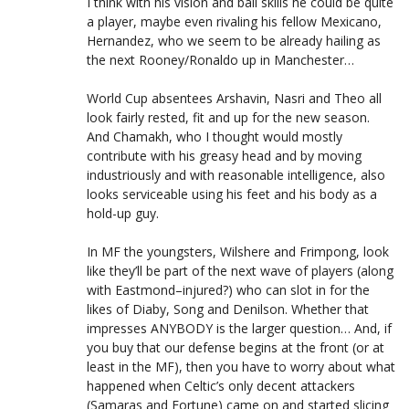
I think with his vision and ball skills he could be quite
a player, maybe even rivaling his fellow Mexicano,
Hernandez, who we seem to be already hailing as
the next Rooney/Ronaldo up in Manchester…
World Cup absentees Arshavin, Nasri and Theo all
look fairly rested, fit and up for the new season.
And Chamakh, who I thought would mostly
contribute with his greasy head and by moving
industriously and with reasonable intelligence, also
looks serviceable using his feet and his body as a
hold-up guy.
In MF the youngsters, Wilshere and Frimpong, look
like they’ll be part of the next wave of players (along
with Eastmond–injured?) who can slot in for the
likes of Diaby, Song and Denilson. Whether that
impresses ANYBODY is the larger question… And, if
you buy that our defense begins at the front (or at
least in the MF), then you have to worry about what
happened when Celtic’s only decent attackers
(Samaras and Fortune) came on and started slicing