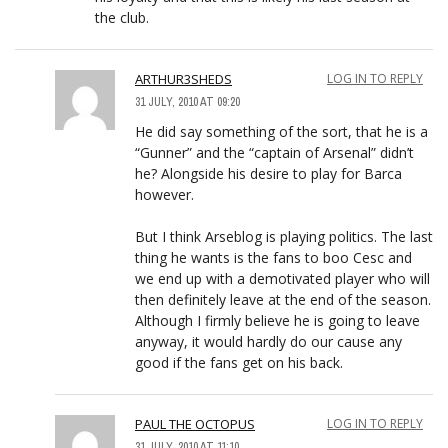
the club.
ARTHUR3SHEDS
LOG IN TO REPLY
31 JULY, 2010 AT 09:20
He did say something of the sort, that he is a
“Gunner” and the “captain of Arsenal” didn’t
he? Alongside his desire to play for Barca
however.
But I think Arseblog is playing politics. The last
thing he wants is the fans to boo Cesc and
we end up with a demotivated player who will
then definitely leave at the end of the season.
Although I firmly believe he is going to leave
anyway, it would hardly do our cause any
good if the fans get on his back.
PAUL THE OCTOPUS
LOG IN TO REPLY
31 JULY, 2010 AT 11:10