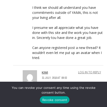
I think we should all understand you have
commitments outside of YAMA, this is not
your living after all.
I presume we all appreciate what you have
done with this site and the work you have put
in. Sincerely tou have done a great job.
Can anyone registered post a new thread? It
wouldn’t even let me put up an avatar when I
tried.
KIWI
LOG IN TO REPLY
31 JULY, 2010 AT 09:03
Too right. We appreciate all you do
You can revoke your consent any time using the revoke
Mike.
consent button.
Revoke consent
ARMCHAIRFAN
LOG IN TO REPLY