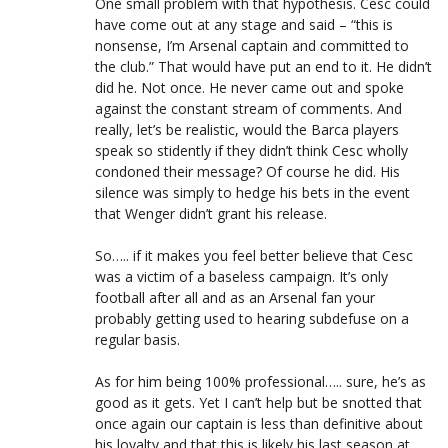
One small problem with that hypothesis. Cesc could
have come out at any stage and said – “this is
nonsense, I’m Arsenal captain and committed to
the club.” That would have put an end to it. He didn’t
did he. Not once. He never came out and spoke
against the constant stream of comments. And
really, let’s be realistic, would the Barca players
speak so stidently if they didn’t think Cesc wholly
condoned their message? Of course he did. His
silence was simply to hedge his bets in the event
that Wenger didn’t grant his release.
So….. if it makes you feel better believe that Cesc
was a victim of a baseless campaign. It’s only
football after all and as an Arsenal fan your
probably getting used to hearing subdefuse on a
regular basis.
As for him being 100% professional….. sure, he’s as
good as it gets. Yet I can’t help but be snotted that
once again our captain is less than definitive about
his loyalty and that this is likely his last season at