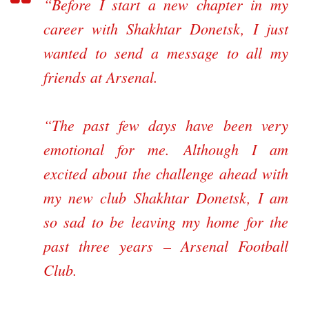
“Before I start a new chapter in my
career with Shakhtar Donetsk, I just
wanted to send a message to all my
friends at Arsenal.
“The past few days have been very
emotional for me. Although I am
excited about the challenge ahead with
my new club Shakhtar Donetsk, I am
so sad to be leaving my home for the
past three years – Arsenal Football
Club.