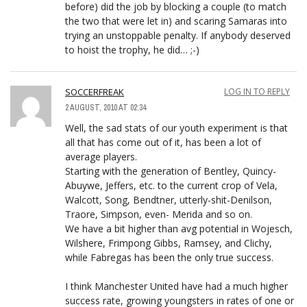
before) did the job by blocking a couple (to match
the two that were let in) and scaring Samaras into
trying an unstoppable penalty. If anybody deserved
to hoist the trophy, he did… ;-)
SOCCERFREAK
LOG IN TO REPLY
2 AUGUST, 2010 AT 02:34
Well, the sad stats of our youth experiment is that
all that has come out of it, has been a lot of
average players.
Starting with the generation of Bentley, Quincy-
Abuywe, Jeffers, etc. to the current crop of Vela,
Walcott, Song, Bendtner, utterly-shit-Denilson,
Traore, Simpson, even- Merida and so on.
We have a bit higher than avg potential in Wojesch,
Wilshere, Frimpong Gibbs, Ramsey, and Clichy,
while Fabregas has been the only true success.
I think Manchester United have had a much higher
success rate, growing youngsters in rates of one or