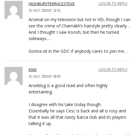
HIGHBURYTERRACESTEVE
LOG IN TO REPLY
31 JULY, 2010 AT 12:31
Arsenal on my television but not in HD, though I can
see the crime of Chamakh’s hairstyle pretty clearly…
And I thought I saw Koosh, but then he turned
sideways….
Gonna sit in the GDC if anybody cares to join me…
KIWI
LOG IN TO REPLY
31 JULY, 2010 AT 09:02
Arseblog is a good read and often highly
entertaining.
I disagree with his take today though.
Essentially he says Cesc is back and all is rosy and
that it was all that nasty Barca club and its players
talking it up.