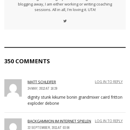
blogging away, I am either working or writing coaching
sessions. All in all, I'm loving it. UTA!
350 COMMENTS
MATT SCHLEIFER
LOG IN TO REPLY
24 MAY, 2012 AT 16:29
dignity stunk kikume bonin grandmixer caird fritton
exploder debone
BACKGAMMON IM INTERNET SPIELEN
LOG IN TO REPLY
22 SEPTEMBER, 2011 AT 03:06