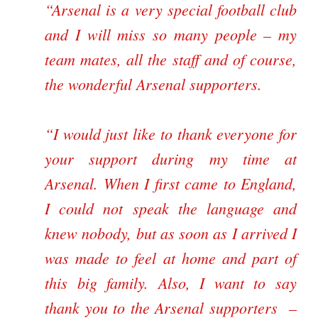
“Arsenal is a very special football club
and I will miss so many people – my
team mates, all the staff and of course,
the wonderful Arsenal supporters.
“I would just like to thank everyone for
your support during my time at
Arsenal. When I first came to England,
I could not speak the language and
knew nobody, but as soon as I arrived I
was made to feel at home and part of
this big family. Also, I want to say
thank you to the Arsenal supporters –