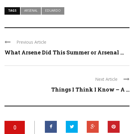
TAGS
ARSENAL
EDUARDO
Previous Article
What Arsene Did This Summer or Arsenal ...
Next Article
Things I Think I Know – A ...
0