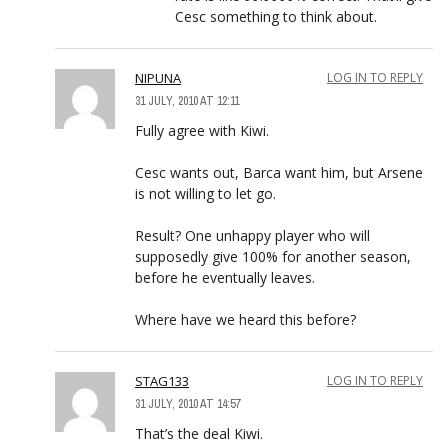
Cesc something to think about.
NIPUNA
LOG IN TO REPLY
31 JULY, 2010 AT 12:11
Fully agree with Kiwi.
Cesc wants out, Barca want him, but Arsene
is not willing to let go.
Result? One unhappy player who will
supposedly give 100% for another season,
before he eventually leaves.
Where have we heard this before?
STAG133
LOG IN TO REPLY
31 JULY, 2010 AT 14:57
That’s the deal Kiwi.