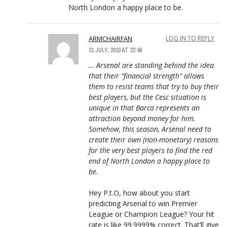
North London a happy place to be.
ARMCHAIRFAN
LOG IN TO REPLY
31 JULY, 2010 AT 22:48
… Arsenal are standing behind the idea
that their “financial strength” allows
them to resist teams that try to buy their
best players, but the Cesc situation is
unique in that Barca represents an
attraction beyond money for him.
Somehow, this season, Arsenal need to
create their own (non-monetary) reasons
for the very best players to find the red
end of North London a happy place to
be.
Hey P.t.O, how about you start
predicting Arsenal to win Premier
League or Champion League? Your hit
rate is like 99.9999% correct. That’ll give