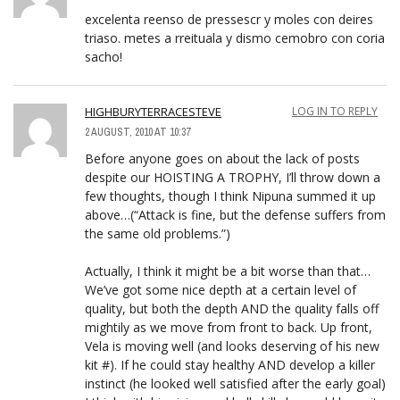
excelenta reenso de pressescr y moles con deires
triaso. metes a rreituala y dismo cemobro con coria
sacho!
HIGHBURYTERRACESTEVE
LOG IN TO REPLY
2 AUGUST, 2010 AT 10:37
Before anyone goes on about the lack of posts
despite our HOISTING A TROPHY, I’ll throw down a
few thoughts, though I think Nipuna summed it up
above…(“Attack is fine, but the defense suffers from
the same old problems.”)
Actually, I think it might be a bit worse than that…
We’ve got some nice depth at a certain level of
quality, but both the depth AND the quality falls off
mightily as we move from front to back. Up front,
Vela is moving well (and looks deserving of his new
kit #). If he could stay healthy AND develop a killer
instinct (he looked well satisfied after the early goal)