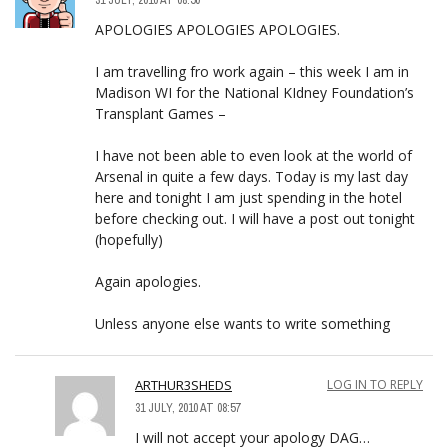
APOLOGIES APOLOGIES APOLOGIES.
I am travelling fro work again – this week I am in
Madison WI for the National KIdney Foundation’s
Transplant Games –
I have not been able to even look at the world of
Arsenal in quite a few days. Today is my last day
here and tonight I am just spending in the hotel
before checking out. I will have a post out tonight
(hopefully)
Again apologies.
Unless anyone else wants to write something
ARTHUR3SHEDS
LOG IN TO REPLY
31 JULY, 2010 AT 08:57
I will not accept your apology DAG…