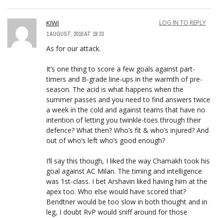
KIWI
LOG IN TO REPLY
1 AUGUST, 2010 AT 19:33
As for our attack.
It’s one thing to score a few goals against part-
timers and B-grade line-ups in the warmth of pre-
season. The acid is what happens when the
summer passes and you need to find answers twice
a week in the cold and against teams that have no
intention of letting you twinkle-toes through their
defence? What then? Who’s fit & who’s injured? And
out of who’s left who’s good enough?
I’ll say this though, I liked the way Chamakh took his
goal against AC Milan. The timing and intelligence
was 1st-class. I bet Arshavin liked having him at the
apex too. Who else would have scored that?
Bendtner would be too slow in both thought and in
leg, I doubt RvP would sniff around for those