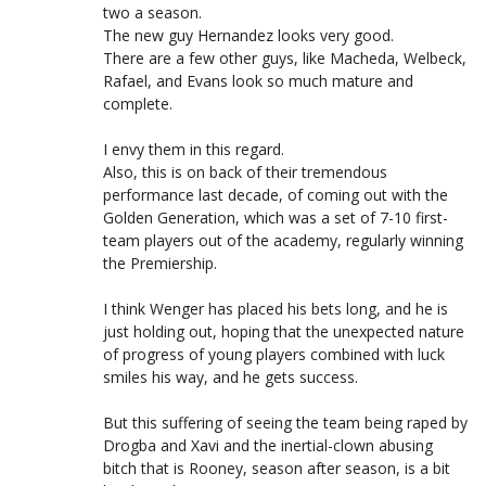
two a season.
The new guy Hernandez looks very good.
There are a few other guys, like Macheda, Welbeck,
Rafael, and Evans look so much mature and
complete.
I envy them in this regard.
Also, this is on back of their tremendous
performance last decade, of coming out with the
Golden Generation, which was a set of 7-10 first-
team players out of the academy, regularly winning
the Premiership.
I think Wenger has placed his bets long, and he is
just holding out, hoping that the unexpected nature
of progress of young players combined with luck
smiles his way, and he gets success.
But this suffering of seeing the team being raped by
Drogba and Xavi and the inertial-clown abusing
bitch that is Rooney, season after season, is a bit