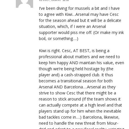
I’ve been diving for mussels a bit and I have
to agree with Kiwi…Arsenal may have Cesc
for the season ahead but it will be a delicate
situation, which, if I were an Arsenal
supporter would piss me off. (Or make my ink
boil, or something….)
Kiwi is right. Cesc, AT BEST, is being a
professional about matters and we need to
keep him happy AND maintain his value, even
though we’re being held hostage by (the
player and) a cash-strapped club. It thus
becomes a transitional season for both
Arsenal AND Barcelona….Arsenal as they
strive to show Cesc that there might be a
reason to stick around (If the team shows it
can actually compete at a high level and that
players stand up for him when the inevitable
bad tackles come in….) Barcelona, likewise,
need to handle the new threat from Mour-