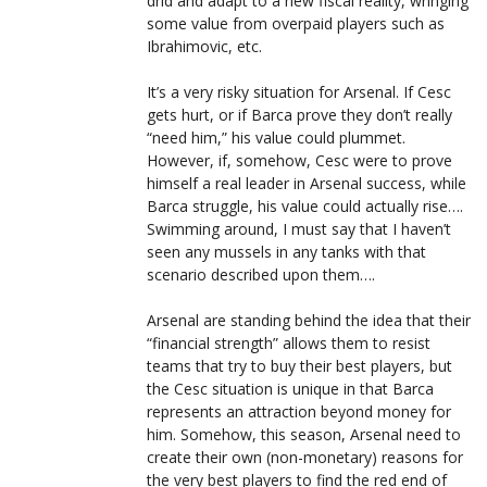
drid and adapt to a new fiscal reality, wringing
some value from overpaid players such as
Ibrahimovic, etc.
It’s a very risky situation for Arsenal. If Cesc
gets hurt, or if Barca prove they don’t really
“need him,” his value could plummet.
However, if, somehow, Cesc were to prove
himself a real leader in Arsenal success, while
Barca struggle, his value could actually rise….
Swimming around, I must say that I haven’t
seen any mussels in any tanks with that
scenario described upon them….
Arsenal are standing behind the idea that their
“financial strength” allows them to resist
teams that try to buy their best players, but
the Cesc situation is unique in that Barca
represents an attraction beyond money for
him. Somehow, this season, Arsenal need to
create their own (non-monetary) reasons for
the very best players to find the red end of