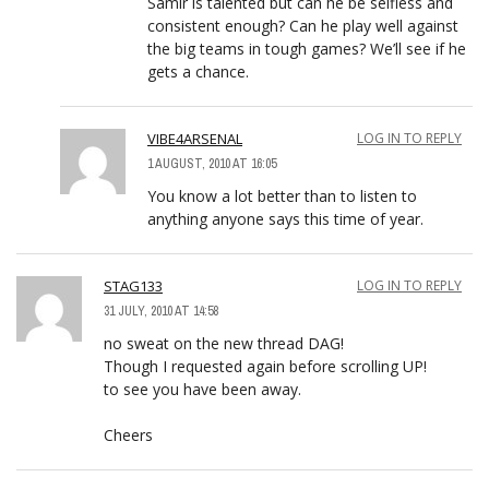
Samir is talented but can he be selfless and
consistent enough? Can he play well against
the big teams in tough games? We’ll see if he
gets a chance.
VIBE4ARSENAL
LOG IN TO REPLY
1 AUGUST, 2010 AT 16:05
You know a lot better than to listen to
anything anyone says this time of year.
STAG133
LOG IN TO REPLY
31 JULY, 2010 AT 14:58
no sweat on the new thread DAG!
Though I requested again before scrolling UP!
to see you have been away.
Cheers