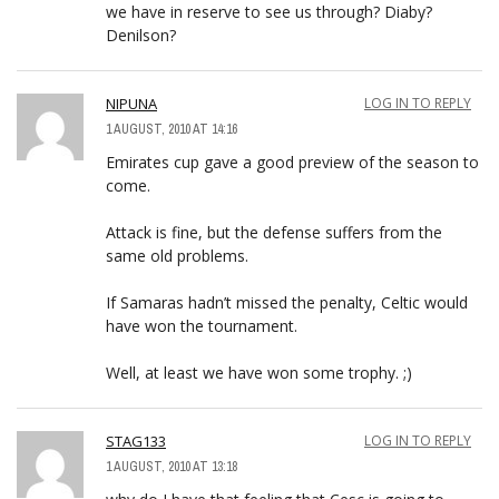
we have in reserve to see us through? Diaby?
Denilson?
NIPUNA
LOG IN TO REPLY
1 AUGUST, 2010 AT 14:16
Emirates cup gave a good preview of the season to
come.
Attack is fine, but the defense suffers from the
same old problems.
If Samaras hadn’t missed the penalty, Celtic would
have won the tournament.
Well, at least we have won some trophy. ;)
STAG133
LOG IN TO REPLY
1 AUGUST, 2010 AT 13:18