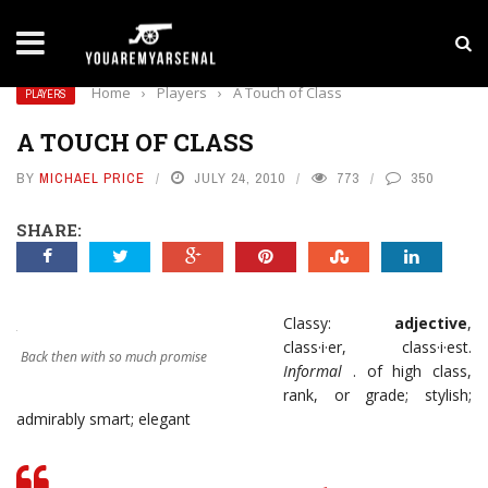
LATEST NEWS
Yan Diomande to Arsenal: RB Leipzig Winger Fits
Home
›
Players
›
A Touch of Class
PLAYERS
A TOUCH OF CLASS
BY
MICHAEL PRICE
JULY 24, 2010
773
350
SHARE:
Classy:
adjective
,
class·i·er, class·i·est.
Back then with so much promise
Informal
. of high class,
rank, or grade; stylish;
admirably smart; elegant