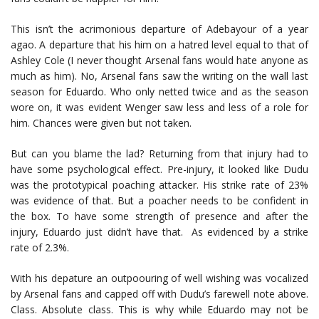
This isn’t the acrimonious departure of Adebayour of a year
agao. A departure that his him on a hatred level equal to that of
Ashley Cole (I never thought Arsenal fans would hate anyone as
much as him). No, Arsenal fans saw the writing on the wall last
season for Eduardo. Who only netted twice and as the season
wore on, it was evident Wenger saw less and less of a role for
him. Chances were given but not taken.
But can you blame the lad? Returning from that injury had to
have some psychological effect. Pre-injury, it looked like Dudu
was the prototypical poaching attacker. His strike rate of 23%
was evidence of that. But a poacher needs to be confident in
the box. To have some strength of presence and after the
injury, Eduardo just didn’t have that. As evidenced by a strike
rate of 2.3%.
With his depature an outpoouring of well wishing was vocalized
by Arsenal fans and capped off with Dudu’s farewell note above.
Class. Absolute class. This is why while Eduardo may not be