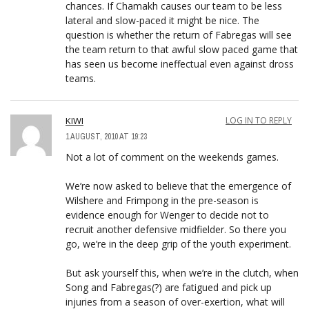
chances. If Chamakh causes our team to be less
lateral and slow-paced it might be nice. The
question is whether the return of Fabregas will see
the team return to that awful slow paced game that
has seen us become ineffectual even against dross
teams.
KIWI
LOG IN TO REPLY
1 AUGUST, 2010 AT 19:23
Not a lot of comment on the weekends games.
We’re now asked to believe that the emergence of
Wilshere and Frimpong in the pre-season is
evidence enough for Wenger to decide not to
recruit another defensive midfielder. So there you
go, we’re in the deep grip of the youth experiment.
But ask yourself this, when we’re in the clutch, when
Song and Fabregas(?) are fatigued and pick up
injuries from a season of over-exertion, what will