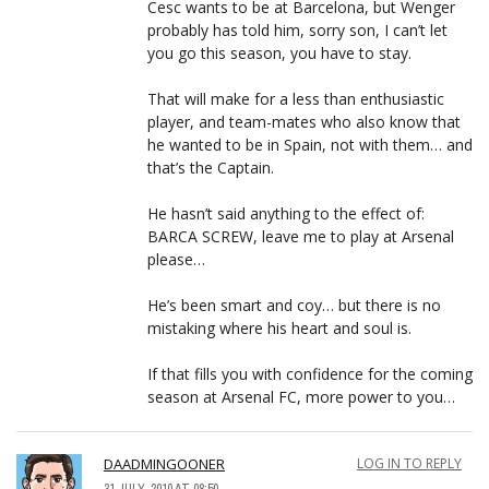
Cesc wants to be at Barcelona, but Wenger
probably has told him, sorry son, I can’t let
you go this season, you have to stay.
That will make for a less than enthusiastic
player, and team-mates who also know that
he wanted to be in Spain, not with them… and
that’s the Captain.
He hasn’t said anything to the effect of:
BARCA SCREW, leave me to play at Arsenal
please…
He’s been smart and coy… but there is no
mistaking where his heart and soul is.
If that fills you with confidence for the coming
season at Arsenal FC, more power to you…
DAADMINGOONER
LOG IN TO REPLY
31 JULY, 2010 AT 08:50