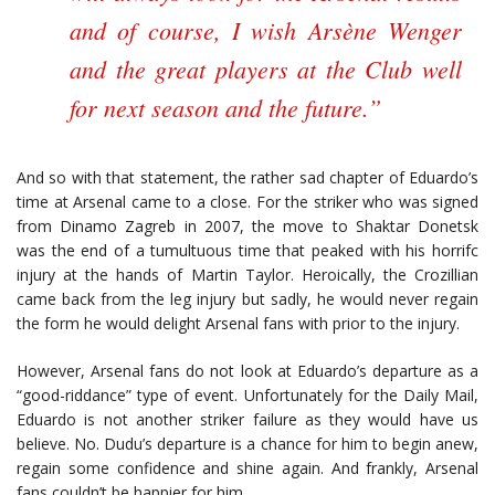
and of course, I wish Arsène Wenger
and the great players at the Club well
for next season and the future.”
And so with that statement, the rather sad chapter of Eduardo’s
time at Arsenal came to a close. For the striker who was signed
from Dinamo Zagreb in 2007, the move to Shaktar Donetsk
was the end of a tumultuous time that peaked with his horrifc
injury at the hands of Martin Taylor. Heroically, the Crozillian
came back from the leg injury but sadly, he would never regain
the form he would delight Arsenal fans with prior to the injury.
However, Arsenal fans do not look at Eduardo’s departure as a
“good-riddance” type of event. Unfortunately for the Daily Mail,
Eduardo is not another striker failure as they would have us
believe. No. Dudu’s departure is a chance for him to begin anew,
regain some confidence and shine again. And frankly, Arsenal
fans couldn’t be happier for him.