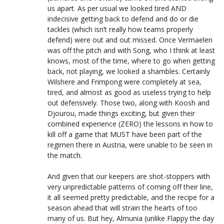
us apart. As per usual we looked tired AND
indecisive getting back to defend and do or die
tackles (which isn’t really how teams properly
defend) were out and out missed. Once Vermaelen
was off the pitch and with Song, who I think at least
knows, most of the time, where to go when getting
back, not playing, we looked a shambles. Certainly
Wilshere and Frimpong were completely at sea,
tired, and almost as good as useless trying to help
out defensively. Those two, along with Koosh and
Djourou, made things exciting, but given their
combined experience (ZERO) the lessons in how to
kill off a game that MUST have been part of the
regimen there in Austria, were unable to be seen in
the match.
And given that our keepers are shot-stoppers with
very unpredictable patterns of coming off their line,
it all seemed pretty predictable, and the recipe for a
season ahead that will strain the hearts of too
many of us. But hey, Almunia (unlike Flappy the day