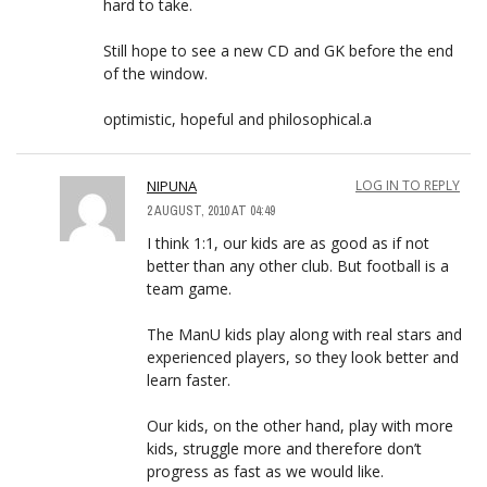
hard to take.
Still hope to see a new CD and GK before the end
of the window.
optimistic, hopeful and philosophical.a
NIPUNA
LOG IN TO REPLY
2 AUGUST, 2010 AT 04:49
I think 1:1, our kids are as good as if not
better than any other club. But football is a
team game.
The ManU kids play along with real stars and
experienced players, so they look better and
learn faster.
Our kids, on the other hand, play with more
kids, struggle more and therefore don’t
progress as fast as we would like.