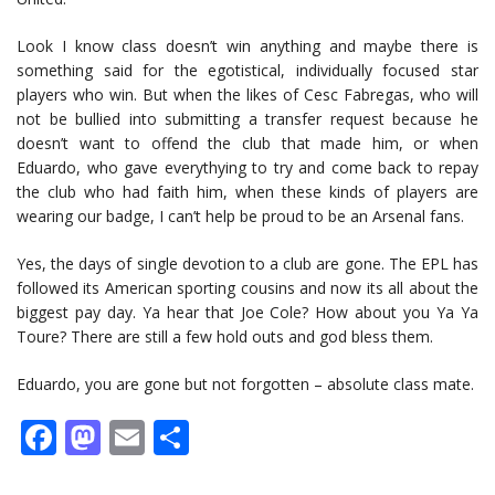
Look I know class doesn’t win anything and maybe there is
something said for the egotistical, individually focused star
players who win. But when the likes of Cesc Fabregas, who will
not be bullied into submitting a transfer request because he
doesn’t want to offend the club that made him, or when
Eduardo, who gave everythying to try and come back to repay
the club who had faith him, when these kinds of players are
wearing our badge, I can’t help be proud to be an Arsenal fans.
Yes, the days of single devotion to a club are gone. The EPL has
followed its American sporting cousins and now its all about the
biggest pay day. Ya hear that Joe Cole? How about you Ya Ya
Toure? There are still a few hold outs and god bless them.
Eduardo, you are gone but not forgotten – absolute class mate.
Facebook
Mastodon
Email
Share