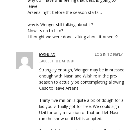
why do I have that feeling that Cesc is going to
leave
Arsenal right before the season starts…
why is Wenger still talking about it?
Now its up to him?
I thought we were done talking about it Arsene?
JOSHUAD
LOG IN TO REPLY
1 AUGUST, 2010 AT 15:30
Strangely enough, Wenger may be impressed
enough with Nasri and Wilshire in the pre-
season to actually be contemplating allowing
Cesc to leave Arsenal.
Thirty-five million is quite a bit of dough for a
kid you virtually got for free. We could sign
Uzil for only a fraction of that and let Nasri
run the show until Uzil is adapted.