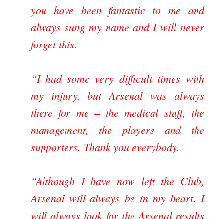
you have been fantastic to me and
always sung my name and I will never
forget this.
“I had some very difficult times with
my injury, but Arsenal was always
there for me – the medical staff, the
management, the players and the
supporters. Thank you everybody.
“Although I have now left the Club,
Arsenal will always be in my heart. I
will always look for the Arsenal results