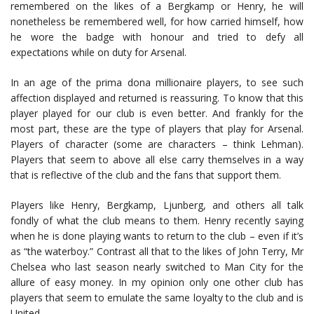
remembered on the likes of a Bergkamp or Henry, he will
nonetheless be remembered well, for how carried himself, how
he wore the badge with honour and tried to defy all
expectations while on duty for Arsenal.
In an age of the prima dona millionaire players, to see such
affection displayed and returned is reassuring. To know that this
player played for our club is even better. And frankly for the
most part, these are the type of players that play for Arsenal.
Players of character (some are characters – think Lehman).
Players that seem to above all else carry themselves in a way
that is reflective of the club and the fans that support them.
Players like Henry, Bergkamp, Ljunberg, and others all talk
fondly of what the club means to them. Henry recently saying
when he is done playing wants to return to the club – even if it’s
as “the waterboy.” Contrast all that to the likes of John Terry, Mr
Chelsea who last season nearly switched to Man City for the
allure of easy money. In my opinion only one other club has
players that seem to emulate the same loyalty to the club and is
United.