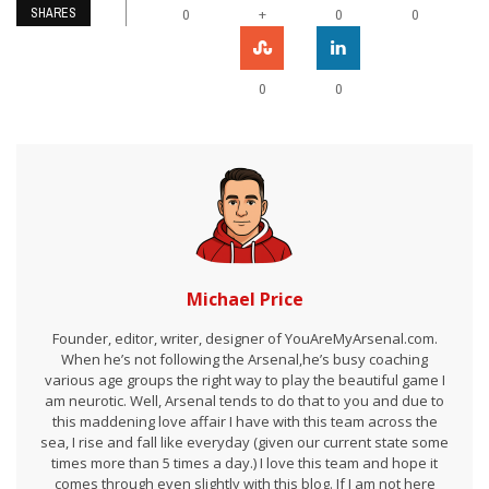
SHARES
+
0
0
0
0
0
Michael Price
Founder, editor, writer, designer of YouAreMyArsenal.com.
When he’s not following the Arsenal,he’s busy coaching
various age groups the right way to play the beautiful game I
am neurotic. Well, Arsenal tends to do that to you and due to
this maddening love affair I have with this team across the
sea, I rise and fall like everyday (given our current state some
times more than 5 times a day.) I love this team and hope it
comes through even slightly with this blog. If I am not here