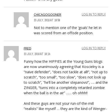
CHICAGOGOONER
LOG IN TO REPLY
23 JULY, 2010 AT 19:58
Not to mention one of the ‘goals’ he let in
was scored from an offisde position.
FRED
LOG IN TO REPLY
23 JULY, 2010 AT 18:14
Funny how the HIPPIES at the Young Guns blogs
are now unanimously agreeing that Koscielny is a
“naive defender”, “does not tackle at all!”, “not up to
scratch”, “too small”, “too slow”, “does not look up
to scratch”, “he’ll be another stepanovs!”, …. and the
ZINGER, “turns into a completely retarded zombie
when the ball is in the air” …… oh ohhh!!
And these guys are not your run-of-the-mill
“realists” like myself … they are the kind of Wenger-