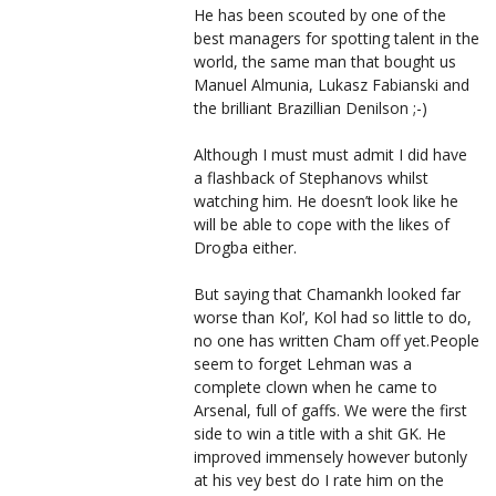
He has been scouted by one of the
best managers for spotting talent in the
world, the same man that bought us
Manuel Almunia, Lukasz Fabianski and
the brilliant Brazillian Denilson ;-)
Although I must must admit I did have
a flashback of Stephanovs whilst
watching him. He doesn’t look like he
will be able to cope with the likes of
Drogba either.
But saying that Chamankh looked far
worse than Kol’, Kol had so little to do,
no one has written Cham off yet.People
seem to forget Lehman was a
complete clown when he came to
Arsenal, full of gaffs. We were the first
side to win a title with a shit GK. He
improved immensely however butonly
at his vey best do I rate him on the