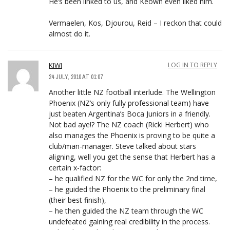
He’s been linked to us, and Keown even liked him.
Vermaelen, Kos, Djourou, Reid – I reckon that could
almost do it.
KIWI
LOG IN TO REPLY
24 JULY, 2010 AT 01:07
Another little NZ football interlude. The Wellington
Phoenix (NZ’s only fully professional team) have
just beaten Argentina’s Boca Juniors in a friendly.
Not bad aye!? The NZ coach (Ricki Herbert) who
also manages the Phoenix is proving to be quite a
club/man-manager. Steve talked about stars
aligning, well you get the sense that Herbert has a
certain x-factor:
– he qualified NZ for the WC for only the 2nd time,
– he guided the Phoenix to the preliminary final
(their best finish),
– he then guided the NZ team through the WC
undefeated gaining real credibility in the process.