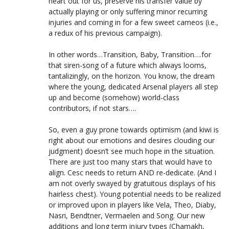
heart out for us, preserve his transfer value by
actually playing or only suffering minor recurring
injuries and coming in for a few sweet cameos (i.e.,
a redux of his previous campaign).
In other words…Transition, Baby, Transition….for
that siren-song of a future which always looms,
tantalizingly, on the horizon. You know, the dream
where the young, dedicated Arsenal players all step
up and become (somehow) world-class
contributors, if not stars….
So, even a guy prone towards optimism (and kiwi is
right about our emotions and desires clouding our
judgment) doesn’t see much hope in the situation.
There are just too many stars that would have to
align. Cesc needs to return AND re-dedicate. (And I
am not overly swayed by gratuitous displays of his
hairless chest). Young potential needs to be realized
or improved upon in players like Vela, Theo, Diaby,
Nasri, Bendtner, Vermaelen and Song. Our new
additions and long term injury types (Chamakh,