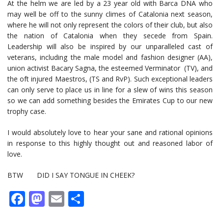
At the helm we are led by a 23 year old with Barca DNA who
may well be off to the sunny climes of Catalonia next season,
where he will not only represent the colors of their club, but also
the nation of Catalonia when they secede from Spain.
Leadership will also be inspired by our unparalleled cast of
veterans, including the male model and fashion designer (AA),
union activist Bacary Sagna, the esteemed Verminator (TV), and
the oft injured Maestros, (TS and RvP). Such exceptional leaders
can only serve to place us in line for a slew of wins this season
so we can add something besides the Emirates Cup to our new
trophy case.
I would absolutely love to hear your sane and rational opinions
in response to this highly thought out and reasoned labor of
love.
BTW DID I SAY TONGUE IN CHEEK?
Facebook
Mastodon
Email
Share