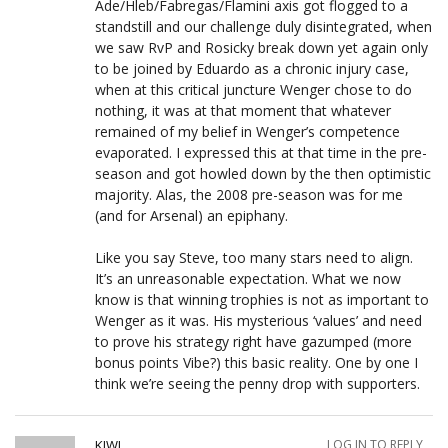
Ade/Hleb/Fabregas/Flamini axis got flogged to a
standstill and our challenge duly disintegrated, when
we saw RvP and Rosicky break down yet again only
to be joined by Eduardo as a chronic injury case,
when at this critical juncture Wenger chose to do
nothing, it was at that moment that whatever
remained of my belief in Wenger’s competence
evaporated. I expressed this at that time in the pre-
season and got howled down by the then optimistic
majority. Alas, the 2008 pre-season was for me
(and for Arsenal) an epiphany.
Like you say Steve, too many stars need to align.
It’s an unreasonable expectation. What we now
know is that winning trophies is not as important to
Wenger as it was. His mysterious ‘values’ and need
to prove his strategy right have gazumped (more
bonus points Vibe?) this basic reality. One by one I
think we’re seeing the penny drop with supporters.
KIWI
LOG IN TO REPLY