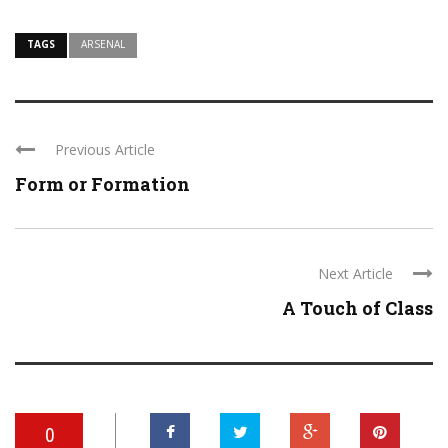
TAGS
ARSENAL
Previous Article
Form or Formation
Next Article
A Touch of Class
0