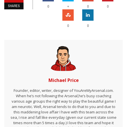
SHARES
+
0
0
0
0
0
Michael Price
Founder, editor, writer, designer of YouAreMyArsenal.com.
When he’s not following the Arsenal,he’s busy coaching
various age groups the right way to play the beautiful game I
am neurotic. Well, Arsenal tends to do that to you and due to
this maddening love affair I have with this team across the
sea, I rise and fall like everyday (given our current state some
times more than 5 times a day.) I love this team and hope it