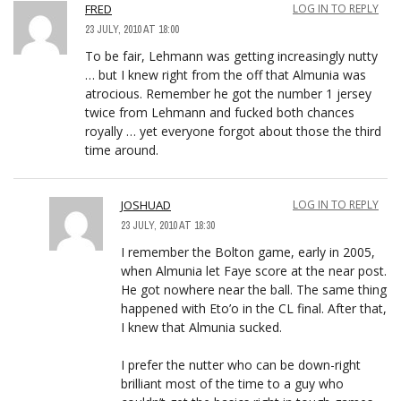
FRED
LOG IN TO REPLY
23 JULY, 2010 AT 18:00
To be fair, Lehmann was getting increasingly nutty
… but I knew right from the off that Almunia was
atrocious. Remember he got the number 1 jersey
twice from Lehmann and fucked both chances
royally … yet everyone forgot about those the third
time around.
JOSHUAD
LOG IN TO REPLY
23 JULY, 2010 AT 18:30
I remember the Bolton game, early in 2005,
when Almunia let Faye score at the near post.
He got nowhere near the ball. The same thing
happened with Eto’o in the CL final. After that,
I knew that Almunia sucked.
I prefer the nutter who can be down-right
brilliant most of the time to a guy who