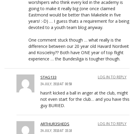
worshipers who think every kid in the academy is
going to make it really big (one once claimed
Eastmond would be better than Makelele in five
years! :-D) … I guess thats a requirement for a being
devoted to a youth team blog anyway.
One comment stuck though … what really is the
difference between our 20 year old Havard Nordveit
and Koscielny?? Both have ONE year of top flight
experience … the Bundesliga is tougher though.
STAG133
LOG IN TO REPLY
24 JULY, 2010 AT 00:59
hasn’t kicked a ball in anger at the club, might
not even start for the club… and you have this
guy BURIED.
ARTHUR3SHEDS
LOG IN TO REPLY
24 JULY, 2010 AT 15:16