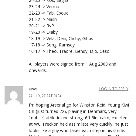
24-25 -> Kos, Sagna
23-24 -> Verma
22-23 -> Fab, Eboue
21-22 -> Nasri
20-21 -> RvP
19-20 -> Diaby
18-19 -> Vela, Deni, Clichy, Gibbs
17-18 -> Song, Ramsey
16-17 -> Theo, Traore, Bendy, Djo, Cesc
All players were signed from 1 Aug 2003 and
onwards.
KIWI
LOG IN TO REPLY
24 JULY, 2010 AT 06:04
I’m hoping Arsenal go for Winston Reid. Young Kiwi
CB (just turned 22), playing in Denmark, very
‘mobile’, athletic and strong, 6ft 3in, calm, excelled
at WC. I reckon he’d assimilate very quickly, he just
looks like a guy who takes each step in his stride.