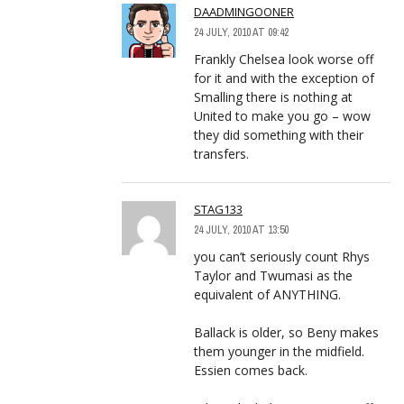
DAADMINGOONER
24 JULY, 2010 AT 09:42
Frankly Chelsea look worse off
for it and with the exception of
Smalling there is nothing at
United to make you go – wow
they did something with their
transfers.
STAG133
24 JULY, 2010 AT 13:50
you can’t seriously count Rhys
Taylor and Twumasi as the
equivalent of ANYTHING.
Ballack is older, so Beny makes
them younger in the midfield.
Essien comes back.