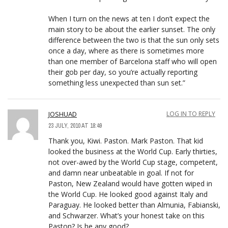
When I turn on the news at ten I don’t expect the
main story to be about the earlier sunset. The only
difference between the two is that the sun only sets
once a day, where as there is sometimes more
than one member of Barcelona staff who will open
their gob per day, so you’re actually reporting
something less unexpected than sun set.”
JOSHUAD
LOG IN TO REPLY
23 JULY, 2010 AT 18:49
Thank you, Kiwi. Paston. Mark Paston. That kid
looked the business at the World Cup. Early thirties,
not over-awed by the World Cup stage, competent,
and damn near unbeatable in goal. If not for
Paston, New Zealand would have gotten wiped in
the World Cup. He looked good against Italy and
Paraguay. He looked better than Almunia, Fabianski,
and Schwarzer. What’s your honest take on this
Paston? Is he any good?