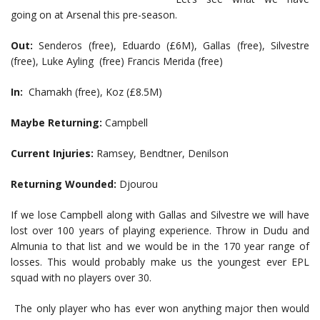
going on at Arsenal this pre-season.
Out:
Senderos (free), Eduardo (£6M), Gallas (free), Silvestre
(free), Luke Ayling (free) Francis Merida (free)
In:
Chamakh (free), Koz (£8.5M)
Maybe Returning:
Campbell
Current Injuries:
Ramsey, Bendtner, Denilson
Returning Wounded:
Djourou
If we lose Campbell along with Gallas and Silvestre we will have
lost over 100 years of playing experience. Throw in Dudu and
Almunia to that list and we would be in the 170 year range of
losses. This would probably make us the youngest ever EPL
squad with no players over 30.
The only player who has ever won anything major then would