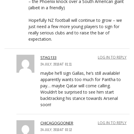
– the Phoenix knock over a South American giant
(albeit in a friendly)
Hopefully NZ football will continue to grow – we
just need a few more young players to sign for
really serious clubs and to raise the bar of
expectation.
STAG133
LOG IN TO REPLY
24 JULY, 2010 AT 01:11
maybe he’ll sign Gallas, he’s still available!
apparently wants too much for Pantha to
pay… maybe Qatar will come calling.
Wouldn’t be surprised to see him start
backtracking his stance towards Arsenal
soon!
CHICAGOGOONER
LOG IN TO REPLY
24 JULY, 2010 AT 03:12