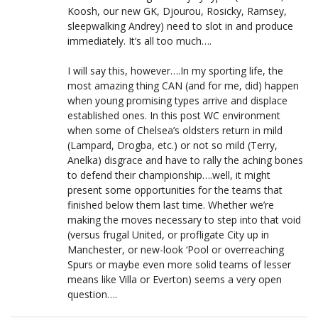
Koosh, our new GK, Djourou, Rosicky, Ramsey,
sleepwalking Andrey) need to slot in and produce
immediately. It’s all too much….
I will say this, however….In my sporting life, the
most amazing thing CAN (and for me, did) happen
when young promising types arrive and displace
established ones. In this post WC environment
when some of Chelsea’s oldsters return in mild
(Lampard, Drogba, etc.) or not so mild (Terry,
Anelka) disgrace and have to rally the aching bones
to defend their championship….well, it might
present some opportunities for the teams that
finished below them last time. Whether we’re
making the moves necessary to step into that void
(versus frugal United, or profligate City up in
Manchester, or new-look ‘Pool or overreaching
Spurs or maybe even more solid teams of lesser
means like Villa or Everton) seems a very open
question….