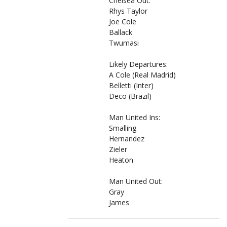
Chelsea Out:
Rhys Taylor
Joe Cole
Ballack
Twumasi
Likely Departures:
A Cole (Real Madrid)
Belletti (Inter)
Deco (Brazil)
Man United Ins:
Smalling
Hernandez
Zieler
Heaton
Man United Out:
Gray
James