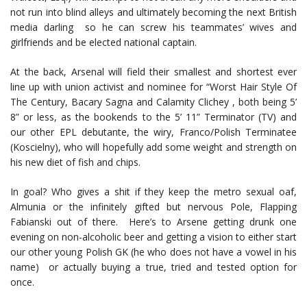
not run into blind alleys and ultimately becoming the next British
media darling so he can screw his teammates’ wives and
girlfriends and be elected national captain.
At the back, Arsenal will field their smallest and shortest ever
line up with union activist and nominee for “Worst Hair Style Of
The Century, Bacary Sagna and Calamity Clichey , both being 5’
8” or less, as the bookends to the 5’ 11” Terminator (TV) and
our other EPL debutante, the wiry, Franco/Polish Terminatee
(Koscielny), who will hopefully add some weight and strength on
his new diet of fish and chips.
In goal? Who gives a shit if they keep the metro sexual oaf,
Almunia or the infinitely gifted but nervous Pole, Flapping
Fabianski out of there. Here’s to Arsene getting drunk one
evening on non-alcoholic beer and getting a vision to either start
our other young Polish GK (he who does not have a vowel in his
name) or actually buying a true, tried and tested option for
once.