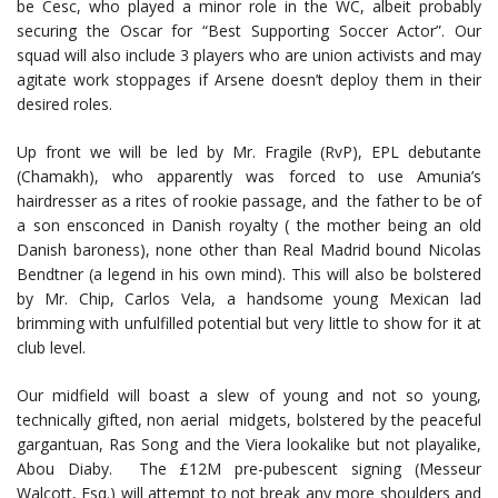
be Cesc, who played a minor role in the WC, albeit probably
securing the Oscar for “Best Supporting Soccer Actor”. Our
squad will also include 3 players who are union activists and may
agitate work stoppages if Arsene doesn’t deploy them in their
desired roles.
Up front we will be led by Mr. Fragile (RvP), EPL debutante
(Chamakh), who apparently was forced to use Amunia’s
hairdresser as a rites of rookie passage, and the father to be of
a son ensconced in Danish royalty ( the mother being an old
Danish baroness), none other than Real Madrid bound Nicolas
Bendtner (a legend in his own mind). This will also be bolstered
by Mr. Chip, Carlos Vela, a handsome young Mexican lad
brimming with unfulfilled potential but very little to show for it at
club level.
Our midfield will boast a slew of young and not so young,
technically gifted, non aerial midgets, bolstered by the peaceful
gargantuan, Ras Song and the Viera lookalike but not playalike,
Abou Diaby. The £12M pre-pubescent signing (Messeur
Walcott, Esq.) will attempt to not break any more shoulders and