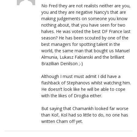
No Fred they are not realists neither are you,
you and they are negative Nancy’s that are
making judgements on someone you know
nothing about, that you have seen for two
halves. He was voted the best DF France last
season? He has been scouted by one of the
best managers for spotting talent in the
world, the same man that bought us Manuel
Almunia, Lukasz Fabianski and the brilliant
Brazillian Denilson ;-)
Although I must must admit I did have a
flashback of Stephanovs whilst watching him.
He doesn’t look like he will be able to cope
with the likes of Drogba either.
But saying that Chamankh looked far worse
than Kol’, Kol had so little to do, no one has
written Cham off yet.