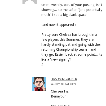
umm, weirdly, part of your posting, isn’t
showing…. to me! after “(and potentially
much” I see a big blank space!
(and now it appeared!)
Pretty sure Chelsea has brought in a
few players this Summer, they are
hardly standing pat and going with their
returning Championship team… and
they get Essien back at some point… its
like a “new signing”!
:)
DAADMINGOONER
24 JULY, 2010 AT 08:26
Chelsea Ins:
Benayoun