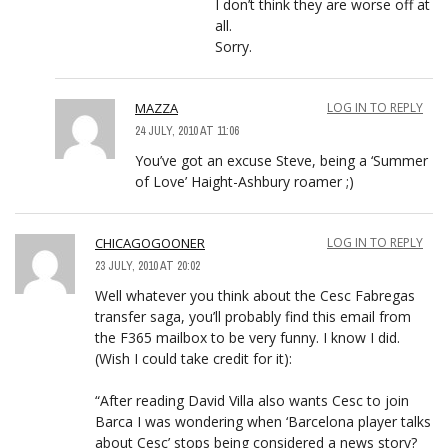
I don’t think they are worse off at
all.
Sorry.
MAZZA
LOG IN TO REPLY
24 JULY, 2010 AT 11:06
You’ve got an excuse Steve, being a ‘Summer
of Love’ Haight-Ashbury roamer ;)
CHICAGOGOONER
LOG IN TO REPLY
23 JULY, 2010 AT 20:02
Well whatever you think about the Cesc Fabregas
transfer saga, you’ll probably find this email from
the F365 mailbox to be very funny. I know I did.
(Wish I could take credit for it):
“After reading David Villa also wants Cesc to join
Barca I was wondering when ‘Barcelona player talks
about Cesc’ stops being considered a news story?