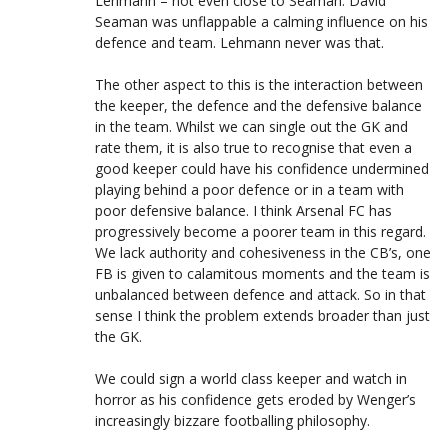
Lehmann – not even close to Seaman. David
Seaman was unflappable a calming influence on his
defence and team. Lehmann never was that.
The other aspect to this is the interaction between
the keeper, the defence and the defensive balance
in the team. Whilst we can single out the GK and
rate them, it is also true to recognise that even a
good keeper could have his confidence undermined
playing behind a poor defence or in a team with
poor defensive balance. I think Arsenal FC has
progressively become a poorer team in this regard.
We lack authority and cohesiveness in the CB’s, one
FB is given to calamitous moments and the team is
unbalanced between defence and attack. So in that
sense I think the problem extends broader than just
the GK.
We could sign a world class keeper and watch in
horror as his confidence gets eroded by Wenger’s
increasingly bizzare footballing philosophy.