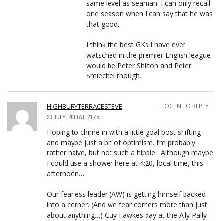
same level as seaman. I can only recall
one season when I can say that he was
that good.
I think the best GKs I have ever
watsched in the premier English league
would be Peter Shilton and Peter
Smiechel though.
HIGHBURYTERRACESTEVE
LOG IN TO REPLY
23 JULY, 2010 AT 21:45
Hoping to chime in with a little goal post shifting
and maybe just a bit of optimism. I’m probably
rather naive, but not such a hippie…Although maybe
I could use a shower here at 4:20, local time, this
afternoon….
Our fearless leader (AW) is getting himself backed
into a corner. (And we fear corners more than just
about anything…) Guy Fawkes day at the Ally Pally