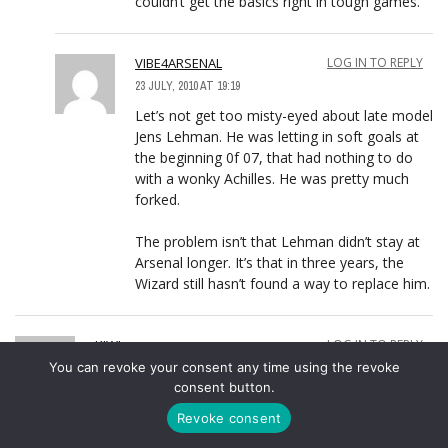
couldn’t get the basics right in tough games.
VIBE4ARSENAL
LOG IN TO REPLY
23 JULY, 2010 AT 19:19
Let’s not get too misty-eyed about late model
Jens Lehman. He was letting in soft goals at
the beginning 0f 07, that had nothing to do
with a wonky Achilles. He was pretty much
forked.
The problem isn’t that Lehman didn’t stay at
Arsenal longer. It’s that in three years, the
Wizard still hasn’t found a way to replace him.
KIWI
LOG IN TO REPLY
You can revoke your consent any time using the revoke
23 JULY, 2010 AT 17:14
consent button.
Joshua, I think you’re referring to Paston the New
Zealand GK. He plays for the Wellington Phoenix in
Revoke consent
the Australia competition.