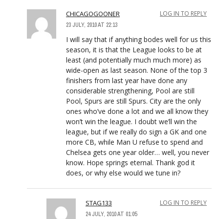
CHICAGOGOONER
LOG IN TO REPLY
23 JULY, 2010 AT 22:13
I will say that if anything bodes well for us this
season, it is that the League looks to be at
least (and potentially much much more) as
wide-open as last season. None of the top 3
finishers from last year have done any
considerable strengthening, Pool are still
Pool, Spurs are still Spurs. City are the only
ones who’ve done a lot and we all know they
won’t win the league. I doubt we’ll win the
league, but if we really do sign a GK and one
more CB, while Man U refuse to spend and
Chelsea gets one year older… well, you never
know. Hope springs eternal. Thank god it
does, or why else would we tune in?
STAG133
LOG IN TO REPLY
24 JULY, 2010 AT 01:05