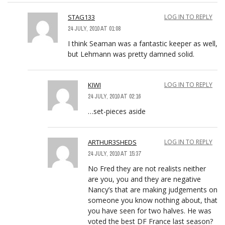
STAG133
LOG IN TO REPLY
24 JULY, 2010 AT 01:08
I think Seaman was a fantastic keeper as well,
but Lehmann was pretty damned solid.
KIWI
LOG IN TO REPLY
24 JULY, 2010 AT 02:16
…set-pieces aside
ARTHUR3SHEDS
LOG IN TO REPLY
24 JULY, 2010 AT 15:37
No Fred they are not realists neither
are you, you and they are negative
Nancy’s that are making judgements on
someone you know nothing about, that
you have seen for two halves. He was
voted the best DF France last season?