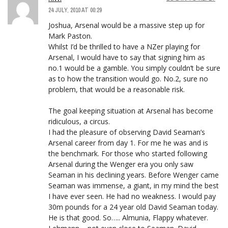
24 JULY, 2010 AT 00:29
Joshua, Arsenal would be a massive step up for
Mark Paston.
Whilst I’d be thrilled to have a NZer playing for
Arsenal, I would have to say that signing him as
no.1 would be a gamble. You simply couldn’t be sure
as to how the transition would go. No.2, sure no
problem, that would be a reasonable risk.
The goal keeping situation at Arsenal has become
ridiculous, a circus.
I had the pleasure of observing David Seaman’s
Arsenal career from day 1. For me he was and is
the benchmark. For those who started following
Arsenal during the Wenger era you only saw
Seaman in his declining years. Before Wenger came
Seaman was immense, a giant, in my mind the best
I have ever seen. He had no weakness. I would pay
30m pounds for a 24 year old David Seaman today.
He is that good. So….. Almunia, Flappy whatever.