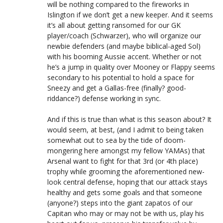
will be nothing compared to the fireworks in
Islington if we don’t get a new keeper. And it seems
it’s all about getting ransomed for our GK
player/coach (Schwarzer), who will organize our
newbie defenders (and maybe biblical-aged Sol)
with his booming Aussie accent. Whether or not
he’s a jump in quality over Mooney or Flappy seems
secondary to his potential to hold a space for
Sneezy and get a Gallas-free (finally? good-
riddance?) defense working in sync.
And if this is true than what is this season about? It
would seem, at best, (and I admit to being taken
somewhat out to sea by the tide of doom-
mongering here amongst my fellow YAMAs) that
Arsenal want to fight for that 3rd (or 4th place)
trophy while grooming the aforementioned new-
look central defense, hoping that our attack stays
healthy and gets some goals and that someone
(anyone?) steps into the giant zapatos of our
Capitan who may or may not be with us, play his