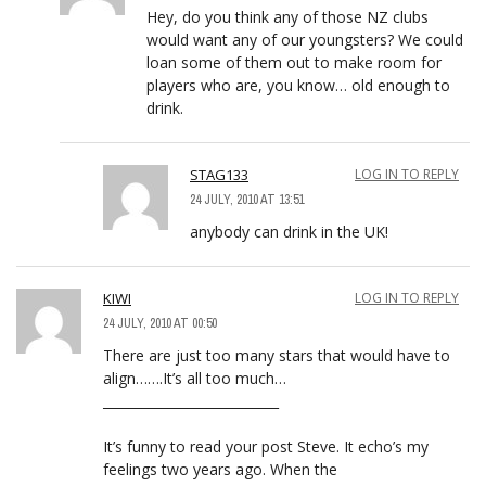
Hey, do you think any of those NZ clubs
would want any of our youngsters? We could
loan some of them out to make room for
players who are, you know… old enough to
drink.
STAG133
LOG IN TO REPLY
24 JULY, 2010 AT 13:51
anybody can drink in the UK!
KIWI
LOG IN TO REPLY
24 JULY, 2010 AT 00:50
There are just too many stars that would have to
align…….It’s all too much…
___________________________
It’s funny to read your post Steve. It echo’s my
feelings two years ago. When the