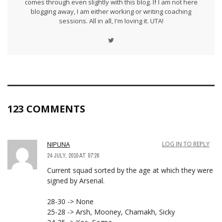
comes through even slightly with this blog. If I am not here
blogging away, I am either working or writing coaching
sessions. All in all, I'm loving it. UTA!
123 COMMENTS
NIPUNA
LOG IN TO REPLY
24 JULY, 2010 AT 07:26
Current squad sorted by the age at which they were
signed by Arsenal.
28-30 -> None
25-28 -> Arsh, Mooney, Chamakh, Sicky