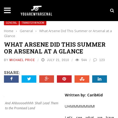
LATEST NEWS
Yan Diomande to Arsenal: RB Leipzig Winger Fits
GENERAL
TRANSFER WINDOW
Home
›
General
›
What Arsene Did This Summer or Arsenal at a
Glance
WHAT ARSENE DID THIS SUMMER
OR ARSENAL AT A GLANCE
BY
MICHAEL PRICE
JULY 21, 2010
544
123
SHARE:
Written by: CaribKid
And Ahbooooehhhh Shall Lead Them
UHMMMMMMM!
to the Promised Land
Let’s see what we have