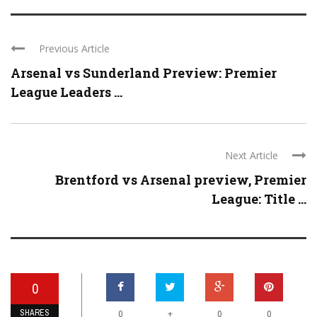
Previous Article
Arsenal vs Sunderland Preview: Premier
League Leaders ...
Next Article
Brentford vs Arsenal preview, Premier
League: Title ...
0
SHARES
+
0
0
0