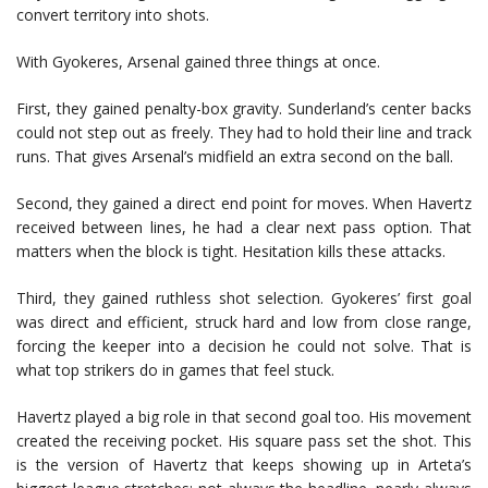
convert territory into shots.
With Gyokeres, Arsenal gained three things at once.
First, they gained penalty-box gravity. Sunderland’s center backs
could not step out as freely. They had to hold their line and track
runs. That gives Arsenal’s midfield an extra second on the ball.
Second, they gained a direct end point for moves. When Havertz
received between lines, he had a clear next pass option. That
matters when the block is tight. Hesitation kills these attacks.
Third, they gained ruthless shot selection. Gyokeres’ first goal
was direct and efficient, struck hard and low from close range,
forcing the keeper into a decision he could not solve. That is
what top strikers do in games that feel stuck.
Havertz played a big role in that second goal too. His movement
created the receiving pocket. His square pass set the shot. This
is the version of Havertz that keeps showing up in Arteta’s