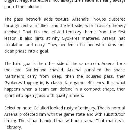
biggest league stretches: not always the headline, nearly always
part of the solution.
The pass network adds texture. Arsenal’s link-ups clustered
through central midfield and the left side, with Trossard heavily
involved. That fits the left-led territory theme from the first
lesson. It also hints at why Gyokeres mattered. Arsenal had
circulation and entry. They needed a finisher who turns one
clean phase into a goal.
The third goal is the other side of the same coin. Arsenal took
the lead. Sunderland chased. Arsenal punished the space.
Martinelli’s carry from deep, then the squared pass, then
Gyokeres tapping in, is classic late-game efficiency. It is what
happens when a team can defend in a compact shape, then
sprint into open grass with quality runners.
Selection note: Calafiori looked rusty after injury. That is normal.
Arsenal protected him with the game state and with substitution
timing. The squad handled that without drama. That matters in
February.