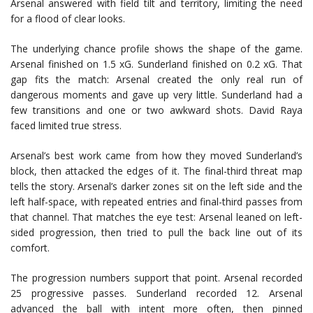
Arsenal answered with field tilt and territory, limiting the need
for a flood of clear looks.
The underlying chance profile shows the shape of the game.
Arsenal finished on 1.5 xG. Sunderland finished on 0.2 xG. That
gap fits the match: Arsenal created the only real run of
dangerous moments and gave up very little. Sunderland had a
few transitions and one or two awkward shots. David Raya
faced limited true stress.
Arsenal’s best work came from how they moved Sunderland’s
block, then attacked the edges of it. The final-third threat map
tells the story. Arsenal’s darker zones sit on the left side and the
left half-space, with repeated entries and final-third passes from
that channel. That matches the eye test: Arsenal leaned on left-
sided progression, then tried to pull the back line out of its
comfort.
The progression numbers support that point. Arsenal recorded
25 progressive passes. Sunderland recorded 12. Arsenal
advanced the ball with intent more often, then pinned