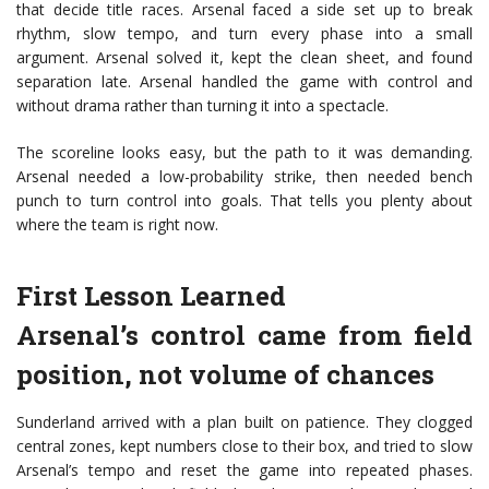
that decide title races. Arsenal faced a side set up to break
rhythm, slow tempo, and turn every phase into a small
argument. Arsenal solved it, kept the clean sheet, and found
separation late. Arsenal handled the game with control and
without drama rather than turning it into a spectacle.
The scoreline looks easy, but the path to it was demanding.
Arsenal needed a low-probability strike, then needed bench
punch to turn control into goals. That tells you plenty about
where the team is right now.
First Lesson Learned
Arsenal’s control came from field
position, not volume of chances
Sunderland arrived with a plan built on patience. They clogged
central zones, kept numbers close to their box, and tried to slow
Arsenal’s tempo and reset the game into repeated phases.