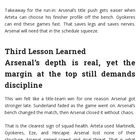
Takeaway for the run-in: Arsenal’s title push gets easier when
Arteta can choose his finisher profile off the bench. Gyokeres
can end these games fast. That saves legs and saves nerves.
Arsenal will need that in the schedule squeeze.
Third Lesson Learned
Arsenal’s depth is real, yet the
margin at the top still demands
discipline
This win felt like a title-team win for one reason: Arsenal got
stronger late. Sunderland faded as the game went on. Arsenal’s
bench changed the match, then Arsenal closed it without chaos.
That is the clearest sign of squad health. Arteta used Martinelli,
Gyokeres, Eze, and Hincapie. Arsenal lost none of their
structure. Arsenal gained speed and goal threat. That is what