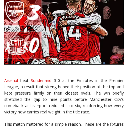
Arsenal
beat
Sunderland
3-0 at the Emirates in the Premier
League, a result that strengthened their position at the top and
kept pressure firmly on their closest rivals. The win briefly
stretched the gap to nine points before Manchester City’s
comeback at Liverpool reduced it to six, reinforcing how every
victory now carries real weight in the title race.
This match mattered for a simple reason. These are the fixtures