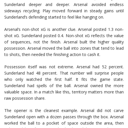
Sunderland deeper and deeper. Arsenal avoided endless
sideways recycling. Play moved forward in steady gains until
Sunderland’s defending started to feel like hanging on.
Arsenal’s non-shot xG is another clue. Arsenal posted 1.3 non-
shot xG. Sunderland posted 0.4. Non-shot xG reflects the value
of sequences, not the finish. Arsenal built the higher quality
possession. Arsenal moved the ball into zones that tend to lead
to shots, then needed the finishing action to cash it.
Possession itself was not extreme. Arsenal had 52 percent.
Sunderland had 48 percent. That number will surprise people
who only watched the first half. It fits the game state.
Sunderland had spells of the ball. Arsenal owned the more
valuable space. In a match like this, territory matters more than
raw possession share.
The opener is the cleanest example. Arsenal did not carve
Sunderland open with a dozen passes through the box. Arsenal
worked the ball to a pocket of space outside the area, then