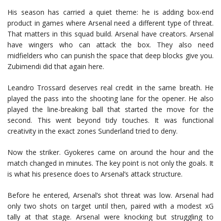
His season has carried a quiet theme: he is adding box-end
product in games where Arsenal need a different type of threat.
That matters in this squad build. Arsenal have creators. Arsenal
have wingers who can attack the box. They also need
midfielders who can punish the space that deep blocks give you.
Zubimendi did that again here.
Leandro Trossard deserves real credit in the same breath. He
played the pass into the shooting lane for the opener. He also
played the line-breaking ball that started the move for the
second. This went beyond tidy touches. It was functional
creativity in the exact zones Sunderland tried to deny.
Now the striker. Gyokeres came on around the hour and the
match changed in minutes. The key point is not only the goals. It
is what his presence does to Arsenal’s attack structure.
Before he entered, Arsenal’s shot threat was low. Arsenal had
only two shots on target until then, paired with a modest xG
tally at that stage. Arsenal were knocking but struggling to