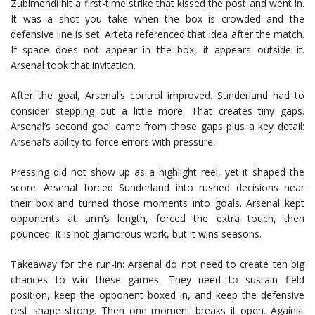
Zubimendi hit a first-time strike that kissed the post and went in.
It was a shot you take when the box is crowded and the
defensive line is set. Arteta referenced that idea after the match.
If space does not appear in the box, it appears outside it.
Arsenal took that invitation.
After the goal, Arsenal’s control improved. Sunderland had to
consider stepping out a little more. That creates tiny gaps.
Arsenal’s second goal came from those gaps plus a key detail:
Arsenal’s ability to force errors with pressure.
Pressing did not show up as a highlight reel, yet it shaped the
score. Arsenal forced Sunderland into rushed decisions near
their box and turned those moments into goals. Arsenal kept
opponents at arm’s length, forced the extra touch, then
pounced. It is not glamorous work, but it wins seasons.
Takeaway for the run-in: Arsenal do not need to create ten big
chances to win these games. They need to sustain field
position, keep the opponent boxed in, and keep the defensive
rest shape strong. Then one moment breaks it open. Against