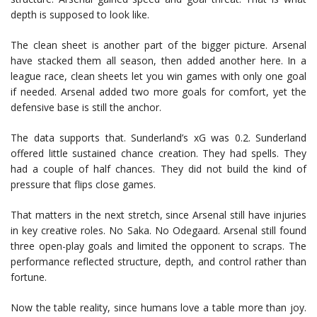
depth is supposed to look like.
The clean sheet is another part of the bigger picture. Arsenal
have stacked them all season, then added another here. In a
league race, clean sheets let you win games with only one goal
if needed. Arsenal added two more goals for comfort, yet the
defensive base is still the anchor.
The data supports that. Sunderland’s xG was 0.2. Sunderland
offered little sustained chance creation. They had spells. They
had a couple of half chances. They did not build the kind of
pressure that flips close games.
That matters in the next stretch, since Arsenal still have injuries
in key creative roles. No Saka. No Odegaard. Arsenal still found
three open-play goals and limited the opponent to scraps. The
performance reflected structure, depth, and control rather than
fortune.
Now the table reality, since humans love a table more than joy.