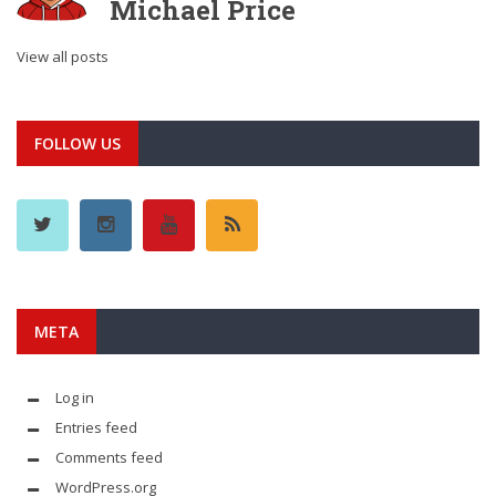
Michael Price
View all posts
FOLLOW US
META
Log in
Entries feed
Comments feed
WordPress.org