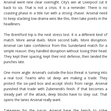
Arsenal went nine clear overnight. City’s win at Liverpool cut it
back to six. That is not a crisis. It is a reminder. There is no
coasting phase in a title run with a strong chaser. Arsenal need
to keep stacking low-drama wins like this, then take points in the
headliners.
The Brentford trip is the next stress test. It is a different kind of
match. More aerial duels. More second balls. More disruption.
Arsenal can take confidence from this Sunderland match for a
simple reason: they handled disruption without losing their head.
They kept their spacing, kept their rest defense, then landed the
punches late.
One more angle: Arsenal’s outside-the-box threat is turning into
a real tool. Teams who sit deep are making a trade. They
protect the six-yard box and accept shots from range. Arsenal
punished that trade with Zubimendi’s finish. If that becomes a
steady part of the attack, deep blocks have to step out. That
opens the lanes Arsenal really want.
Takeaway for the run-in: Arsenal have the bench to solve