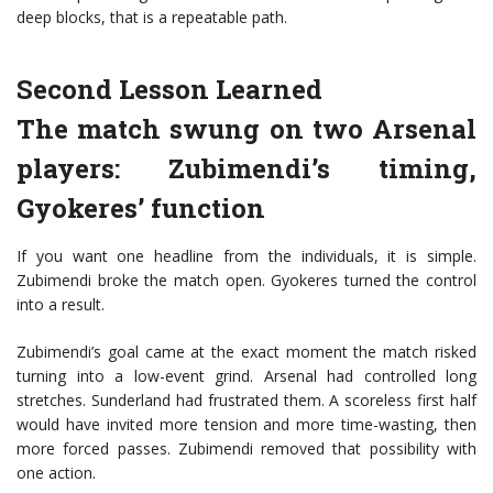
deep blocks, that is a repeatable path.
Second Lesson Learned
The match swung on two Arsenal
players: Zubimendi’s timing,
Gyokeres’ function
If you want one headline from the individuals, it is simple.
Zubimendi broke the match open. Gyokeres turned the control
into a result.
Zubimendi’s goal came at the exact moment the match risked
turning into a low-event grind. Arsenal had controlled long
stretches. Sunderland had frustrated them. A scoreless first half
would have invited more tension and more time-wasting, then
more forced passes. Zubimendi removed that possibility with
one action.