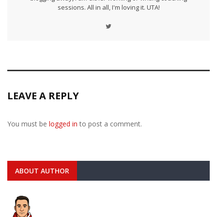
sessions. All in all, I'm loving it. UTA!
LEAVE A REPLY
You must be
logged in
to post a comment.
ABOUT AUTHOR