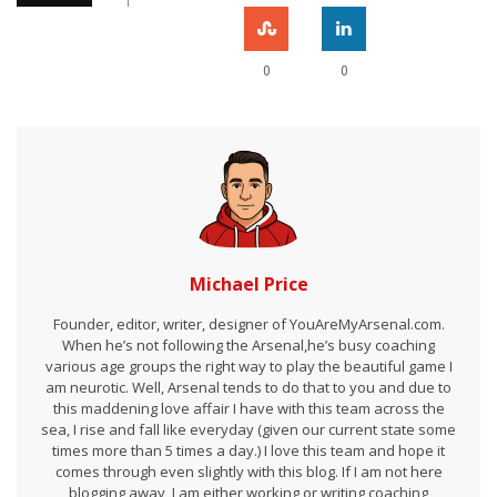
0
0
Michael Price
Founder, editor, writer, designer of YouAreMyArsenal.com.
When he’s not following the Arsenal,he’s busy coaching
various age groups the right way to play the beautiful game I
am neurotic. Well, Arsenal tends to do that to you and due to
this maddening love affair I have with this team across the
sea, I rise and fall like everyday (given our current state some
times more than 5 times a day.) I love this team and hope it
comes through even slightly with this blog. If I am not here
blogging away, I am either working or writing coaching