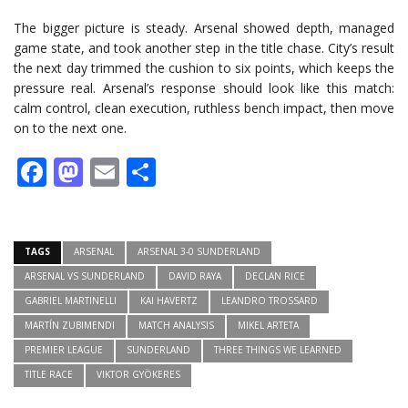
The bigger picture is steady. Arsenal showed depth, managed
game state, and took another step in the title chase. City’s result
the next day trimmed the cushion to six points, which keeps the
pressure real. Arsenal’s response should look like this match:
calm control, clean execution, ruthless bench impact, then move
on to the next one.
Facebook
Mastodon
Email
Share
TAGS
ARSENAL
ARSENAL 3-0 SUNDERLAND
ARSENAL VS SUNDERLAND
DAVID RAYA
DECLAN RICE
GABRIEL MARTINELLI
KAI HAVERTZ
LEANDRO TROSSARD
MARTÍN ZUBIMENDI
MATCH ANALYSIS
MIKEL ARTETA
PREMIER LEAGUE
SUNDERLAND
THREE THINGS WE LEARNED
TITLE RACE
VIKTOR GYÖKERES