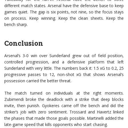
different match states. Arsenal have the defensive base to keep
games quiet. The gap is six points, not nine, so the focus stays
on process. Keep winning. Keep the clean sheets. Keep the
bench sharp.
Conclusion
Arsenal’s 3-0 win over Sunderland grew out of field position,
controlled progression, and a defensive platform that left
Sunderland with very little. The numbers back it: 1.5 xG to 0.2, 25
progressive passes to 12, non-shot xG that shows Arsenal’s
possession carried the better threat.
The match turned on individuals at the right moments.
Zubimendi broke the deadlock with a strike that deep blocks
invite, then punish. Gyokeres came off the bench and did the
striker’s job with zero sentiment. Trossard and Havertz linked
the phases that made those goals possible. Martinelli added the
late-game speed that kills opponents who start chasing.