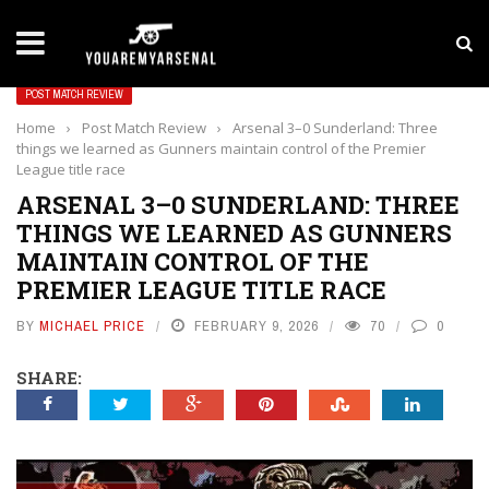
LATEST NEWS
Yan Diomande to Arsenal: RB Leipzig Winger Fits
POST MATCH REVIEW
Home
›
Post Match Review
›
Arsenal 3–0 Sunderland: Three
things we learned as Gunners maintain control of the Premier
League title race
ARSENAL 3–0 SUNDERLAND: THREE
THINGS WE LEARNED AS GUNNERS
MAINTAIN CONTROL OF THE
PREMIER LEAGUE TITLE RACE
BY
MICHAEL PRICE
FEBRUARY 9, 2026
70
0
SHARE: