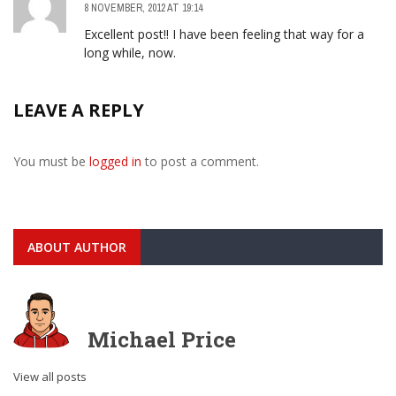
8 NOVEMBER, 2012 AT 19:14
Excellent post!! I have been feeling that way for a
long while, now.
LEAVE A REPLY
You must be
logged in
to post a comment.
ABOUT AUTHOR
Michael Price
View all posts