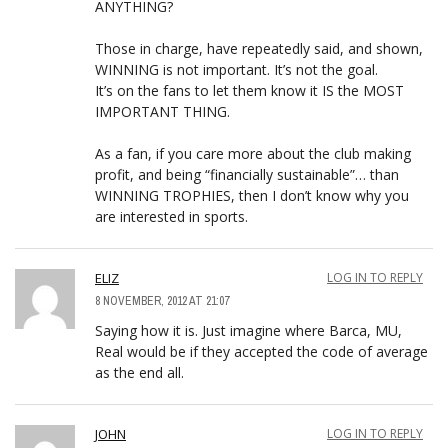
ANYTHING?
Those in charge, have repeatedly said, and shown,
WINNING is not important. It’s not the goal.
It’s on the fans to let them know it IS the MOST
IMPORTANT THING.
As a fan, if you care more about the club making
profit, and being “financially sustainable”… than
WINNING TROPHIES, then I don’t know why you
are interested in sports.
ELIZ
LOG IN TO REPLY
8 NOVEMBER, 2012 AT 21:07
Saying how it is. Just imagine where Barca, MU,
Real would be if they accepted the code of average
as the end all.
JOHN
LOG IN TO REPLY