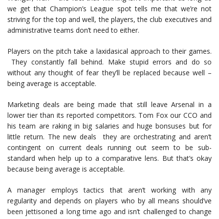
we get that Champion’s League spot tells me that we’re not
striving for the top and well, the players, the club executives and
administrative teams don’t need to either.
Players on the pitch take a laxidasical approach to their games.
They constantly fall behind. Make stupid errors and do so
without any thought of fear they’ll be replaced because well –
being average is acceptable.
Marketing deals are being made that still leave Arsenal in a
lower tier than its reported competitors. Tom Fox our CCO and
his team are raking in big salaries and huge bonsuses but for
little return. The new deals they are orchestrating and aren’t
contingent on current deals running out seem to be sub-
standard when help up to a comparative lens. But that’s okay
because being average is acceptable.
A manager employs tactics that aren’t working with any
regularity and depends on players who by all means should’ve
been jettisoned a long time ago and isn’t challenged to change