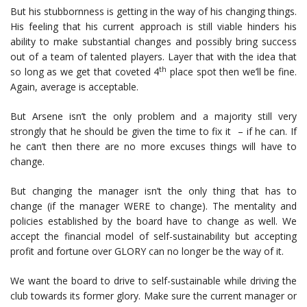
But his stubbornness is getting in the way of his changing things.
His feeling that his current approach is still viable hinders his
ability to make substantial changes and possibly bring success
out of a team of talented players. Layer that with the idea that
th
so long as we get that coveted 4
place spot then we’ll be fine.
Again, average is acceptable.
But Arsene isn’t the only problem and a majority still very
strongly that he should be given the time to fix it – if he can. If
he can’t then there are no more excuses things will have to
change.
But changing the manager isn’t the only thing that has to
change (if the manager WERE to change). The mentality and
policies established by the board have to change as well. We
accept the financial model of self-sustainability but accepting
profit and fortune over GLORY can no longer be the way of it.
We want the board to drive to self-sustainable while driving the
club towards its former glory. Make sure the current manager or