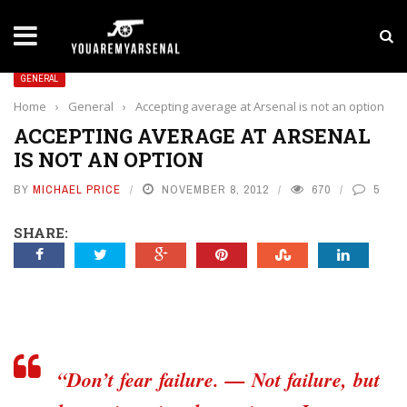
LATEST NEWS
Yan Diomande to Arsenal: RB Leipzig Winger Fits
GENERAL
Home
›
General
›
Accepting average at Arsenal is not an option
ACCEPTING AVERAGE AT ARSENAL
IS NOT AN OPTION
BY
MICHAEL PRICE
NOVEMBER 8, 2012
670
5
SHARE:
“Don’t fear failure. — Not failure, but