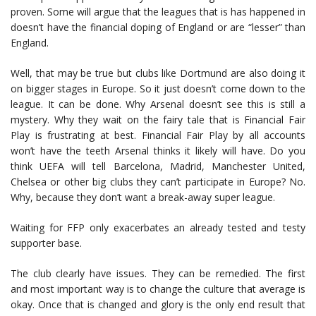
proven. Some will argue that the leagues that is has happened in
doesn’t have the financial doping of England or are “lesser” than
England.
Well, that may be true but clubs like Dortmund are also doing it
on bigger stages in Europe. So it just doesn’t come down to the
league. It can be done. Why Arsenal doesn’t see this is still a
mystery. Why they wait on the fairy tale that is Financial Fair
Play is frustrating at best. Financial Fair Play by all accounts
won’t have the teeth Arsenal thinks it likely will have. Do you
think UEFA will tell Barcelona, Madrid, Manchester United,
Chelsea or other big clubs they can’t participate in Europe? No.
Why, because they don’t want a break-away super league.
Waiting for FFP only exacerbates an already tested and testy
supporter base.
The club clearly have issues. They can be remedied. The first
and most important way is to change the culture that average is
okay. Once that is changed and glory is the only end result that