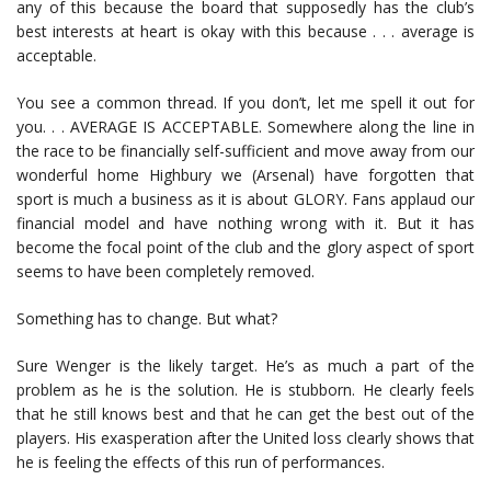
any of this because the board that supposedly has the club’s
best interests at heart is okay with this because . . . average is
acceptable.
You see a common thread. If you don’t, let me spell it out for
you. . . AVERAGE IS ACCEPTABLE. Somewhere along the line in
the race to be financially self-sufficient and move away from our
wonderful home Highbury we (Arsenal) have forgotten that
sport is much a business as it is about GLORY. Fans applaud our
financial model and have nothing wrong with it. But it has
become the focal point of the club and the glory aspect of sport
seems to have been completely removed.
Something has to change. But what?
Sure Wenger is the likely target. He’s as much a part of the
problem as he is the solution. He is stubborn. He clearly feels
that he still knows best and that he can get the best out of the
players. His exasperation after the United loss clearly shows that
he is feeling the effects of this run of performances.