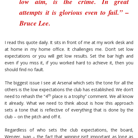
low aim, is the crime. In great
attempts it is glorious even to fail.” –
Bruce Lee.
I read this quote daily. It sits in front of me at my work desk and
at home in my home office. It challenges me. Don’t set low
expectations or you will get low results. Set the bar high and
even if you miss it, if you worked hard to achieve it, then you
should find no fault.
The biggest issue I see at Arsenal which sets the tone for all the
others is the low expectations the club has established. We don’t
th
need to rehash the “4
place is a trophy” comment. We all know
it already. What we need to think about is how this approach
sets a tone that is reflective of everything that is done by the
club – on the pitch and off it.
Regardless of who sets the club expectations, the board,
Wenger, ivan – the fact that winning isn’t important as long as