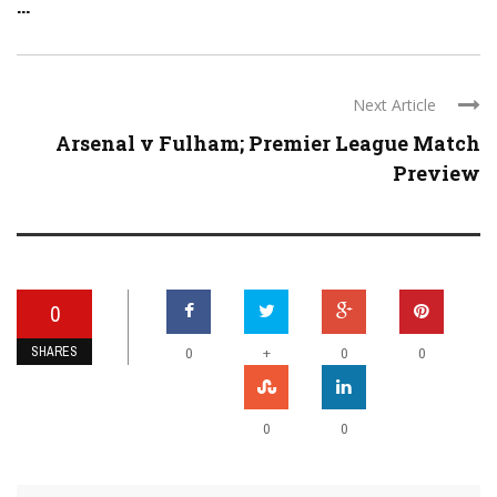
...
Next Article
Arsenal v Fulham; Premier League Match
Preview
0
SHARES
+
0
0
0
0
0