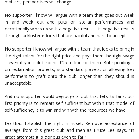
matters, perspectives will change.
No supporter I know will argue with a team that goes out week
in and week out and puts on stellar performances and
occasionally winds up with a negative result. It is negative results
through lackluster efforts that are painful and hard to accept.
No supporter I know will argue with a team that looks to bring in
the right talent for the right price and pays them the right wage
– even if you didn’t spend £25 million on them. But spending it
on reclamation projects, sub-standard players, or allowing low
performers to graft onto the club longer than they should is
unacceptable.
And no supporter would begrudge a club that tells its fans, our
first priority is to remain self-sufficient but within that model of
self-sufficiency is to win and win with the resources we have.
Do that. Establish the right mindset. Remove acceptance of
average from this great club and then as Bruce Lee says, “In
great attempts it is glorious even to fail.”