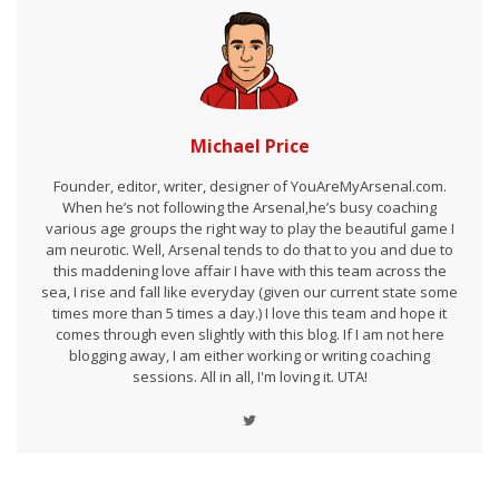
Michael Price
Founder, editor, writer, designer of YouAreMyArsenal.com.
When he’s not following the Arsenal,he’s busy coaching
various age groups the right way to play the beautiful game I
am neurotic. Well, Arsenal tends to do that to you and due to
this maddening love affair I have with this team across the
sea, I rise and fall like everyday (given our current state some
times more than 5 times a day.) I love this team and hope it
comes through even slightly with this blog. If I am not here
blogging away, I am either working or writing coaching
sessions. All in all, I'm loving it. UTA!