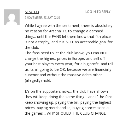
STAG133
LOG IN TO REPLY
9 NOVEMBER, 2012 AT 03:20
While I agree with the sentiment, there is absolutely
no reason for Arsenal FC to change a damned
thing… until the FANS let them know that 4th place
is not a trophy, and it is NOT an acceptable goal for
the club.
The fans need to let the club know, you can NOT
charge the highest prices in Europe, and sell off
your best players every year, for a big profit, and tell
us its all going to be OK, because we are financially
superior and without the massive debts other
(allegedly) hold.
It’s on the supporters now… the club have shown
they will keep doing the same thing… and if the fans
keep showing up, paying the bill, paying the highest
prices, buying merchandise, buying concessions at
the games… WHY SHOULD THE CLUB CHANGE