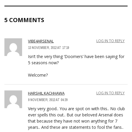
5 COMMENTS
VIBE4ARSENAL
LOG IN TO REPLY
13 NOVEMBER, 2012 AT 17:19
Isn’t the very thing ‘Doomers’ have been saying for
5 seasons now?
Welcome?
HARSHIL KACHHAWA
LOG IN TO REPLY
9 NOVEMBER, 2012 AT 04:29
Very very good.. You are spot on with this.. No club
ever spells this out.. But our beloved Arsenal does
that because they have not won anything for 7
years.. And these are statements to fool the fans..