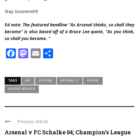
Stay Goonerish!!!
Ed note: The featured headline “As Arsenal thinks, so shall they
become” is also based off of a Bruce Lee quote, “As you think,
so shall you become. “
Facebook
Mastodon
Email
Share
TAGS
AFC
ARSENAL
ARSENAL FC
ARSENE
ARSENE WENGER
Previous Article
Arsenal v FC Schalke 04; Champion’s League