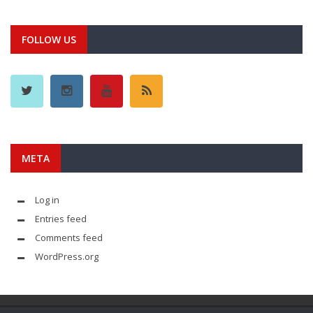
FOLLOW US
META
Log in
Entries feed
Comments feed
WordPress.org