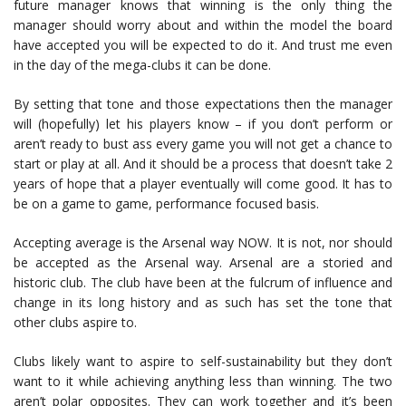
future manager knows that winning is the only thing the
manager should worry about and within the model the board
have accepted you will be expected to do it. And trust me even
in the day of the mega-clubs it can be done.
By setting that tone and those expectations then the manager
will (hopefully) let his players know – if you don’t perform or
aren’t ready to bust ass every game you will not get a chance to
start or play at all. And it should be a process that doesn’t take 2
years of hope that a player eventually will come good. It has to
be on a game to game, performance focused basis.
Accepting average is the Arsenal way NOW. It is not, nor should
be accepted as the Arsenal way. Arsenal are a storied and
historic club. The club have been at the fulcrum of influence and
change in its long history and as such has set the tone that
other clubs aspire to.
Clubs likely want to aspire to self-sustainability but they don’t
want to it while achieving anything less than winning. The two
aren’t polar opposites. They can work together and it’s been