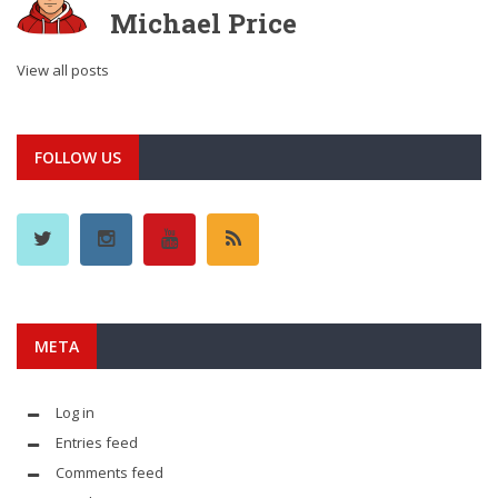
Michael Price
View all posts
FOLLOW US
META
Log in
Entries feed
Comments feed