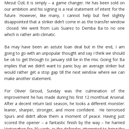
Mesut Özil; it is simply – a game changer. He has been sold on
our ambition and his signing is a real statement of intent for the
future. However, like many, I cannot help but feel slightly
disappointed that a striker didn’t come in as the transfer window
closed. We went from Luis Suarez to Demba Ba to no one
which is rather anti-climatic.
Ba may have been an astute loan deal but in the end, I am
going to go with an unpopular thought and say I think we should
be ok to get through to January still be in the mix. Going for Ba
implies that we didn’t want to panic buy an average striker but
would rather get a stop gap till the next window where we can
make another statement.
For Olivier Giroud, Sunday was the culmination of the
improvement he has made during his first 12 monthsat Arsenal.
After a decent return last season, he looks a different monster:
leaner, sharper, stronger, and more confident. He terrorised
Spurs and didn’t allow them a moment of peace. Having just
scored the opener – a fantastic finish by the way – he harried
Vertonghen for 30 yards as the defender attempted to bring the