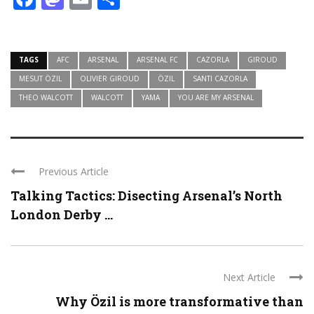
TAGS
AFC
ARSENAL
ARSENAL FC
CAZORLA
GIROUD
MESUT ÖZIL
OLIVIER GIROUD
ÖZIL
SANTI CAZORLA
THEO WALCOTT
WALCOTT
YAMA
YOU ARE MY ARSENAL
Previous Article
Talking Tactics: Disecting Arsenal’s North
London Derby ...
Next Article
Why Özil is more transformative than