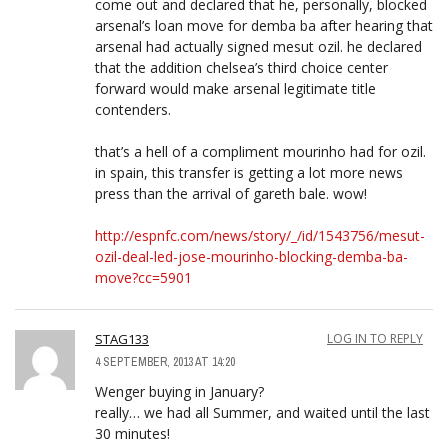
come out and declared that he, personally, blocked
arsenal’s loan move for demba ba after hearing that
arsenal had actually signed mesut ozil. he declared
that the addition chelsea’s third choice center
forward would make arsenal legitimate title
contenders.
that’s a hell of a compliment mourinho had for ozil.
in spain, this transfer is getting a lot more news
press than the arrival of gareth bale. wow!
http://espnfc.com/news/story/_/id/1543756/mesut-
ozil-deal-led-jose-mourinho-blocking-demba-ba-
move?cc=5901
STAG133
LOG IN TO REPLY
4 SEPTEMBER, 2013 AT 14:20
Wenger buying in January?
really… we had all Summer, and waited until the last
30 minutes!