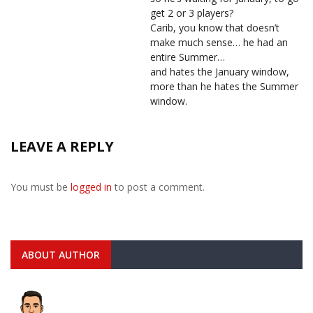
get 2 or 3 players?
Carib, you know that doesn’t
make much sense… he had an
entire Summer…
and hates the January window,
more than he hates the Summer
window.
LEAVE A REPLY
You must be
logged in
to post a comment.
ABOUT AUTHOR