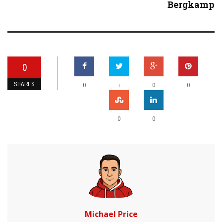
Bergkamp
0
SHARES
+
0
0
0
0
0
Michael Price