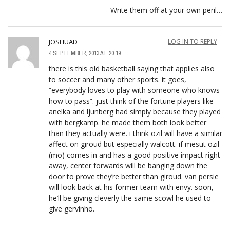
Write them off at your own peril…
JOSHUAD
LOG IN TO REPLY
4 SEPTEMBER, 2013 AT 20:19
there is this old basketball saying that applies also
to soccer and many other sports. it goes,
“everybody loves to play with someone who knows
how to pass”. just think of the fortune players like
anelka and ljunberg had simply because they played
with bergkamp. he made them both look better
than they actually were. i think ozil will have a similar
affect on giroud but especially walcott. if mesut ozil
(mo) comes in and has a good positive impact right
away, center forwards will be banging down the
door to prove they’re better than giroud. van persie
will look back at his former team with envy. soon,
he’ll be giving cleverly the same scowl he used to
give gervinho.