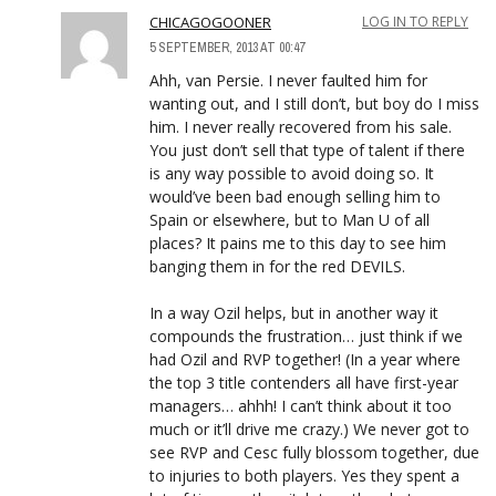
CHICAGOGOONER
LOG IN TO REPLY
5 SEPTEMBER, 2013 AT 00:47
Ahh, van Persie. I never faulted him for
wanting out, and I still don’t, but boy do I miss
him. I never really recovered from his sale.
You just don’t sell that type of talent if there
is any way possible to avoid doing so. It
would’ve been bad enough selling him to
Spain or elsewhere, but to Man U of all
places? It pains me to this day to see him
banging them in for the red DEVILS.
In a way Ozil helps, but in another way it
compounds the frustration… just think if we
had Ozil and RVP together! (In a year where
the top 3 title contenders all have first-year
managers… ahhh! I can’t think about it too
much or it’ll drive me crazy.) We never got to
see RVP and Cesc fully blossom together, due
to injuries to both players. Yes they spent a