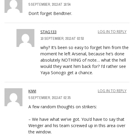
5 SEPTEMBER, 2013 AT 18:54
Don’t forget Bendtner.
STAG133
LOG IN TO REPLY
10 SEPTEMBER, 2013 AT 02:53
why? It’s been so easy to forget him from the
moment he left Arsenal, because he’s done
absolutely NOTHING of note… what the hell
would they want him back for? I’d rather see
Yaya Sonogo get a chance.
KIWI
LOG IN TO REPLY
5 SEPTEMBER, 2013 AT 02:35
A few random thoughts on strikers:
– We have what we’ve got. You’d have to say that
Wenger and his team screwed up in this area over
the window.