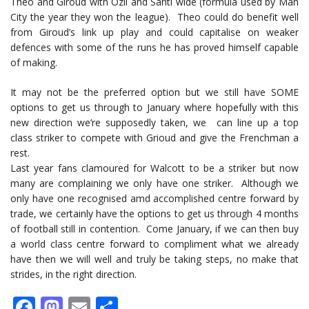
Theo and Giroud with Özil and Santi wide (formula used by Man
City the year they won the league). Theo could do benefit well
from Giroud’s link up play and could capitalise on weaker
defences with some of the runs he has proved himself capable
of making.
It may not be the preferred option but we still have SOME
options to get us through to January where hopefully with this
new direction we’re supposedly taken, we can line up a top
class striker to compete with Grioud and give the Frenchman a
rest.
Last year fans clamoured for Walcott to be a striker but now
many are complaining we only have one striker. Although we
only have one recognised amd accomplished centre forward by
trade, we certainly have the options to get us through 4 months
of football still in contention. Come January, if we can then buy
a world class centre forward to compliment what we already
have then we will well and truly be taking steps, no make that
strides, in the right direction.
Facebook
Mastodon
Email
Share