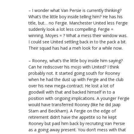
– I wonder what Van Persie is currently thinking?
What’s the little boy inside telling him? He has his
title, but… no Fergie. Manchester United less Fergie
suddenly look a lot less compelling. Fergie =
winning. Moyes = ? What a mess their window was.
I could see United settling back in to the pack a bit.
Their squad has had a meh look for a while now.
– Rooney, what’s the little boy inside him saying?
Can he rediscover his mojo with United? I think
probably not. It started going south for Rooney
when he had the dust up with Fergie and the club
over his new mega-contract. He lost a lot of
goodwill with that and backed himself in to a
position with ongoing implications. A younger Fergie
would have transferred Rooney (like he did Jaap
Stam and Beckham). A Fergie on the edge of
retirement didn’t have the appetite so he kept
Rooney but paid him back by recruiting Van Persie
as a going away present. You don’t mess with that