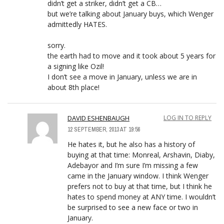
didn’t get a striker, didn’t get a CB…
but we’re talking about January buys, which Wenger
admittedly HATES.
sorry.
the earth had to move and it took about 5 years for
a signing like Ozil!
I don’t see a move in January, unless we are in
about 8th place!
DAVID ESHENBAUGH
LOG IN TO REPLY
12 SEPTEMBER, 2013 AT 19:56
He hates it, but he also has a history of
buying at that time: Monreal, Arshavin, Diaby,
Adebayor and I’m sure I’m missing a few
came in the January window. I think Wenger
prefers not to buy at that time, but I think he
hates to spend money at ANY time. I wouldn’t
be surprised to see a new face or two in
January.