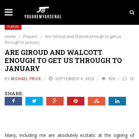
LATEST NEWS
Yan Diomande to Arsenal: RB Leipzig Winger Fits
PLAYERS
Home
›
Players
›
Are Giroud and Walcott enough to get us
through to January
ARE GIROUD AND WALCOTT
ENOUGH TO GET US THROUGH TO
JANUARY
BY
MICHAEL PRICE
SEPTEMBER 4, 2013
820
16
SHARE:
Many, including me are absolutely ecstatic at the signing of