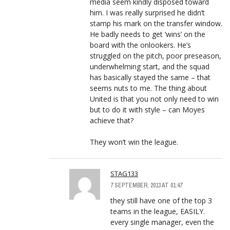
media seem kindly disposed toward
him. I was really surprised he didn’t
stamp his mark on the transfer window.
He badly needs to get ‘wins’ on the
board with the onlookers. He’s
struggled on the pitch, poor preseason,
underwhelming start, and the squad
has basically stayed the same – that
seems nuts to me. The thing about
United is that you not only need to win
but to do it with style – can Moyes
achieve that?
They won’t win the league.
STAG133
7 SEPTEMBER, 2013 AT 01:47
they still have one of the top 3
teams in the league, EASILY.
every single manager, even the