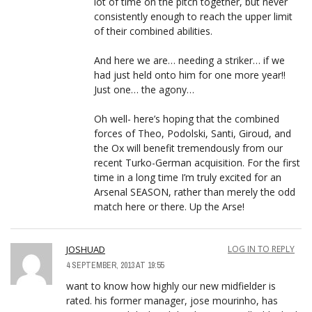
lot of time on the pitch together, but never
consistently enough to reach the upper limit
of their combined abilities.
And here we are… needing a striker… if we
had just held onto him for one more year!!
Just one… the agony…
Oh well- here’s hoping that the combined
forces of Theo, Podolski, Santi, Giroud, and
the Ox will benefit tremendously from our
recent Turko-German acquisition. For the first
time in a long time I’m truly excited for an
Arsenal SEASON, rather than merely the odd
match here or there. Up the Arse!
JOSHUAD
LOG IN TO REPLY
4 SEPTEMBER, 2013 AT 19:55
want to know how highly our new midfielder is
rated. his former manager, jose mourinho, has