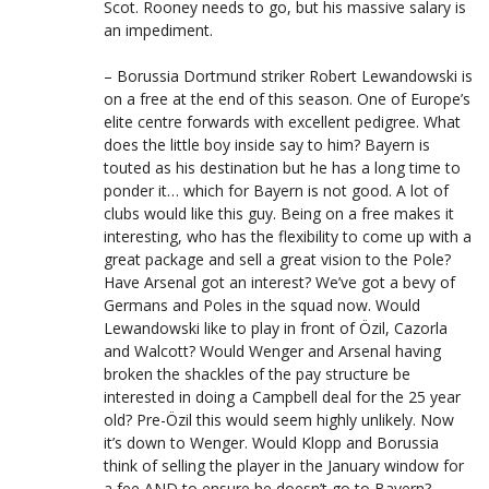
Scot. Rooney needs to go, but his massive salary is
an impediment.
– Borussia Dortmund striker Robert Lewandowski is
on a free at the end of this season. One of Europe’s
elite centre forwards with excellent pedigree. What
does the little boy inside say to him? Bayern is
touted as his destination but he has a long time to
ponder it… which for Bayern is not good. A lot of
clubs would like this guy. Being on a free makes it
interesting, who has the flexibility to come up with a
great package and sell a great vision to the Pole?
Have Arsenal got an interest? We’ve got a bevy of
Germans and Poles in the squad now. Would
Lewandowski like to play in front of Özil, Cazorla
and Walcott? Would Wenger and Arsenal having
broken the shackles of the pay structure be
interested in doing a Campbell deal for the 25 year
old? Pre-Özil this would seem highly unlikely. Now
it’s down to Wenger. Would Klopp and Borussia
think of selling the player in the January window for
a fee AND to ensure he doesn’t go to Bayern?