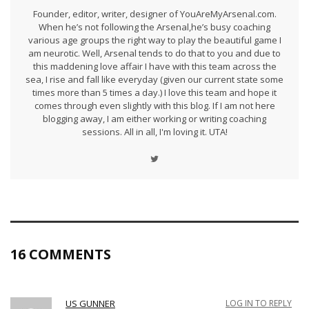
Founder, editor, writer, designer of YouAreMyArsenal.com.
When he’s not following the Arsenal,he’s busy coaching
various age groups the right way to play the beautiful game I
am neurotic. Well, Arsenal tends to do that to you and due to
this maddening love affair I have with this team across the
sea, I rise and fall like everyday (given our current state some
times more than 5 times a day.) I love this team and hope it
comes through even slightly with this blog. If I am not here
blogging away, I am either working or writing coaching
sessions. All in all, I'm loving it. UTA!
16 COMMENTS
US GUNNER
LOG IN TO REPLY