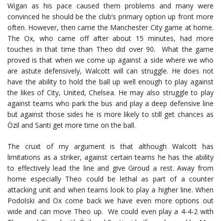
Wigan as his pace caused them problems and many were
convinced he should be the club’s primary option up front more
often. However, then came the Manchester City game at home.
The Ox, who came off after about 15 minutes, had more
touches in that time than Theo did over 90. What the game
proved is that when we come up against a side where we who
are astute defensively, Walcott will can struggle. He does not
have the ability to hold the ball up well enough to play against
the likes of City, United, Chelsea. He may also struggle to play
against teams who park the bus and play a deep defensive line
but against those sides he is more likely to still get chances as
Özil and Santi get more time on the ball.
The cruxt of my argument is that although Walcott has
limitations as a striker, against certain teams he has the ability
to effectively lead the line and give Giroud a rest. Away from
home especially Theo could be lethal as part of a counter
attacking unit and when teams look to play a higher line. When
Podolski and Ox come back we have even more options out
wide and can move Theo up. We could even play a 4-4-2 with