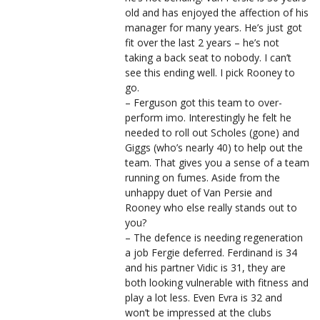
old and has enjoyed the affection of his
manager for many years. He’s just got
fit over the last 2 years – he’s not
taking a back seat to nobody. I can’t
see this ending well. I pick Rooney to
go.
– Ferguson got this team to over-
perform imo. Interestingly he felt he
needed to roll out Scholes (gone) and
Giggs (who’s nearly 40) to help out the
team. That gives you a sense of a team
running on fumes. Aside from the
unhappy duet of Van Persie and
Rooney who else really stands out to
you?
– The defence is needing regeneration
a job Fergie deferred. Ferdinand is 34
and his partner Vidic is 31, they are
both looking vulnerable with fitness and
play a lot less. Even Evra is 32 and
won’t be impressed at the clubs