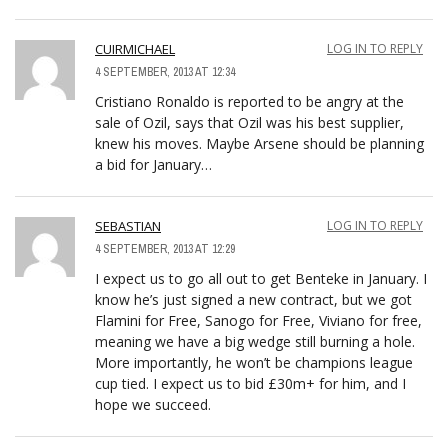
CUIRMICHAEL
LOG IN TO REPLY
4 SEPTEMBER, 2013 AT 12:34
Cristiano Ronaldo is reported to be angry at the
sale of Ozil, says that Ozil was his best supplier,
knew his moves. Maybe Arsene should be planning
a bid for January…
SEBASTIAN
LOG IN TO REPLY
4 SEPTEMBER, 2013 AT 12:29
I expect us to go all out to get Benteke in January. I
know he’s just signed a new contract, but we got
Flamini for Free, Sanogo for Free, Viviano for free,
meaning we have a big wedge still burning a hole.
More importantly, he won’t be champions league
cup tied. I expect us to bid £30m+ for him, and I
hope we succeed.