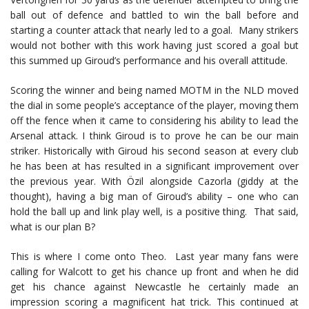
ball out of defence and battled to win the ball before and
starting a counter attack that nearly led to a goal. Many strikers
would not bother with this work having just scored a goal but
this summed up Giroud’s performance and his overall attitude.
Scoring the winner and being named MOTM in the NLD moved
the dial in some people’s acceptance of the player, moving them
off the fence when it came to considering his ability to lead the
Arsenal attack. I think Giroud is to prove he can be our main
striker. Historically with Giroud his second season at every club
he has been at has resulted in a significant improvement over
the previous year. With Özil alongside Cazorla (giddy at the
thought), having a big man of Giroud’s ability – one who can
hold the ball up and link play well, is a positive thing. That said,
what is our plan B?
This is where I come onto Theo. Last year many fans were
calling for Walcott to get his chance up front and when he did
get his chance against Newcastle he certainly made an
impression scoring a magnificent hat trick. This continued at