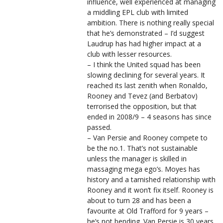
influence, well experienced at managing
a middling EPL club with limited
ambition. There is nothing really special
that he’s demonstrated – I’d suggest
Laudrup has had higher impact at a
club with lesser resources.
– I think the United squad has been
slowing declining for several years. It
reached its last zenith when Ronaldo,
Rooney and Tevez (and Berbatov)
terrorised the opposition, but that
ended in 2008/9 – 4 seasons has since
passed.
– Van Persie and Rooney compete to
be the no.1. That’s not sustainable
unless the manager is skilled in
massaging mega ego’s. Moyes has
history and a tarnished relationship with
Rooney and it won’t fix itself. Rooney is
about to turn 28 and has been a
favourite at Old Trafford for 9 years –
he’s not bending. Van Persie is 30 years