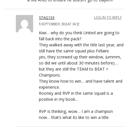
STAG133
LOG IN TO REPLY
5 SEPTEMBER, 2013 AT 04:12
Kiwi… why do you think United are going to
fall back into the pack?
They walked away with the title last year, and
still have the same squad plus Fellaini.
yes, they screwed up their window, (ummm,
so did we until about 30 minutes before)…
but they are still the TEAM to BEAT =
Champions.
They know how to win… and have talent and
experience.
Rooney and RVP in the same squad is a
positive in my book…
RVP is thinking, wow… I am a champion
now… that’s what its like to win a title.