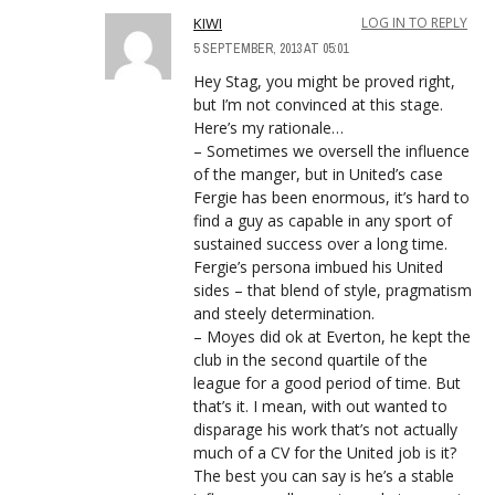
KIWI
LOG IN TO REPLY
5 SEPTEMBER, 2013 AT 05:01
Hey Stag, you might be proved right,
but I’m not convinced at this stage.
Here’s my rationale…
– Sometimes we oversell the influence
of the manger, but in United’s case
Fergie has been enormous, it’s hard to
find a guy as capable in any sport of
sustained success over a long time.
Fergie’s persona imbued his United
sides – that blend of style, pragmatism
and steely determination.
– Moyes did ok at Everton, he kept the
club in the second quartile of the
league for a good period of time. But
that’s it. I mean, with out wanted to
disparage his work that’s not actually
much of a CV for the United job is it?
The best you can say is he’s a stable