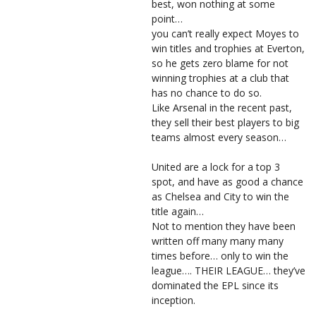
best, won nothing at some
point…
you can’t really expect Moyes to
win titles and trophies at Everton,
so he gets zero blame for not
winning trophies at a club that
has no chance to do so.
Like Arsenal in the recent past,
they sell their best players to big
teams almost every season…
United are a lock for a top 3
spot, and have as good a chance
as Chelsea and City to win the
title again…
Not to mention they have been
written off many many many
times before… only to win the
league…. THEIR LEAGUE… they’ve
dominated the EPL since its
inception.