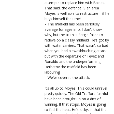
attempts to replace him with Baines.
That said, the defence IS an area
Moyes is well able to restructure – if he
buys himself the time!
– The midfield has been seriously
average for ages imo. I don’t know
why, but the truth is Fergie failed to
redevelop a classy midfield. He’s got by
with water carriers. That wasn’t so bad
when you had a swashbuckling attack…
but with the departure of Tevez and
Ronaldo and the underperforming
Berbatov the midfield has been
labouring.
– We’ve covered the attack.
It’s all up to Moyes. This could unravel
pretty quickly. The Old Trafford faithful
have been brought up on a diet of
winning. If that stops, Moyes is going
to feel the heat. He’s lucky, in that the