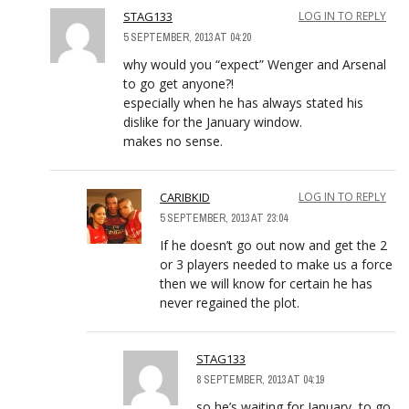
STAG133
LOG IN TO REPLY
5 SEPTEMBER, 2013 AT 04:20
why would you “expect” Wenger and Arsenal
to go get anyone?!
especially when he has always stated his
dislike for the January window.
makes no sense.
CARIBKID
LOG IN TO REPLY
5 SEPTEMBER, 2013 AT 23:04
If he doesn’t go out now and get the 2
or 3 players needed to make us a force
then we will know for certain he has
never regained the plot.
STAG133
8 SEPTEMBER, 2013 AT 04:19
so he’s waiting for January, to go