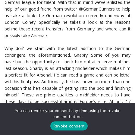
German league for talent. With that in mind we’ve enlisted the
help of our good friend from twitter @GermanGunners to help
us take a look the German revolution currently underway at
London Colney. Specifically he takes a look at the reasons
behind these recent transfers from Germany and where can it
possibly take Arsenal?
Why don’ we start with the latest addition to the German
contingent, the aforementioned, Gnabry. Some of you may
have had the opportunity to check him out at reserve matches
last season. Gnarby is an attacking midfielder which makes him
a perfect fit for Arsenal. He can read a game and can be lethal
with his final pass. Additionally, he has shown on more than one
occasion that he’s capable of getting into the box and finishing
himself. These are prime qualities a midfielder needs to have
these days to be successful among Europe’s elite. At only 17
years old Serge looks set to have a great career. With his first
You can revoke your consent any time using the revoke
professional contract under his belt and an increased profile
consent button.
based on performances, it’s expected that he will likely feature in
Revoke consent
a few of this year’s FA and Carling (or whatever it’s called these
days). There is no doubt that Gnabry will also make his mark in