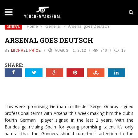
LATEST NEWS
Yan Diomande to Arsenal: RB Leipzig Winger Fits
Home
›
General
›
Arsenal goes Deutsch
GENERAL
ARSENAL GOES DEUTSCH
BY
MICHAEL PRICE
AUGUST 1, 2012
846
19
SHARE:
This week promising German midfielder Serge Gnarby signed
professional terms with Arsenal this week making him the club’s
fourth German player signed in the last 2 years. With the
Bundesliga rivlaing Spain for young promising talent it’s only
natural that the Gunners should turn their attention to the