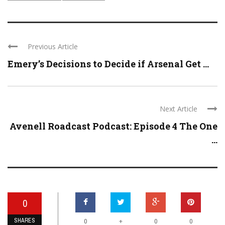
Previous Article
Emery’s Decisions to Decide if Arsenal Get ...
Next Article
Avenell Roadcast Podcast: Episode 4 The One
...
0
SHARES
+
0
0
0