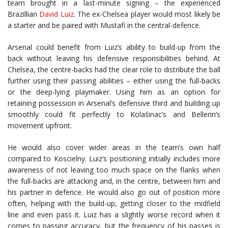
team brought in a last-minute signing – the experienced
Brazillian
David Luiz
. The ex-Chelsea player would most likely be
a starter and be paired with Mustafi in the central-defence.
Arsenal could benefit from Luiz’s ability to build-up from the
back without leaving his defensive responsibilities behind. At
Chelsea, the centre-backs had the clear role to distribute the ball
further using their passing abilities – either using the full-backs
or the deep-lying playmaker. Using him as an option for
retaining possession in Arsenal’s defensive third and building up
smoothly could fit perfectly to Kolašinac’s and Bellerin’s
movement upfront.
He would also cover wider areas in the team’s own half
compared to Koscielny. Luiz’s positioning initially includes more
awareness of not leaving too much space on the flanks when
the full-backs are attacking and, in the centre, between him and
his partner in defence. He would also go out of position more
often, helping with the build-up, getting closer to the midfield
line and even pass it. Luiz has a slightly worse record when it
comes to passing accuracy, but the frequency of his passes is