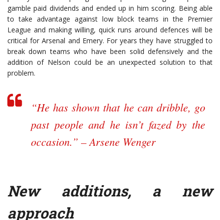
gamble paid dividends and ended up in him scoring. Being able
to take advantage against low block teams in the Premier
League and making willing, quick runs around defences will be
critical for Arsenal and Emery. For years they have struggled to
break down teams who have been solid defensively and the
addition of Nelson could be an unexpected solution to that
problem.
“He has shown that he can dribble, go
past people and he isn’t fazed by the
occasion.” – Arsene Wenger
New additions, a new
approach