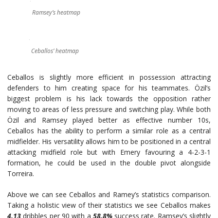
Ramsey’s heatmap
Ceballos’ heatmap
Ceballos is slightly more efficient in possession attracting
defenders to him creating space for his teammates. Özil’s
biggest problem is his lack towards the opposition rather
moving to areas of less pressure and switching play. While both
Özil and Ramsey played better as effective number 10s,
Ceballos has the ability to perform a similar role as a central
midfielder. His versatility allows him to be positioned in a central
attacking midfield role but with Emery favouring a 4-2-3-1
formation, he could be used in the double pivot alongside
Torreira.
Above we can see Ceballos and Ramey’s statistics comparison.
Taking a holistic view of their statistics we see Ceballos makes
4.13
dribbles per 90 with a
58.8%
success rate. Ramsey’s slightly