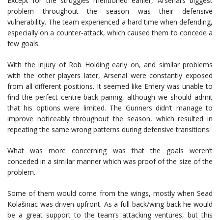
Except for the struggles mentioned earlier, Arsenal’s biggest
problem throughout the season was their defensive
vulnerability. The team experienced a hard time when defending,
especially on a counter-attack, which caused them to concede a
few goals.
With the injury of Rob Holding early on, and similar problems
with the other players later, Arsenal were constantly exposed
from all different positions. It seemed like Emery was unable to
find the perfect centre-back pairing, although we should admit
that his options were limited. The Gunners didn’t manage to
improve noticeably throughout the season, which resulted in
repeating the same wrong patterns during defensive transitions.
What was more concerning was that the goals weren’t
conceded in a similar manner which was proof of the size of the
problem.
Some of them would come from the wings, mostly when Sead
Kolašinac was driven upfront. As a full-back/wing-back he would
be a great support to the team’s attacking ventures, but this