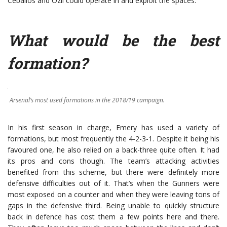
Ceballos and Özil could operate in and exploit the spaces.
What would be the best
formation?
Arsenal’s most used formations in the 2018/19 campaign.
In his first season in charge, Emery has used a variety of
formations, but most frequently the 4-2-3-1. Despite it being his
favoured one, he also relied on a back-three quite often. It had
its pros and cons though. The team’s attacking activities
benefited from this scheme, but there were definitely more
defensive difficulties out of it. That’s when the Gunners were
most exposed on a counter and when they were leaving tons of
gaps in the defensive third. Being unable to quickly structure
back in defence has cost them a few points here and there.