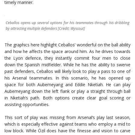
timely manner.
Ceballos opens up several options for his teammates through his dribbling
by attracting multiple defenders [Credit: Wyscout]
The graphics here highlight Ceballos’ wonderful on the ball ability
and how he affects the space around him. As he drives towards
the Lyon defence, they instantly commit four men to close
down the Spanish midfielder. While he has the ability to swerve
past defenders, Ceballos will likely look to play a pass to one of
his Arsenal teammates. In this scenario, he has opened up
space for both Aubemeyang and Eddie Nketiah. He can play
Aubemeyang down the left flank or play a straight through ball
in Nketiah’s path. Both options create clear goal scoring or
assisting opportunities.
This sort of play was missing from Arsenal’s play last season,
which is especially effective against teams who employ a mid to
low block. While Özil does have the finesse and vision to carve