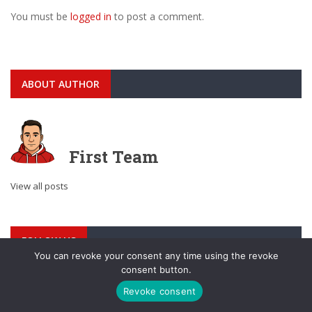
You must be
logged in
to post a comment.
ABOUT AUTHOR
First Team
View all posts
FOLLOW US
You can revoke your consent any time using the revoke
consent button.
Revoke consent