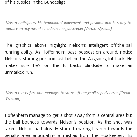
of his tussles in the Bundesliga.
Nelson anticipates his teammates’ movement and position and is ready to
pounce on any mistake made by the goalkeeper [Credit: Wyscout]
The graphics above highlight Nelson’s intelligent off-the-ball
running ability. As Hoffenheim pass possession around, notice
Nelson’s starting position just behind the Augsburg full-back. He
makes sure he’s on the full-backs blindside to make an
unmarked run.
Nelson reacts first and manages to score off the goalkeeper’s error [Credit:
Wyscout]
Hoffenheim manage to get a shot away from a central area but
the ball bounces towards Nelson’s position. As the shot was
taken, Nelson had already started making his run towards the
penalty area anticipating a mishap from the goalkeeper. His