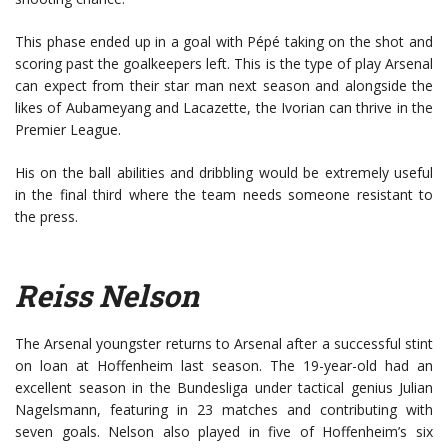
This phase ended up in a goal with Pépé taking on the shot and
scoring past the goalkeepers left. This is the type of play Arsenal
can expect from their star man next season and alongside the
likes of Aubameyang and Lacazette, the Ivorian can thrive in the
Premier League.
His on the ball abilities and dribbling would be extremely useful
in the final third where the team needs someone resistant to
the press.
Reiss Nelson
The Arsenal youngster returns to Arsenal after a successful stint
on loan at Hoffenheim last season. The 19-year-old had an
excellent season in the Bundesliga under tactical genius Julian
Nagelsmann, featuring in 23 matches and contributing with
seven goals. Nelson also played in five of Hoffenheim’s six