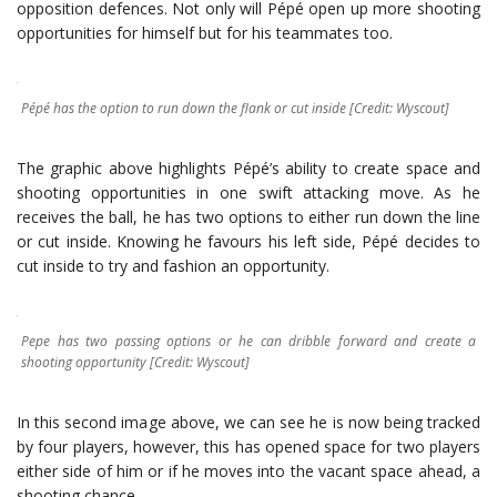
opposition defences. Not only will Pépé open up more shooting
opportunities for himself but for his teammates too.
Pépé has the option to run down the flank or cut inside [Credit: Wyscout]
The graphic above highlights Pépé’s ability to create space and
shooting opportunities in one swift attacking move. As he
receives the ball, he has two options to either run down the line
or cut inside. Knowing he favours his left side, Pépé decides to
cut inside to try and fashion an opportunity.
Pepe has two passing options or he can dribble forward and create a
shooting opportunity [Credit: Wyscout]
In this second image above, we can see he is now being tracked
by four players, however, this has opened space for two players
either side of him or if he moves into the vacant space ahead, a
shooting chance.