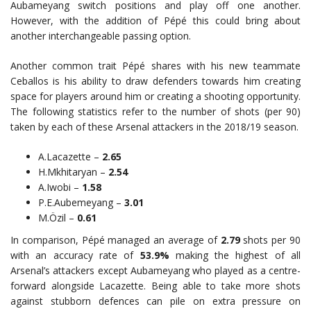
Aubameyang switch positions and play off one another.
However, with the addition of Pépé this could bring about
another interchangeable passing option.
Another common trait Pépé shares with his new teammate
Ceballos is his ability to draw defenders towards him creating
space for players around him or creating a shooting opportunity.
The following statistics refer to the number of shots (per 90)
taken by each of these Arsenal attackers in the 2018/19 season.
A.Lacazette –
2.65
H.Mkhitaryan –
2.54
A.Iwobi –
1.58
P.E.Aubemeyang –
3.01
M.Özil –
0.61
In comparison, Pépé managed an average of
2.79
shots per 90
with an accuracy rate of
53.9%
making the highest of all
Arsenal’s attackers except Aubameyang who played as a centre-
forward alongside Lacazette. Being able to take more shots
against stubborn defences can pile on extra pressure on