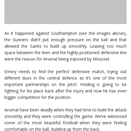
As it happened against Southampton (see the images above),
the Gunners didn’t put enough pressure on the ball and that
allowed the Saints to build up smoothly. Leaving too much
space between the lines and the highly-positioned defensive line
were the reason for Arsenal being exposed by Mousset.
Emery needs to find the perfect defensive match, trying out
different duos in the central defence as it’s one of the most
important partnerships on the pitch. Holding is going to be
fighting for his place back after the injury and now he has even
bigger competition for the position.
Arsenal have been deadly when they had time to build the attack
smoothly and they were controlling the game. We’ve witnessed
some of the most beautiful football when they were feeling
comfortable on the ball, building up from the back.