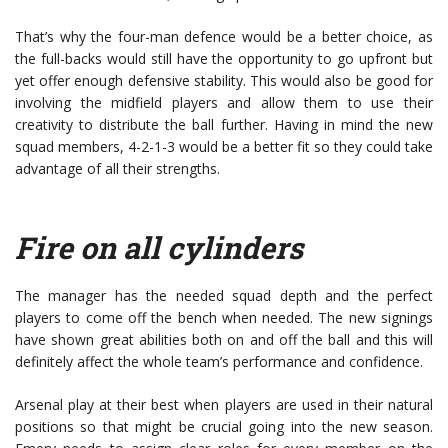
That’s why the four-man defence would be a better choice, as
the full-backs would still have the opportunity to go upfront but
yet offer enough defensive stability. This would also be good for
involving the midfield players and allow them to use their
creativity to distribute the ball further. Having in mind the new
squad members, 4-2-1-3 would be a better fit so they could take
advantage of all their strengths.
Fire on all cylinders
The manager has the needed squad depth and the perfect
players to come off the bench when needed. The new signings
have shown great abilities both on and off the ball and this will
definitely affect the whole team’s performance and confidence.
Arsenal play at their best when players are used in their natural
positions so that might be crucial going into the new season.