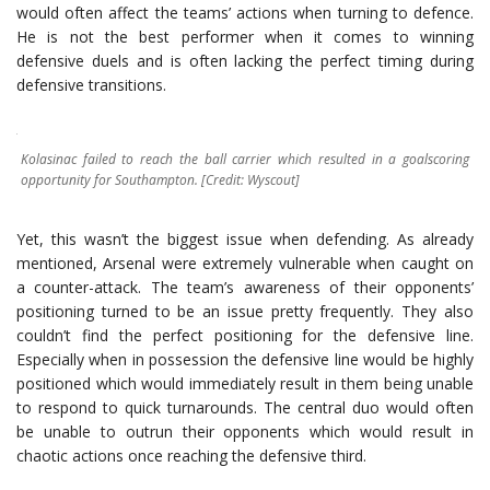
would often affect the teams’ actions when turning to defence.
He is not the best performer when it comes to winning
defensive duels and is often lacking the perfect timing during
defensive transitions.
Kolasinac failed to reach the ball carrier which resulted in a goalscoring
opportunity for Southampton. [Credit: Wyscout]
Yet, this wasn’t the biggest issue when defending. As already
mentioned, Arsenal were extremely vulnerable when caught on
a counter-attack. The team’s awareness of their opponents’
positioning turned to be an issue pretty frequently. They also
couldn’t find the perfect positioning for the defensive line.
Especially when in possession the defensive line would be highly
positioned which would immediately result in them being unable
to respond to quick turnarounds. The central duo would often
be unable to outrun their opponents which would result in
chaotic actions once reaching the defensive third.