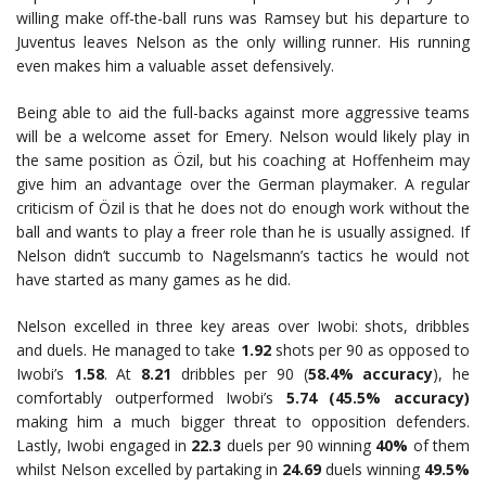
willing make off-the-ball runs was Ramsey but his departure to
Juventus leaves Nelson as the only willing runner. His running
even makes him a valuable asset defensively.
Being able to aid the full-backs against more aggressive teams
will be a welcome asset for Emery. Nelson would likely play in
the same position as Özil, but his coaching at Hoffenheim may
give him an advantage over the German playmaker. A regular
criticism of Özil is that he does not do enough work without the
ball and wants to play a freer role than he is usually assigned. If
Nelson didn’t succumb to Nagelsmann’s tactics he would not
have started as many games as he did.
Nelson excelled in three key areas over Iwobi: shots, dribbles
and duels. He managed to take
1.92
shots per 90 as opposed to
Iwobi’s
1.58
. At
8.21
dribbles per 90 (
58.4% accuracy
), he
comfortably outperformed Iwobi’s
5.74 (45.5% accuracy)
making him a much bigger threat to opposition defenders.
Lastly, Iwobi engaged in
22.3
duels per 90 winning
40%
of them
whilst Nelson excelled by partaking in
24.69
duels winning
49.5%