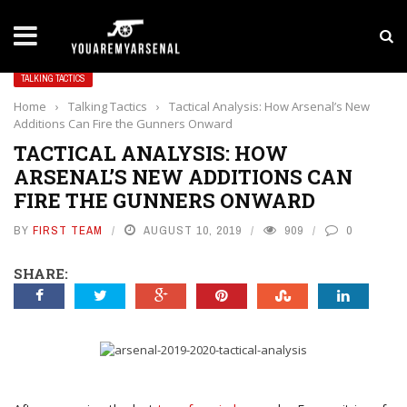
LATEST NEWS
Yan Diomande to Arsenal: RB Leipzig Winger Fits
TALKING TACTICS
Home
›
Talking Tactics
›
Tactical Analysis: How Arsenal’s New
Additions Can Fire the Gunners Onward
TACTICAL ANALYSIS: HOW
ARSENAL’S NEW ADDITIONS CAN
FIRE THE GUNNERS ONWARD
BY
FIRST TEAM
AUGUST 10, 2019
909
0
SHARE: