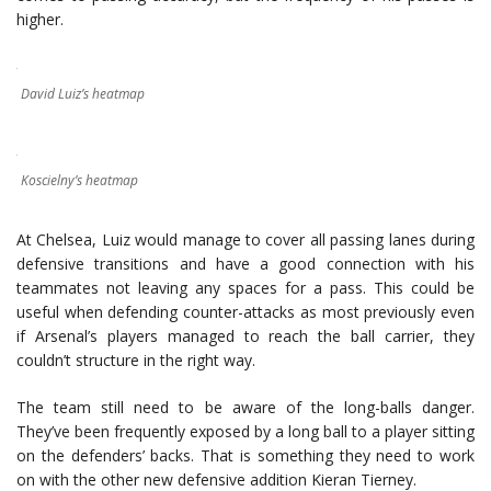
higher.
David Luiz’s heatmap
Koscielny’s heatmap
At Chelsea, Luiz would manage to cover all passing lanes during
defensive transitions and have a good connection with his
teammates not leaving any spaces for a pass. This could be
useful when defending counter-attacks as most previously even
if Arsenal’s players managed to reach the ball carrier, they
couldn’t structure in the right way.
The team still need to be aware of the long-balls danger.
They’ve been frequently exposed by a long ball to a player sitting
on the defenders’ backs. That is something they need to work
on with the other new defensive addition Kieran Tierney.