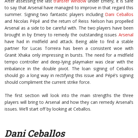
After assessing the last
transfer window
under Emery, it is safe
to say that Arsenal have managed to improve in that regard this
summer. Signing two fantastic players including
Dani Ceballos
and Nicolas Pépé and the return of Reiss Nelson has propelled
Arsenal as a side to be careful with. The two players have been
brought in by Emery to remedy the outstanding issues
Arsenal
have had in midfield and attack. Being able to find a stable
partner for Lucas Torreira has been a consistent woe with
Granit Xhaka only impressing in bursts. The need for a midfield
tempo controller and deep-lying playmaker was clear with the
imbalance in the double pivot. The loan signing of Ceballos
should go a long way in rectifying this issue and Pépé’s signing
should compliment the current strike force.
The first section will look into the main strengths the three
players will bring to Arsenal and how they can remedy Arsenal’s
issues. We’ll start off by looking at Ceballos.
Dani Ceballos