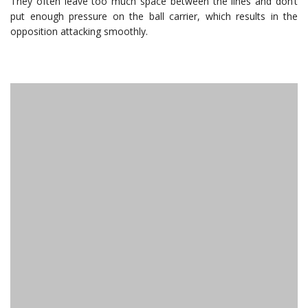
They often leave too much space between the lines and don’t
put enough pressure on the ball carrier, which results in the
opposition attacking smoothly.