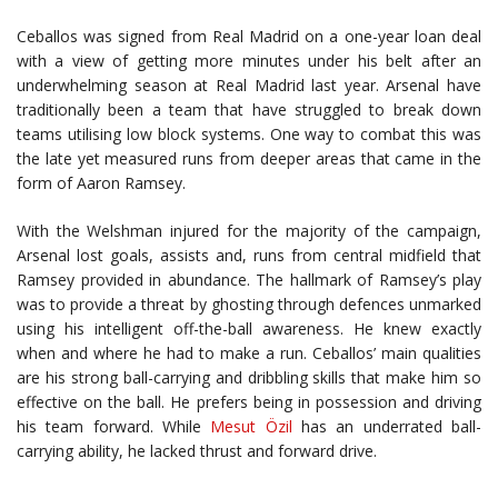
Ceballos was signed from Real Madrid on a one-year loan deal
with a view of getting more minutes under his belt after an
underwhelming season at Real Madrid last year. Arsenal have
traditionally been a team that have struggled to break down
teams utilising low block systems. One way to combat this was
the late yet measured runs from deeper areas that came in the
form of Aaron Ramsey.
With the Welshman injured for the majority of the campaign,
Arsenal lost goals, assists and, runs from central midfield that
Ramsey provided in abundance. The hallmark of Ramsey’s play
was to provide a threat by ghosting through defences unmarked
using his intelligent off-the-ball awareness. He knew exactly
when and where he had to make a run. Ceballos’ main qualities
are his strong ball-carrying and dribbling skills that make him so
effective on the ball. He prefers being in possession and driving
his team forward. While
Mesut Özil
has an underrated ball-
carrying ability, he lacked thrust and forward drive.