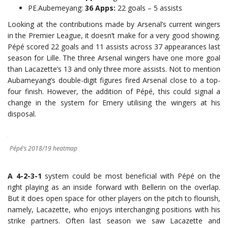
PE.Aubemeyang:
36 Apps:
22 goals – 5 assists
Looking at the contributions made by Arsenal’s current wingers
in the Premier League, it doesn’t make for a very good showing.
Pépé scored 22 goals and 11 assists across 37 appearances last
season for Lille. The three Arsenal wingers have one more goal
than Lacazette’s 13 and only three more assists. Not to mention
Aubameyang’s double-digit figures fired Arsenal close to a top-
four finish. However, the addition of Pépé, this could signal a
change in the system for Emery utilising the wingers at his
disposal.
Pépé’s 2018/19 heatmap
A 4-2-3-1
system could be most beneficial with Pépé on the
right playing as an inside forward with Bellerin on the overlap.
But it does open space for other players on the pitch to flourish,
namely, Lacazette, who enjoys interchanging positions with his
strike partners. Often last season we saw Lacazette and