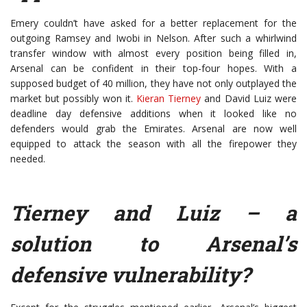
Emery couldn’t have asked for a better replacement for the
outgoing Ramsey and Iwobi in Nelson. After such a whirlwind
transfer window with almost every position being filled in,
Arsenal can be confident in their top-four hopes. With a
supposed budget of 40 million, they have not only outplayed the
market but possibly won it.
Kieran Tierney
and David Luiz were
deadline day defensive additions when it looked like no
defenders would grab the Emirates. Arsenal are now well
equipped to attack the season with all the firepower they
needed.
Tierney and Luiz – a
solution to Arsenal’s
defensive vulnerability?