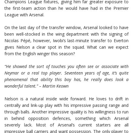
Champions League fixtures, giving him far greater exposure to
the first-team action than he would have had in the Premier
League with Arsenal.
On the last day of the transfer window, Arsenal looked to have
been well-stocked in the wing department with the signing of
Nicolas Pépé, however, Iwobi’s last-minute transfer to Everton
gives Nelson a clear spot in the squad. What can we expect
from the English winger this season?
“He showed the sort of touches you often see or associate with
Neymar or a real top player. Seventeen years of age, it’s quite
phenomenal that ability this boy has, he really does look a
wonderful talent.” – Martin Keown
Nelson is a natural inside wide forward. He loves to drift in
centrally and link-up play with his impressive passing range and
through balls. Another impressive quality is his willingness to run
in behind opposition defences, something which Arsenal
severely lack. Most of Arsenal’s current starters are all
impressive ball carriers and want possession. The only player to