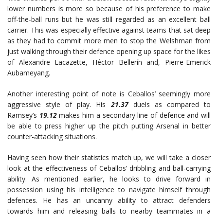
lower numbers is more so because of his preference to make
off-the-ball runs but he was still regarded as an excellent ball
carrier. This was especially effective against teams that sat deep
as they had to commit more men to stop the Welshman from
just walking through their defence opening up space for the likes
of Alexandre Lacazette, Héctor Bellerín and, Pierre-Emerick
Aubameyang.
Another interesting point of note is Ceballos’ seemingly more
aggressive style of play. His
21.37
duels as compared to
Ramsey’s
19.12
makes him a secondary line of defence and will
be able to press higher up the pitch putting Arsenal in better
counter-attacking situations.
Having seen how their statistics match up, we will take a closer
look at the effectiveness of Ceballos’ dribbling and ball-carrying
ability. As mentioned earlier, he looks to drive forward in
possession using his intelligence to navigate himself through
defences. He has an uncanny ability to attract defenders
towards him and releasing balls to nearby teammates in a