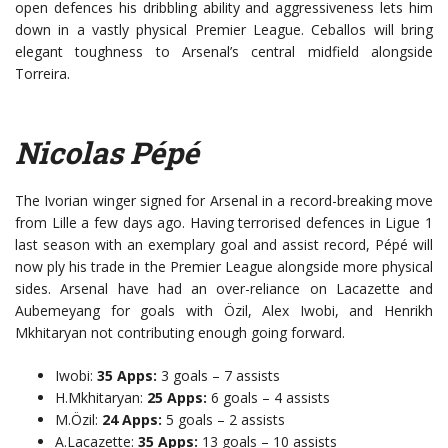
open defences his dribbling ability and aggressiveness lets him
down in a vastly physical Premier League. Ceballos will bring
elegant toughness to Arsenal’s central midfield alongside
Torreira.
Nicolas Pépé
The Ivorian winger signed for Arsenal in a record-breaking move
from Lille a few days ago. Having terrorised defences in Ligue 1
last season with an exemplary goal and assist record, Pépé will
now ply his trade in the Premier League alongside more physical
sides. Arsenal have had an over-reliance on Lacazette and
Aubemeyang for goals with Özil, Alex Iwobi, and Henrikh
Mkhitaryan not contributing enough going forward.
Iwobi:
35 Apps:
3 goals – 7 assists
H.Mkhitaryan:
25 Apps:
6 goals – 4 assists
M.Özil:
24 Apps:
5 goals – 2 assists
A.Lacazette:
35 Apps:
13 goals – 10 assists