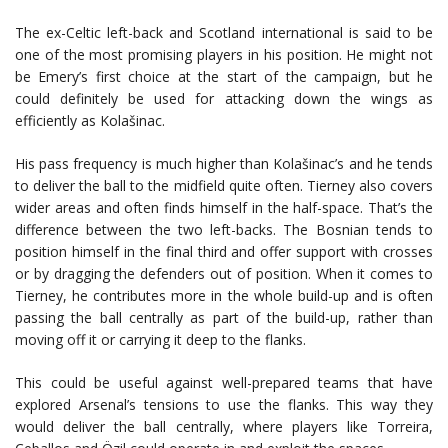
The ex-Celtic left-back and Scotland international is said to be
one of the most promising players in his position. He might not
be Emery’s first choice at the start of the campaign, but he
could definitely be used for attacking down the wings as
efficiently as Kolašinac.
His pass frequency is much higher than Kolašinac’s and he tends
to deliver the ball to the midfield quite often. Tierney also covers
wider areas and often finds himself in the half-space. That’s the
difference between the two left-backs. The Bosnian tends to
position himself in the final third and offer support with crosses
or by dragging the defenders out of position. When it comes to
Tierney, he contributes more in the whole build-up and is often
passing the ball centrally as part of the build-up, rather than
moving off it or carrying it deep to the flanks.
This could be useful against well-prepared teams that have
explored Arsenal’s tensions to use the flanks. This way they
would deliver the ball centrally, where players like Torreira,