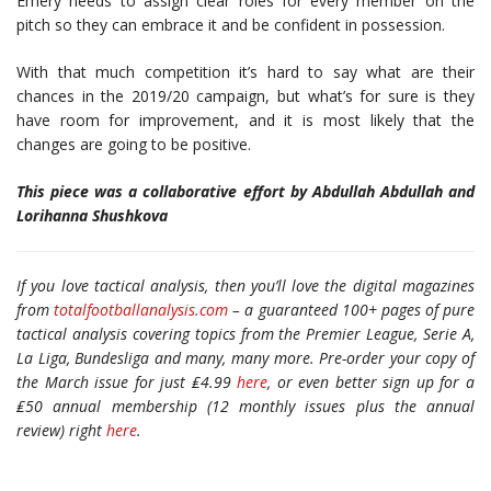
Emery needs to assign clear roles for every member on the
pitch so they can embrace it and be confident in possession.
With that much competition it’s hard to say what are their
chances in the 2019/20 campaign, but what’s for sure is they
have room for improvement, and it is most likely that the
changes are going to be positive.
This piece was a collaborative effort by Abdullah Abdullah and
Lorihanna Shushkova
If you love tactical analysis, then you’ll love the digital magazines
from
totalfootballanalysis.com
– a guaranteed 100+ pages of pure
tactical analysis covering topics from the Premier League, Serie A,
La Liga, Bundesliga and many, many more. Pre-order your copy of
the March issue for just ₤4.99
here
, or even better sign up for a
₤50 annual membership (12 monthly issues plus the annual
review) right
here
.