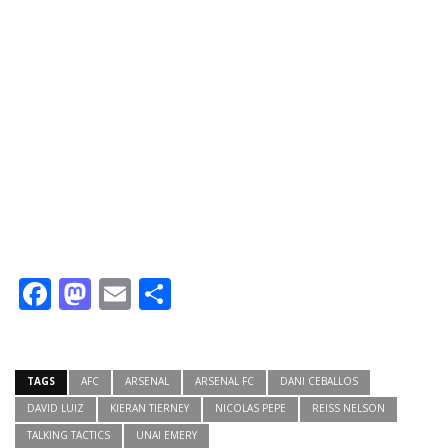
Facebook
Mastodon
Email
Share
TAGS
AFC
ARSENAL
ARSENAL FC
DANI CEBALLOS
DAVID LUIZ
KIERAN TIERNEY
NICOLAS PEPE
REISS NELSON
TALKING TACTICS
UNAI EMERY