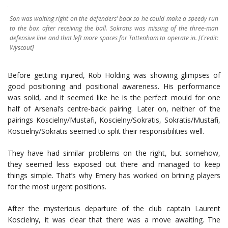
Son was waiting right on the defenders’ back so he could make a speedy run
to the box after receiving the ball. Sokratis was missing of the three-man
defensive line and that left more spaces for Tottenham to operate in. [Credit:
Wyscout]
Before getting injured, Rob Holding was showing glimpses of
good positioning and positional awareness. His performance
was solid, and it seemed like he is the perfect mould for one
half of Arsenal’s centre-back pairing. Later on, neither of the
pairings Koscielny/Mustafi, Koscielny/Sokratis, Sokratis/Mustafi,
Koscielny/Sokratis seemed to split their responsibilities well.
They have had similar problems on the right, but somehow,
they seemed less exposed out there and managed to keep
things simple. That’s why Emery has worked on brining players
for the most urgent positions.
After the mysterious departure of the club captain Laurent
Koscielny, it was clear that there was a move awaiting. The