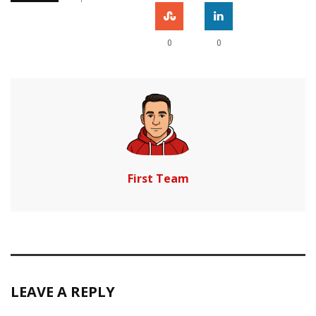
0
0
First Team
LEAVE A REPLY