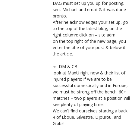
DAG must set up you up for posting. I
sent Michael and email & it was done
pronto.
After he acknowledges your set up, go
to the top of the latest blog, on the
right column: click on – site adm
on the top right of the new page, you
enter the title of your post & below it
the article.
re: DM & CB
look at ManU right now & their list of
injured players; If we are to be
successful domestically and in Europe,
we must be strong off the bench. 60+
matches – two players at a position will
see plenty of playing time.
We can’t find ourselves starting a back
4 of Eboue, Silvestre, Djourou, and
Gibbs!