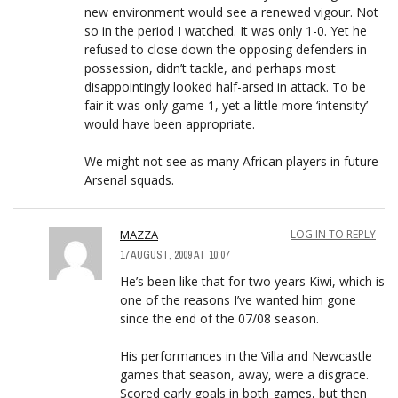
new environment would see a renewed vigour. Not
so in the period I watched. It was only 1-0. Yet he
refused to close down the opposing defenders in
possession, didn’t tackle, and perhaps most
disappointingly looked half-arsed in attack. To be
fair it was only game 1, yet a little more ‘intensity’
would have been appropriate.
We might not see as many African players in future
Arsenal squads.
MAZZA
LOG IN TO REPLY
17 AUGUST, 2009 AT 10:07
He’s been like that for two years Kiwi, which is
one of the reasons I’ve wanted him gone
since the end of the 07/08 season.
His performances in the Villa and Newcastle
games that season, away, were a disgrace.
Scored early goals in both games, but then