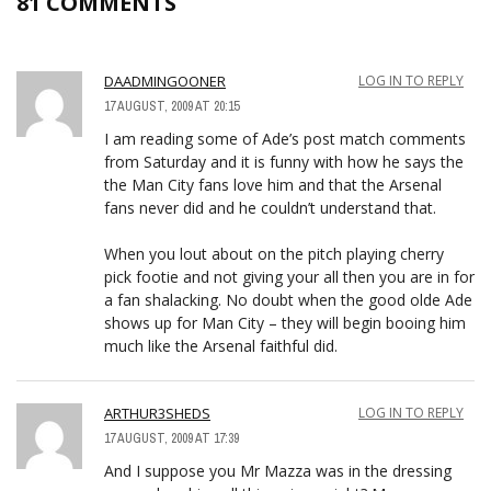
81 COMMENTS
DAADMINGOONER
LOG IN TO REPLY
17 AUGUST, 2009 AT 20:15
I am reading some of Ade’s post match comments
from Saturday and it is funny with how he says the
the Man City fans love him and that the Arsenal
fans never did and he couldn’t understand that.
When you lout about on the pitch playing cherry
pick footie and not giving your all then you are in for
a fan shalacking. No doubt when the good olde Ade
shows up for Man City – they will begin booing him
much like the Arsenal faithful did.
ARTHUR3SHEDS
LOG IN TO REPLY
17 AUGUST, 2009 AT 17:39
And I suppose you Mr Mazza was in the dressing