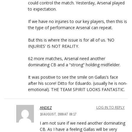
could control the match. Yesterday, Arsenal played
to expectation.
If we have no injuries to our key players, then this is
the type of performance Arsenal can repeat.
But this is where the issue is for all of us. ‘NO
INJURIES’ IS NOT REALITY.
62 more matches, Arsenal need another
dominating CB and a “strong” holding midfielder.
It was positive to see the smile on Gallas’s face
after his score! Ditto for Eduardo. (usually he is non-
emotional). THE TEAM SPIRIT LOOKS FANTASTIC.
ANDEZ
LOG IN TO REPLY
16 AUGUST, 2009 AT 09:17
I am not sure if we need another dominating
CB. As I have a feeling Gallas will be very