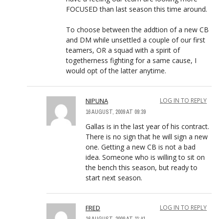
FOCUSED than last season this time around.
To choose between the addtion of a new CB
and DM while unsettled a couple of our first
teamers, OR a squad with a spirit of
togetherness fighting for a same cause, I
would opt of the latter anytime.
NIPUNA
LOG IN TO REPLY
16 AUGUST, 2009 AT 09:39
Gallas is in the last year of his contract.
There is no sign that he will sign a new
one. Getting a new CB is not a bad
idea. Someone who is willing to sit on
the bench this season, but ready to
start next season.
FRED
LOG IN TO REPLY