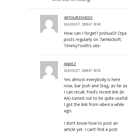
ARTHUR3SHEDS
16 AUGUST, 2009 AT 06:40
How can I forget? JoshuaD! Ctpa
posts regularly on 7amkickoff,
TimmyTooth’s site.
ANDEZ
16 AUGUST, 2009 AT 06:53
Yes almost everybody is here
now, bar Josh and Stag, as far as
I can recall. Fred’s recent link (in
AA) turned out to be quite useful!
I got the link from vibe4 a while
ago.
I don’t know how to post an
article yet. I can’t find a post