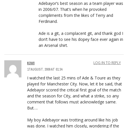
Adebayor’s best season as a team player was
in 2006/07. That’s when he provoked
compliments from the likes of Terry and
Ferdinand.
Ade is a git, a complacent git, and thank god I
don’t have to see his dopey face ever again in
an Arsenal shirt.
KIWI
LOG IN TO REPLY
17 AUGUST, 2009 AT 01:34
I watched the last 25 mins of Ade & Toure as they
played for Manchester City. Now, let it be said, that
Adebayor scored the critical first goal of the match
and the season for City, and what a strike, so any
comment that follows must acknowledge same.
But….
My boy Adebayor was trotting around like his job
was done. I watched him closely, wondering if the