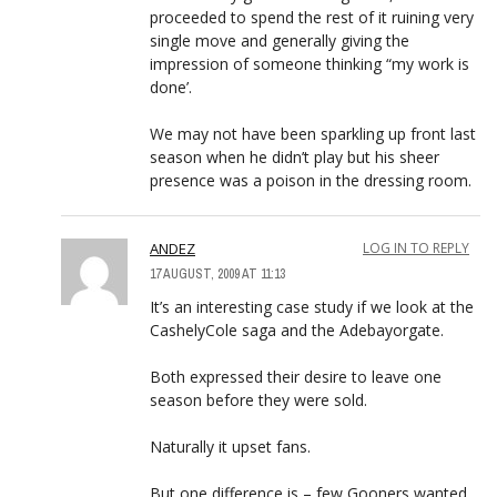
proceeded to spend the rest of it ruining very
single move and generally giving the
impression of someone thinking “my work is
done’.
We may not have been sparkling up front last
season when he didn’t play but his sheer
presence was a poison in the dressing room.
ANDEZ
LOG IN TO REPLY
17 AUGUST, 2009 AT 11:13
It’s an interesting case study if we look at the
CashelyCole saga and the Adebayorgate.
Both expressed their desire to leave one
season before they were sold.
Naturally it upset fans.
But one difference is – few Gooners wanted