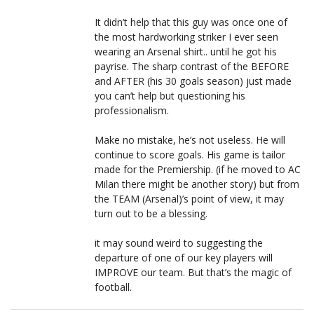
It didn’t help that this guy was once one of
the most hardworking striker I ever seen
wearing an Arsenal shirt.. until he got his
payrise. The sharp contrast of the BEFORE
and AFTER (his 30 goals season) just made
you can’t help but questioning his
professionalism.
Make no mistake, he’s not useless. He will
continue to score goals. His game is tailor
made for the Premiership. (if he moved to AC
Milan there might be another story) but from
the TEAM (Arsenal)’s point of view, it may
turn out to be a blessing.
it may sound weird to suggesting the
departure of one of our key players will
IMPROVE our team. But that’s the magic of
football.