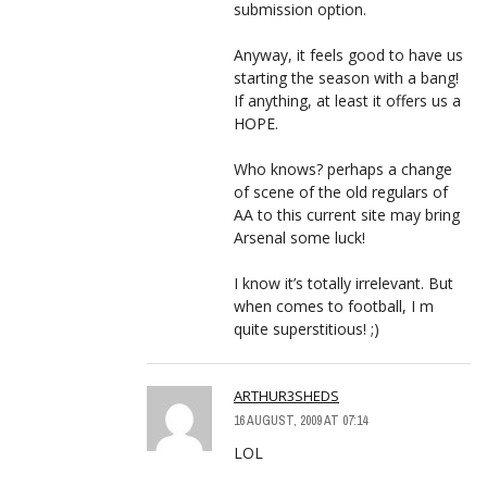
submission option.
Anyway, it feels good to have us
starting the season with a bang!
If anything, at least it offers us a
HOPE.
Who knows? perhaps a change
of scene of the old regulars of
AA to this current site may bring
Arsenal some luck!
I know it’s totally irrelevant. But
when comes to football, I m
quite superstitious! ;)
ARTHUR3SHEDS
16 AUGUST, 2009 AT 07:14
LOL