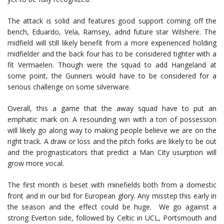
The attack is solid and features good support coming off the
bench, Eduardo, Vela, Ramsey, adnd future star Wilshere. The
midfield will still likely benefit from a more experienced holding
midfielder and the back four has to be considered tighter with a
fit Vermaelen. Though were the squad to add Hangeland at
some point, the Gunners would have to be considered for a
serious challenge on some silverware.
Overall, this a game that the away squad have to put an
emphatic mark on. A resounding win with a ton of possession
will likely go along way to making people believe we are on the
right track. A draw or loss and the pitch forks are likely to be out
and the prognasticators that predict a Man City usurption will
grow more vocal.
The first month is beset with minefields both from a domestic
front and in our bid for European glory. Any misstep this early in
the season and the effect could be huge. We go against a
strong Everton side, followed by Celtic in UCL, Portsmouth and