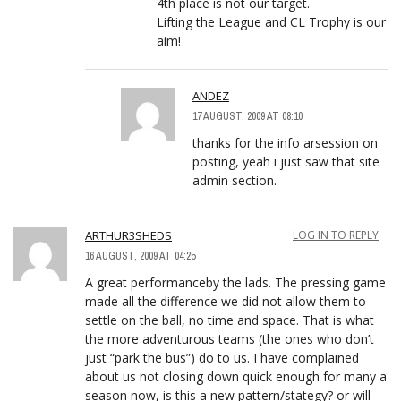
4th place is not our target.
Lifting the League and CL Trophy is our
aim!
ANDEZ
17 AUGUST, 2009 AT 08:10
thanks for the info arsession on
posting, yeah i just saw that site
admin section.
ARTHUR3SHEDS
LOG IN TO REPLY
16 AUGUST, 2009 AT 04:25
A great performanceby the lads. The pressing game
made all the difference we did not allow them to
settle on the ball, no time and space. That is what
the more adventurous teams (the ones who don’t
just “park the bus”) do to us. I have complained
about us not closing down quick enough for many a
season now, is this a new pattern/stategy? or will