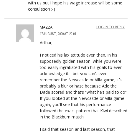
with us but I hope his wage increase will be some
consulation ;-)
MAZZA
LOG IN TO REPLY
17 AUGUST, 2009 AT 20:01
Arthur;
I noticed his lax attitude even then, in his
supposedly golden season, while you were
too easily ingratiated with his goals to even
acknowledge it. I bet you can’t even
remember the Newcastle or Villa game, it’s
probably a blur or haze because Ade the
Dade scored and that’s “what he’s paid to do”.
If you looked at the Newcastle or Villa game
again, you’ll see that his performance
followed the exact pattern that Kiwi described
in the Blackburn match.
I said that season and last season, that