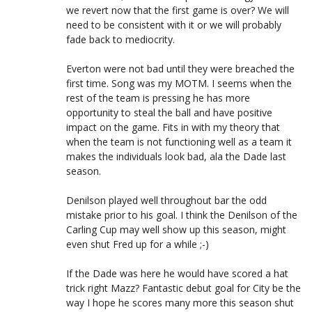
we revert now that the first game is over? We will
need to be consistent with it or we will probably
fade back to mediocrity.
Everton were not bad until they were breached the
first time. Song was my MOTM. I seems when the
rest of the team is pressing he has more
opportunity to steal the ball and have positive
impact on the game. Fits in with my theory that
when the team is not functioning well as a team it
makes the individuals look bad, ala the Dade last
season.
Denilson played well throughout bar the odd
mistake prior to his goal. I think the Denilson of the
Carling Cup may well show up this season, might
even shut Fred up for a while ;-)
If the Dade was here he would have scored a hat
trick right Mazz? Fantastic debut goal for City be the
way I hope he scores many more this season shut