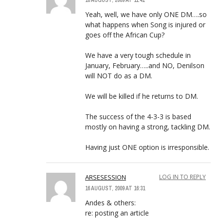
16 AUGUST, 2009 AT 11:41
Yeah, well, we have only ONE DM….so
what happens when Song is injured or
goes off the African Cup?
We have a very tough schedule in
January, February…..and NO, Denilson
will NOT do as a DM.
We will be killed if he returns to DM.
The success of the 4-3-3 is based
mostly on having a strong, tackling DM.
Having just ONE option is irresponsible.
ARSESESSION
LOG IN TO REPLY
16 AUGUST, 2009 AT 16:31
Andes & others:
re: posting an article