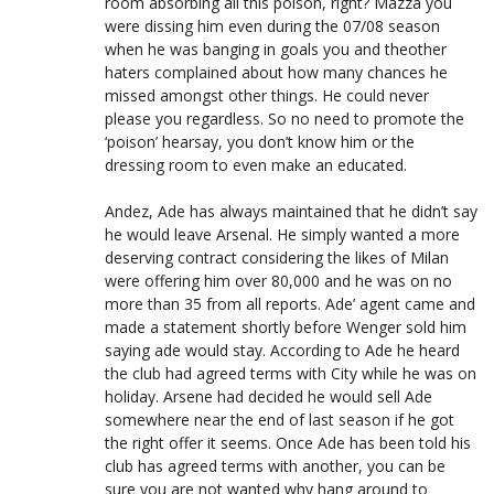
room absorbing all this poison, right? Mazza you
were dissing him even during the 07/08 season
when he was banging in goals you and theother
haters complained about how many chances he
missed amongst other things. He could never
please you regardless. So no need to promote the
‘poison’ hearsay, you don’t know him or the
dressing room to even make an educated.
Andez, Ade has always maintained that he didn’t say
he would leave Arsenal. He simply wanted a more
deserving contract considering the likes of Milan
were offering him over 80,000 and he was on no
more than 35 from all reports. Ade’ agent came and
made a statement shortly before Wenger sold him
saying ade would stay. According to Ade he heard
the club had agreed terms with City while he was on
holiday. Arsene had decided he would sell Ade
somewhere near the end of last season if he got
the right offer it seems. Once Ade has been told his
club has agreed terms with another, you can be
sure you are not wanted why hang around to