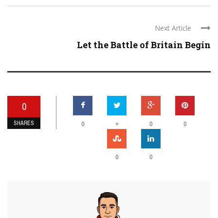
Next Article
Let the Battle of Britain Begin
0
SHARES
+
0
0
0
0
0