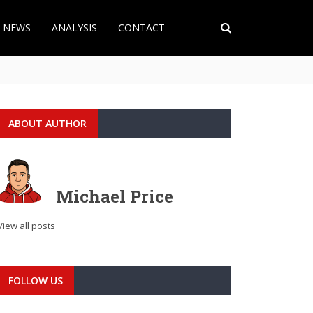
T NEWS
ANALYSIS
CONTACT
ABOUT AUTHOR
Michael Price
View all posts
FOLLOW US