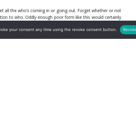
et all the who’s coming in or going out. Forget whether or not
tion to who. Oddly enough poor form like this would certainly
 of the Premier League right – all it will take is a good run of
voke your consent any time using the revoke consent button.
Revok
4 or 5 is conversion of chances and consistency. United and
 feel that they will give up goals. What they have that Arsenal
ently converting its chances.
prior to the Chelsea match and they can make a move. No, I am
e are enough issues with this club that make a realist on that
run, that’s not far fetched. The talent is there. We’ve seen it
ly on is exactly the same that was there (save for Diaby) at
e (yes that is part of the problem). The minute the opposition
y. It really is a gut shot that Arsenal don’t seem to be able to
and go into a shell. I don’t see an urgency to recover. Now,
rship. Someone needs to man up and take this team with them. I