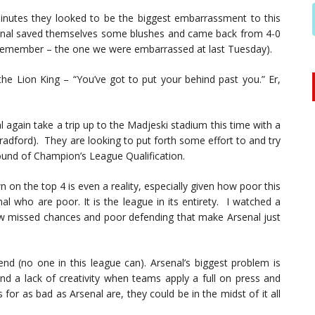
nutes they looked to be the biggest embarrassment to this
senal saved themselves some blushes and came back from 4-0
u remember – the one we were embarrassed at last Tuesday).
e Lion King – “You’ve got to put your behind past you.” Er,
l again take a trip up to the Madjeski stadium this time with a
radford). They are looking to put forth some effort to and try
ound of Champion’s League Qualification.
own on the top 4 is even a reality, especially given how poor this
nal who are poor. It is the league in its entirety. I watched a
w missed chances and poor defending that make Arsenal just
fend (no one in this league can). Arsenal’s biggest problem is
and a lack of creativity when teams apply a full on press and
for as bad as Arsenal are, they could be in the midst of it all