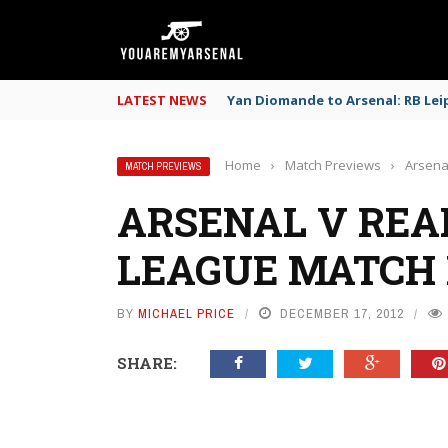
LATEST NEWS
Yan Diomande to Arsenal: RB Leip
Home
›
Match Previews
›
Arsena
MATCH PREVIEWS
ARSENAL V REA
LEAGUE MATCH
BY
MICHAEL PRICE
DECEMBER 17, 2012
SHARE: