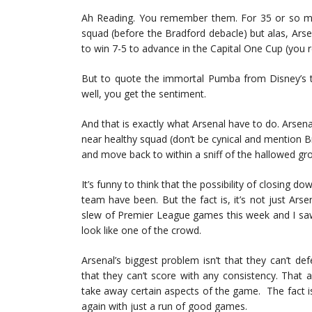
Ah Reading. You remember them. For 35 or so mi
squad (before the Bradford debacle) but alas, Ar
to win 7-5 to advance in the Capital One Cup (yo
But to quote the immortal Pumba from Disney’s th
well, you get the sentiment.
And that is exactly what Arsenal have to do. Arsena
near healthy squad (don’t be cynical and mention B
and move back to within a sniff of the hallowed gr
It’s funny to think that the possibility of closing d
team have been. But the fact is, it’s not just Arse
slew of Premier League games this week and I sa
look like one of the crowd.
Arsenal’s biggest problem isn’t that they can’t de
that they can’t score with any consistency. That 
take away certain aspects of the game. The fact is 
again with just a run of good games.