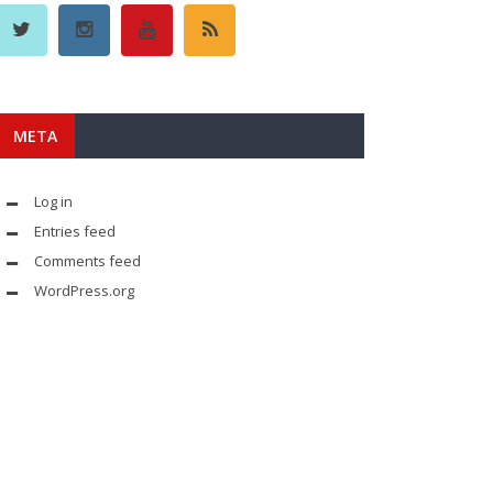
META
Log in
Entries feed
Comments feed
WordPress.org