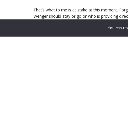
That’s what to me is at stake at this moment. Forg
Wenger should stay or go or who is providing direc
mean that hope is fleeting. But given the sorry state
You can re
form to get right back in the thick of it.
The difference between the top two and the next 
City both boast awful defences and like Arsenal you
(and others don’t) is an attack force that is consist
Arsenal do that. Find consistency. Find the form 
not saying Arsenal are going to win the title. Ther
front. But being competitive and making a sustained 
all on display. The team that looked so good ear
Bradford.
I’ve never seen a group so devoid of any confidenc
score it takes their wind out of the team collectivel
recover from. The drop their heads. They clam up 
there are issues related to that – let’s say leade