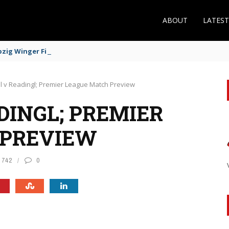
ABOUT
LATES
zig Winger Fits the Profile
l v Readingl; Premier League Match Preview
DINGL; PREMIER
 PREVIEW
742
0