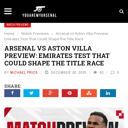
LATEST NEWS
Yan Diomande to Arsenal: RB Leipzig Winger Fits
MATCH PREVIEWS
Home
›
Match Previews
›
Arsenal vs Aston Villa Preview:
Emirates Test That Could Shape the Title Race
ARSENAL VS ASTON VILLA
PREVIEW: EMIRATES TEST THAT
COULD SHAPE THE TITLE RACE
BY
MICHAEL PRICE
DECEMBER 30, 2025
92
0
SHARE: