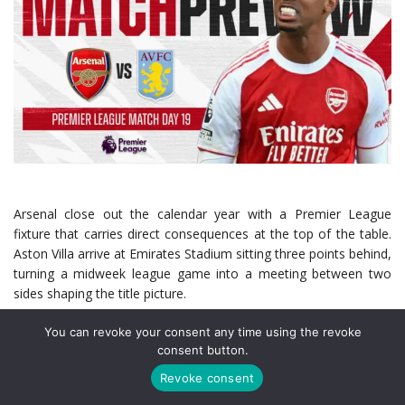
Arsenal close out the calendar year with a Premier League
fixture that carries direct consequences at the top of the table.
Aston Villa arrive at Emirates Stadium sitting three points behind,
turning a midweek league game into a meeting between two
sides shaping the title picture.
Arsenal remain unbeaten at home across competitions this
You can revoke your consent any time using the revoke
consent button.
season and sit first in the home table. Eight wins from nine
league matches at the Emirates underline how central this
Revoke consent
ground has been to their position. The margin for error is thin. A