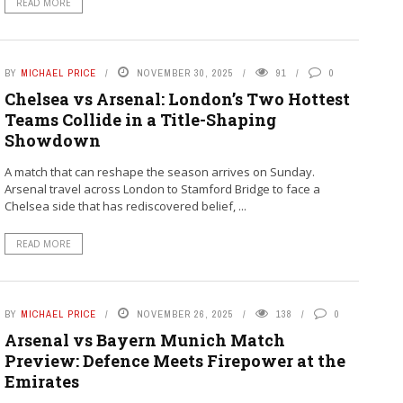
READ MORE
BY
MICHAEL PRICE
NOVEMBER 30, 2025
91
0
Chelsea vs Arsenal: London’s Two Hottest
Teams Collide in a Title-Shaping
Showdown
A match that can reshape the season arrives on Sunday.
Arsenal travel across London to Stamford Bridge to face a
Chelsea side that has rediscovered belief, ...
READ MORE
BY
MICHAEL PRICE
NOVEMBER 26, 2025
138
0
Arsenal vs Bayern Munich Match
Preview: Defence Meets Firepower at the
Emirates