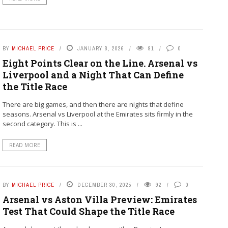
BY
MICHAEL PRICE
JANUARY 8, 2026
91
0
Eight Points Clear on the Line. Arsenal vs
Liverpool and a Night That Can Define
the Title Race
There are big games, and then there are nights that define
seasons. Arsenal vs Liverpool at the Emirates sits firmly in the
second category. This is ...
READ MORE
BY
MICHAEL PRICE
DECEMBER 30, 2025
92
0
Arsenal vs Aston Villa Preview: Emirates
Test That Could Shape the Title Race