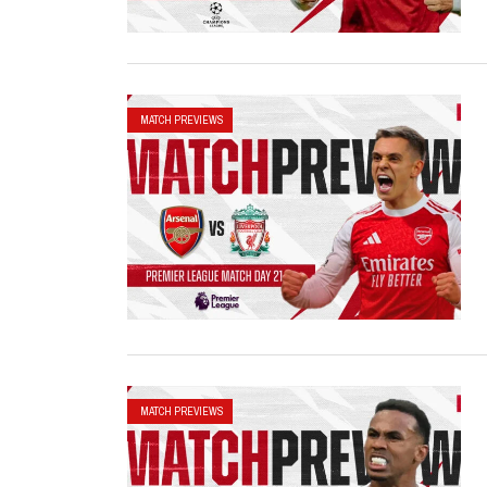
MATCH PREVIEWS
MATCH PREVIEWS