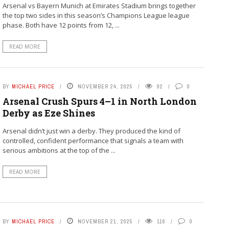
Arsenal vs Bayern Munich at Emirates Stadium brings together
the top two sides in this season’s Champions League league
phase. Both have 12 points from 12, ...
READ MORE
BY
MICHAEL PRICE
NOVEMBER 24, 2025
92
0
Arsenal Crush Spurs 4–1 in North London
Derby as Eze Shines
Arsenal didn’t just win a derby. They produced the kind of
controlled, confident performance that signals a team with
serious ambitions at the top of the ...
READ MORE
BY
MICHAEL PRICE
NOVEMBER 21, 2025
116
0