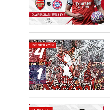
POST MATCH REVIEW