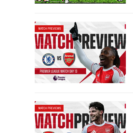
MATCH PREVIEWS
MATCH PREVIEWS