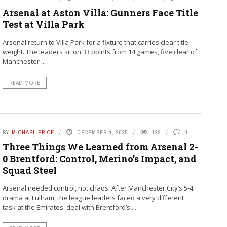
Arsenal at Aston Villa: Gunners Face Title
Test at Villa Park
Arsenal return to Villa Park for a fixture that carries clear title
weight. The leaders sit on 33 points from 14 games, five clear of
Manchester ...
READ MORE
BY
MICHAEL PRICE
DECEMBER 4, 2025
129
0
Three Things We Learned from Arsenal 2-
0 Brentford: Control, Merino’s Impact, and
Squad Steel
Arsenal needed control, not chaos. After Manchester City’s 5-4
drama at Fulham, the league leaders faced a very different
task at the Emirates: deal with Brentford’s ...