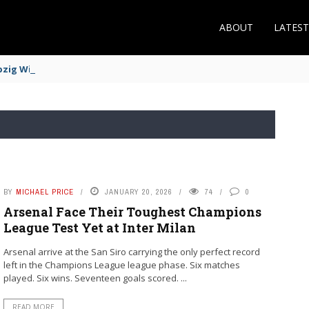
ABOUT
LATES
zig Winger Fits the Profile
BY
MICHAEL PRICE
JANUARY 20, 2026
74
0
Arsenal Face Their Toughest Champions
League Test Yet at Inter Milan
Arsenal arrive at the San Siro carrying the only perfect record
left in the Champions League league phase. Six matches
played. Six wins. Seventeen goals scored. ...
READ MORE