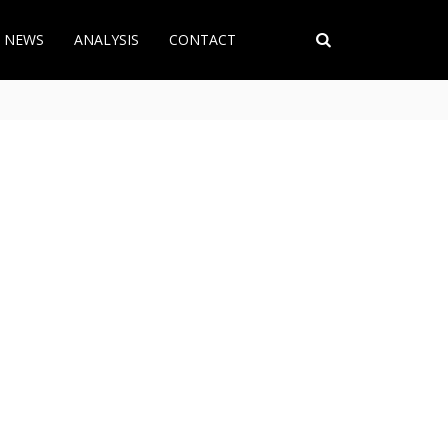
T NEWS
ANALYSIS
CONTACT