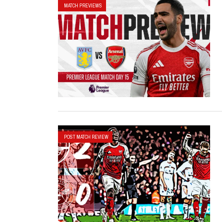
MATCH PREVIEWS
POST MATCH REVIEW