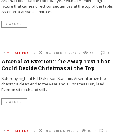
Arsenal close out the calendar year with a Premier League
fixture that carries direct consequences at the top of the table.
Aston Villa arrive at Emirates ...
READ MORE
BY
MICHAEL PRICE
DECEMBER 19, 2025
86
0
Arsenal at Everton: The Away Test That
Could Decide Christmas at the Top
Saturday night at Hill Dickinson Stadium. Arsenal arrive top,
chasing a clean end to the year and a Christmas Day lead.
Everton sit ninth and still ...
READ MORE
BY
MICHAEL PRICE
DECEMBER 5, 2025
95
0