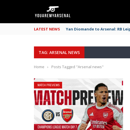
LATEST NEWS
Yan Diomande to Arsenal: RB Leip
TAG: ARSENAL NEWS
Home
›
Posts Tagged "Arsenal news"
MATCH PREVIEWS