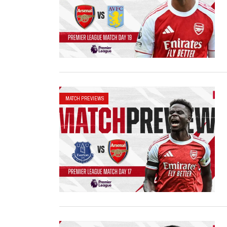
MATCH PREVIEWS