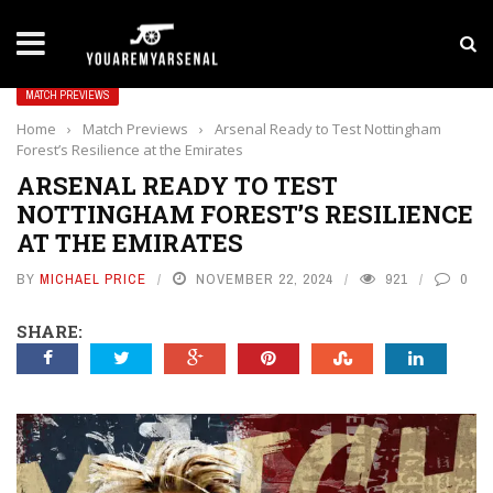
LATEST NEWS
Yan Diomande to Arsenal: RB Leipzig Winger Fits
MATCH PREVIEWS
Home
›
Match Previews
›
Arsenal Ready to Test Nottingham
Forest’s Resilience at the Emirates
ARSENAL READY TO TEST
NOTTINGHAM FOREST’S RESILIENCE
AT THE EMIRATES
BY
MICHAEL PRICE
NOVEMBER 22, 2024
921
0
SHARE: