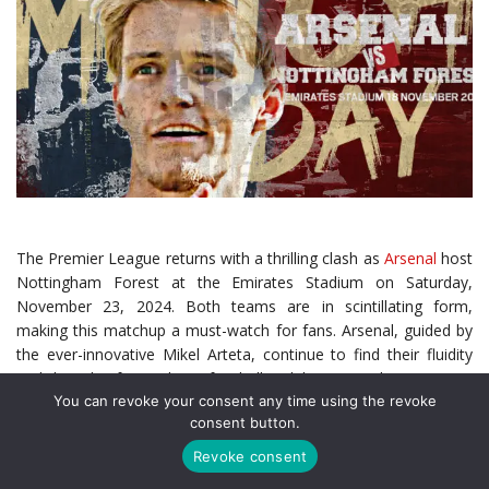
The Premier League returns with a thrilling clash as
Arsenal
host
Nottingham Forest at the Emirates Stadium on Saturday,
November 23, 2024. Both teams are in scintillating form,
making this matchup a must-watch for fans. Arsenal, guided by
the ever-innovative Mikel Arteta, continue to find their fluidity
and brand of attacking football, while Nottingham Forest,
You can revoke your consent any time using the revoke
revitalized under Nuno Espírito Santo, have emerged as one of
consent button.
the league’s most disciplined and dangerous sides.
Revoke consent
With Arsenal vying for the title and Forest defying expectations