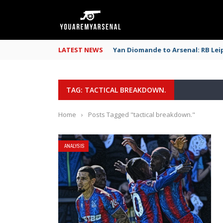
LATEST NEWS
Yan Diomande to Arsenal: RB Leip
TAG: TACTICAL BREAKDOWN.
Home
›
Posts Tagged "tactical breakdown."
ANALYSIS