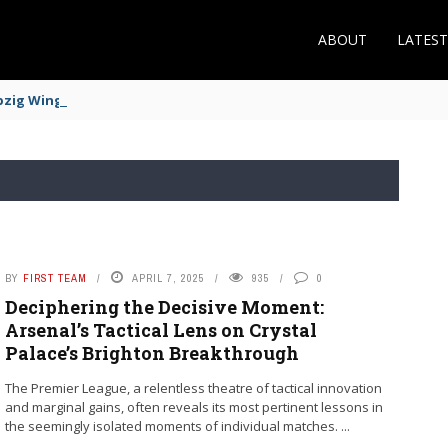
ABOUT
LATES
zig Winger Fits the Profile
BY
FIRST TEAM
APRIL 7, 2025
935
0
Deciphering the Decisive Moment:
Arsenal’s Tactical Lens on Crystal
Palace’s Brighton Breakthrough
The Premier League, a relentless theatre of tactical innovation
and marginal gains, often reveals its most pertinent lessons in
the seemingly isolated moments of individual matches. ...