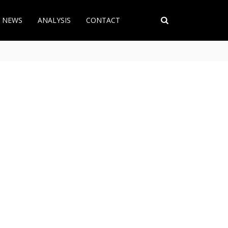
T NEWS
ANALYSIS
CONTACT