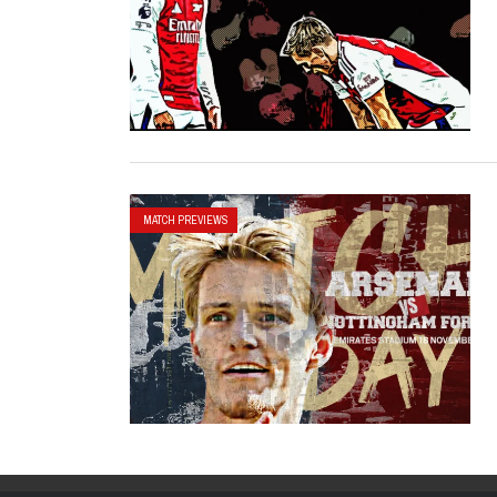
MATCH PREVIEWS