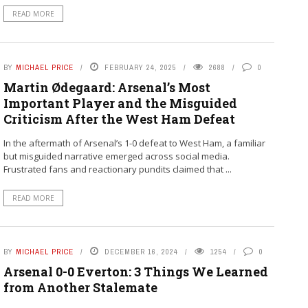
READ MORE
BY
MICHAEL PRICE
FEBRUARY 24, 2025
2688
0
Martin Ødegaard: Arsenal’s Most
Important Player and the Misguided
Criticism After the West Ham Defeat
In the aftermath of Arsenal’s 1-0 defeat to West Ham, a familiar
but misguided narrative emerged across social media.
Frustrated fans and reactionary pundits claimed that ...
READ MORE
BY
MICHAEL PRICE
DECEMBER 16, 2024
1254
0
Arsenal 0-0 Everton: 3 Things We Learned
from Another Stalemate