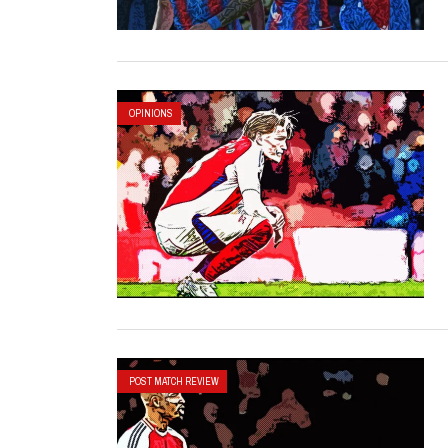
OPINIONS
POST MATCH REVIEW