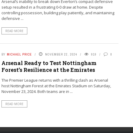
Arsenal’s inability to break down Everton’s compact defensive
setup resulted in a frustrating 0-0 draw at home. Despite
controlling possession, building play patiently, and maintaining
defensive ...
READ MORE
BY
MICHAEL PRICE
NOVEMBER 22, 2024
919
0
Arsenal Ready to Test Nottingham
Forest’s Resilience at the Emirates
The Premier League returns with a thrilling clash as Arsenal
host Nottingham Forest at the Emirates Stadium on Saturday,
November 23, 2024. Both teams are in ...
READ MORE