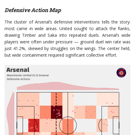
Defensive Action Map
The cluster of Arsenal’s defensive interventions tells the story:
most came in wide areas. United sought to attack the flanks,
drawing Timber and Saka into repeated duels. Arsenal’s wide
players were often under pressure — ground duel win rate was
just 41.2%, skewed by struggles on the wings. The center held,
but wide containment required significant collective effort.