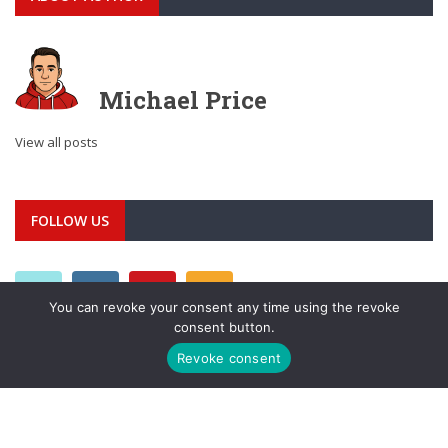
Michael Price
View all posts
FOLLOW US
You can revoke your consent any time using the revoke
consent button.
Revoke consent
META