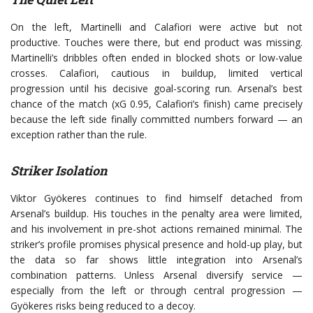
On the left, Martinelli and Calafiori were active but not
productive. Touches were there, but end product was missing.
Martinelli’s dribbles often ended in blocked shots or low-value
crosses. Calafiori, cautious in buildup, limited vertical
progression until his decisive goal-scoring run. Arsenal’s best
chance of the match (xG 0.95, Calafiori’s finish) came precisely
because the left side finally committed numbers forward — an
exception rather than the rule.
Striker Isolation
Viktor Gyökeres continues to find himself detached from
Arsenal’s buildup. His touches in the penalty area were limited,
and his involvement in pre-shot actions remained minimal. The
striker’s profile promises physical presence and hold-up play, but
the data so far shows little integration into Arsenal’s
combination patterns. Unless Arsenal diversify service —
especially from the left or through central progression —
Gyökeres risks being reduced to a decoy.