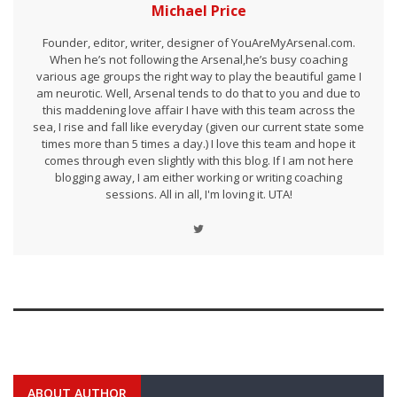
Michael Price
Founder, editor, writer, designer of YouAreMyArsenal.com.
When he’s not following the Arsenal,he’s busy coaching
various age groups the right way to play the beautiful game I
am neurotic. Well, Arsenal tends to do that to you and due to
this maddening love affair I have with this team across the
sea, I rise and fall like everyday (given our current state some
times more than 5 times a day.) I love this team and hope it
comes through even slightly with this blog. If I am not here
blogging away, I am either working or writing coaching
sessions. All in all, I'm loving it. UTA!
ABOUT AUTHOR