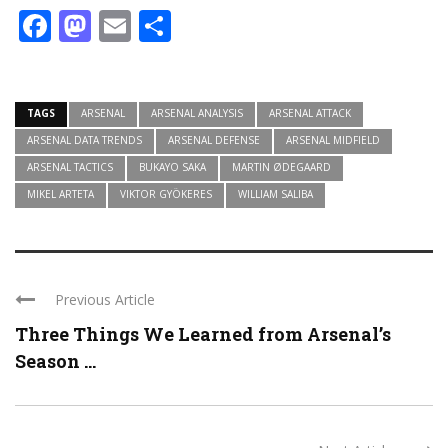
Facebook
Mastodon
Email
Share
TAGS
ARSENAL
ARSENAL ANALYSIS
ARSENAL ATTACK
ARSENAL DATA TRENDS
ARSENAL DEFENSE
ARSENAL MIDFIELD
ARSENAL TACTICS
BUKAYO SAKA
MARTIN ØDEGAARD
MIKEL ARTETA
VIKTOR GYÖKERES
WILLIAM SALIBA
Previous Article
Three Things We Learned from Arsenal’s
Season ...