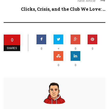
Next Article
Clicks, Crisis, and the Club We Love: ...
0
SHARES
+
0
0
0
0
0