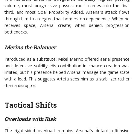
volume, most progressive passes, most carries into the final
third, and most Goal Probability Added. Arsenal’s attack flows
through him to a degree that borders on dependence. When he
receives space, Arsenal create; when denied, progression
bottlenecks.
Merino the Balancer
Introduced as a substitute, Mikel Merino offered aerial presence
and defensive solidity. His contribution in chance creation was
limited, but his presence helped Arsenal manage the game state
with a lead. This suggests Arteta sees him as a stabilizer rather
than a disruptor.
Tactical Shifts
Overloads with Risk
The right-sided overload remains Arsenal’s default offensive