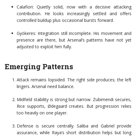
Calafiori: Quietly solid, now with a decisive attacking
contribution. He looks increasingly settled and offers
controlled buildup plus occasional bursts forward.
Gyökeres: Integration still incomplete. His movement and
presence are there, but Arsenal’s patterns have not yet
adjusted to exploit him fully.
Emerging Patterns
Attack remains lopsided. The right side produces; the left
lingers. Arsenal need balance.
Midfield stability is strong but narrow. Zubimendi secures,
Rice supports, Ødegaard creates. But progression relies
too heavily on one player.
Defense is secure centrally. Saliba and Gabriel provide
assurance, while Raya’s short distribution helps but long