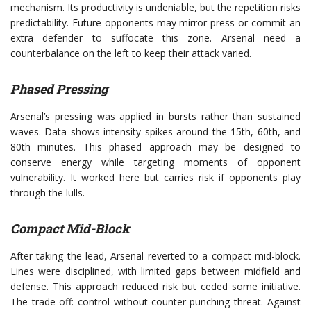
mechanism. Its productivity is undeniable, but the repetition risks
predictability. Future opponents may mirror-press or commit an
extra defender to suffocate this zone. Arsenal need a
counterbalance on the left to keep their attack varied.
Phased Pressing
Arsenal’s pressing was applied in bursts rather than sustained
waves. Data shows intensity spikes around the 15th, 60th, and
80th minutes. This phased approach may be designed to
conserve energy while targeting moments of opponent
vulnerability. It worked here but carries risk if opponents play
through the lulls.
Compact Mid-Block
After taking the lead, Arsenal reverted to a compact mid-block.
Lines were disciplined, with limited gaps between midfield and
defense. This approach reduced risk but ceded some initiative.
The trade-off: control without counter-punching threat. Against