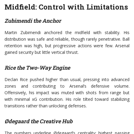
Midfield: Control with Limitations
Zubimendi the Anchor
Martin Zubimendi anchored the midfield with stability. His
distribution was safe and reliable, though rarely penetrative. Ball
retention was high, but progressive actions were few. Arsenal
gained security but little vertical thrust.
Rice the Two-Way Engine
Declan Rice pushed higher than usual, pressing into advanced
zones and contributing to Arsenal’s defensive volume.
Offensively, his impact was muted with shots from range but
with minimal xG contribution. His role tilted toward stabilizing
transitions rather than unlocking defenses.
Ødegaard the Creative Hub
The numbers underline Ødegaard’s centrality: highest passing