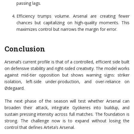
passing lags.
Efficiency trumps volume. Arsenal are creating fewer
chances but capitalizing on high-quality moments. This
maximizes control but narrows the margin for error.
Conclusion
Arsenal’s current profile is that of a controlled, efficient side built
on defensive stability and right-sided creativity. The model works
against mid-tier opposition but shows warning signs: striker
isolation, left-side under-production, and over-reliance on
Ødegaard.
The next phase of the season will test whether Arsenal can
broaden their attack, integrate Gyökeres into buildup, and
sustain pressing intensity across full matches. The foundation is
strong. The challenge now is to expand without losing the
control that defines Arteta’s Arsenal.