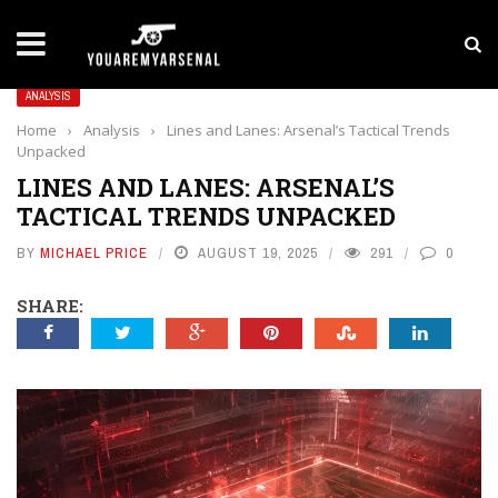
LATEST NEWS
Yan Diomande to Arsenal: RB Leipzig Winger Fits
ANALYSIS
Home
›
Analysis
›
Lines and Lanes: Arsenal’s Tactical Trends
Unpacked
LINES AND LANES: ARSENAL’S
TACTICAL TRENDS UNPACKED
BY
MICHAEL PRICE
AUGUST 19, 2025
291
0
SHARE: