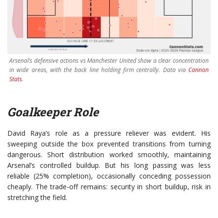
Arsenal’s defensive actions vs Manchester United show a clear concentration
in wide areas, with the back line holding firm centrally. Data via
Cannon
Stats
.
Goalkeeper Role
David Raya’s role as a pressure reliever was evident. His
sweeping outside the box prevented transitions from turning
dangerous. Short distribution worked smoothly, maintaining
Arsenal’s controlled buildup. But his long passing was less
reliable (25% completion), occasionally conceding possession
cheaply. The trade-off remains: security in short buildup, risk in
stretching the field.