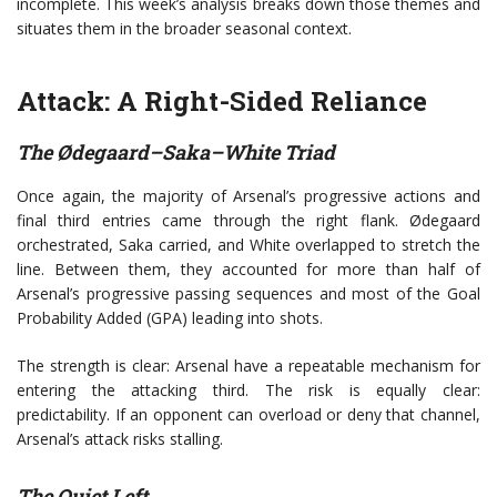
incomplete. This week’s analysis breaks down those themes and
situates them in the broader seasonal context.
Attack: A Right-Sided Reliance
The Ødegaard–Saka–White Triad
Once again, the majority of Arsenal’s progressive actions and
final third entries came through the right flank. Ødegaard
orchestrated, Saka carried, and White overlapped to stretch the
line. Between them, they accounted for more than half of
Arsenal’s progressive passing sequences and most of the Goal
Probability Added (GPA) leading into shots.
The strength is clear: Arsenal have a repeatable mechanism for
entering the attacking third. The risk is equally clear:
predictability. If an opponent can overload or deny that channel,
Arsenal’s attack risks stalling.
The Quiet Left