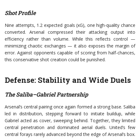
Shot Profile
Nine attempts, 1.2 expected goals (xG), one high-quality chance
converted. Arsenal compressed their attacking output into
efficiency rather than volume. While this reflects control —
minimizing chaotic exchanges — it also exposes the margin of
error. Against opponents capable of scoring from half-chances,
this conservative shot creation could be punished.
Defense: Stability and Wide Duels
The Saliba–Gabriel Partnership
Arsenal’s central pairing once again formed a strong base. Saliba
led in distribution, stepping forward to initiate buildup, while
Gabriel acted as cover, sweeping behind. Together, they limited
central penetration and dominated aerial duels. United’s few
central forays rarely advanced beyond the edge of Arsenal’s box.