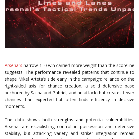
Arsenal’s
narrow 1–0 win carried more weight than the scoreline
suggests. The performance revealed patterns that continue to
shape Mikel Arteta’s side early in the campaign: reliance on the
right-sided axis for chance creation, a solid defensive base
anchored by Saliba and Gabriel, and an attack that creates fewer
chances than expected but often finds efficiency in decisive
moments.
The data shows both strengths and potential vulnerabilities.
Arsenal are establishing control in possession and defensive
stability, but attacking variety and striker integration remain