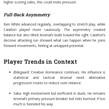
higher-scoring sides, this could invite pressure.
Full-Back Asymmetry
Ben White advanced regularly, overlapping to stretch play, while
Calafiori played more cautiously. The asymmetry created
balance but also tilted Arsenal’s build toward the right. Calafiori’s
decisive attacking run showed what can happen when he joins
forward movements, hinting at untapped potential.
Player Trends in Context
Ødegaard: Creative dominance continues. His influence is
statistical and tactical. Arsenal need alternative
progression routes to reduce over-reliance.
Saka: High involvement but inefficient in duels. He remains
Arsenal’s primary pressure breaker but risks burnout if too
much is funneled his way.