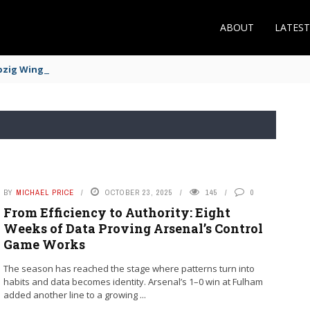
ABOUT
LATES
zig Winger Fits the Profile
BY
MICHAEL PRICE
OCTOBER 23, 2025
145
0
From Efficiency to Authority: Eight
Weeks of Data Proving Arsenal’s Control
Game Works
The season has reached the stage where patterns turn into
habits and data becomes identity. Arsenal’s 1–0 win at Fulham
added another line to a growing ...