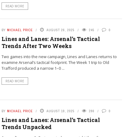
READ MORE
BY
MICHAEL PRICE
AUGUST 26, 2025
245
0
Lines and Lanes: Arsenal’s Tactical
Trends After Two Weeks
Two games into the new campaign, Lines and Lanes returns to
examine Arsenal’s tactical footprint. The Week 1 trip to Old
Trafford produced a narrow 1–0 ...
READ MORE
BY
MICHAEL PRICE
AUGUST 19, 2025
286
0
Lines and Lanes: Arsenal’s Tactical
Trends Unpacked