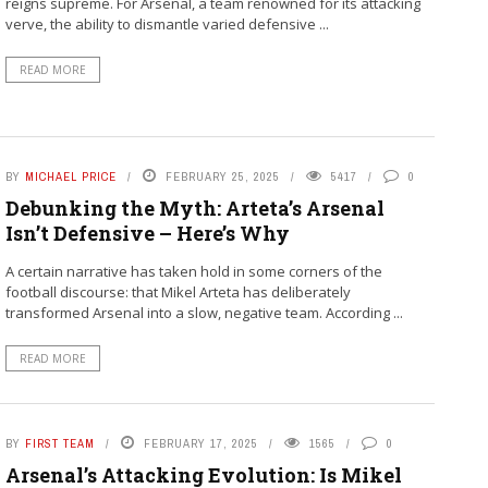
reigns supreme. For Arsenal, a team renowned for its attacking
verve, the ability to dismantle varied defensive ...
READ MORE
BY
MICHAEL PRICE
FEBRUARY 25, 2025
5417
0
Debunking the Myth: Arteta’s Arsenal
Isn’t Defensive – Here’s Why
A certain narrative has taken hold in some corners of the
football discourse: that Mikel Arteta has deliberately
transformed Arsenal into a slow, negative team. According ...
READ MORE
BY
FIRST TEAM
FEBRUARY 17, 2025
1565
0
Arsenal’s Attacking Evolution: Is Mikel