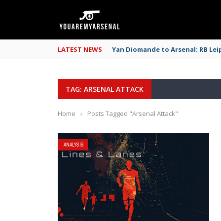
LATEST NEWS
Yan Diomande to Arsenal: RB Leip
TAG: ARSENAL ATTACK
Home
›
Posts Tagged "Arsenal Attack"
ANALYSIS