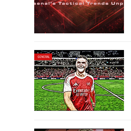
GENERAL