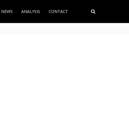
T NEWS
ANALYSIS
CONTACT