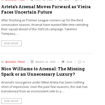
Arteta’s Arsenal Moves Forward as Vieira
Faces Uncertain Future
After finishing as Premier League runners-up for the third
consecutive season, Arsenal have wasted little time retooling
their squad ahead of the 2025/26 campaign. Takehiro
Tomiyasu, ...
READ MORE
BY
MICHAEL PRICE
MARCH 19, 2025
2542
0
Nico Williams to Arsenal: The Missing
Spark or an Unnecessary Luxury?
Arsenal’s resurgence under Mikel Arteta has been nothing
short of impressive. Over the past few seasons, the club has
transitioned from an inconsistent side to a ...
READ MORE