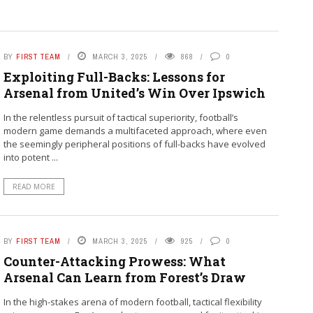
BY
FIRST TEAM
MARCH 3, 2025
868
0
Exploiting Full-Backs: Lessons for
Arsenal from United’s Win Over Ipswich
In the relentless pursuit of tactical superiority, football’s
modern game demands a multifaceted approach, where even
the seemingly peripheral positions of full-backs have evolved
into potent ...
READ MORE
BY
FIRST TEAM
MARCH 3, 2025
925
0
Counter-Attacking Prowess: What
Arsenal Can Learn from Forest’s Draw
In the high-stakes arena of modern football, tactical flexibility