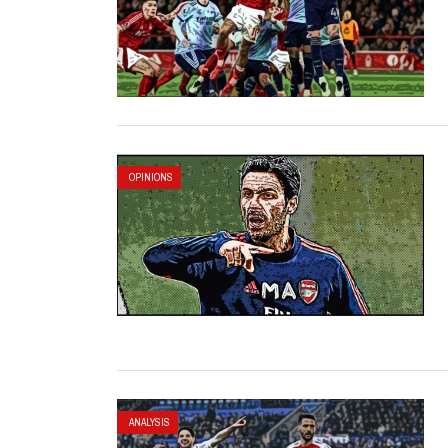
OPINIONS
ANALYSIS