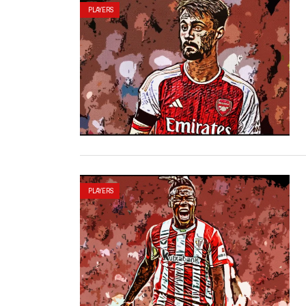
PLAYERS
PLAYERS