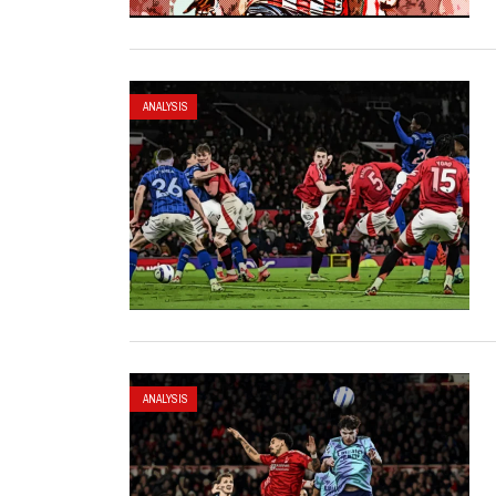
ANALYSIS
ANALYSIS