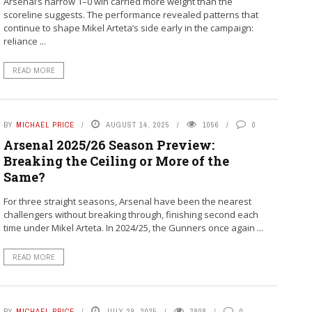
Arsenal’s narrow 1–0 win carried more weight than the
scoreline suggests. The performance revealed patterns that
continue to shape Mikel Arteta’s side early in the campaign:
reliance ...
READ MORE
BY
MICHAEL PRICE
AUGUST 14, 2025
1056
0
Arsenal 2025/26 Season Preview:
Breaking the Ceiling or More of the
Same?
For three straight seasons, Arsenal have been the nearest
challengers without breaking through, finishing second each
time under Mikel Arteta. In 2024/25, the Gunners once again ...
READ MORE
BY
MICHAEL PRICE
JULY 29, 2025
2808
0