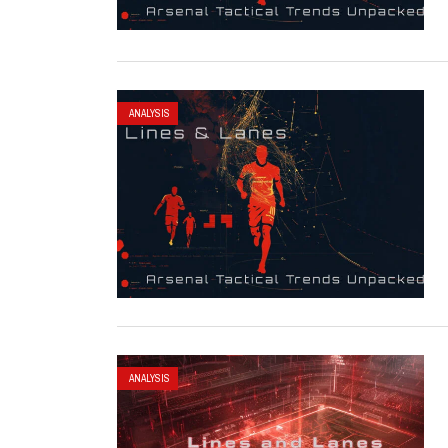
ANALYSIS
ANALYSIS