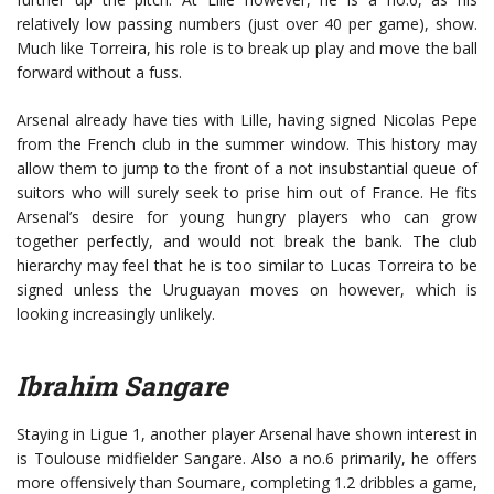
relatively low passing numbers (just over 40 per game), show.
Much like Torreira, his role is to break up play and move the ball
forward without a fuss.
Arsenal already have ties with Lille, having signed Nicolas Pepe
from the French club in the summer window. This history may
allow them to jump to the front of a not insubstantial queue of
suitors who will surely seek to prise him out of France. He fits
Arsenal’s desire for young hungry players who can grow
together perfectly, and would not break the bank. The club
hierarchy may feel that he is too similar to Lucas Torreira to be
signed unless the Uruguayan moves on however, which is
looking increasingly unlikely.
Ibrahim Sangare
Staying in Ligue 1, another player Arsenal have shown interest in
is Toulouse midfielder Sangare. Also a no.6 primarily, he offers
more offensively than Soumare, completing 1.2 dribbles a game,