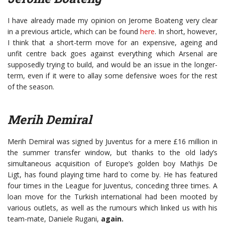
I have already made my opinion on Jerome Boateng very clear
in a previous article, which can be found
here
. In short, however,
I think that a short-term move for an expensive, ageing and
unfit centre back goes against everything which Arsenal are
supposedly trying to build, and would be an issue in the longer-
term, even if it were to allay some defensive woes for the rest
of the season.
Merih Demiral
Merih Demiral was signed by Juventus for a mere £16 million in
the summer transfer window, but thanks to the old lady’s
simultaneous acquisition of Europe’s golden boy Mathjis De
Ligt, has found playing time hard to come by. He has featured
four times in the League for Juventus, conceding three times. A
loan move for the Turkish international had been mooted by
various outlets, as well as the rumours which linked us with his
team-mate, Daniele Rugani,
again.