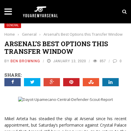
LATEST NEWS
Yan Diomande to Arsenal: RB Leipzig Winger Fits
GENERAL
Home
›
General
›
Arsenal’s Best Options this Transfer Window
ARSENAL’S BEST OPTIONS THIS
TRANSFER WINDOW
BY
BEN BROWNING
JANUARY 13, 2020
857
0
SHARE:
Mikel Arteta has steadied the ship at Arsenal since his recent
appointment, but Saturday’s performance against Crystal Palace