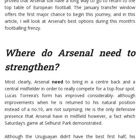
proved that Arsenal still have a long way to go to return to the
top table of European football. The January transfer window
offers the first major chance to begin this journey, and in this
article, I will look at Arsenal’s best options during this month’s
footballing frenzy.
Where do Arsenal need to
strengthen?
Most clearly, Arsenal
need
to bring in a centre back and a
central midfielder in order to really compete for a top-four spot.
Lucas Torreira’s form has improved considerably- although
improvements when he is returned to his natural position
instead of a no.10, are not surprising. He is the only defensive
presence that Arsenal have in midfield however, a fact which
Saturday’s game at Selhurst Park demonstrated.
Although the Uruguayan didn’t have the best first half, his