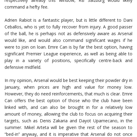
respectively already this window, RB Salzburg would likely
command a hefty fee.
Adrien Rabiot is a fantastic player, but is little different to Dani
Ceballos, who is yet to fully recover from injury. A good passer
of the ball, he is perhaps not as defensively aware as Arsenal
would like, and would also command significant wages if he
were to join on loan. Emre Can is by far the best option, having
significant Premier League experience, as well as being able to
play in a variety of positions, specifically centre-back and
defensive midfield.
In my opinion, Arsenal would be best keeping their powder dry in
January, when prices are high and value for money low.
However, they do need reinforcements, that much is clear. Emre
Can offers the best option of those who the club have been
linked with, and can also be brought in for a relatively low
amount of money, allowing the club to focus on acquiring their
targets, such as Denis Zakaria and Dayot Upamecano, in the
summer. Mikel Arteta will be given the rest of the season to
“bed-in” anyway, and it is imperative that Arsenal do not once