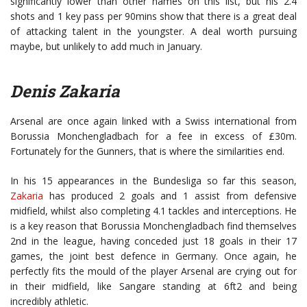
significantly lower than other names on this list, but his 2.4
shots and 1 key pass per 90mins show that there is a great deal
of attacking talent in the youngster. A deal worth pursuing
maybe, but unlikely to add much in January.
Denis Zakaria
Arsenal are once again linked with a Swiss international from
Borussia Monchengladbach for a fee in excess of £30m.
Fortunately for the Gunners, that is where the similarities end.
In his 15 appearances in the Bundesliga so far this season,
Zakaria
has produced 2 goals and 1 assist from defensive
midfield, whilst also completing 4.1 tackles and interceptions. He
is a key reason that Borussia Monchengladbach find themselves
2nd in the league, having conceded just 18 goals in their 17
games, the joint best defence in Germany. Once again, he
perfectly fits the mould of the player Arsenal are crying out for
in their midfield, like Sangare standing at 6ft2 and being
incredibly athletic.