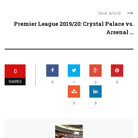
Next Article
Premier League 2019/20: Crystal Palace vs.
Arsenal ...
0
SHARES
+
0
0
0
0
0