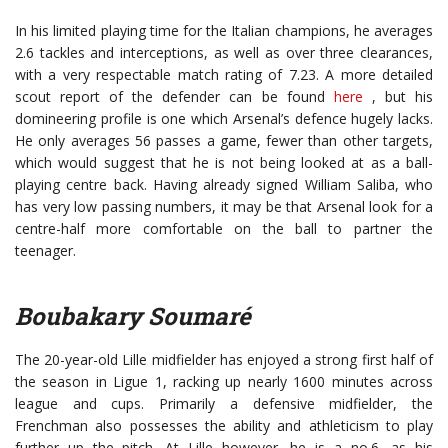
In his limited playing time for the Italian champions, he averages
2.6 tackles and interceptions, as well as over three clearances,
with a very respectable match rating of 7.23. A more detailed
scout report of the defender can be found
here
, but his
domineering profile is one which Arsenal’s defence hugely lacks.
He only averages 56 passes a game, fewer than other targets,
which would suggest that he is not being looked at as a ball-
playing centre back. Having already signed William Saliba, who
has very low passing numbers, it may be that Arsenal look for a
centre-half more comfortable on the ball to partner the
teenager.
Boubakary Soumaré
The 20-year-old Lille midfielder has enjoyed a strong first half of
the season in Ligue 1, racking up nearly 1600 minutes across
league and cups. Primarily a defensive midfielder, the
Frenchman also possesses the ability and athleticism to play
further up the pitch. At Lille however, he is a no.6, as his