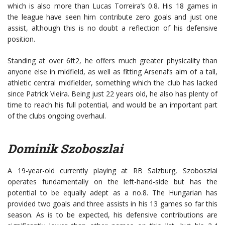
which is also more than Lucas Torreira’s 0.8. His 18 games in
the league have seen him contribute zero goals and just one
assist, although this is no doubt a reflection of his defensive
position.
Standing at over 6ft2, he offers much greater physicality than
anyone else in midfield, as well as fitting Arsenal’s aim of a tall,
athletic central midfielder, something which the club has lacked
since Patrick Vieira. Being just 22 years old, he also has plenty of
time to reach his full potential, and would be an important part
of the clubs ongoing overhaul.
Dominik Szoboszlai
A 19-year-old currently playing at RB Salzburg, Szoboszlai
operates fundamentally on the left-hand-side but has the
potential to be equally adept as a no.8. The Hungarian has
provided two goals and three assists in his 13 games so far this
season. As is to be expected, his defensive contributions are