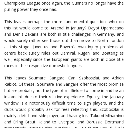
Champions League once again, the Gunners no longer have the
pulling power they once had.
This leaves perhaps the more fundamental question- who on
this list would come to Arsenal in January? Dayot Upamecano
and Denis Zakaria are both in title challenges in Germany, and
would surely rather see those out than move to North London
at this stage. Juventus and Bayern’s own injury problems at
centre back surely rules out Demiral, Rugani and Boateng as
well, especially since the European giants are both in close title
races in their respective domestic leagues.
This leaves Soumare, Sangare, Can, Szoboszlai, and Adrien
Rabiot. Of these, Soumare and Sangare offer the most promise
but are probably not the type of midfielder to come in and be an
instant hit due to their relative experience. Equally, the January
window is a notoriously difficult time to sign players, and the
clubs would probably ask for fees reflecting this. Szoboszlai is
mainly a left-hand side player, and having lost Takumi Minamino
and Erling Braut Haland to Liverpool and Borussia Dortmund