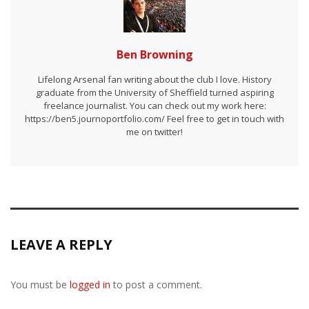
Ben Browning
Lifelong Arsenal fan writing about the club I love. History
graduate from the University of Sheffield turned aspiring
freelance journalist. You can check out my work here:
https://ben5.journoportfolio.com/ Feel free to get in touch with
me on twitter!
LEAVE A REPLY
You must be
logged in
to post a comment.