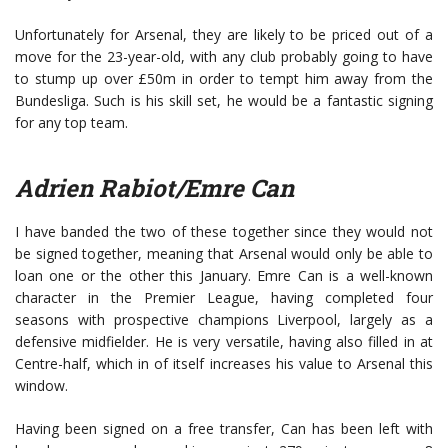
Unfortunately for Arsenal, they are likely to be priced out of a
move for the 23-year-old, with any club probably going to have
to stump up over £50m in order to tempt him away from the
Bundesliga. Such is his skill set, he would be a fantastic signing
for any top team.
Adrien Rabiot/Emre Can
I have banded the two of these together since they would not
be signed together, meaning that Arsenal would only be able to
loan one or the other this January. Emre Can is a well-known
character in the Premier League, having completed four
seasons with prospective champions Liverpool, largely as a
defensive midfielder. He is very versatile, having also filled in at
Centre-half, which in of itself increases his value to Arsenal this
window.
Having been signed on a free transfer, Can has been left with