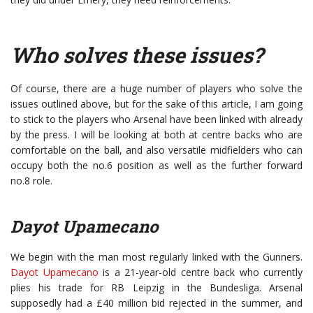
Who solves these issues?
Of course, there are a huge number of players who solve the
issues outlined above, but for the sake of this article, I am going
to stick to the players who Arsenal have been linked with already
by the press. I will be looking at both at centre backs who are
comfortable on the ball, and also versatile midfielders who can
occupy both the no.6 position as well as the further forward
no.8 role.
Dayot Upamecano
We begin with the man most regularly linked with the Gunners.
Dayot Upamecano
is a 21-year-old centre back who currently
plies his trade for RB Leipzig in the Bundesliga. Arsenal
supposedly had a £40 million bid rejected in the summer, and