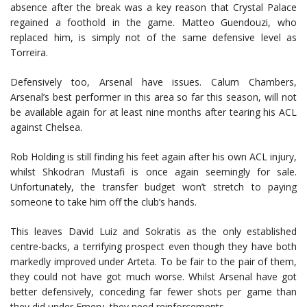
absence after the break was a key reason that Crystal Palace
regained a foothold in the game. Matteo Guendouzi, who
replaced him, is simply not of the same defensive level as
Torreira.
Defensively too, Arsenal have issues. Calum Chambers,
Arsenal’s best performer in this area so far this season, will not
be available again for at least nine months after tearing his ACL
against Chelsea.
Rob Holding is still finding his feet again after his own ACL injury,
whilst Shkodran Mustafi is once again seemingly for sale.
Unfortunately, the transfer budget won’t stretch to paying
someone to take him off the club’s hands.
This leaves David Luiz and Sokratis as the only established
centre-backs, a terrifying prospect even though they have both
markedly improved under Arteta. To be fair to the pair of them,
they could not have got much worse. Whilst Arsenal have got
better defensively, conceding far fewer shots per game than
they did under Emery, they need reinforcements.