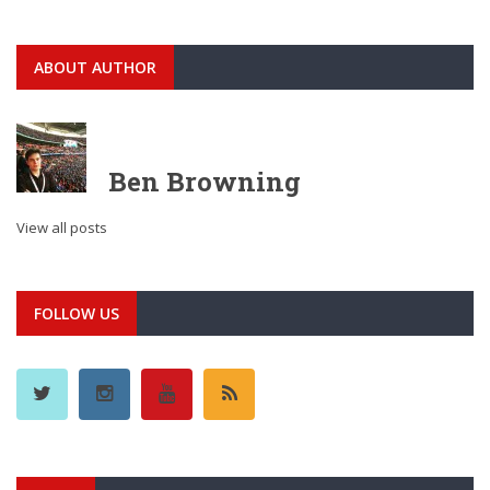
ABOUT AUTHOR
Ben Browning
View all posts
FOLLOW US