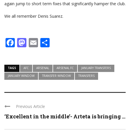
again jump to short term fixes that significantly hamper the club.
We all remember Denis Suarez.
Facebook
Mastodon
Email
Share
TAGS
AFC
ARSENAL
ARSENAL FC
JANUARY TRANSFERS
JANUARY WINDOW
TRANSFER WINDOW
TRANSFERS
Previous Article
‘Excellent in the middle’- Arteta is bringing ...