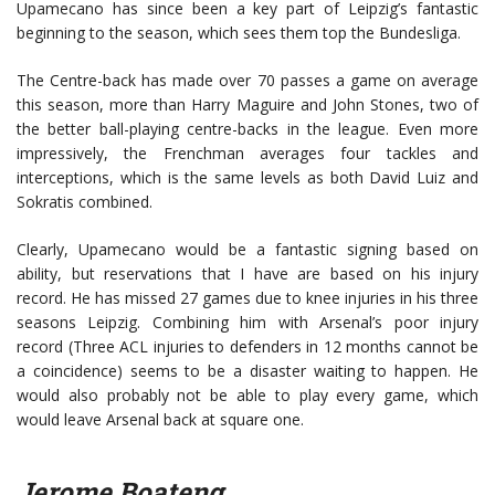
Upamecano has since been a key part of Leipzig’s fantastic
beginning to the season, which sees them top the Bundesliga.
The Centre-back has made over 70 passes a game on average
this season, more than Harry Maguire and John Stones, two of
the better ball-playing centre-backs in the league. Even more
impressively, the Frenchman averages four tackles and
interceptions, which is the same levels as both David Luiz and
Sokratis combined.
Clearly, Upamecano would be a fantastic signing based on
ability, but reservations that I have are based on his injury
record. He has missed 27 games due to knee injuries in his three
seasons Leipzig. Combining him with Arsenal’s poor injury
record (Three ACL injuries to defenders in 12 months cannot be
a coincidence) seems to be a disaster waiting to happen. He
would also probably not be able to play every game, which
would leave Arsenal back at square one.
Jerome Boateng