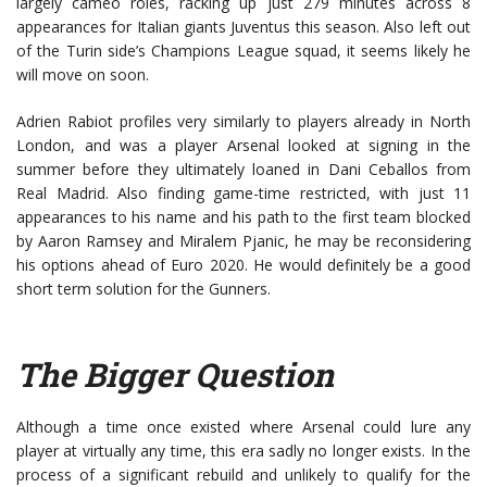
largely cameo roles, racking up just 279 minutes across 8
appearances for Italian giants Juventus this season. Also left out
of the Turin side’s Champions League squad, it seems likely he
will move on soon.
Adrien Rabiot profiles very similarly to players already in North
London, and was a player Arsenal looked at signing in the
summer before they ultimately loaned in Dani Ceballos from
Real Madrid. Also finding game-time restricted, with just 11
appearances to his name and his path to the first team blocked
by Aaron Ramsey and Miralem Pjanic, he may be reconsidering
his options ahead of Euro 2020. He would definitely be a good
short term solution for the Gunners.
The Bigger Question
Although a time once existed where Arsenal could lure any
player at virtually any time, this era sadly no longer exists. In the
process of a significant rebuild and unlikely to qualify for the