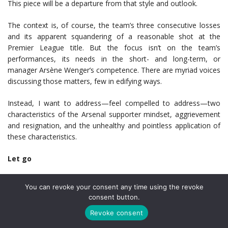
This piece will be a departure from that style and outlook.
The context is, of course, the team’s three consecutive losses
and its apparent squandering of a reasonable shot at the
Premier League title. But the focus isn’t on the team’s
performances, its needs in the short- and long-term, or
manager Arsène Wenger’s competence. There are myriad voices
discussing those matters, few in edifying ways.
Instead, I want to address—feel compelled to address—two
characteristics of the Arsenal supporter mindset, aggrievement
and resignation, and the unhealthy and pointless application of
these characteristics.
Let go
Let’s establish the main premise first. We supporters have
You can revoke your consent any time using the revoke
virtually no control over what happens at the club. There is
consent button.
some evidence to suggest that match-day fans can, through
Revoke consent
positive reinforcement, strengthen players’ states of mind. Their
psychological advantages, which escape those who haven’t