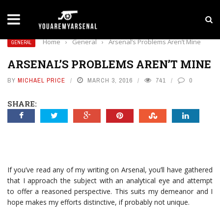
LATEST NEWS
Yan Diomande to Arsenal: RB Leipzig Winger Fits
Home
›
General
›
Arsenal’s Problems Aren’t Mine
GENERAL
ARSENAL’S PROBLEMS AREN’T MINE
BY
MICHAEL PRICE
MARCH 3, 2016
741
0
SHARE:
If you’ve read any of my writing on Arsenal, you’ll have gathered
that I approach the subject with an analytical eye and attempt
to offer a reasoned perspective. This suits my demeanor and I
hope makes my efforts distinctive, if probably not unique.