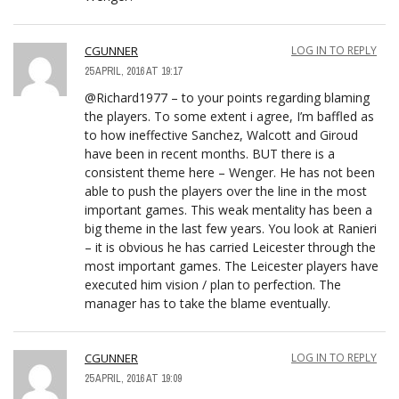
CGUNNER
LOG IN TO REPLY
25 APRIL, 2016 AT 19:17
@Richard1977 – to your points regarding blaming
the players. To some extent i agree, I’m baffled as
to how ineffective Sanchez, Walcott and Giroud
have been in recent months. BUT there is a
consistent theme here – Wenger. He has not been
able to push the players over the line in the most
important games. This weak mentality has been a
big theme in the last few years. You look at Ranieri
– it is obvious he has carried Leicester through the
most important games. The Leicester players have
executed him vision / plan to perfection. The
manager has to take the blame eventually.
CGUNNER
LOG IN TO REPLY
25 APRIL, 2016 AT 19:09