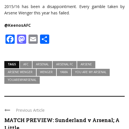
2015/16 has been a disappointment. Every gamble taken by
Arsene Wenger this year has failed.
@KeenosAFC
Facebook
Mastodon
Email
Share
TAGS
AFC
ARSENAL
ARSENAL FC
ARSENE
ARSENE WENGER
WENGER
YAMA
YOU ARE MY ARSENAL
YOUAREMYARSENAL
Previous Article
MATCH PREVIEW: Sunderland v Arsenal; A
Little ...