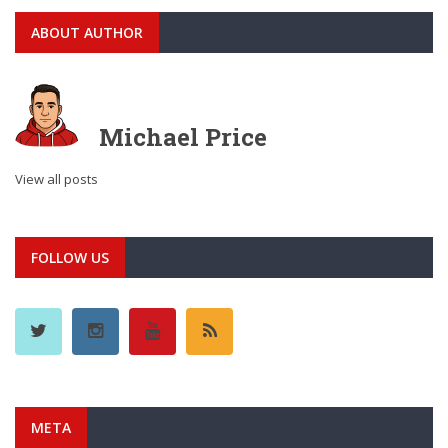
ABOUT AUTHOR
Michael Price
View all posts
FOLLOW US
META