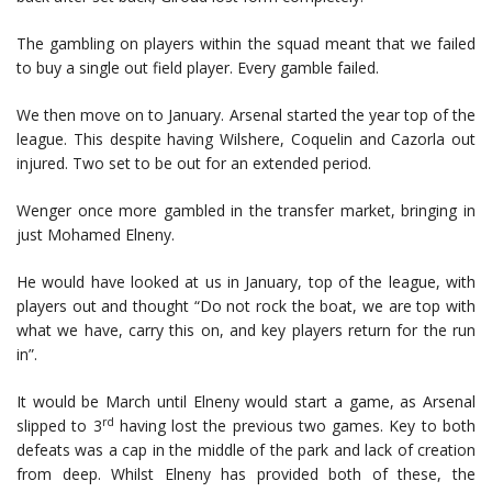
The gambling on players within the squad meant that we failed
to buy a single out field player. Every gamble failed.
We then move on to January. Arsenal started the year top of the
league. This despite having Wilshere, Coquelin and Cazorla out
injured. Two set to be out for an extended period.
Wenger once more gambled in the transfer market, bringing in
just Mohamed Elneny.
He would have looked at us in January, top of the league, with
players out and thought “Do not rock the boat, we are top with
what we have, carry this on, and key players return for the run
in”.
It would be March until Elneny would start a game, as Arsenal
rd
slipped to 3
having lost the previous two games. Key to both
defeats was a cap in the middle of the park and lack of creation
from deep. Whilst Elneny has provided both of these, the