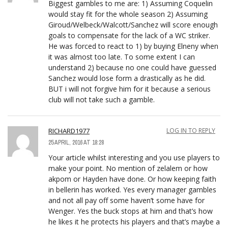
Biggest gambles to me are: 1) Assuming Coquelin
would stay fit for the whole season 2) Assuming
Giroud/Welbeck/Walcott/Sanchez will score enough
goals to compensate for the lack of a WC striker.
He was forced to react to 1) by buying Elneny when
it was almost too late. To some extent I can
understand 2) because no one could have guessed
Sanchez would lose form a drastically as he did.
BUT i will not forgive him for it because a serious
club will not take such a gamble.
RICHARD1977
LOG IN TO REPLY
25 APRIL, 2016 AT 18:28
Your article whilst interesting and you use players to
make your point. No mention of zelalem or how
akpom or Hayden have done. Or how keeping faith
in bellerin has worked. Yes every manager gambles
and not all pay off some haven’t some have for
Wenger. Yes the buck stops at him and that’s how
he likes it he protects his players and that’s maybe a