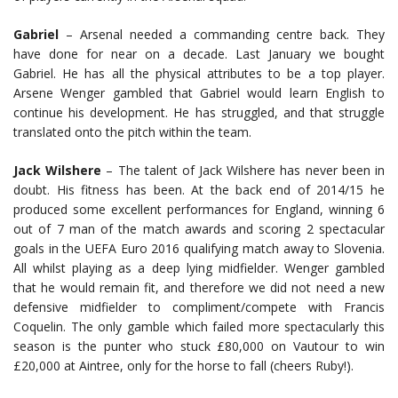
Gabriel
– Arsenal needed a commanding centre back. They
have done for near on a decade. Last January we bought
Gabriel. He has all the physical attributes to be a top player.
Arsene Wenger gambled that Gabriel would learn English to
continue his development. He has struggled, and that struggle
translated onto the pitch within the team.
Jack Wilshere
– The talent of Jack Wilshere has never been in
doubt. His fitness has been. At the back end of 2014/15 he
produced some excellent performances for England, winning 6
out of 7 man of the match awards and scoring 2 spectacular
goals in the UEFA Euro 2016 qualifying match away to Slovenia.
All whilst playing as a deep lying midfielder. Wenger gambled
that he would remain fit, and therefore we did not need a new
defensive midfielder to compliment/compete with Francis
Coquelin. The only gamble which failed more spectacularly this
season is the punter who stuck £80,000 on Vautour to win
£20,000 at Aintree, only for the horse to fall (cheers Ruby!).