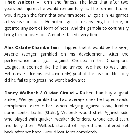
Theo Walcott
– Form and fitness. The later that after two
years out injured, he would remain fully fit. The former that he
would regain the form that saw him score 21 goals in 43 games
a few seasons back. He neither got fit for any length of time, or
got into any sort of form of note. And the gamble to continually
bring him on over Joel Campbell failed every time.
Alex Oxlade-Chamberlain
– Tipped that it would be his year,
Arsene Wenger gambled on his development. After the
performance and goal against Chelsea in the Champions
League, it seemed like he had arrived. We had to wait until
th
February 7
for his first (and only) goal of the season. Not only
did he fail to progress, he went backwards.
Danny Welbeck / Olivier Giroud
– Rather than buy a great
striker, Wenger gambled on two average ones he hoped would
compliment each other. When playing against slow, lumber
some centre backs (Stoke), Welbeck would start. Against side
who played with quicker, weaker defenders, Giroud could start
and bully them. Welbeck started off injured and suffered set
back after set back, Giroud lost form completely.