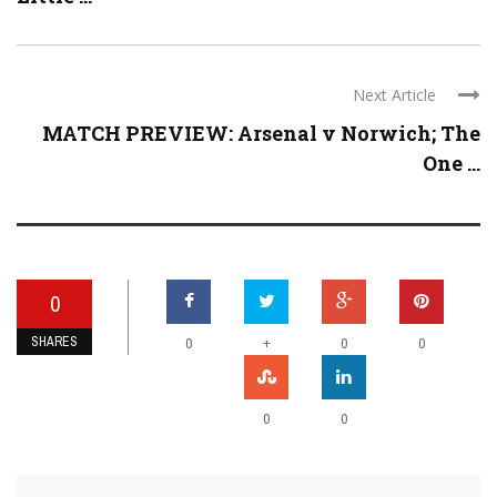
Next Article
MATCH PREVIEW: Arsenal v Norwich; The
One ...
0
SHARES
+
0
0
0
0
0