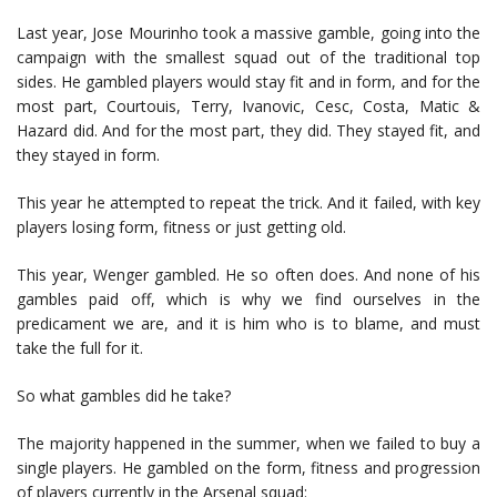
Last year, Jose Mourinho took a massive gamble, going into the
campaign with the smallest squad out of the traditional top
sides. He gambled players would stay fit and in form, and for the
most part, Courtouis, Terry, Ivanovic, Cesc, Costa, Matic &
Hazard did. And for the most part, they did. They stayed fit, and
they stayed in form.
This year he attempted to repeat the trick. And it failed, with key
players losing form, fitness or just getting old.
This year, Wenger gambled. He so often does. And none of his
gambles paid off, which is why we find ourselves in the
predicament we are, and it is him who is to blame, and must
take the full for it.
So what gambles did he take?
The majority happened in the summer, when we failed to buy a
single players. He gambled on the form, fitness and progression
of players currently in the Arsenal squad: