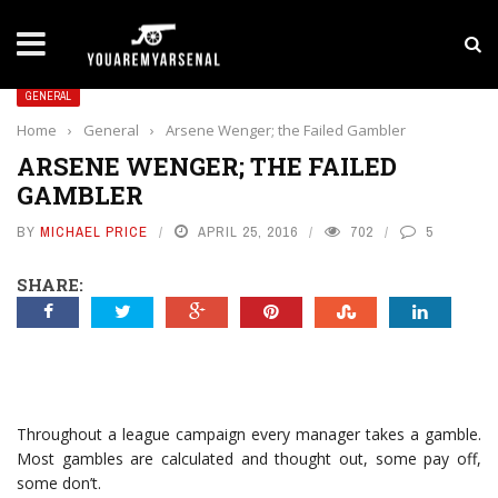
LATEST NEWS
Yan Diomande to Arsenal: RB Leipzig Winger Fits
GENERAL
Home
›
General
›
Arsene Wenger; the Failed Gambler
ARSENE WENGER; THE FAILED
GAMBLER
BY
MICHAEL PRICE
APRIL 25, 2016
702
5
SHARE:
Throughout a league campaign every manager takes a gamble.
Most gambles are calculated and thought out, some pay off,
some don’t.