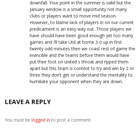
downfall. Your point in the summer is valid but the
January window is a small opportunity not many
clubs or players want to move mid season.
However, to blame lack of players in on our current
predicament is an easy way out. Those players we
have should have been good enough yet too many
games and I’ll take Utd at home 3-0 up in first
twenty odd minutes then we coast rest of game the
invincible and the teams before them would have
put their foot on united s throat and ripped them
apart but this team is content to try and win by 2 or
three they don’t get or understand the mentality to
humiliate your opponent when they are down.
LEAVE A REPLY
You must be
logged in
to post a comment.