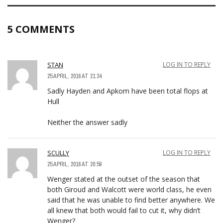
5 COMMENTS
STAN
LOG IN TO REPLY
25 APRIL, 2016 AT 21:34
Sadly Hayden and Apkom have been total flops at
Hull
Neither the answer sadly
SCULLY
LOG IN TO REPLY
25 APRIL, 2016 AT 20:59
Wenger stated at the outset of the season that
both Giroud and Walcott were world class, he even
said that he was unable to find better anywhere. We
all knew that both would fail to cut it, why didn’t
Wenger?