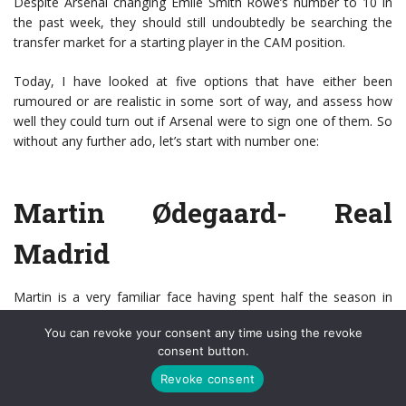
Despite Arsenal changing Emile Smith Rowe’s number to 10 in
the past week, they should still undoubtedly be searching the
transfer market for a starting player in the CAM position.
Today, I have looked at five options that have either been
rumoured or are realistic in some sort of way, and assess how
well they could turn out if Arsenal were to sign one of them. So
without any further ado, let’s start with number one:
Martin Ødegaard- Real
Madrid
Martin is a very familiar face having spent half the season in
London with Arsenal on loan from Real Madrid. However, the
You can revoke your consent any time using the revoke
arrival of Carlo Ancelotti meant that
Ødegaard
returned with
consent button.
hope that he may be in contention to start for Real finally. Mario
Torrejan of Spanish media outlet Cadena Ser reported last week
Revoke consent
saying, “I think that Odegaard will leave Real Madrid, I have seen