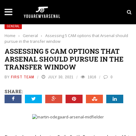
LATEST NEWS
Yan Diomande to Arsenal: RB Leipzig Winger Fits
GENERAL
Home
›
General
›
Assessing 5 CAM options that Arsenal should
pursue in the transfer window
ASSESSING 5 CAM OPTIONS THAT
ARSENAL SHOULD PURSUE IN THE
TRANSFER WINDOW
BY
FIRST TEAM
JULY 30, 2021
1916
0
SHARE: