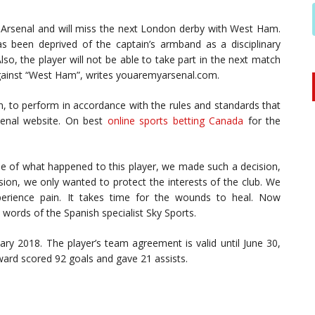
 Arsenal and will miss the next London derby with West Ham.
s been deprived of the captain’s armband as a disciplinary
so, the player will not be able to take part in the next match
against “West Ham”, writes youaremyarsenal.com.
in, to perform in accordance with the rules and standards that
senal website. On best
online sports betting Canada
for the
e of what happened to this player, we made such a decision,
ision, we only wanted to protect the interests of the club. We
xperience pain. It takes time for the wounds to heal. Now
 words of the Spanish specialist Sky Sports.
uary 2018. The player’s team agreement is valid until June 30,
ward scored 92 goals and gave 21 assists.