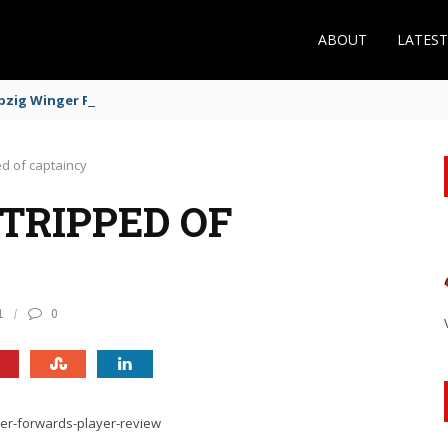
ABOUT
LATES
zig Winger Fits the Profile
d of captaincy
TRIPPED OF
1
0