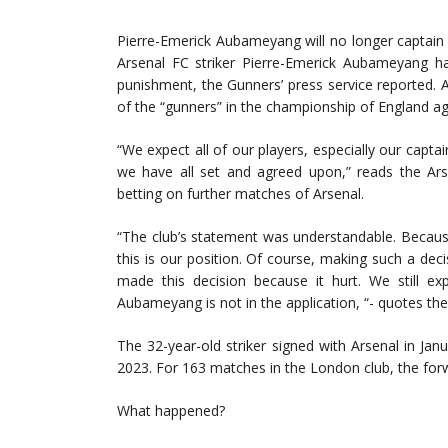
Pierre-Emerick Aubameyang will no longer captain
Arsenal FC striker Pierre-Emerick Aubameyang ha
punishment, the Gunners’ press service reported. Al
of the “gunners” in the championship of England 
“We expect all of our players, especially our capta
we have all set and agreed upon,” reads the Ar
betting on further matches of Arsenal.
“The club’s statement was understandable. Becaus
this is our position. Of course, making such a dec
made this decision because it hurt. We still e
Aubameyang is not in the application, “- quotes the
The 32-year-old striker signed with Arsenal in Jan
2023. For 163 matches in the London club, the for
What happened?