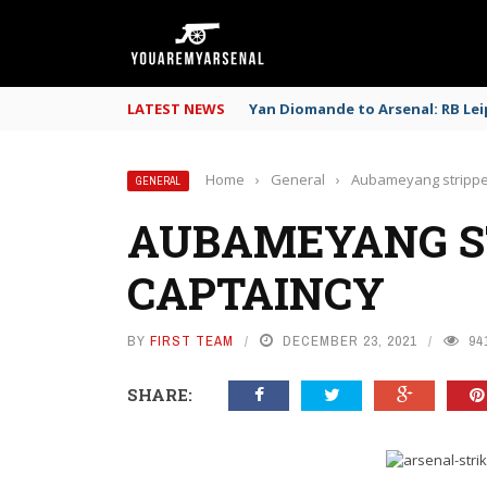
LATEST NEWS
Yan Diomande to Arsenal: RB Leip
Home
›
General
›
Aubameyang strippe
GENERAL
AUBAMEYANG S
CAPTAINCY
BY
FIRST TEAM
DECEMBER 23, 2021
94
SHARE: