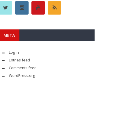
META
Log in
Entries feed
Comments feed
WordPress.org