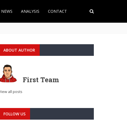
T NEWS
ANALYSIS
CONTACT
ABOUT AUTHOR
First Team
View all posts
FOLLOW US