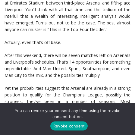
at Emirates Stadium between third-place Arsenal and fifth-place
Liverpool. You’d think with all that time and the tedium of the
interlull that a wealth of interesting, intelligent analysis would
have emerged. Turns out not to be the case. The best almost
anyone can muster is “This is the Top-Four Decider.”
Actually, even that’s off base.
After this weekend, there will be seven matches left on Arsenal’s
and Liverpool’s schedules. That’s 14 opportunities for something
unpredictable. Add Man United, Spurs, Southampton, and even
Man City to the mix, and the possibilities multiply.
Yet the probabilities suggest that Arsenal are already in a strong
position to qualify for the Champions League, possibly the
strongest they’ve been in a number of seasons. Most
respectable models are pointing to a 95 percent or better
You can revoke your consent any time using the revoke
probability of a top-four finish, which a victory on Saturday
consent button.
would enhance. Arsenal’s form is also the envy of the Premier
Revoke consent
League: 33 points from the last 39 and eight consecutive wins at
home.