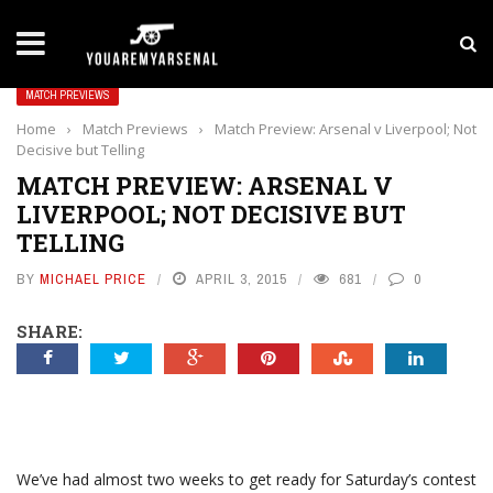
LATEST NEWS
Yan Diomande to Arsenal: RB Leipzig Winger Fits
MATCH PREVIEWS
Home
›
Match Previews
›
Match Preview: Arsenal v Liverpool; Not
Decisive but Telling
MATCH PREVIEW: ARSENAL V
LIVERPOOL; NOT DECISIVE BUT
TELLING
BY
MICHAEL PRICE
APRIL 3, 2015
681
0
SHARE:
We’ve had almost two weeks to get ready for Saturday’s contest