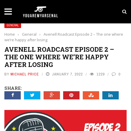
LATEST NEWS
Yan Diomande to Arsenal: RB Leipzig Winger Fits
GENERAL
Home
›
General
›
Avenell Roadcast Episode 2 – The one where
we’re happy after losing
AVENELL ROADCAST EPISODE 2 –
THE ONE WHERE WE’RE HAPPY
AFTER LOSING
BY
MICHAEL PRICE
JANUARY 7, 2022
1229
0
SHARE: