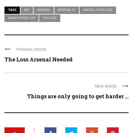
TAGS
AFC
ARSENAL
ARSENAL FC
AVENELL ROADCAST
MANCHESTER CITY
PODCAST
Previous Article
The Loss Arsenal Needed
Next Article
Things are only going to get harder ...