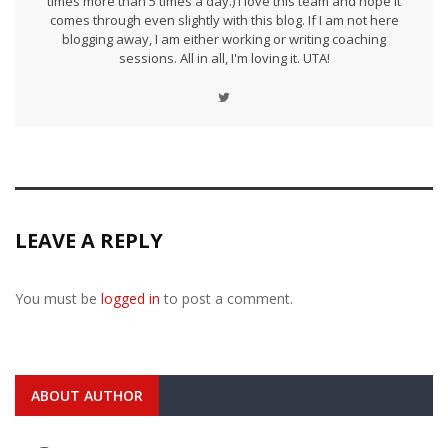
times more than 5 times a day.) I love this team and hope it
comes through even slightly with this blog. If I am not here
blogging away, I am either working or writing coaching
sessions. All in all, I'm loving it. UTA!
LEAVE A REPLY
You must be
logged in
to post a comment.
ABOUT AUTHOR