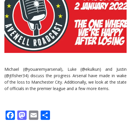
Michael (@youaremyarsenal), Luke (@ekulkun) and Justin
(@jtfisher34) discuss the progress Arsenal have made in wake
of the loss to Manchester City. Additionally, we look at the state
of officials in the premier league and a few more items.
Facebook
Mastodon
Email
Share