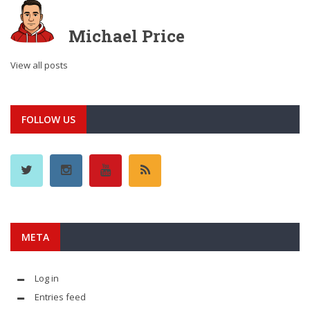
Michael Price
View all posts
FOLLOW US
META
Log in
Entries feed