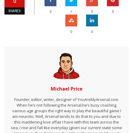
0
SHARES
+
0
0
0
0
0
Michael Price
Founder, editor, writer, designer of YouAreMyArsenal.com.
When he’s not following the Arsenal,he’s busy coaching
various age groups the right way to play the beautiful game I
am neurotic. Well, Arsenal tends to do that to you and due to
this maddening love affair I have with this team across the
sea, I rise and fall like everyday (given our current state some