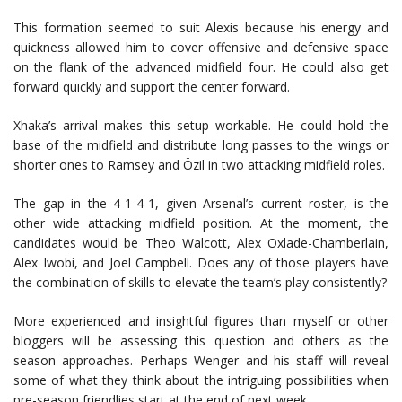
This formation seemed to suit Alexis because his energy and
quickness allowed him to cover offensive and defensive space
on the flank of the advanced midfield four. He could also get
forward quickly and support the center forward.
Xhaka’s arrival makes this setup workable. He could hold the
base of the midfield and distribute long passes to the wings or
shorter ones to Ramsey and Özil in two attacking midfield roles.
The gap in the 4-1-4-1, given Arsenal’s current roster, is the
other wide attacking midfield position. At the moment, the
candidates would be Theo Walcott, Alex Oxlade-Chamberlain,
Alex Iwobi, and Joel Campbell. Does any of those players have
the combination of skills to elevate the team’s play consistently?
More experienced and insightful figures than myself or other
bloggers will be assessing this question and others as the
season approaches. Perhaps Wenger and his staff will reveal
some of what they think about the intriguing possibilities when
pre-season friendlies start at the end of next week.