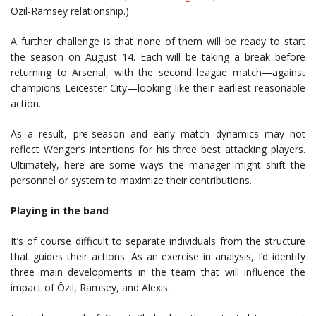
Özil-Ramsey relationship.)
A further challenge is that none of them will be ready to start
the season on August 14. Each will be taking a break before
returning to Arsenal, with the second league match—against
champions Leicester City—looking like their earliest reasonable
action.
As a result, pre-season and early match dynamics may not
reflect Wenger’s intentions for his three best attacking players.
Ultimately, here are some ways the manager might shift the
personnel or system to maximize their contributions.
Playing in the band
It’s of course difficult to separate individuals from the structure
that guides their actions. As an exercise in analysis, I’d identify
three main developments in the team that will influence the
impact of Özil, Ramsey, and Alexis.