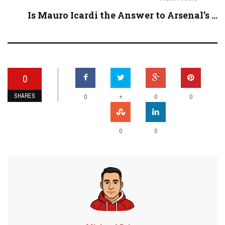
Is Mauro Icardi the Answer to Arsenal’s ...
0
SHARES
+
0
0
0
0
0