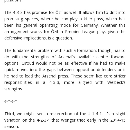
The 4-3-3 has promise for Özil as well. It allows him to drift into
promising spaces, where he can play a killer pass, which has
been his general operating mode for Germany. Whether this
arrangement works for Özil in Premier League play, given the
defensive implications, is a question.
The fundamental problem with such a formation, though, has to
do with the strengths of Arsenal’s available center forward
options. Giroud would not be as effective if he had to make
quick moves into the gaps between opposition defenders or if
he had to lead the Arsenal press. These seem like core striker
responsibilities in a 4-3-3, more aligned with Welbeck’s
strengths.
4-1-4-1
Third, we might see a resurrection of the 4-1-4-1. It’s a slight
variation on the 4-2-3-1 that Wenger tried early in the 2014-15
season.