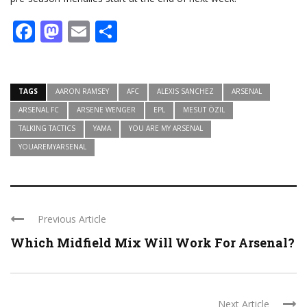
Facebook
Mastodon
Email
Share
TAGS
AARON RAMSEY
AFC
ALEXIS SANCHEZ
ARSENAL
ARSENAL FC
ARSENE WENGER
EPL
MESUT ÖZIL
TALKING TACTICS
YAMA
YOU ARE MY ARSENAL
YOUAREMYARSENAL
Previous Article
Which Midfield Mix Will Work For Arsenal?
Next Article