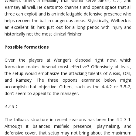
Welbeck offers a flexibility that would serve Alexis, Özil, and
Ramsey all well. He darts into channels and opens space that all
three can exploit and is an indefatigable defensive presence who
helps recover the ball in dangerous areas. Stylistically, Welbeck is
an excellent fit; he’s just out for a long period with injury and
historically not the most clinical finisher.
Possible formations
Given the players at Wenger’s disposal right now, which
formation makes Arsenal most effective? Offensively at least,
the setup would emphasize the attacking talents of Alexis, Özil,
and Ramsey. The three options examined below might
accomplish that objective. Others, such as the 4-4-2 or 3-5-2,
don’t seem to appeal to the manager.
4-2-3-1
The fallback structure in recent seasons has been the 4-2-3-1.
Although it balances midfield presence, playmaking, and
defensive cover, that setup may not bring about the maximum