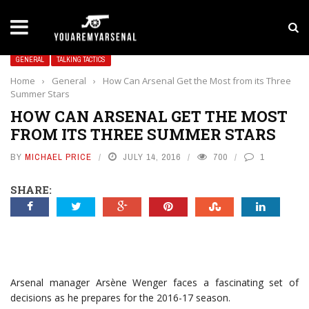
LATEST NEWS
Yan Diomande to Arsenal: RB Leipzig Winger Fits
GENERAL
TALKING TACTICS
Home
›
General
›
How Can Arsenal Get the Most from its Three
Summer Stars
HOW CAN ARSENAL GET THE MOST
FROM ITS THREE SUMMER STARS
BY
MICHAEL PRICE
JULY 14, 2016
700
1
SHARE:
Arsenal manager Arsène Wenger faces a fascinating set of
decisions as he prepares for the 2016-17 season.