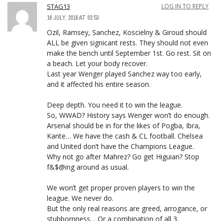
STAG13
LOG IN TO REPLY
16 JULY, 2016 AT 03:53
Ozil, Ramsey, Sanchez, Koscielny & Giroud should
ALL be given signicant rests. They should not even
make the bench until September 1st. Go rest. Sit on
a beach. Let your body recover.
Last year Wenger played Sanchez way too early,
and it affected his entire season.
Deep depth. You need it to win the league.
So, WWAD? History says Wenger won’t do enough.
Arsenal should be in for the likes of Pogba, Ibra,
Kante… We have the cash & CL football. Chelsea
and United don’t have the Champions League.
Why not go after Mahrez? Go get Higuian? Stop
f&$@ing around as usual.
We won’t get proper proven players to win the
league. We never do.
But the only real reasons are greed, arrogance, or
stubbornness… Or a combination of all 3.