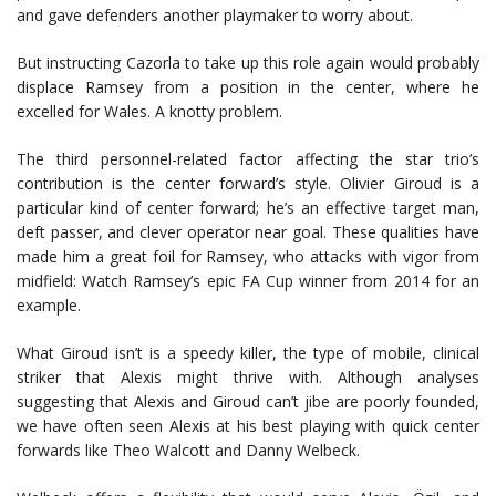
and gave defenders another playmaker to worry about.
But instructing Cazorla to take up this role again would probably
displace Ramsey from a position in the center, where he
excelled for Wales. A knotty problem.
The third personnel-related factor affecting the star trio’s
contribution is the center forward’s style. Olivier Giroud is a
particular kind of center forward; he’s an effective target man,
deft passer, and clever operator near goal. These qualities have
made him a great foil for Ramsey, who attacks with vigor from
midfield: Watch Ramsey’s epic FA Cup winner from 2014 for an
example.
What Giroud isn’t is a speedy killer, the type of mobile, clinical
striker that Alexis might thrive with. Although analyses
suggesting that Alexis and Giroud can’t jibe are poorly founded,
we have often seen Alexis at his best playing with quick center
forwards like Theo Walcott and Danny Welbeck.