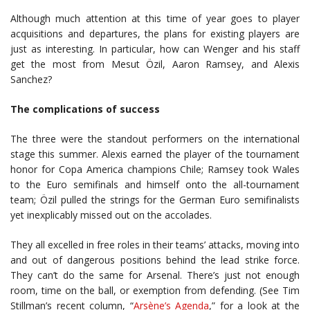
Although much attention at this time of year goes to player
acquisitions and departures, the plans for existing players are
just as interesting. In particular, how can Wenger and his staff
get the most from Mesut Özil, Aaron Ramsey, and Alexis
Sanchez?
The complications of success
The three were the standout performers on the international
stage this summer. Alexis earned the player of the tournament
honor for Copa America champions Chile; Ramsey took Wales
to the Euro semifinals and himself onto the all-tournament
team; Özil pulled the strings for the German Euro semifinalists
yet inexplicably missed out on the accolades.
They all excelled in free roles in their teams’ attacks, moving into
and out of dangerous positions behind the lead strike force.
They can’t do the same for Arsenal. There’s just not enough
room, time on the ball, or exemption from defending. (See Tim
Stillman’s recent column, “
Arsène’s Agenda
,” for a look at the