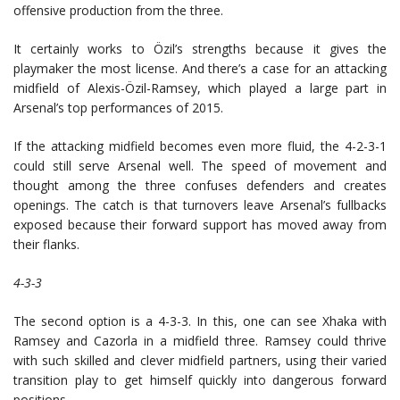
offensive production from the three.
It certainly works to Özil’s strengths because it gives the
playmaker the most license. And there’s a case for an attacking
midfield of Alexis-Özil-Ramsey, which played a large part in
Arsenal’s top performances of 2015.
If the attacking midfield becomes even more fluid, the 4-2-3-1
could still serve Arsenal well. The speed of movement and
thought among the three confuses defenders and creates
openings. The catch is that turnovers leave Arsenal’s fullbacks
exposed because their forward support has moved away from
their flanks.
4-3-3
The second option is a 4-3-3. In this, one can see Xhaka with
Ramsey and Cazorla in a midfield three. Ramsey could thrive
with such skilled and clever midfield partners, using their varied
transition play to get himself quickly into dangerous forward
positions.