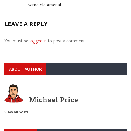
Same old Arsenal…
LEAVE A REPLY
You must be
logged in
to post a comment.
ABOUT AUTHOR
Michael Price
View all posts