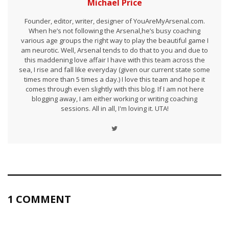
Michael Price
Founder, editor, writer, designer of YouAreMyArsenal.com.
When he’s not following the Arsenal,he’s busy coaching
various age groups the right way to play the beautiful game I
am neurotic. Well, Arsenal tends to do that to you and due to
this maddening love affair I have with this team across the
sea, I rise and fall like everyday (given our current state some
times more than 5 times a day.) I love this team and hope it
comes through even slightly with this blog. If I am not here
blogging away, I am either working or writing coaching
sessions. All in all, I'm loving it. UTA!
1 COMMENT