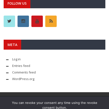
FOLLOW US
META
Log in
Entries feed
Comments feed
WordPress.org
You can revoke your consent any time using the revoke
consent button.