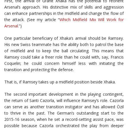
First, the arrival of Granit Xhaka has the potential to reorient
Arsenal’s approach. His distinctive mix of skills and aggression
can enhance partnerships in the midfield and change the flow of
the attack. (See my article “
Which Midfield Mix Will Work for
Arsenal
.”)
One particular beneficiary of Xhaka’s arrival should be Ramsey.
His new Swiss teammate has the ability both to patrol the base
of midfield and to keep the ball circulating. This means that
Ramsey could take a freer role than he could with, say, Francis
Coquelin; he could concern himself less with initiating the
transition and protecting the defense.
That is, if Ramsey takes up a midfield position beside Xhaka.
The second important development in the playing contingent,
the return of Santi Cazorla, will influence Ramsey’s role. Cazorla
can serve as another transition instigator and has allowed Özil
to thrive in the past. The German’s outstanding start to the
2015-16 season, when he set a record-setting assist pace, was
possible because Cazorla orchestrated the play from deeper