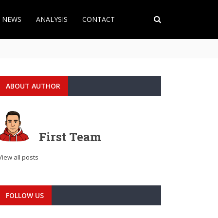
T NEWS
ANALYSIS
CONTACT
ABOUT AUTHOR
First Team
View all posts
FOLLOW US