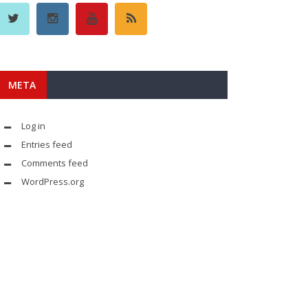
META
Log in
Entries feed
Comments feed
WordPress.org