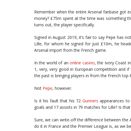
Remember when the entire Arsenal fanbase got eve
money? £75m spent at the time was something the c
turns out, the player specifically.
Signed in August 2019, it’s fair to say Pepe has not 
Lille, for whom he signed for just £10m, he head
Arsenal import from the French game.
In the world of an
online casino
, the Ivory Coast in
1, very, very good in European competition and if t
the past is bringing players in from the French top-
Not
Pepe
, however.
Is it his fault that his 72
Gunners
appearances to 
goals and 17 assists in 79 matches for Lille? Is tha
Sure, we can write-off the difference between th
do it in France and the Premier League is, as we be