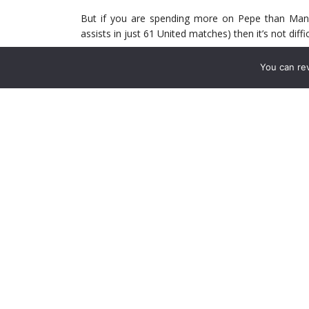
But if you are spending more on Pepe than Man
assists in just 61 United matches) then it’s not diff
Is it a fair comparison? Yes – Pepe was signed 
You can re
areas. Fernandes was signed by United to provi
possibly overachieved early expectations, the other
How much of is it Pepe’s fault? He joined under Emer
under the Spaniard. As a result, how easy was i
probably be equally shared – Emery clearly lost h
up regardless, Pepe was unable to do that – after a
Yet, with Arteta, you’d think that if Pepe is going 
The weekend performance against Leicester was a 
caused Leicester’s left back Luke Thomas so man
with Brendan Rodgers worried that the odds on a
casinos
meant he should make a change.
Pepe scored and was massively influential. Arse