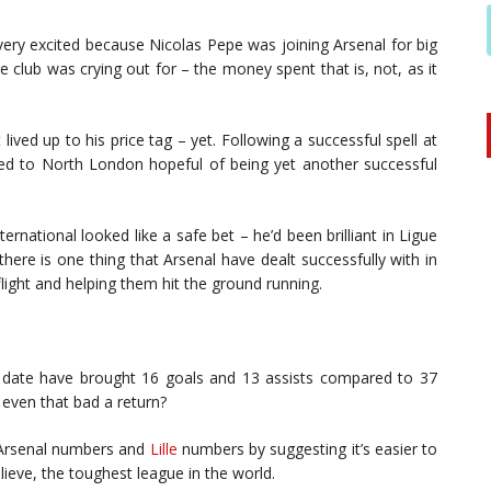
ry excited because Nicolas Pepe was joining Arsenal for big
lub was crying out for – the money spent that is, not, as it
lived up to his price tag – yet. Following a successful spell at
ed to North London hopeful of being yet another successful
ternational looked like a safe bet – he’d been brilliant in Ligue
here is one thing that Arsenal have dealt successfully with in
flight and helping them hit the ground running.
date have brought 16 goals and 13 assists compared to 37
t even that bad a return?
e Arsenal numbers and
Lille
numbers by suggesting it’s easier to
lieve, the toughest league in the world.