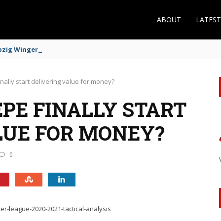
ABOUT
LATES
zig Winger Fits the Profile
nally start delivering value for money?
PE FINALLY START
LUE FOR MONEY?
0