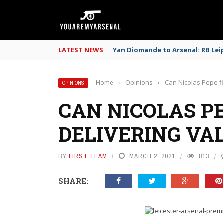
LATEST NEWS
Yan Diomande to Arsenal: RB Leip
Home
›
Opinions
›
Can Nicolas Pepe fi
OPINIONS
CAN NICOLAS PE
DELIVERING VA
BY
FIRST TEAM
MARCH 2, 2021
813
SHARE: