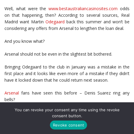
Well, what were the
www.bestaustraliancasinosites.com
odds
on that happening, then? According to several sources, Real
Madrid want Martin
Odegaard
back this summer and won’t be
considering any offers from Arsenal to lengthen the loan deal.
And you know what?
Arsenal should not be even in the slightest bit bothered.
Bringing Odegaard to the club in January was a mistake in the
first place and it looks like even more of a mistake if they didn’t
have it locked down that he could return next season.
Arsenal
fans have seen this before – Denis Suarez ring any
bells?
You can revoke your consent any time using the revoke
Another ‘top loan signing’ made right at the end of the January
consent button.
2019 transfer window who took ages to settle and adapt to life
Revoke consent
in the Premier League and departed that summer having not
delivered what was promised. Sure, not all of it was Suarez’s