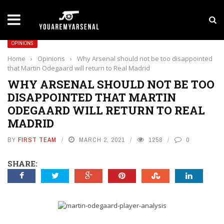
LATEST NEWS
Yan Diomande to Arsenal: RB Leipzig Winger Fits
OPINIONS
Home
›
Opinions
›
Why Arsenal should not be too disappointed
that Martin Odegaard will return to Real Madrid
WHY ARSENAL SHOULD NOT BE TOO
DISAPPOINTED THAT MARTIN
ODEGAARD WILL RETURN TO REAL
MADRID
BY
FIRST TEAM
MARCH 2, 2021
1258
0
SHARE: