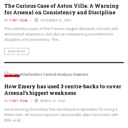
The Curious Case of Aston Villa: A Warning
for Arsenal on Consistency and Discipline
BY
FIRST TEAM
DECEMBER 31, 2024
The relentless pace of the Premier League demands not only skill
and tactical awareness, but also an unwavering commitment to
discipline and consistency. The ...
READ MORE
TACTICS
How Emery has used 3 centre-backs to cover
Arsenal’s biggest weakness
BY
FIRST TEAM
MARCH 14, 2019
Since arriving Unai Emery has developed a reputation for being a
tinker man. All season reporters and pundits alike have tried, with
little avail, ...