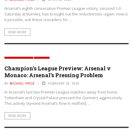
Arsenal’s eighth consecutive Premier League victory, secured 1-0
Saturday at Burnley, has brought out the reductionists–again. How is
it possible, ask these crusaders for ...
READ MORE
MATCH PREVIEWS
TACTICS
Champion’s League Preview: Arsenal v
Monaco: Arsenal’s Pressing Problem
BY
MICHAEL PRICE
FEBRUARY 25, 2015
In Arsenal’s last two Premier League matches away from home,
Tottenham and Crystal Palace pressed the Gunners aggressively.
This activity stymied Arsenal’s flow in midfield, ...
READ MORE