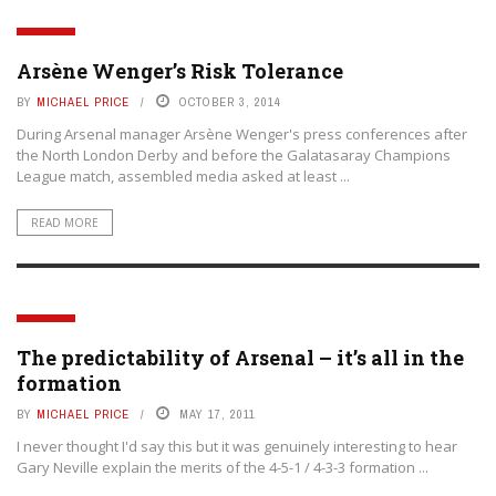
TACTICS
Arsène Wenger’s Risk Tolerance
BY
MICHAEL PRICE
OCTOBER 3, 2014
During Arsenal manager Arsène Wenger's press conferences after
the North London Derby and before the Galatasaray Champions
League match, assembled media asked at least ...
READ MORE
TACTICS
The predictability of Arsenal – it’s all in the
formation
BY
MICHAEL PRICE
MAY 17, 2011
I never thought I'd say this but it was genuinely interesting to hear
Gary Neville explain the merits of the 4-5-1 / 4-3-3 formation ...