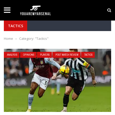
LATEST NEWS
Yan Diomande to Arsenal: RB Leipzig Winger Fits
TACTICS
Home
›
Category: "Tactics"
ANALYSIS
OPINIONS
PLAYERS
POST MATCH REVIEW
TACTICS