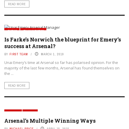
READ MORE
TACTICS
TALKING TACTICS
Is Farke’s Norwich the blueprint for Emery’s
success at Arsenal?
BY
FIRST TEAM
MARCH 1, 2019
Unai Emery’s time at Arsenal so far has polarised opinion. For the
majority of the last few months, Arsenal has found themselves on
the ...
READ MORE
GENERAL
TACTICS
Arsenal’s Multiple Winning Ways
BY
MICHAEL PRICE
APRIL 15, 2015