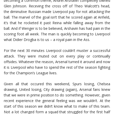
becoming a common theme, Andrei Arshavin completely owned
Glen Johnson. Receving the cross off of Theo Walcott’s head,
the diminutive Russian made Liverpool pay for not attacking the
ball. The marvel of the goal isn’t that he scored again at Anfield,
it’s that he rocketed it past Reina while falling away from the
ball. And if Wenger is to be believed, Arshavin has had pain in the
scoring foot all week. The man is quickly becoming to Liverpool
what Didier Drogba is to us – a royal pain in the Ass.
For the next 30 minutes Liverpool couldn’t muster a successful
attack. They were muted out on every play or continually
offsides. Whatever the reason, Arsenal turned it around and now
it is Liverpool who have to spend the rest of the season fighting
for the Champion’s League lives.
Given all that occured this weekend, Spurs losing, Chelsea
drawing, United losing, City drawing (again), Arsenal fans knew
that we were in prime position to do something. However, given
recent experience the general feeling was we wouldn’t. At the
start of this season we didn’t know what to make of this team.
Not a lot changed form a squad that struggled for the first half