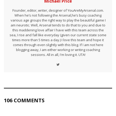
Michael Price
Founder, editor, writer, designer of YouAreMyArsenal.com.
When he’s not following the Arsenal,he’s busy coaching
various age groups the right way to play the beautiful game I
am neurotic. Well, Arsenal tends to do that to you and due to
this maddening love affair I have with this team across the
sea, I rise and fall like everyday (given our current state some
times more than 5 times a day.) I love this team and hope it
comes through even slightly with this blog. If I am not here
blogging away, I am either working or writing coaching
sessions. All in all, I'm loving it. UTA!
106 COMMENTS