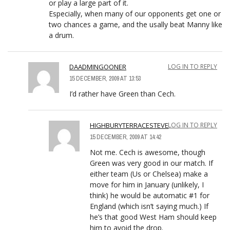
or play a large part of it.
Especially, when many of our opponents get one or
two chances a game, and the usally beat Manny like
a drum.
DAADMINGOONER
LOG IN TO REPLY
15 DECEMBER, 2009 AT 13:53
I’d rather have Green than Cech.
HIGHBURYTERRACESTEVE
LOG IN TO REPLY
15 DECEMBER, 2009 AT 14:42
Not me. Cech is awesome, though
Green was very good in our match. If
either team (Us or Chelsea) make a
move for him in January (unlikely, I
think) he would be automatic #1 for
England (which isn’t saying much.) If
he’s that good West Ham should keep
him to avoid the drop.