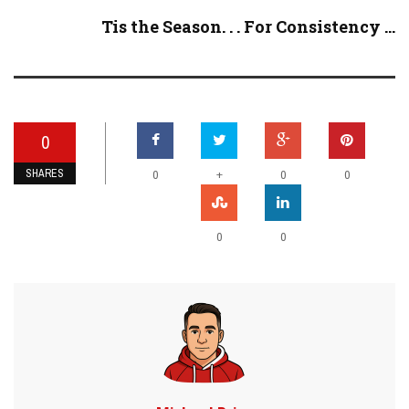
Tis the Season. . . For Consistency ...
0
SHARES
+
0
0
0
0
0