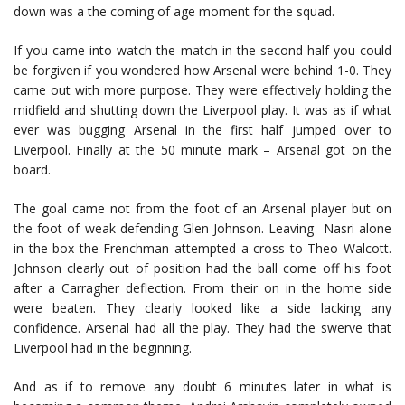
down was a the coming of age moment for the squad.
If you came into watch the match in the second half you could
be forgiven if you wondered how Arsenal were behind 1-0. They
came out with more purpose. They were effectively holding the
midfield and shutting down the Liverpool play. It was as if what
ever was bugging Arsenal in the first half jumped over to
Liverpool. Finally at the 50 minute mark – Arsenal got on the
board.
The goal came not from the foot of an Arsenal player but on
the foot of weak defending Glen Johnson. Leaving Nasri alone
in the box the Frenchman attempted a cross to Theo Walcott.
Johnson clearly out of position had the ball come off his foot
after a Carragher deflection. From their on in the home side
were beaten. They clearly looked like a side lacking any
confidence. Arsenal had all the play. They had the swerve that
Liverpool had in the beginning.
And as if to remove any doubt 6 minutes later in what is