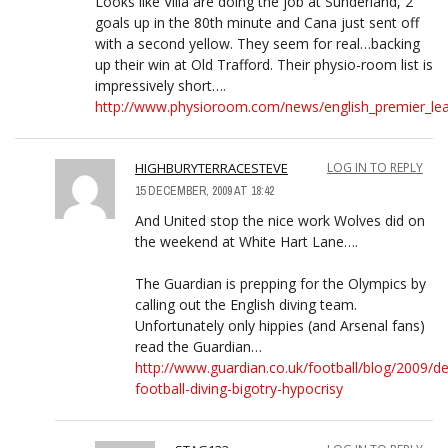
Looks like Villa are doing the job at Sunderland, 2
goals up in the 80th minute and Cana just sent off
with a second yellow. They seem for real…backing
up their win at Old Trafford. Their physio-room list is
impressively short….
http://www.physioroom.com/news/english_premier_leag
HIGHBURYTERRACESTEVE
LOG IN TO REPLY
15 DECEMBER, 2009 AT 18:42
And United stop the nice work Wolves did on
the weekend at White Hart Lane….
The Guardian is prepping for the Olympics by
calling out the English diving team.
Unfortunately only hippies (and Arsenal fans)
read the Guardian…
http://www.guardian.co.uk/football/blog/2009/d
football-diving-bigotry-hypocrisy