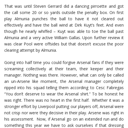
That was until Steven Gerrard did a dancing pirroette and got
the call some 20 or so yards outside the penalty box. On first
play Almunia punches the ball to have it not cleared out
effectively and have the ball wind at Dirk Kuyt’s feet. And even
though he nearly whiffed – Kuyt was able to toe the ball past
Almunia and a very active William Gallas. Upon further review it
was clear Pool were offsides but that doesn’t excuse the poor
clearing attempt by Almunia.
Going into half time you could forgive Arsenal fans if they were
screaming collectively at their team, their keeper and their
manager. Nothing was there. However, what can only be called
an un-Arsene like moment, the Arsenal manager completely
ripped into his squad telling them according to Cesc Fabregas
“You don’t deserve to wear the Arsenal shirt.” To be honest he
was right. There was no heart in the first half. Whether it was a
stronger effort by Liverpool putting our players off, Arsenal were
not crisp nor were they decisive in their play. Arsene was right in
his assessment. Now, if Arsenal go on an extended run and do
something this year we have to ask ourselves if that dressing