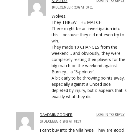
STAG133
LOG IN TO REPLY
16 DECEMBER, 2009 AT 00:01
Wolves.
They THREW THE MATCH!
There might be an investigation into
this… because they did not even try to
win.
They made 10 CHANGES from the
weekend… and obviously, they were
completely resting their players for the
big match on the weekend against
Burnley… a “6-pointer”…
A bit early to be throwing points away,
especially against a United side
depleted by injury, but it appears that is
exactly what they did.
DAADMINGOONER
LOG IN TO REPLY
16 DECEMBER, 2009 AT 01:33
I can’t buy into the Villa hype. They are good