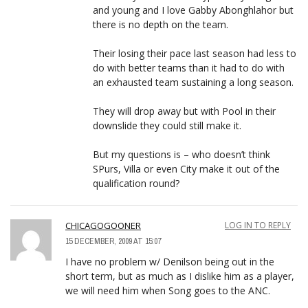
and young and I love Gabby Abonghlahor but
there is no depth on the team.
Their losing their pace last season had less to
do with better teams than it had to do with
an exhausted team sustaining a long season.
They will drop away but with Pool in their
downslide they could still make it.
But my questions is – who doesn’t think
SPurs, Villa or even City make it out of the
qualification round?
CHICAGOGOONER
LOG IN TO REPLY
15 DECEMBER, 2009 AT 15:07
I have no problem w/ Denilson being out in the
short term, but as much as I dislike him as a player,
we will need him when Song goes to the ANC.