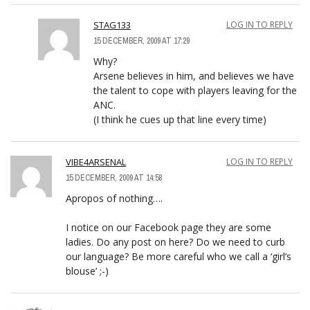
STAG133
LOG IN TO REPLY
15 DECEMBER, 2009 AT 17:29
Why?
Arsene believes in him, and believes we have
the talent to cope with players leaving for the
ANC.
(I think he cues up that line every time)
VIBE4ARSENAL
LOG IN TO REPLY
15 DECEMBER, 2009 AT 14:58
Apropos of nothing….
I notice on our Facebook page they are some
ladies. Do any post on here? Do we need to curb
our language? Be more careful who we call a ‘girl’s
blouse’ ;-)