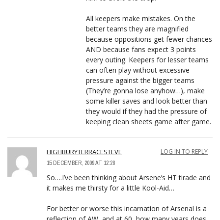
All keepers make mistakes. On the
better teams they are magnified
because oppositions get fewer chances
AND because fans expect 3 points
every outing. Keepers for lesser teams
can often play without excessive
pressure against the bigger teams
(They’re gonna lose anyhow…), make
some killer saves and look better than
they would if they had the pressure of
keeping clean sheets game after game.
HIGHBURYTERRACESTEVE
LOG IN TO REPLY
15 DECEMBER, 2009 AT 12:28
So….I’ve been thinking about Arsene’s HT tirade and
it makes me thirsty for a little Kool-Aid…
For better or worse this incarnation of Arsenal is a
reflection of AW, and at 60, how many years does