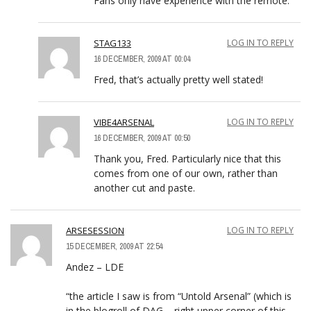
Fans only have experience with the remote.
STAG133
LOG IN TO REPLY
16 DECEMBER, 2009 AT 00:04
Fred, that’s actually pretty well stated!
VIBE4ARSENAL
LOG IN TO REPLY
16 DECEMBER, 2009 AT 00:50
Thank you, Fred. Particularly nice that this
comes from one of our own, rather than
another cut and paste.
ARSESESSION
LOG IN TO REPLY
15 DECEMBER, 2009 AT 22:54
Andez – LDE
“the article I saw is from “Untold Arsenal” (which is
in the blogroll of DAG – right upper corner of this