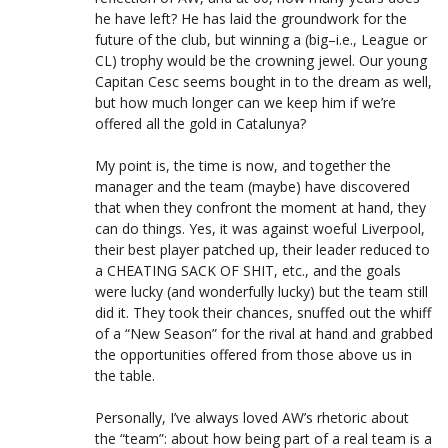
he have left? He has laid the groundwork for the
future of the club, but winning a (big–i.e., League or
CL) trophy would be the crowning jewel. Our young
Capitan Cesc seems bought in to the dream as well,
but how much longer can we keep him if we’re
offered all the gold in Catalunya?
My point is, the time is now, and together the
manager and the team (maybe) have discovered
that when they confront the moment at hand, they
can do things. Yes, it was against woeful Liverpool,
their best player patched up, their leader reduced to
a CHEATING SACK OF SHIT, etc., and the goals
were lucky (and wonderfully lucky) but the team still
did it. They took their chances, snuffed out the whiff
of a “New Season” for the rival at hand and grabbed
the opportunities offered from those above us in
the table.
Personally, I’ve always loved AW’s rhetoric about
the “team”: about how being part of a real team is a