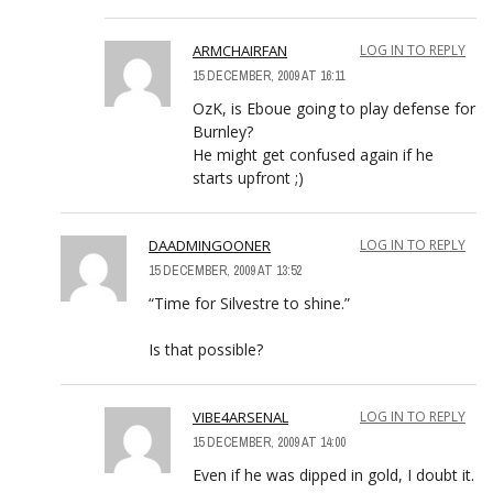
ARMCHAIRFAN
LOG IN TO REPLY
15 DECEMBER, 2009 AT 16:11
OzK, is Eboue going to play defense for
Burnley?
He might get confused again if he
starts upfront ;)
DAADMINGOONER
LOG IN TO REPLY
15 DECEMBER, 2009 AT 13:52
“Time for Silvestre to shine.”
Is that possible?
VIBE4ARSENAL
LOG IN TO REPLY
15 DECEMBER, 2009 AT 14:00
Even if he was dipped in gold, I doubt it.