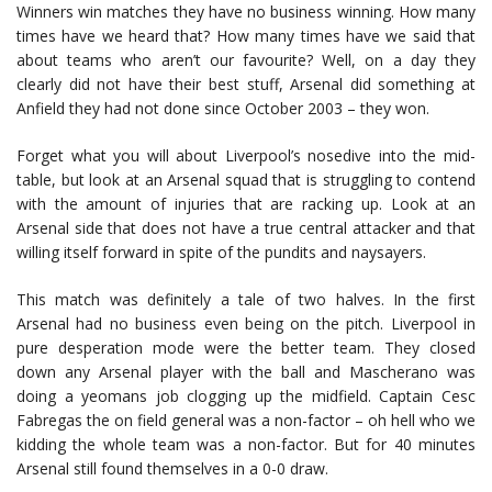
Winners win matches they have no business winning. How many
times have we heard that? How many times have we said that
about teams who aren’t our favourite? Well, on a day they
clearly did not have their best stuff, Arsenal did something at
Anfield they had not done since October 2003 – they won.
Forget what you will about Liverpool’s nosedive into the mid-
table, but look at an Arsenal squad that is struggling to contend
with the amount of injuries that are racking up. Look at an
Arsenal side that does not have a true central attacker and that
willing itself forward in spite of the pundits and naysayers.
This match was definitely a tale of two halves. In the first
Arsenal had no business even being on the pitch. Liverpool in
pure desperation mode were the better team. They closed
down any Arsenal player with the ball and Mascherano was
doing a yeomans job clogging up the midfield. Captain Cesc
Fabregas the on field general was a non-factor – oh hell who we
kidding the whole team was a non-factor. But for 40 minutes
Arsenal still found themselves in a 0-0 draw.