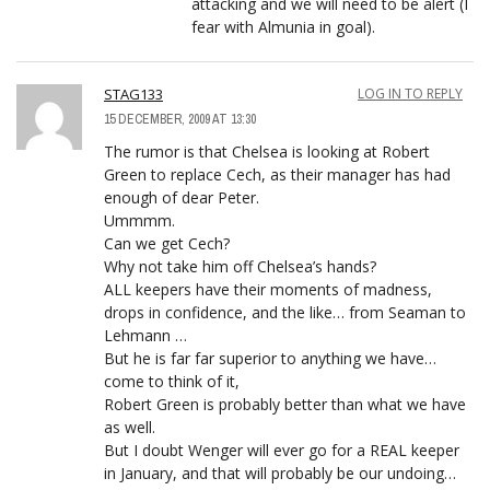
attacking and we will need to be alert (I
fear with Almunia in goal).
STAG133
LOG IN TO REPLY
15 DECEMBER, 2009 AT 13:30
The rumor is that Chelsea is looking at Robert
Green to replace Cech, as their manager has had
enough of dear Peter.
Ummmm.
Can we get Cech?
Why not take him off Chelsea’s hands?
ALL keepers have their moments of madness,
drops in confidence, and the like… from Seaman to
Lehmann …
But he is far far superior to anything we have…
come to think of it,
Robert Green is probably better than what we have
as well.
But I doubt Wenger will ever go for a REAL keeper
in January, and that will probably be our undoing…