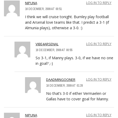
NIPUNA
LOG IN TO REPLY
16 DECEMBER, 2009 AT 00:51
I think we will cruise tonight. Burnley play football
and Arsenal love teams like that. I predict a 3-1 (if
Almunia plays), otherwise a 3-0. :)
VIBE4ARSENAL
LOG IN TO REPLY
16 DECEMBER, 2009 AT 00:55
So 3-1, if Manny plays. 3-0, if we have no one
in goal? ;-)
DAADMINGOONER
LOG IN TO REPLY
16 DECEMBER, 2009 AT 01:28
No that’s 3-0 if either Vermaelen or
Gallas have to cover goal for Manny.
NIPUNA
LOG IN TO REPLY