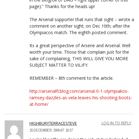
page).” Thanks for the heads up!
The Arsenal supporter that runs that sight – wrote a
comment on another sight; on Dec 10th; after the
Olympiacos match. The eighth posted comment.
Its a great perspective of Arsene and Arsenal. Well
worth your time. Those that complain just for the
sake of complaining, THIS WILL GIVE YOU MORE
SUBJECT MATTER TO VILIFY.
REMEMBER – 8th comment to the article.
http://arsenalfcblog.com/arsenal-0-1-olympiakos-
ramsey-dazzles-as-vela-leaves-his-shooting-boots-
at-home/
HIGHBURYTERRACESTEVE
LOG IN TO REPLY
15 DECEMBER, 2009 AT 18:27