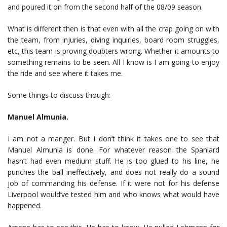
and poured it on from the second half of the 08/09 season.
What is different then is that even with all the crap going on with
the team, from injuries, diving inquiries, board room struggles,
etc, this team is proving doubters wrong. Whether it amounts to
something remains to be seen. All I know is I am going to enjoy
the ride and see where it takes me.
Some things to discuss though:
Manuel Almunia.
I am not a manger. But I don’t think it takes one to see that
Manuel Almunia is done. For whatever reason the Spaniard
hasn’t had even medium stuff. He is too glued to his line, he
punches the ball ineffectively, and does not really do a sound
job of commanding his defense. If it were not for his defense
Liverpool would’ve tested him and who knows what would have
happened.