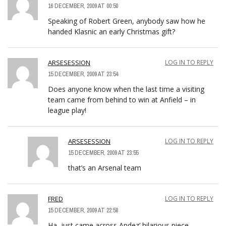
16 DECEMBER, 2009 AT 00:50
Speaking of Robert Green, anybody saw how he
handed Klasnic an early Christmas gift?
ARSESESSION
LOG IN TO REPLY
15 DECEMBER, 2009 AT 23:54
Does anyone know when the last time a visiting
team came from behind to win at Anfield – in
league play!
ARSESESSION
LOG IN TO REPLY
15 DECEMBER, 2009 AT 23:55
that’s an Arsenal team
FRED
LOG IN TO REPLY
15 DECEMBER, 2009 AT 22:58
Ha, just came across Andez’ hilarious piece.