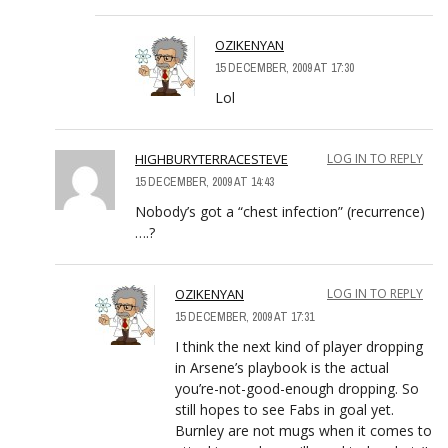
OZIKENYAN
15 DECEMBER, 2009 AT 17:30
Lol
HIGHBURYTERRACESTEVE
LOG IN TO REPLY
15 DECEMBER, 2009 AT 14:43
Nobody’s got a “chest infection” (recurrence)
….?
OZIKENYAN
LOG IN TO REPLY
15 DECEMBER, 2009 AT 17:31
I think the next kind of player dropping
in Arsene’s playbook is the actual
you’re-not-good-enough dropping. So
still hopes to see Fabs in goal yet.
Burnley are not mugs when it comes to