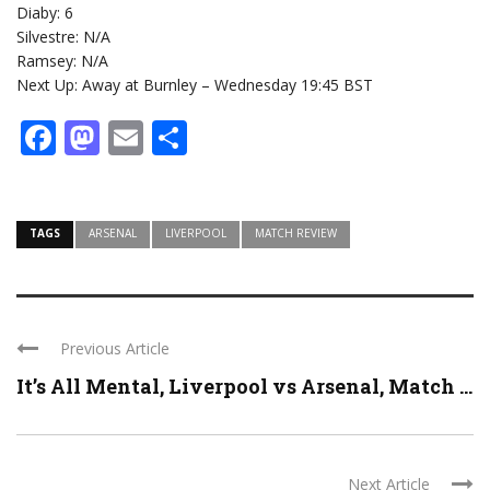
Diaby: 6
Silvestre: N/A
Ramsey: N/A
Next Up: Away at Burnley – Wednesday 19:45 BST
Facebook
Mastodon
Email
Share
TAGS
ARSENAL
LIVERPOOL
MATCH REVIEW
Previous Article
It’s All Mental, Liverpool vs Arsenal, Match ...
Next Article