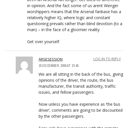
in opinion. And the fact some of us arent Wenger
worshippers means that the Arsenal fanbase has a
relatively higher IQ, where logic and constant
questioning prevails rather than blind devotion (to a
man) – in the face of a gloomier reality.
Get over yourself.
ARSESESSION
LOG IN TO REPLY
15 DECEMBER, 2009 AT 23:45
We are all sitting in the back of the bus, giving
opinions of the driver, the route, the bus
manufacturer, the transit authority, traffic
issues, and fellow passengers.
Now unless you have experience as ‘the bus
driver’, comments are going to be discounted
by the other passengers.