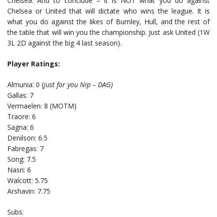
Chelsea. And to conclude – it is NOT what you do against
Chelsea or United that will dictate who wins the league. It is
what you do against the likes of Burnley, Hull, and the rest of
the table that will win you the championship. Just ask United (1W
3L 2D against the big 4 last season).
Player Ratings:
Almunia: 0 (
just for you Nip – DAG)
Gallas: 7
Vermaelen: 8 (MOTM)
Traore: 6
Sagna: 6
Denilson: 6.5
Fabregas: 7
Song: 7.5
Nasri: 6
Walcott: 5.75
Arshavin: 7.75
Subs: