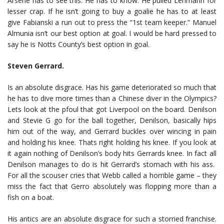
Arsene has to see this. He has to know. He pulled Lehmann for
lesser crap. If he isn’t going to buy a goalie he has to at least
give Fabianski a run out to press the “1st team keeper.” Manuel
Almunia isn’t our best option at goal. I would be hard pressed to
say he is Notts County’s best option in goal.
Steven Gerrard.
Is an absolute disgrace. Has his game deteriorated so much that
he has to dive more times than a Chinese diver in the Olympics?
Lets look at the pfoul that got Liverpool on the board. Denilson
and Stevie G go for the ball together, Denilson, basically hips
him out of the way, and Gerrard buckles over wincing in pain
and holding his knee. Thats right holding his knee. If you look at
it again nothing of Denilson’s body hits Gerrards knee. In fact all
Denilson manages to do is hit Gerrard’s stomach with his ass.
For all the scouser cries that Webb called a horrible game – they
miss the fact that Gerro absolutely was flopping more than a
fish on a boat.
His antics are an absolute disgrace for such a storried franchise.