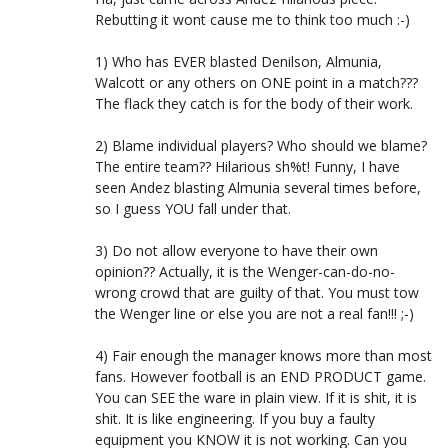
Rebutting it wont cause me to think too much :-)
1) Who has EVER blasted Denilson, Almunia,
Walcott or any others on ONE point in a match???
The flack they catch is for the body of their work.
2) Blame individual players? Who should we blame?
The entire team?? Hilarious sh%t! Funny, I have
seen Andez blasting Almunia several times before,
so I guess YOU fall under that.
3) Do not allow everyone to have their own
opinion?? Actually, it is the Wenger-can-do-no-
wrong crowd that are guilty of that. You must tow
the Wenger line or else you are not a real fan!!! ;-)
4) Fair enough the manager knows more than most
fans. However football is an END PRODUCT game.
You can SEE the ware in plain view. If it is shit, it is
shit. It is like engineering. If you buy a faulty
equipment you KNOW it is not working. Can you