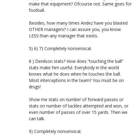
make that equipment? Ofcourse not. Same goes for
football.
Besides, how many times Andez have you blasted
OTHER managers? I can assure you, you know
LESS than any manager that exists.
5) 6) 7) Completely nonsensical.
8 ) Denilson stats? How does “touching the ball”
stats make him useful. Everybody in the world
knows what he does when he touches the ball.
Most interceptions in the team? You must be on
drugs!
Show me stats on number of forward passes or
stats on number of tackles attempted and won, or
even number of passes of over 15 yards. Then we
can talk.
9) Completely nonsensical.