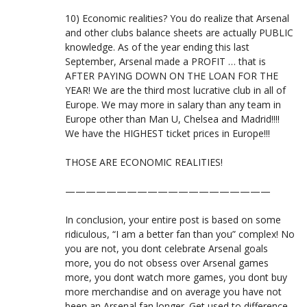
10) Economic realities? You do realize that Arsenal
and other clubs balance sheets are actually PUBLIC
knowledge. As of the year ending this last
September, Arsenal made a PROFIT … that is
AFTER PAYING DOWN ON THE LOAN FOR THE
YEAR! We are the third most lucrative club in all of
Europe. We may more in salary than any team in
Europe other than Man U, Chelsea and Madrid!!!!
We have the HIGHEST ticket prices in Europe!!!
THOSE ARE ECONOMIC REALITIES!
————————————————————
In conclusion, your entire post is based on some
ridiculous, “I am a better fan than you” complex! No
you are not, you dont celebrate Arsenal goals
more, you do not obsess over Arsenal games
more, you dont watch more games, you dont buy
more merchandise and on average you have not
been an Arsenal fan longer. Get used to difference