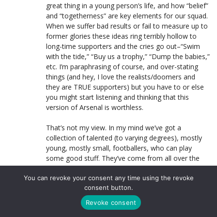
great thing in a young person’s life, and how “belief”
and “togetherness” are key elements for our squad.
When we suffer bad results or fail to measure up to
former glories these ideas ring terribly hollow to
long-time supporters and the cries go out–“Swim
with the tide,” “Buy us a trophy,” “Dump the babies,”
etc. I’m paraphrasing of course, and over-stating
things (and hey, I love the realists/doomers and
they are TRUE supporters) but you have to or else
you might start listening and thinking that this
version of Arsenal is worthless.
That’s not my view. In my mind we’ve got a
collection of talented (to varying degrees), mostly
young, mostly small, footballers, who can play
some good stuff. They’ve come from all over the
planet and speak different languages and look
You can revoke your consent any time using the revoke
different from one another. And they are very
consent button.
different (an affront?) to the English football culture
that surrounds them.
Revoke consent