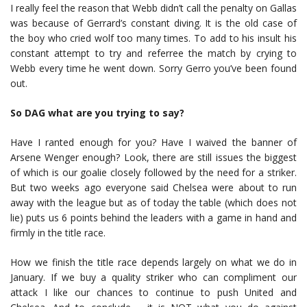
I really feel the reason that Webb didn’t call the penalty on Gallas
was because of Gerrard’s constant diving. It is the old case of
the boy who cried wolf too many times. To add to his insult his
constant attempt to try and referree the match by crying to
Webb every time he went down. Sorry Gerro you’ve been found
out.
So DAG what are you trying to say?
Have I ranted enough for you? Have I waived the banner of
Arsene Wenger enough? Look, there are still issues the biggest
of which is our goalie closely followed by the need for a striker.
But two weeks ago everyone said Chelsea were about to run
away with the league but as of today the table (which does not
lie) puts us 6 points behind the leaders with a game in hand and
firmly in the title race.
How we finish the title race depends largely on what we do in
January. If we buy a quality striker who can compliment our
attack I like our chances to continue to push United and