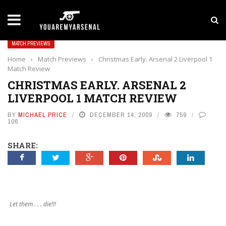
LATEST NEWS
Yan Diomande to Arsenal: RB Leipzig Winger Fits
MATCH PREVIEWS
Home
›
Match Previews
›
Christmas Early. Arsenal 2 Liverpool 1
Match Review
CHRISTMAS EARLY. ARSENAL 2
LIVERPOOL 1 MATCH REVIEW
BY
MICHAEL PRICE
DECEMBER 14, 2009
759
106
SHARE:
Let them . . . die!!!