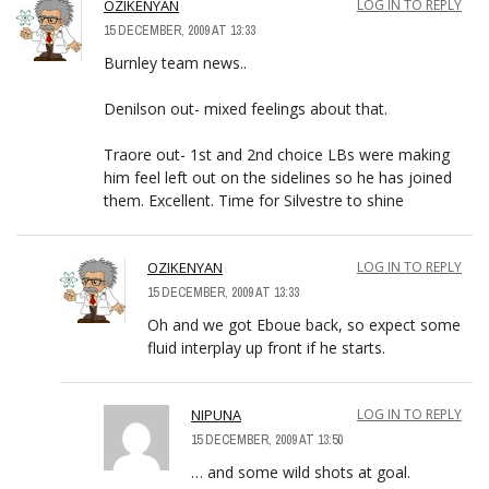
OZIKENYAN
LOG IN TO REPLY
15 DECEMBER, 2009 AT 13:33
Burnley team news..
Denilson out- mixed feelings about that.
Traore out- 1st and 2nd choice LBs were making
him feel left out on the sidelines so he has joined
them. Excellent. Time for Silvestre to shine
OZIKENYAN
LOG IN TO REPLY
15 DECEMBER, 2009 AT 13:33
Oh and we got Eboue back, so expect some
fluid interplay up front if he starts.
NIPUNA
LOG IN TO REPLY
15 DECEMBER, 2009 AT 13:50
… and some wild shots at goal.