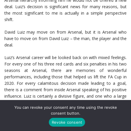
Arsenal hierarchy informing him he would not be offered a new
deal. Luiz’s decision is significant news for many reasons, but
the most significant to me is actually in a simple perspective
shift.
David Luiz may move on from Arsenal, but it is Arsenal who
have to move on from David Luiz – the man, the player and the
deal.
Luiz’s Arsenal career will be looked back on with mixed feelings.
For every one of his three red cards and six penalties in his two
seasons at Arsenal, there are memories of wonderful
performances, including those that helped us lift the FA Cup in
2020. For every calamitous decision made leading to a goal,
there is a comment from inside Arsenal speaking of his positive
influence. Luiz is certainly a divisive figure, and one who a large
number fans will be cautiously optimistic of a future without –
You can revoke your consent any time using the revoke
especially so we never have to see him blaze a free kick over
consent button.
the bar again. He hasn’t scored one since 2015.
Revoke consent
But the reality is, a lot of people like David Luiz and believe he