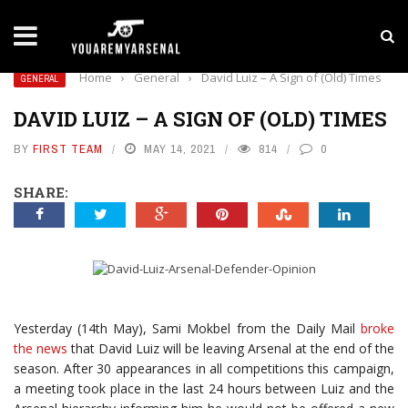
LATEST NEWS
Yan Diomande to Arsenal: RB Leipzig Winger Fits
Home
›
General
›
David Luiz – A Sign of (Old) Times
GENERAL
DAVID LUIZ – A SIGN OF (OLD) TIMES
BY
FIRST TEAM
MAY 14, 2021
814
0
SHARE:
Yesterday (14th May), Sami Mokbel from the Daily Mail
broke
the news
that David Luiz will be leaving Arsenal at the end of the
season. After 30 appearances in all competitions this campaign,
a meeting took place in the last 24 hours between Luiz and the