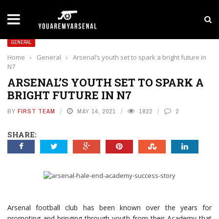
LATEST NEWS
Yan Diomande to Arsenal: RB Leipzig Winger Fits
GENERAL
Home
›
General
›
Arsenal’s youth set to spark a bright future in
N7
ARSENAL’S YOUTH SET TO SPARK A
BRIGHT FUTURE IN N7
BY
FIRST TEAM
MAY 14, 2021
1822
2
SHARE:
Arsenal football club has been known over the years for
promoting and bringing through youth from their Academy that