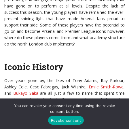
have gone on to perform at all levels. Despite the lack of
success this season, the young players have remained the ever-
present shining light that have made Arsenal fans proud to
support their side. Some of these players have the potential to
go on and become Arsenal and Premier League icons however,
where do these players come from and what academy structure
do the north London club implement?
Iconic History
Over years gone by, the likes of Tony Adams, Ray Parlour,
Ashley Cole, Cesc Fabregas, Jack Wilshire,
Emile Smith-Rowe
,
and
Bukayo Saka
are all just a few to name that spent time
growing and developing in the Gunners youth sides before being
given chances to impress and prove themselves in the first
You can revoke your consent any time using the revoke
consent button.
team.
Revoke consent
The Arsenal story remains written for many of those famous