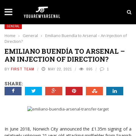
LATEST NEWS
Yan Diomande to Arsenal: RB Leipzig Winger Fits
GENERAL
Home
›
General
›
Emiliano Buendía to Arsenal – An Injection of
Direction?
EMILIANO BUENDÍA TO ARSENAL –
AN INJECTION OF DIRECTION?
BY
FIRST TEAM
MAY 22, 2021
895
1
SHARE:
In June 2018, Norwich City announced the £1.35m signing of a
relatively unknown 21 year old attacking midfielder from Spanish