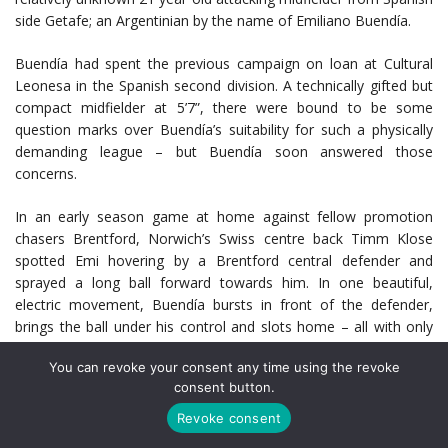
side Getafe; an Argentinian by the name of Emiliano Buendía.
Buendía had spent the previous campaign on loan at Cultural
Leonesa in the Spanish second division. A technically gifted but
compact midfielder at 5’7”, there were bound to be some
question marks over Buendía’s suitability for such a physically
demanding league – but Buendía soon answered those
concerns.
In an early season game at home against fellow promotion
chasers Brentford, Norwich’s Swiss centre back Timm Klose
spotted Emi hovering by a Brentford central defender and
sprayed a long ball forward towards him. In one beautiful,
electric movement, Buendía bursts in front of the defender,
brings the ball under his control and slots home – all with only
one, beautifully cushioned touch on the ball. Norwich win the
You can revoke your consent any time using the revoke
game, and Buendía, with eight goals and twelve assists for the
consent button.
season, inspires Norwich to a first placed finish in the
Championship and with it, promotion to the Premier League.
Revoke consent