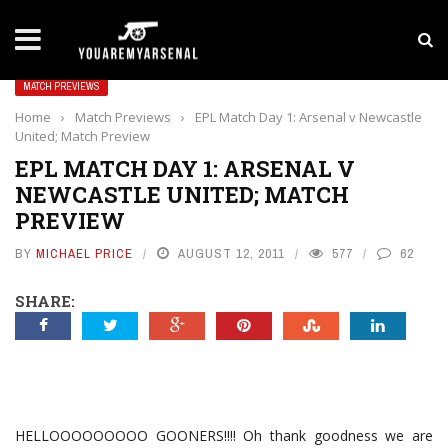
LATEST NEWS
Yan Diomande to Arsenal: RB Leipzig Winger Fits
MATCH PREVIEWS
Home
›
Match Previews
›
EPL Match Day 1: Arsenal v Newcastle
United; Match Preview
EPL MATCH DAY 1: ARSENAL V
NEWCASTLE UNITED; MATCH
PREVIEW
BY
MICHAEL PRICE
AUGUST 12, 2011
577
62
SHARE:
HELLOOOOOOOOO GOONERS!!!! Oh thank goodness we are