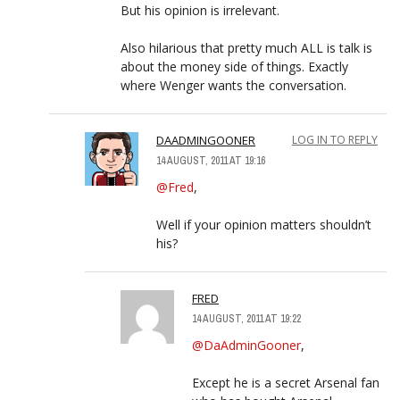
But his opinion is irrelevant.
Also hilarious that pretty much ALL is talk is
about the money side of things. Exactly
where Wenger wants the conversation.
DAADMINGOONER
LOG IN TO REPLY
14 AUGUST, 2011 AT 19:16
@Fred
,
Well if your opinion matters shouldn’t
his?
FRED
14 AUGUST, 2011 AT 19:22
@DaAdminGooner
,
Except he is a secret Arsenal fan