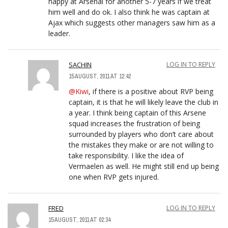
happy at Arsenal for another 5-7 years if we treat
him well and do ok. I also think he was captain at
Ajax which suggests other managers saw him as a
leader.
SACHIN
LOG IN TO REPLY
15 AUGUST, 2011 AT 12:42
@Kiwi
, if there is a positive about RVP being
captain, it is that he will likely leave the club in
a year. I think being captain of this Arsene
squad increases the frustration of being
surrounded by players who don’t care about
the mistakes they make or are not willing to
take responsibility. I like the idea of
Vermaelen as well. He might still end up being
one when RVP gets injured.
FRED
LOG IN TO REPLY
15 AUGUST, 2011 AT 02:34