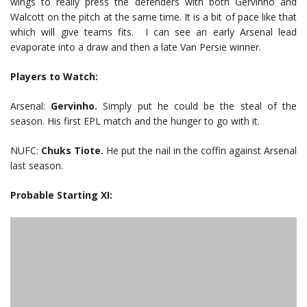
wings to really press the defenders with both Gervinho and
Walcott on the pitch at the same time. It is a bit of pace like that
which will give teams fits. I can see an early Arsenal lead
evaporate into a draw and then a late Van Persie winner.
Players to Watch:
Arsenal:
Gervinho.
Simply put he could be the steal of the
season. His first EPL match and the hunger to go with it.
NUFC:
Chuks Tiote.
He put the nail in the coffin against Arsenal
last season.
Probable Starting XI: