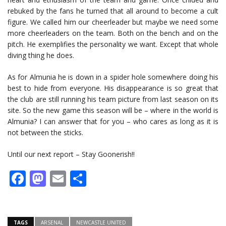
rebuked by the fans he turned that all around to become a cult
figure. We called him our cheerleader but maybe we need some
more cheerleaders on the team. Both on the bench and on the
pitch. He exemplifies the personality we want. Except that whole
diving thing he does.
As for Almunia he is down in a spider hole somewhere doing his
best to hide from everyone. His disappearance is so great that
the club are still running his team picture from last season on its
site. So the new game this season will be – where in the world is
Almunia? I can answer that for you – who cares as long as it is
not between the sticks.
Until our next report – Stay Goonerish!!
Facebook
Mastodon
Email
Share
TAGS
ARSENAL
NEWCASTLE UNITED