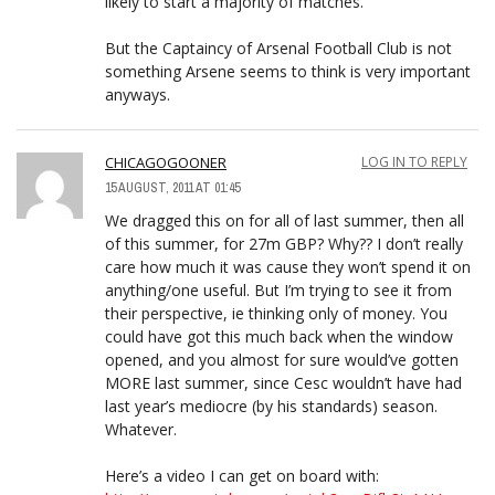
likely to start a majority of matches.
But the Captaincy of Arsenal Football Club is not
something Arsene seems to think is very important
anyways.
CHICAGOGOONER
LOG IN TO REPLY
15 AUGUST, 2011 AT 01:45
We dragged this on for all of last summer, then all
of this summer, for 27m GBP? Why?? I don’t really
care how much it was cause they won’t spend it on
anything/one useful. But I’m trying to see it from
their perspective, ie thinking only of money. You
could have got this much back when the window
opened, and you almost for sure would’ve gotten
MORE last summer, since Cesc wouldn’t have had
last year’s mediocre (by his standards) season.
Whatever.
Here’s a video I can get on board with: