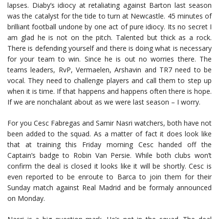
lapses. Diaby’s idiocy at retaliating against Barton last season
was the catalyst for the tide to turn at Newcastle. 45 minutes of
brilliant football undone by one act of pure idiocy. Its no secret I
am glad he is not on the pitch. Talented but thick as a rock.
There is defending yourself and there is doing what is necessary
for your team to win. Since he is out no worries there. The
teams leaders, RvP, Vermaelen, Arshavin and TR7 need to be
vocal. They need to challenge players and call them to step up
when it is time. If that happens and happens often there is hope.
If we are nonchalant about as we were last season – I worry.
For you Cesc Fabregas and Samir Nasri watchers, both have not
been added to the squad. As a matter of fact it does look like
that at training this Friday morning Cesc handed off the
Captain’s badge to Robin Van Persie. While both clubs won’t
confirm the deal is closed it looks like it will be shortly. Cesc is
even reported to be enroute to Barca to join them for their
Sunday match against Real Madrid and be formaly announced
on Monday.