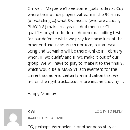
Oh well….Maybe we’ll see some goals today at City,
where their bench players will earn in the 90 mins
(of watching….) what Swansea’s (who are actually
PLAYING) make in a year…..And then our CL
qualifier ought to be fun…..Another nail-biting test
for our defense while we pray for some luck at the
other end. No Cesc, Nasri nor RVP, but at least
Song and Gervinho will be there (unlike in February
when, IF we qualify and IF we make it out of our
group, we will have to play to make it to the final 8,
which would be a MASSIVE achievement for the
current squad and certainly an indication that we
are on the right track…..cue more insane cackling)…..
Happy Monday…..
KIWI
LOG IN TO REPLY
15 AUGUST, 2011 AT 02:38
CG, perhaps Vermaelen is another possibility as