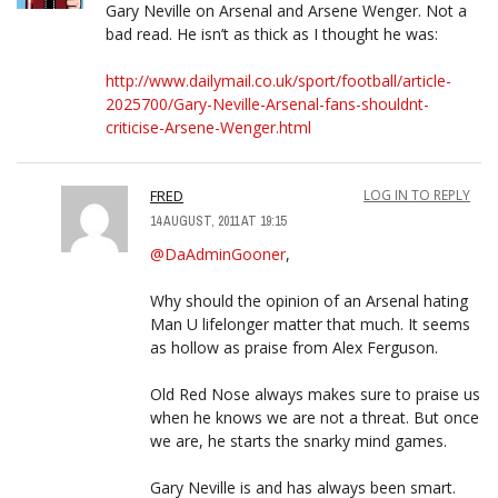
Gary Neville on Arsenal and Arsene Wenger. Not a
bad read. He isn’t as thick as I thought he was:
http://www.dailymail.co.uk/sport/football/article-
2025700/Gary-Neville-Arsenal-fans-shouldnt-
criticise-Arsene-Wenger.html
FRED
LOG IN TO REPLY
14 AUGUST, 2011 AT 19:15
@DaAdminGooner
,
Why should the opinion of an Arsenal hating
Man U lifelonger matter that much. It seems
as hollow as praise from Alex Ferguson.
Old Red Nose always makes sure to praise us
when he knows we are not a threat. But once
we are, he starts the snarky mind games.
Gary Neville is and has always been smart.