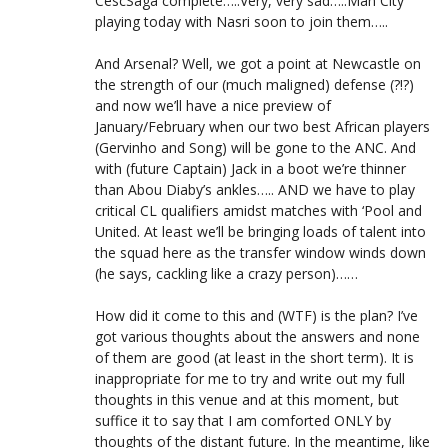
CescSaga complete…..Very, very sad…..Man City
playing today with Nasri soon to join them…..
And Arsenal? Well, we got a point at Newcastle on
the strength of our (much maligned) defense (?!?)
and now we’ll have a nice preview of
January/February when our two best African players
(Gervinho and Song) will be gone to the ANC. And
with (future Captain) Jack in a boot we’re thinner
than Abou Diaby’s ankles….. AND we have to play
critical CL qualifiers amidst matches with ‘Pool and
United. At least we’ll be bringing loads of talent into
the squad here as the transfer window winds down
(he says, cackling like a crazy person)……
How did it come to this and (WTF) is the plan? I’ve
got various thoughts about the answers and none
of them are good (at least in the short term). It is
inappropriate for me to try and write out my full
thoughts in this venue and at this moment, but
suffice it to say that I am comforted ONLY by
thoughts of the distant future. In the meantime, like