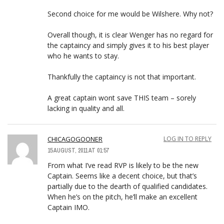
Second choice for me would be Wilshere. Why not?
Overall though, it is clear Wenger has no regard for
the captaincy and simply gives it to his best player
who he wants to stay.
Thankfully the captaincy is not that important.
A great captain wont save THIS team – sorely
lacking in quality and all.
CHICAGOGOONER
LOG IN TO REPLY
15 AUGUST, 2011 AT 01:57
From what I’ve read RVP is likely to be the new
Captain. Seems like a decent choice, but that’s
partially due to the dearth of qualified candidates.
When he’s on the pitch, he’ll make an excellent
Captain IMO.