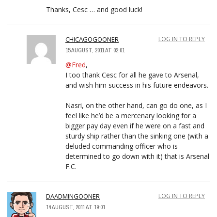
Thanks, Cesc … and good luck!
CHICAGOGOONER
LOG IN TO REPLY
15 AUGUST, 2011 AT 02:01
@Fred
,
I too thank Cesc for all he gave to Arsenal,
and wish him success in his future endeavors.
Nasri, on the other hand, can go do one, as I
feel like he’d be a mercenary looking for a
bigger pay day even if he were on a fast and
sturdy ship rather than the sinking one (with a
deluded commanding officer who is
determined to go down with it) that is Arsenal
F.C.
DAADMINGOONER
LOG IN TO REPLY
14 AUGUST, 2011 AT 19:01