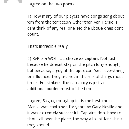
I agree on the two points.
1) How many of our players have songs sang about
’em from the terraces?? Other than Van Persie, I
cant think of any real one. No the Eboue ones dont
count.
Thats incredible really.
2) RvP is a WOEFUL choice as captain. Not just
because he doesnt stay on the pitch long enough,
but because, a guy at the apex can “see” everything
or influence. They are not in the mix of things most
times. For strikers, the captaincy is just an
additional burden most of the time.
I agree, Sagna, though quiet is the best choice.
Man U was captained for years by Gary Neville and
it was extremely successful. Captains dont have to
shout all over the place, the way a lot of fans think
they should.