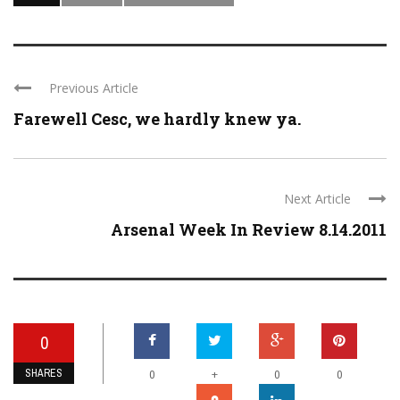
Previous Article
Farewell Cesc, we hardly knew ya.
Next Article
Arsenal Week In Review 8.14.2011
0
SHARES
+
0
0
0