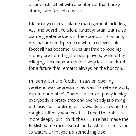
a car crash, albeit with a beater car that barely
starts, I am forced to watch…..
Like many others, I blame management including
AW, the board and Silent (Grubby) Stan. But I also
blame greater powers in the sport….. If anything,
Arsenal are the flip-side of what top level club
football has become. Clubs unafraid to lose big
money are hoarding the best players, while others,
pillaging their supporters for every last quid, build
for a future that remains always on the horizon…..
I’m sorry, but the football I saw on opening
weekend was depressing (as was the referee work,
esp, in our match). There is a certain parity in play–
everybody is pretty crap and everybody is playing
defensive ball looking for draws. Refs allowing the
rough stuff only worsens it….. I need to look at it
more deeply, but I think the 6+5 rule has made the
English game more British and a whole lot less fun
to watch. Or maybe it’s something else…..