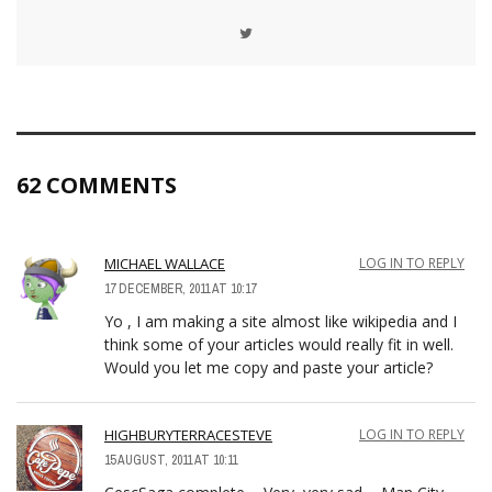
62 COMMENTS
MICHAEL WALLACE
LOG IN TO REPLY
17 DECEMBER, 2011 AT 10:17
Yo , I am making a site almost like wikipedia and I
think some of your articles would really fit in well.
Would you let me copy and paste your article?
HIGHBURYTERRACESTEVE
LOG IN TO REPLY
15 AUGUST, 2011 AT 10:11