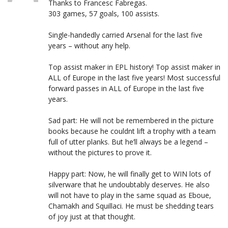
Thanks to Francesc Fabregas.
303 games, 57 goals, 100 assists.
Single-handedly carried Arsenal for the last five
years – without any help.
Top assist maker in EPL history! Top assist maker in
ALL of Europe in the last five years! Most successful
forward passes in ALL of Europe in the last five
years.
Sad part: He will not be remembered in the picture
books because he couldnt lift a trophy with a team
full of utter planks. But he’ll always be a legend –
without the pictures to prove it.
Happy part: Now, he will finally get to WIN lots of
silverware that he undoubtably deserves. He also
will not have to play in the same squad as Eboue,
Chamakh and Squillaci. He must be shedding tears
of joy just at that thought.