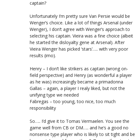
captain?
Unfortunately I’m pretty sure Van Persie would be
Wenger’s choice. Like a lot of things Arsenal (under
Wenger), I don’t agree with Wenger’s approach to
selecting his captain. Vieira was a fine choice (albeit
he started the disloyalty gene at Arsenal). After
Vieira Wenger has picked ‘stars’….. with very poor
results (imo).
Henry – I don’t like strikers as captain (wrong on-
field perspective) and Henry (as wonderful a player
as he was) increasingly became a primadonna
Gallas – again, a player I realy liked, but not the
unifying type we needed
Fabregas – too young, too nice, too much
responsibility
So….. I’d give it to Tomas Vermaelen. You see the
game well from CB or DM….. and he’s a good no
nonsense type player who is likely to sit tight and be