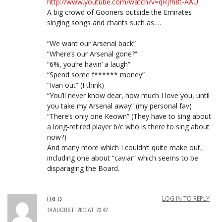
http://www.youtube.com/watch?v=qRjfh8t-AAU
A big crowd of Gooners outside the Emirates
singing songs and chants such as….
“We want our Arsenal back”
“Where’s our Arsenal gone?”
“6%, you’re havin’ a laugh”
“Spend some f****** money”
“Ivan out” (I think)
“You’ll never know dear, how much I love you, until
you take my Arsenal away” (my personal fav)
“There’s only one Keown” (They have to sing about
a long-retired player b/c who is there to sing about
now?)
And many more which I couldn’t quite make out,
including one about “caviar” which seems to be
disparaging the Board.
FRED
LOG IN TO REPLY
14 AUGUST, 2011 AT 23:42