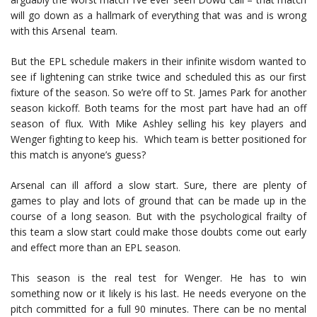
will go down as a hallmark of everything that was and is wrong
with this Arsenal team.
But the EPL schedule makers in their infinite wisdom wanted to
see if lightening can strike twice and scheduled this as our first
fixture of the season. So we’re off to St. James Park for another
season kickoff. Both teams for the most part have had an off
season of flux. With Mike Ashley selling his key players and
Wenger fighting to keep his. Which team is better positioned for
this match is anyone’s guess?
Arsenal can ill afford a slow start. Sure, there are plenty of
games to play and lots of ground that can be made up in the
course of a long season. But with the psychological frailty of
this team a slow start could make those doubts come out early
and effect more than an EPL season.
This season is the real test for Wenger. He has to win
something now or it likely is his last. He needs everyone on the
pitch committed for a full 90 minutes. There can be no mental