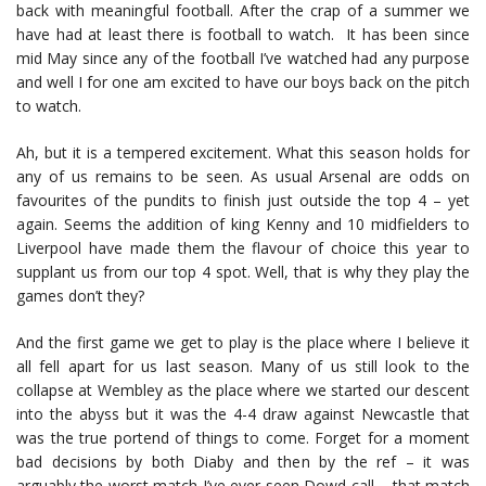
back with meaningful football. After the crap of a summer we
have had at least there is football to watch. It has been since
mid May since any of the football I’ve watched had any purpose
and well I for one am excited to have our boys back on the pitch
to watch.
Ah, but it is a tempered excitement. What this season holds for
any of us remains to be seen. As usual Arsenal are odds on
favourites of the pundits to finish just outside the top 4 – yet
again. Seems the addition of king Kenny and 10 midfielders to
Liverpool have made them the flavour of choice this year to
supplant us from our top 4 spot. Well, that is why they play the
games don’t they?
And the first game we get to play is the place where I believe it
all fell apart for us last season. Many of us still look to the
collapse at Wembley as the place where we started our descent
into the abyss but it was the 4-4 draw against Newcastle that
was the true portend of things to come. Forget for a moment
bad decisions by both Diaby and then by the ref – it was
arguably the worst match I’ve ever seen Dowd call – that match