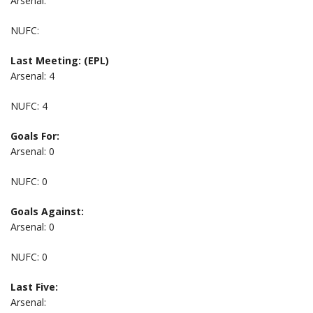
Arsenal:
NUFC:
Last Meeting: (EPL)
Arsenal: 4
NUFC: 4
Goals For:
Arsenal: 0
NUFC: 0
Goals Against:
Arsenal: 0
NUFC: 0
Last Five:
Arsenal: