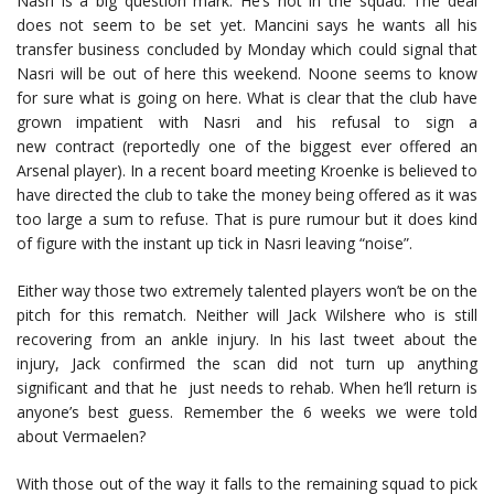
Nasri is a big question mark. He’s not in the squad. The deal
does not seem to be set yet. Mancini says he wants all his
transfer business concluded by Monday which could signal that
Nasri will be out of here this weekend. Noone seems to know
for sure what is going on here. What is clear that the club have
grown impatient with Nasri and his refusal to sign a
new contract (reportedly one of the biggest ever offered an
Arsenal player). In a recent board meeting Kroenke is believed to
have directed the club to take the money being offered as it was
too large a sum to refuse. That is pure rumour but it does kind
of figure with the instant up tick in Nasri leaving “noise”.
Either way those two extremely talented players won’t be on the
pitch for this rematch. Neither will Jack Wilshere who is still
recovering from an ankle injury. In his last tweet about the
injury, Jack confirmed the scan did not turn up anything
significant and that he just needs to rehab. When he’ll return is
anyone’s best guess. Remember the 6 weeks we were told
about Vermaelen?
With those out of the way it falls to the remaining squad to pick