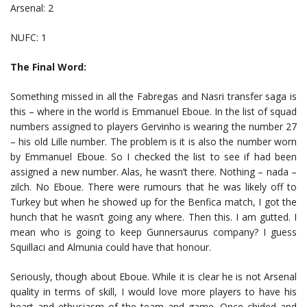
Arsenal: 2
NUFC: 1
The Final Word:
Something missed in all the Fabregas and Nasri transfer saga is
this – where in the world is Emmanuel Eboue. In the list of squad
numbers assigned to players Gervinho is wearing the number 27
– his old Lille number. The problem is it is also the number worn
by Emmanuel Eboue. So I checked the list to see if had been
assigned a new number. Alas, he wasn’t there. Nothing – nada –
zilch. No Eboue. There were rumours that he was likely off to
Turkey but when he showed up for the Benfica match, I got the
hunch that he wasn’t going any where. Then this. I am gutted. I
mean who is going to keep Gunnersaurus company? I guess
Squillaci and Almunia could have that honour.
Seriously, though about Eboue. While it is clear he is not Arsenal
quality in terms of skill, I would love more players to have his
heart and ethusiasm of the team and game. Once chided and