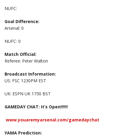
NUFC:
Goal Difference:
Arsenal: 0
NUFC: 0
Match Official:
Referee: Peter Walton
Broadcast Information:
US: FSC 1230PM EST
UK: ESPN UK 1730 BST
GAMEDAY CHAT: It’s Open!!!!!!
www.youaremyarsenal.com/gamedaychat
YAMA Prediction: