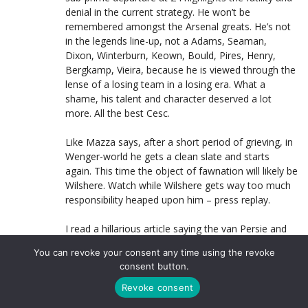
denial in the current strategy. He won’t be
remembered amongst the Arsenal greats. He’s not
in the legends line-up, not a Adams, Seaman,
Dixon, Winterburn, Keown, Bould, Pires, Henry,
Bergkamp, Vieira, because he is viewed through the
lense of a losing team in a losing era. What a
shame, his talent and character deserved a lot
more. All the best Cesc.
Like Mazza says, after a short period of grieving, in
Wenger-world he gets a clean slate and starts
again. This time the object of fawnation will likely be
Wilshere. Watch while Wilshere gets way too much
responsibility heaped upon him – press replay.
I read a hillarious article saying the van Persie and
Walcott could be the next duo to go. I understand
You can revoke your consent any time using the revoke
the thinking, I just think the article fails to see that
consent button.
netiher player is anywhere near Fabregas and Nasri
in terms of upside. Van Persie is a certified crock
Revoke consent
and you can be 100% sure if he was a durable