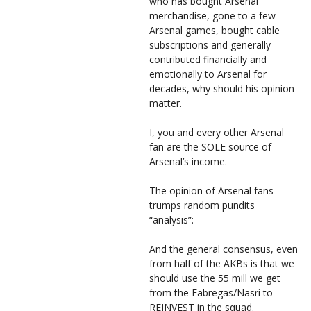
who has bought Arsenal
merchandise, gone to a few
Arsenal games, bought cable
subscriptions and generally
contributed financially and
emotionally to Arsenal for
decades, why should his opinion
matter.
I, you and every other Arsenal
fan are the SOLE source of
Arsenal’s income.
The opinion of Arsenal fans
trumps random pundits
“analysis”:
And the general consensus, even
from half of the AKBs is that we
should use the 55 mill we get
from the Fabregas/Nasri to
REINVEST in the squad.