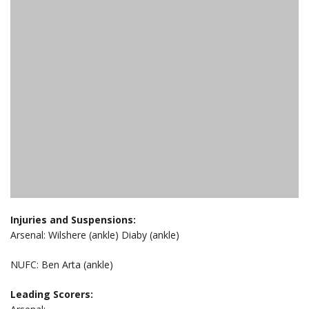
Injuries and Suspensions:
Arsenal: Wilshere (ankle) Diaby (ankle)
NUFC: Ben Arta (ankle)
Leading Scorers: