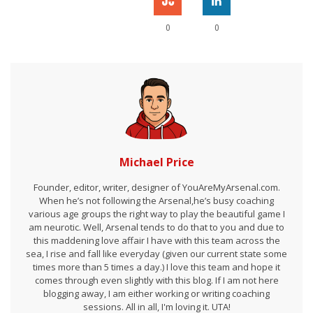
0
0
Michael Price
Founder, editor, writer, designer of YouAreMyArsenal.com.
When he’s not following the Arsenal,he’s busy coaching
various age groups the right way to play the beautiful game I
am neurotic. Well, Arsenal tends to do that to you and due to
this maddening love affair I have with this team across the
sea, I rise and fall like everyday (given our current state some
times more than 5 times a day.) I love this team and hope it
comes through even slightly with this blog. If I am not here
blogging away, I am either working or writing coaching
sessions. All in all, I'm loving it. UTA!