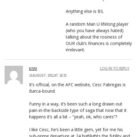
Anything else is BS.
A random Man U lifelong player
(who you have always hated)
talking about the rosiness of
OUR club’s finances is completely
irrelevant.
KIWI
LOG IN TO REPLY
14 AUGUST, 2011 AT 18:33
It’s official, on the AFC website, Cesc Fabregas is
Barca-bound.
Funny in a way, it’s been such a long drawn out
pain-in-the-backside type of saga that now that it
happens it’s all a bit – “yeah, ok, who cares”?
I like Cesc, he’s been a little gem, yet for me his
sub-prime departure at 24 highlights the futility and