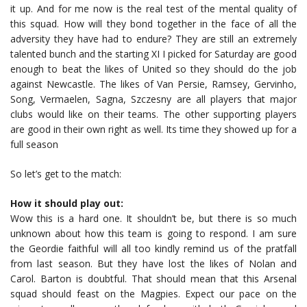
it up. And for me now is the real test of the mental quality of
this squad. How will they bond together in the face of all the
adversity they have had to endure? They are still an extremely
talented bunch and the starting XI I picked for Saturday are good
enough to beat the likes of United so they should do the job
against Newcastle. The likes of Van Persie, Ramsey, Gervinho,
Song, Vermaelen, Sagna, Szczesny are all players that major
clubs would like on their teams. The other supporting players
are good in their own right as well. Its time they showed up for a
full season
So let’s get to the match:
How it should play out:
Wow this is a hard one. It shouldn’t be, but there is so much
unknown about how this team is going to respond. I am sure
the Geordie faithful will all too kindly remind us of the pratfall
from last season. But they have lost the likes of Nolan and
Carol. Barton is doubtful. That should mean that this Arsenal
squad should feast on the Magpies. Expect our pace on the