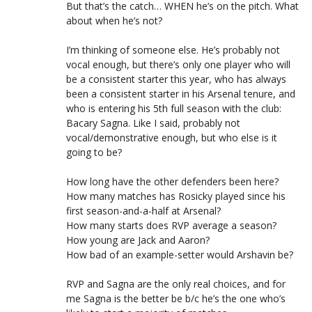
But that’s the catch… WHEN he’s on the pitch. What
about when he’s not?
I’m thinking of someone else. He’s probably not
vocal enough, but there’s only one player who will
be a consistent starter this year, who has always
been a consistent starter in his Arsenal tenure, and
who is entering his 5th full season with the club:
Bacary Sagna. Like I said, probably not
vocal/demonstrative enough, but who else is it
going to be?
How long have the other defenders been here?
How many matches has Rosicky played since his
first season-and-a-half at Arsenal?
How many starts does RVP average a season?
How young are Jack and Aaron?
How bad of an example-setter would Arshavin be?
RVP and Sagna are the only real choices, and for
me Sagna is the better be b/c he’s the one who’s