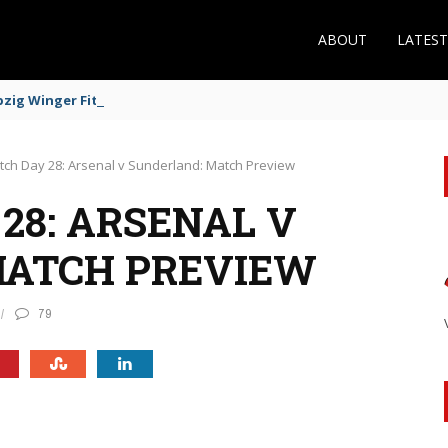
ABOUT
LATES
zig Winger Fits the Profile
tch Day 28: Arsenal v Sunderland: Match Preview
28: ARSENAL V
MATCH PREVIEW
79