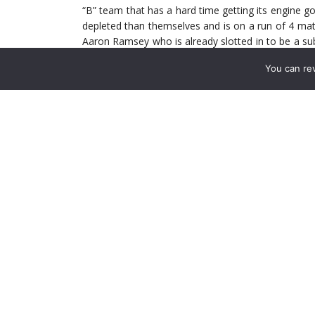
“B” team that has a hard time getting its engine goi
depleted than themselves and is on a run of 4 mat
Aaron Ramsey who is already slotted in to be a sub i
since the horrific injury last season against Stoke.
You can re
The match is worrying in that Sunderland are a w
Steve Bruce always has his team prepared and the
contests. There is a lot to play for the Blackcats. 
Liverpool and Man City. They could conceivably los
at the end of the 2006 season.
All this really means is that it still stands that thi
last 5 meetings the Gunners have managed 1 W 3 D
go to show how good the side from Sunderland ar
not lost in their last 10 matches and being the bes
All in all it sets up nicely for the Gunners. It ju
stop thinking about Tuesday or not.
How the Match Should Play Out: