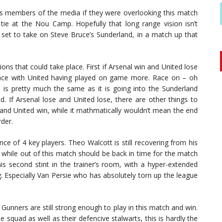
as members of the media if they were overlooking this match
ie at the Nou Camp. Hopefully that long range vision isn’t
 set to take on Steve Bruce’s Sunderland, in a match up that
ions that could take place. First if Arsenal win and United lose
race with United having played on game more. Race on – oh
l is pretty much the same as it is going into the Sunderland
. If Arsenal lose and United lose, there are other things to
e and United win, while it mathmatically wouldn’t mean the end
rder.
ce of 4 key players. Theo Walcott is still recovering from his
while out of this match should be back in time for the match
is second stint in the trainer’s room, with a hyper-extended
ng. Especially Van Persie who has absolutely torn up the league
e Gunners are still strong enough to play in this match and win.
e squad as well as their defencive stalwarts, this is hardly the