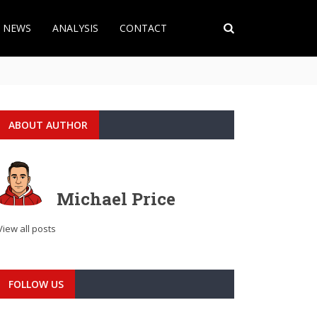
T NEWS
ANALYSIS
CONTACT
ABOUT AUTHOR
Michael Price
View all posts
FOLLOW US