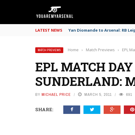
LATEST NEWS
Yan Diomande to Arsenal: RB Leip
Home
›
Match Previews
›
EPL Ma
MATCH PREVIEWS
EPL MATCH DAY 
SUNDERLAND: 
BY
MICHAEL PRICE
MARCH 5, 2011
691
SHARE: