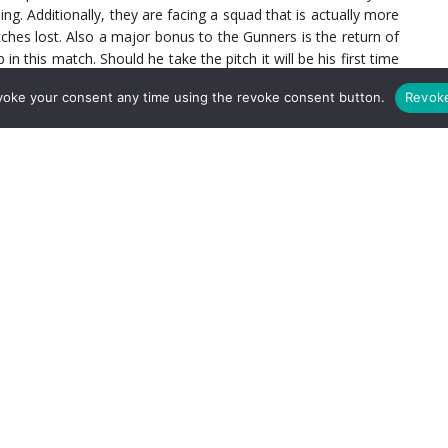
ng. Additionally, they are facing a squad that is actually more
ches lost. Also a major bonus to the Gunners is the return of
n this match. Should he take the pitch it will be his first time
voke your consent any time using the revoke consent button.
Revok
ell coached team and are in the hunt for Europe themselves.
 matches against any of the big clubs are always well played
If they were to lose to Arsenal, their next fixtures are against
e them all and have their worst run since they were relegated
s will be match similar to all the recent ties against them. In the
 and 1L. Hardly a record that inspires confidence but does
e managed. But the Gunners are on an impressive run having
t team in the league in the 4 matches played in February.
st depends on how badly they want, and whether or not they can