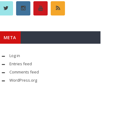
META
Log in
Entries feed
Comments feed
WordPress.org