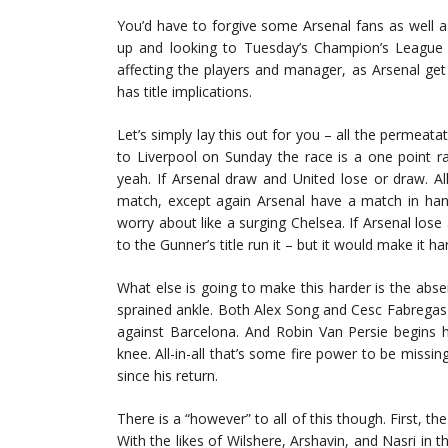
You’d have to forgive some Arsenal fans as well 
up and looking to Tuesday’s Champion’s League t
affecting the players and manager, as Arsenal get
has title implications.
Let’s simply lay this out for you – all the permeatat
to Liverpool on Sunday the race is a one point 
yeah. If Arsenal draw and United lose or draw. Al
match, except again Arsenal have a match in hand
worry about like a surging Chelsea. If Arsenal los
to the Gunner’s title run it – but it would make it ha
What else is going to make this harder is the absen
sprained ankle. Both Alex Song and Cesc Fabregas 
against Barcelona. And Robin Van Persie begins h
knee. All-in-all that’s some fire power to be missi
since his return.
There is a “however” to all of this though. First, th
With the likes of Wilshere, Arshavin, and Nasri in th