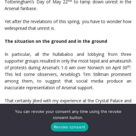
nd
Totteringham’s Day of May 22
to tamp down unrest in the
Arsenal fanbase.
Yet after the revelations of this spring, you have to wonder how
widespread that unrest is.
The situation on the ground and in the ground
In particular, all the hullabaloo and lobbying from three
supporter groups resulted in only the most tepid and amateurish
th
of protests during Arsenal’s 1-0 win over Norwich on April 30
.
This led some observers, Arseblog’s Tim Stillman prominent
among them, to suggest that social media produce an
inaccurate representation of Arsenal support.
That certainly jibed with my experience at the Crystal Palace and
West Bromwich Albion matches earlier in April. There was
You can revoke your consent any time using the revoke
localized grumpiness and limited encouragement during the
consent button.
uninspired display against Palace, but I would describe the
Revoke consent
environment as disinterested rather than toxic. Two early goals
against West Brom and a different fan demographic made that