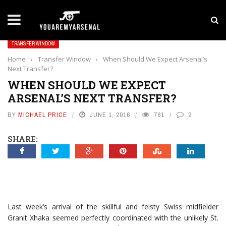
LATEST NEWS
Yan Diomande to Arsenal: RB Leipzig Winger Fits
TRANSFER WINDOW
Home
›
Transfer Window
›
When Should We Expect Arsenal’s
Next Transfer?
WHEN SHOULD WE EXPECT
ARSENAL’S NEXT TRANSFER?
BY
MICHAEL PRICE
JUNE 1, 2016
761
2
SHARE:
Last week’s arrival of the skillful and feisty Swiss midfielder
Granit Xhaka seemed perfectly coordinated with the unlikely St.