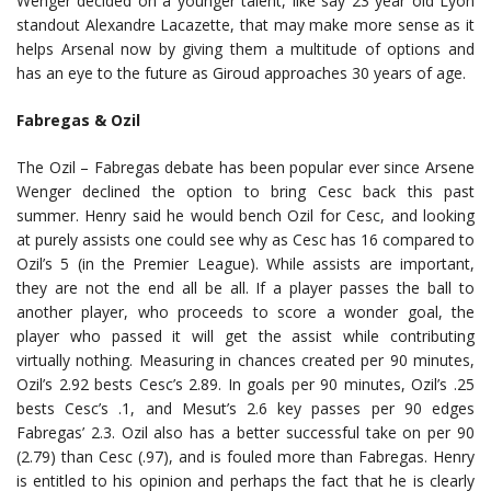
Wenger decided on a younger talent, like say 23 year old Lyon
standout Alexandre Lacazette, that may make more sense as it
helps Arsenal now by giving them a multitude of options and
has an eye to the future as Giroud approaches 30 years of age.
Fabregas & Ozil
The Ozil – Fabregas debate has been popular ever since Arsene
Wenger declined the option to bring Cesc back this past
summer. Henry said he would bench Ozil for Cesc, and looking
at purely assists one could see why as Cesc has 16 compared to
Ozil’s 5 (in the Premier League). While assists are important,
they are not the end all be all. If a player passes the ball to
another player, who proceeds to score a wonder goal, the
player who passed it will get the assist while contributing
virtually nothing. Measuring in chances created per 90 minutes,
Ozil’s 2.92 bests Cesc’s 2.89. In goals per 90 minutes, Ozil’s .25
bests Cesc’s .1, and Mesut’s 2.6 key passes per 90 edges
Fabregas’ 2.3. Ozil also has a better successful take on per 90
(2.79) than Cesc (.97), and is fouled more than Fabregas. Henry
is entitled to his opinion and perhaps the fact that he is clearly