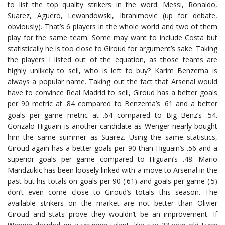
to list the top quality strikers in the word: Messi, Ronaldo,
Suarez, Aguero, Lewandowski, Ibrahimovic (up for debate,
obviously). That’s 6 players in the whole world and two of them
play for the same team. Some may want to include Costa but
statistically he is too close to Giroud for argument’s sake. Taking
the players I listed out of the equation, as those teams are
highly unlikely to sell, who is left to buy? Karim Benzema is
always a popular name. Taking out the fact that Arsenal would
have to convince Real Madrid to sell, Giroud has a better goals
per 90 metric at .84 compared to Benzema’s .61 and a better
goals per game metric at .64 compared to Big Benz’s .54.
Gonzalo Higuain is another candidate as Wenger nearly bought
him the same summer as Suarez. Using the same statistics,
Giroud again has a better goals per 90 than Higuain’s .56 and a
superior goals per game compared to Higuain’s .48. Mario
Mandzukic has been loosely linked with a move to Arsenal in the
past but his totals on goals per 90 (.61) and goals per game (.5)
don’t even come close to Giroud’s totals this season. The
available strikers on the market are not better than Olivier
Giroud and stats prove they wouldn’t be an improvement. If