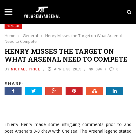
LATEST NEWS
Yan Diomande to Arsenal: RB Leipzig Winger Fits
GENERAL
Home
›
General
›
Henry Misses the Target on What Arsenal
Need to Compete
HENRY MISSES THE TARGET ON
WHAT ARSENAL NEED TO COMPETE
BY
MICHAEL PRICE
APRIL 30, 2015
694
6
SHARE:
Thierry Henry made some intriguing comments prior to and
post Arsenal’s 0-0 draw with Chelsea. The Arsenal legend stated