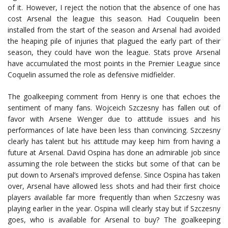
of it. However, I reject the notion that the absence of one has
cost Arsenal the league this season. Had Couquelin been
installed from the start of the season and Arsenal had avoided
the heaping pile of injuries that plagued the early part of their
season, they could have won the league. Stats prove Arsenal
have accumulated the most points in the Premier League since
Coquelin assumed the role as defensive midfielder.
The goalkeeping comment from Henry is one that echoes the
sentiment of many fans. Wojceich Szczesny has fallen out of
favor with Arsene Wenger due to attitude issues and his
performances of late have been less than convincing. Szczesny
clearly has talent but his attitude may keep him from having a
future at Arsenal. David Ospina has done an admirable job since
assuming the role between the sticks but some of that can be
put down to Arsenal’s improved defense. Since Ospina has taken
over, Arsenal have allowed less shots and had their first choice
players available far more frequently than when Szczesny was
playing earlier in the year. Ospina will clearly stay but if Szczesny
goes, who is available for Arsenal to buy? The goalkeeping