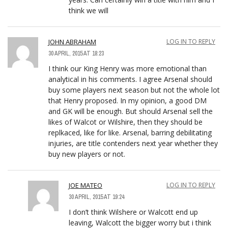
think we will
JOHN ABRAHAM
LOG IN TO REPLY
30 APRIL, 2015 AT 18:23
I think our King Henry was more emotional than
analytical in his comments. I agree Arsenal should
buy some players next season but not the whole lot
that Henry proposed. In my opinion, a good DM
and GK will be enough. But should Arsenal sell the
likes of Walcot or Wilshire, then they should be
replkaced, like for like. Arsenal, barring debilitating
injuries, are title contenders next year whether they
buy new players or not.
JOE MATEO
LOG IN TO REPLY
30 APRIL, 2015 AT 19:24
I don’t think Wilshere or Walcott end up
leaving, Walcott the bigger worry but i think