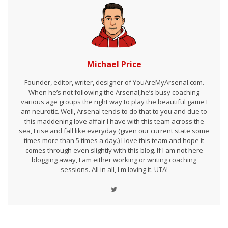
Michael Price
Founder, editor, writer, designer of YouAreMyArsenal.com.
When he’s not following the Arsenal,he’s busy coaching
various age groups the right way to play the beautiful game I
am neurotic. Well, Arsenal tends to do that to you and due to
this maddening love affair I have with this team across the
sea, I rise and fall like everyday (given our current state some
times more than 5 times a day.) I love this team and hope it
comes through even slightly with this blog. If I am not here
blogging away, I am either working or writing coaching
sessions. All in all, I'm loving it. UTA!