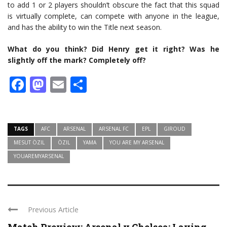
to add 1 or 2 players shouldn’t obscure the fact that this squad
is virtually complete, can compete with anyone in the league,
and has the ability to win the Title next season.
What do you think? Did Henry get it right? Was he
slightly off the mark? Completely off?
Facebook
Mastodon
Email
Share
TAGS
AFC
ARSENAL
ARSENAL FC
EPL
GIROUD
MESUT ÖZIL
ÖZIL
YAMA
YOU ARE MY ARSENAL
YOUAREMYARSENAL
Previous Article