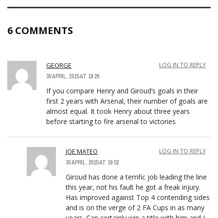
6 COMMENTS
GEORGE
LOG IN TO REPLY
30 APRIL, 2015 AT 19:26
If you compare Henry and Giroud’s goals in their
first 2 years with Arsenal, their number of goals are
almost equal. It took Henry about three years
before starting to fire arsenal to victories
JOE MATEO
LOG IN TO REPLY
30 APRIL, 2015 AT 19:52
Giroud has done a terrific job leading the line
this year, not his fault he got a freak injury.
Has improved against Top 4 contending sides
and is on the verge of 2 FA Cups in as many
years. Can certainly win a title with him and I