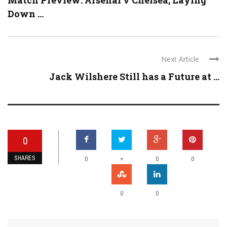
Match Preview: Arsenal v Chelsea; Laying
Down ...
Next Article
Jack Wilshere Still has a Future at ...
0
SHARES
+
0
0
0
0
0