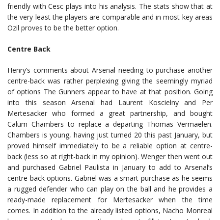
friendly with Cesc plays into his analysis. The stats show that at
the very least the players are comparable and in most key areas
Ozil proves to be the better option.
Centre Back
Henry’s comments about Arsenal needing to purchase another
centre-back was rather perplexing giving the seemingly myriad
of options The Gunners appear to have at that position. Going
into this season Arsenal had Laurent Koscielny and Per
Mertesacker who formed a great partnership, and bought
Calum Chambers to replace a departing Thomas Vermaelen.
Chambers is young, having just turned 20 this past January, but
proved himself immediately to be a reliable option at centre-
back (less so at right-back in my opinion). Wenger then went out
and purchased Gabriel Paulista in January to add to Arsenal’s
centre-back options. Gabriel was a smart purchase as he seems
a rugged defender who can play on the ball and he provides a
ready-made replacement for Mertesacker when the time
comes. In addition to the already listed options, Nacho Monreal