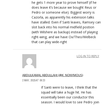
he gets 1 more year to prove himself (if he
does leave it’s because we bought Reus or
Pedro or someone else). Biggest worry is
Cazorla, as apparently his extension talks
have stalled. Even if Santi leaves, Ramsey can
slot back into his normal midfield postion
(with Wilshere as backup) instead of playing
right-wing, and we have Ox/Theo/Welbeck
that can play wide-right
LOG IN TO REPLY
ABDULKAMAL ABDULLAHI (@K_NONYMOUS)
2 MAY, 2015 AT 09:23
If Santi were to leave, I think that the
squad will take a huge hit. He has
essentially been our conductor this
season. I would love to see Pedro join