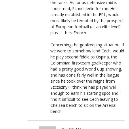
the ranks. As far as defensive mid is
concerned, Schneiderlin for me. He is
already established in the EPL, would
most likely be tempted by the prospect
of European football (at an elite level),
plus . . . he’s French.
Concerning the goalkeeping situation, if
we were to somehow land Cech, would
he play second fiddle to Ospina, the
Colombian first-team goalkeeper who
had a pretty good World Cup showing,
and has done fairly well in the league
since he took over the reigns from
Szczezny? I think he has played well
enough to earn his starting spot and I
find it difficult to see Cech leaving to
Chelsea bench to sit on the Arsenal
bench.
JOE MATEO