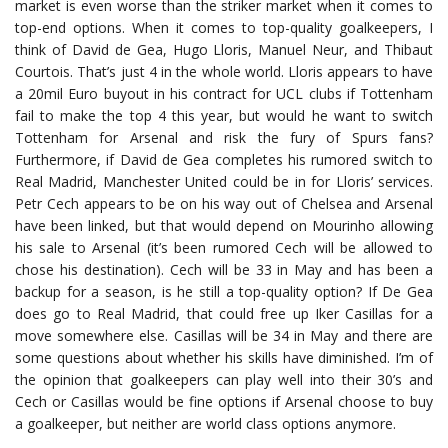
market is even worse than the striker market when it comes to
top-end options. When it comes to top-quality goalkeepers, I
think of David de Gea, Hugo Lloris, Manuel Neur, and Thibaut
Courtois. That’s just 4 in the whole world. Lloris appears to have
a 20mil Euro buyout in his contract for UCL clubs if Tottenham
fail to make the top 4 this year, but would he want to switch
Tottenham for Arsenal and risk the fury of Spurs fans?
Furthermore, if David de Gea completes his rumored switch to
Real Madrid, Manchester United could be in for Lloris’ services.
Petr Cech appears to be on his way out of Chelsea and Arsenal
have been linked, but that would depend on Mourinho allowing
his sale to Arsenal (it’s been rumored Cech will be allowed to
chose his destination). Cech will be 33 in May and has been a
backup for a season, is he still a top-quality option? If De Gea
does go to Real Madrid, that could free up Iker Casillas for a
move somewhere else. Casillas will be 34 in May and there are
some questions about whether his skills have diminished. I’m of
the opinion that goalkeepers can play well into their 30’s and
Cech or Casillas would be fine options if Arsenal choose to buy
a goalkeeper, but neither are world class options anymore.