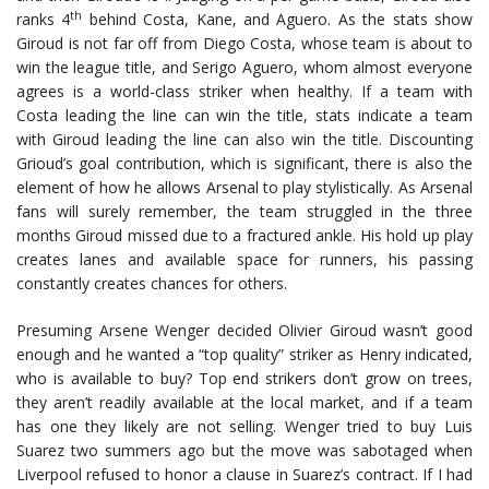
th
ranks 4
behind Costa, Kane, and Aguero. As the stats show
Giroud is not far off from Diego Costa, whose team is about to
win the league title, and Serigo Aguero, whom almost everyone
agrees is a world-class striker when healthy. If a team with
Costa leading the line can win the title, stats indicate a team
with Giroud leading the line can also win the title. Discounting
Grioud’s goal contribution, which is significant, there is also the
element of how he allows Arsenal to play stylistically. As Arsenal
fans will surely remember, the team struggled in the three
months Giroud missed due to a fractured ankle. His hold up play
creates lanes and available space for runners, his passing
constantly creates chances for others.
Presuming Arsene Wenger decided Olivier Giroud wasn’t good
enough and he wanted a “top quality” striker as Henry indicated,
who is available to buy? Top end strikers don’t grow on trees,
they aren’t readily available at the local market, and if a team
has one they likely are not selling. Wenger tried to buy Luis
Suarez two summers ago but the move was sabotaged when
Liverpool refused to honor a clause in Suarez’s contract. If I had