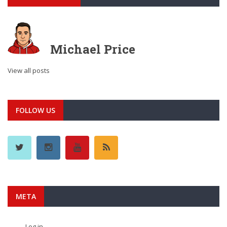
Michael Price
View all posts
FOLLOW US
META
Log in