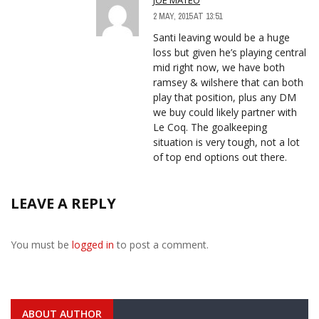
2 MAY, 2015 AT 13:51
Santi leaving would be a huge
loss but given he’s playing central
mid right now, we have both
ramsey & wilshere that can both
play that position, plus any DM
we buy could likely partner with
Le Coq. The goalkeeping
situation is very tough, not a lot
of top end options out there.
LEAVE A REPLY
You must be
logged in
to post a comment.
ABOUT AUTHOR