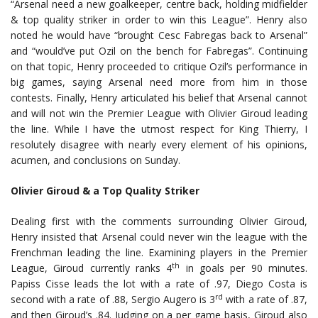
“Arsenal need a new goalkeeper, centre back, holding midfielder
& top quality striker in order to win this League”. Henry also
noted he would have “brought Cesc Fabregas back to Arsenal”
and “would’ve put Ozil on the bench for Fabregas”. Continuing
on that topic, Henry proceeded to critique Ozil’s performance in
big games, saying Arsenal need more from him in those
contests. Finally, Henry articulated his belief that Arsenal cannot
and will not win the Premier League with Olivier Giroud leading
the line. While I have the utmost respect for King Thierry, I
resolutely disagree with nearly every element of his opinions,
acumen, and conclusions on Sunday.
Olivier Giroud & a Top Quality Striker
Dealing first with the comments surrounding Olivier Giroud,
Henry insisted that Arsenal could never win the league with the
Frenchman leading the line. Examining players in the Premier
th
League, Giroud currently ranks 4
in goals per 90 minutes.
Papiss Cisse leads the lot with a rate of .97, Diego Costa is
rd
second with a rate of .88, Sergio Augero is 3
with a rate of .87,
and then Giroud’s .84. Judging on a per game basis, Giroud also