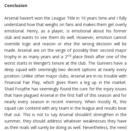
Conclusion
Arsenal haven’t won the League Title in 10 years time and I fully
understand how that weighs on fans and makes them get overly
emotional. Henry, as a player, is emotional about his former
club and wants to see them do well. However, emotion cannot
override logic and reason or else the wrong decision will be
made. Arsenal are on the verge of possibly their second major
nd
trophy in as many years and a 2
place finish after one of the
worst starts in Wenger’s tenure at the club. The Gunners have a
deep squad with seemingly two decent options at nearly every
position. Unlike other major clubs, Arsenal are in no trouble with
Financial Fair Play, which gives them a leg up in the market.
Shad Fosythe has seemingly found the cure for the injury issues
that have plagued Arsenal in the first half of this season and for
nearly every season in recent memory. When mostly fit, this
squad can contend with any team in the league and results bear
that out. This is not to say Arsenal shouldn’t strengthen in the
summer, they should address whatever weaknesses they have
as their rivals will surely be doing as well. Nevertheless, the need