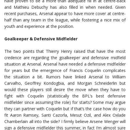
have proven to be a more than adequate fill in at centre-back
and Mathieu Debuchy has also filled in when needed. Given
recent purchases, Arsenal appear to have more cover at centre-
half than any team in the league, while fostering a nice mix of
youth and experience at the position.
Goalkeeper & Defensive Midfielder
The two points that Thierry Henry raised that have the most
credence are regarding the goalkeeper and defensive midfield
situation at Arsenal. Arsenal have needed a defensive midfielder
for years but the emergence of Francis Coquelin complicates
the situation a bit. Rumors have linked Arsenal to William
Carvalho, Geoffrey Kondogbia, and Morgan Schneiderlin but
would these players still desire the move when they have to
fight with Coquelin (statistically the BPL’s best defensive
midfielder since assuming the role) for starts? Some may argue
they can partner with Coquelin but if that’s the case how do you
fit Aaron Ramsey, Santi Cazorla, Mesut Ozil, and Alex Oxlade
Chamberlain all into the side? I firmly believe Arsene Wenger will
sign a defensive midfielder this summer, in fact I’m almost sure