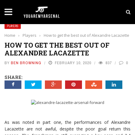
LATEST NEWS
Yan Diomande to Arsenal: RB Leipzig Winger Fits
PLAYERS
Home
›
Players
›
How to get the best out of Alexandre Lacazette
HOW TO GET THE BEST OUT OF
ALEXANDRE LACAZETTE
BY
BEN BROWNING
FEBRUARY 10, 2020
837
0
SHARE:
As was noted in part one, the performances of Alexandre
Lacazette are not awful, despite the poor goal return this