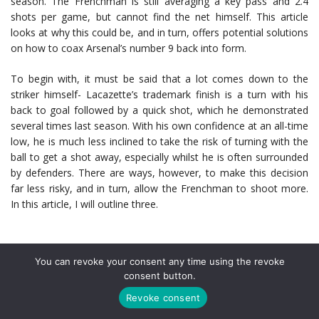
season. The Frenchman is still averaging a key pass and 2.4
shots per game, but cannot find the net himself. This article
looks at why this could be, and in turn, offers potential solutions
on how to coax Arsenal’s number 9 back into form.
To begin with, it must be said that a lot comes down to the
striker himself- Lacazette’s trademark finish is a turn with his
back to goal followed by a quick shot, which he demonstrated
several times last season. With his own confidence at an all-time
low, he is much less inclined to take the risk of turning with the
ball to get a shot away, especially whilst he is often surrounded
by defenders. There are ways, however, to make this decision
far less risky, and in turn, allow the Frenchman to shoot more.
In this article, I will outline three.
Utilise the youth
You can revoke your consent any time using the revoke
consent button.
Despite bursting onto the scene with a very competent
Revoke consent
performance against Liverpool,
Joe Willock
has found his game-