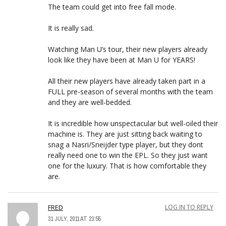
The team could get into free fall mode.
It is really sad.
Watching Man U’s tour, their new players already
look like they have been at Man U for YEARS!
All their new players have already taken part in a
FULL pre-season of several months with the team
and they are well-bedded.
It is incredible how unspectacular but well-oiled their
machine is. They are just sitting back waiting to
snag a Nasri/Sneijder type player, but they dont
really need one to win the EPL. So they just want
one for the luxury. That is how comfortable they
are.
FRED
LOG IN TO REPLY
31 JULY, 2011 AT 23:55