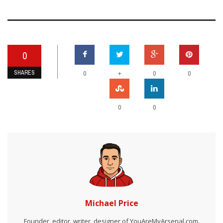
0
SHARES
+
0
0
0
0
0
Michael Price
Founder, editor, writer, designer of YouAreMyArsenal.com.