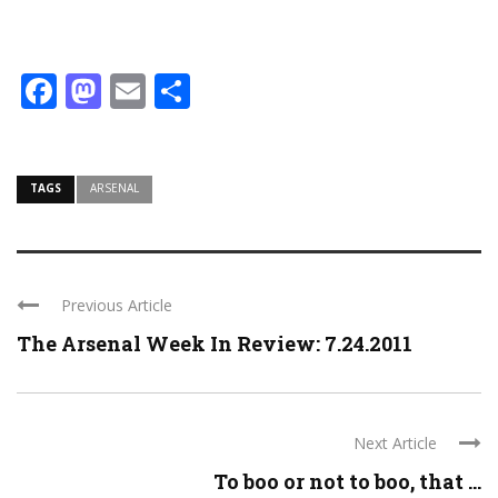
Facebook
Mastodon
Email
Share
TAGS
ARSENAL
Previous Article
The Arsenal Week In Review: 7.24.2011
Next Article
To boo or not to boo, that ...