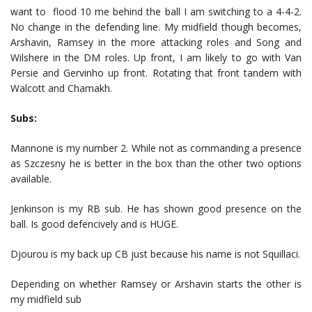
want to flood 10 me behind the ball I am switching to a 4-4-2.
No change in the defending line. My midfield though becomes,
Arshavin, Ramsey in the more attacking roles and Song and
Wilshere in the DM roles. Up front, I am likely to go with Van
Persie and Gervinho up front. Rotating that front tandem with
Walcott and Chamakh.
Subs:
Mannone is my number 2. While not as commanding a presence
as Szczesny he is better in the box than the other two options
available.
Jenkinson is my RB sub. He has shown good presence on the
ball. Is good defencively and is HUGE.
Djourou is my back up CB just because his name is not Squillaci.
Depending on whether Ramsey or Arshavin starts the other is
my midfield sub