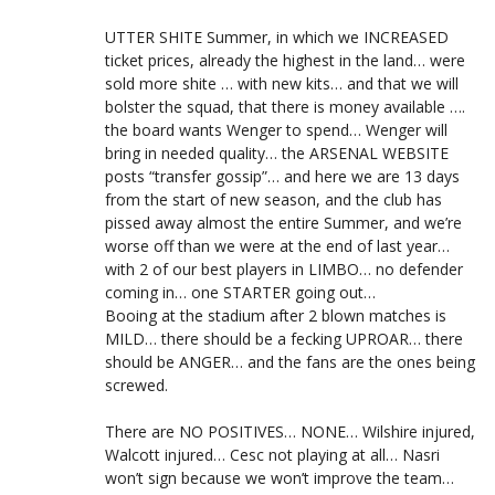
UTTER SHITE Summer, in which we INCREASED
ticket prices, already the highest in the land… were
sold more shite … with new kits… and that we will
bolster the squad, that there is money available ….
the board wants Wenger to spend… Wenger will
bring in needed quality… the ARSENAL WEBSITE
posts “transfer gossip”… and here we are 13 days
from the start of new season, and the club has
pissed away almost the entire Summer, and we’re
worse off than we were at the end of last year…
with 2 of our best players in LIMBO… no defender
coming in… one STARTER going out…
Booing at the stadium after 2 blown matches is
MILD… there should be a fecking UPROAR… there
should be ANGER… and the fans are the ones being
screwed.
There are NO POSITIVES… NONE… Wilshire injured,
Walcott injured… Cesc not playing at all… Nasri
won’t sign because we won’t improve the team…