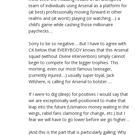
team of individuals using Arsenal as a platform for
(at best) professionally moving forward in other
realms and (at worst) playing (or watching….) a
child’s game while cashing those millionaire
paychecks….
Sorry to be so negative…..But I have to agree with
CK below that EVERYBODY knows that this Arsenal
squad (without Divine intervention) simply cannot
begin to compete for the bigger trophies. This
morning, even our most famous teenager,
(currently injured….) usually super-loyal, Jack
Wilshere, is calling for Arsenal to bolster…..
If I were to dig (deep) for positives I would say that
we are exceptionally well-positioned to make that
leap into the future (Usmanov money waiting in the
wings, rabid fans clamoring for change, etc.) but I
fear we will have to go lower before we go higher….
(And this is the part that is particularly galling: Why