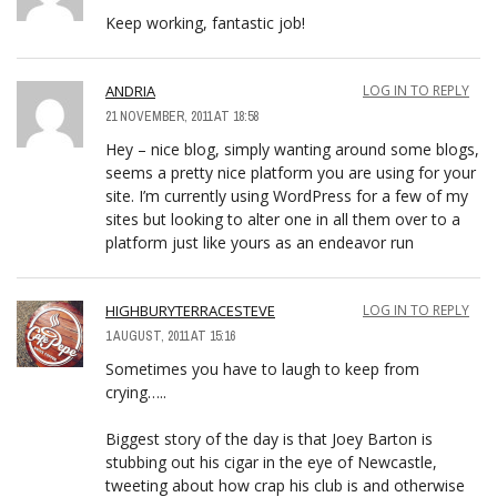
Keep working, fantastic job!
ANDRIA
LOG IN TO REPLY
21 NOVEMBER, 2011 AT 18:58
Hey – nice blog, simply wanting around some blogs,
seems a pretty nice platform you are using for your
site. I’m currently using WordPress for a few of my
sites but looking to alter one in all them over to a
platform just like yours as an endeavor run
HIGHBURYTERRACESTEVE
LOG IN TO REPLY
1 AUGUST, 2011 AT 15:16
Sometimes you have to laugh to keep from
crying…..
Biggest story of the day is that Joey Barton is
stubbing out his cigar in the eye of Newcastle,
tweeting about how crap his club is and otherwise