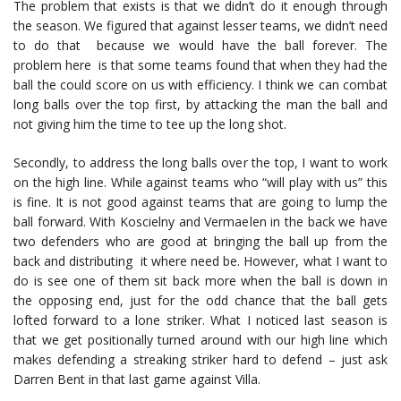
The problem that exists is that we didn’t do it enough through
the season. We figured that against lesser teams, we didn’t need
to do that because we would have the ball forever. The
problem here is that some teams found that when they had the
ball the could score on us with efficiency. I think we can combat
long balls over the top first, by attacking the man the ball and
not giving him the time to tee up the long shot.
Secondly, to address the long balls over the top, I want to work
on the high line. While against teams who “will play with us” this
is fine. It is not good against teams that are going to lump the
ball forward. With Koscielny and Vermaelen in the back we have
two defenders who are good at bringing the ball up from the
back and distributing it where need be. However, what I want to
do is see one of them sit back more when the ball is down in
the opposing end, just for the odd chance that the ball gets
lofted forward to a lone striker. What I noticed last season is
that we get positionally turned around with our high line which
makes defending a streaking striker hard to defend – just ask
Darren Bent in that last game against Villa.