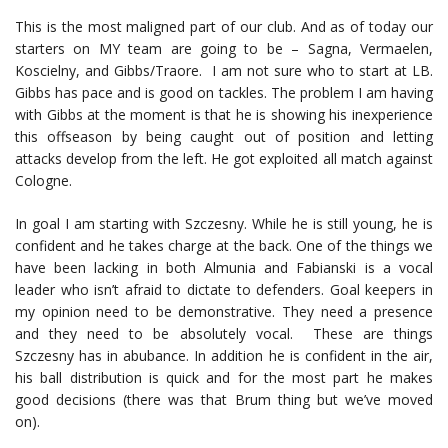
This is the most maligned part of our club. And as of today our
starters on MY team are going to be – Sagna, Vermaelen,
Koscielny, and Gibbs/Traore. I am not sure who to start at LB.
Gibbs has pace and is good on tackles. The problem I am having
with Gibbs at the moment is that he is showing his inexperience
this offseason by being caught out of position and letting
attacks develop from the left. He got exploited all match against
Cologne.
In goal I am starting with Szczesny. While he is still young, he is
confident and he takes charge at the back. One of the things we
have been lacking in both Almunia and Fabianski is a vocal
leader who isn’t afraid to dictate to defenders. Goal keepers in
my opinion need to be demonstrative. They need a presence
and they need to be absolutely vocal. These are things
Szczesny has in abubance. In addition he is confident in the air,
his ball distribution is quick and for the most part he makes
good decisions (there was that Brum thing but we’ve moved
on).