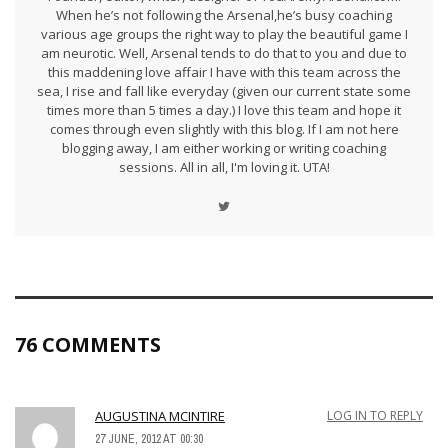
When he’s not following the Arsenal,he’s busy coaching
various age groups the right way to play the beautiful game I
am neurotic. Well, Arsenal tends to do that to you and due to
this maddening love affair I have with this team across the
sea, I rise and fall like everyday (given our current state some
times more than 5 times a day.) I love this team and hope it
comes through even slightly with this blog. If I am not here
blogging away, I am either working or writing coaching
sessions. All in all, I'm loving it. UTA!
76 COMMENTS
AUGUSTINA MCINTIRE
LOG IN TO REPLY
27 JUNE, 2012 AT 00:30