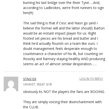
burning his last bridge over the River Tyne…..And,
according to Ladbrokes, we’re front runners to sign
him(!!!)
The sad thing is that if Cesc and Nasri go (and I
believe the former will and the latter should) Barton
would be an instant impact player for us. Right
footed set pieces are his bread and butter and I
think he’d actually flourish on a team like ours. I
doubt management feels desperate enough to
countenance a character of his ilk, but counting on
Rosicky and Ramsey staying healthy AND producing
seems an act of almost similar desperation……
STAG133
LOG IN TO REPLY
1 AUGUST, 2011 AT 12:36
obviously its NOT the players the fans are BOOING.
They are simply voicing their disenchantment with
the CLUB.