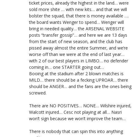
ticket prices, already the highest in the land… were
sold more shite … with new kits… and that we will
bolster the squad, that there is money available ….
the board wants Wenger to spend… Wenger will
bring in needed quality… the ARSENAL WEBSITE
posts “transfer gossip”… and here we are 13 days
from the start of new season, and the club has
pissed away almost the entire Summer, and we’re
worse off than we were at the end of last year…
with 2 of our best players in LIMBO… no defender
coming in… one STARTER going out…
Booing at the stadium after 2 blown matches is
MILD… there should be a fecking UPROAR… there
should be ANGER… and the fans are the ones being
screwed.
There are NO POSITIVES… NONE… Wilshire injured,
Walcott injured… Cesc not playing at all… Nasri
won’t sign because we won’t improve the team…
There is nobody that can spin this into anything