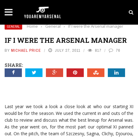
LATEST NEWS
Yan Diomande to Arsenal: RB Leipzig Winger Fits
Home
›
General
›
If I were the Arsenal manager
GENERAL
IF I WERE THE ARSENAL MANAGER
BY
MICHAEL PRICE
JULY 27, 2011
817
76
SHARE:
Last year we took a look a close look at who our starting XI
would be for the season. We used the current in and outs of the
club to review and discuss what the best lineup for Arsenal was.
As the year went on, for the most part our optimal XI panned
out. On the pitch, the team of Szczesny, Sagna, Clichy, Djourou,