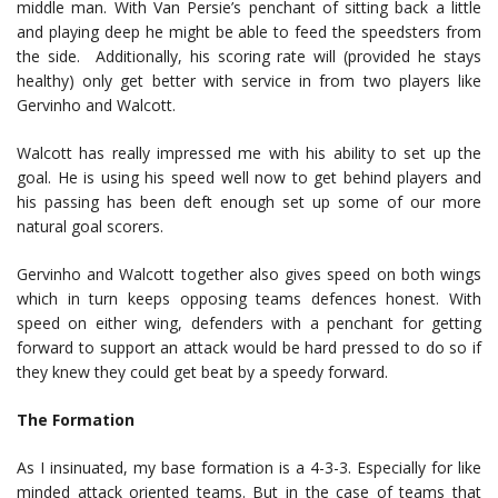
middle man. With Van Persie’s penchant of sitting back a little
and playing deep he might be able to feed the speedsters from
the side. Additionally, his scoring rate will (provided he stays
healthy) only get better with service in from two players like
Gervinho and Walcott.
Walcott has really impressed me with his ability to set up the
goal. He is using his speed well now to get behind players and
his passing has been deft enough set up some of our more
natural goal scorers.
Gervinho and Walcott together also gives speed on both wings
which in turn keeps opposing teams defences honest. With
speed on either wing, defenders with a penchant for getting
forward to support an attack would be hard pressed to do so if
they knew they could get beat by a speedy forward.
The Formation
As I insinuated, my base formation is a 4-3-3. Especially for like
minded attack oriented teams. But in the case of teams that