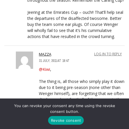
throughout the season. Remember the Carling Cup?
Jeering at the Emirates Cup – ouch!! That’ll help seal
the departures of the disaffected twosome. Better
buy the team some ear plugs. Of course Wenger
will wholly fail to see that it’s his cummulative
actions that have resulted in the crowd turning.
MAZZA
LOG IN TO REPLY
31 JULY, 2011 AT 19:47
@Kiwi
,
The thing is, all those who simply play it down
due to it being pre-season (none other than
Wenger himself), are forgetting that we often
display our best football of the season in the
Emirates Cup. The most enjoyable match
You can revoke your consent any time using the revoke
from the 2009/10 season was the 3-0 win
consent button.
over Glasgow Rangers in this very same
Revoke consent
tournament – seriously- and as you said, we