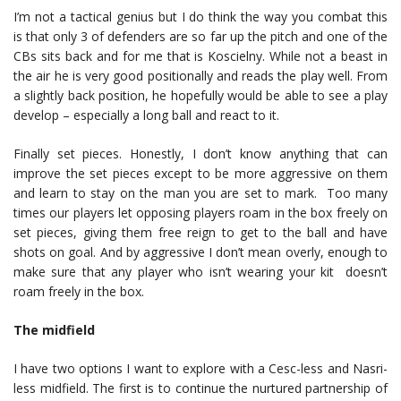
I’m not a tactical genius but I do think the way you combat this
is that only 3 of defenders are so far up the pitch and one of the
CBs sits back and for me that is Koscielny. While not a beast in
the air he is very good positionally and reads the play well. From
a slightly back position, he hopefully would be able to see a play
develop – especially a long ball and react to it.
Finally set pieces. Honestly, I don’t know anything that can
improve the set pieces except to be more aggressive on them
and learn to stay on the man you are set to mark. Too many
times our players let opposing players roam in the box freely on
set pieces, giving them free reign to get to the ball and have
shots on goal. And by aggressive I don’t mean overly, enough to
make sure that any player who isn’t wearing your kit doesn’t
roam freely in the box.
The midfield
I have two options I want to explore with a Cesc-less and Nasri-
less midfield. The first is to continue the nurtured partnership of