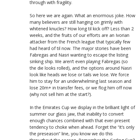
through with fragility.
So here we are again. What an enormous joke. How
many believers are still hanging on grimly with
whitened knucles? How long til kick off? Less than 2
weeks, and the fruits of our efforts are an Ivorian
attacker from the French league that typically few
had heard of til now. The major stories have been
Fabregas and Nasri wanting to escape the listing
sinking ship. We aren’t even playing Fabregas (so
the die looks rolled), and the options around Nasri
look like heads we lose or tails we lose. We force
him to stay for an underwhelming last season and
lose 20m+ in transfer fees, or we flog him off now
(why not sell him at the start?).
In the Emirates Cup we display in the brilliant light of
summer our glass jaw, that inability to convert
enough chances combined with that ever-present
tendency to choke when ahead. Forget the “it’s only
the preseason” line, you know we do this