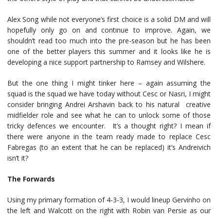
Alex Song while not everyone’s first choice is a solid DM and will
hopefully only go on and continue to improve. Again, we
shouldn’t read too much into the pre-season but he has been
one of the better players this summer and it looks like he is
developing a nice support partnership to Ramsey and Wilshere.
But the one thing I might tinker here – again assuming the
squad is the squad we have today without Cesc or Nasri, I might
consider bringing Andrei Arshavin back to his natural creative
midfielder role and see what he can to unlock some of those
tricky defences we encounter. It’s a thought right? I mean if
there were anyone in the team ready made to replace Cesc
Fabregas (to an extent that he can be replaced) it’s Andreivich
isn’t it?
The Forwards
Using my primary formation of 4-3-3, I would lineup Gervinho on
the left and Walcott on the right with Robin van Persie as our