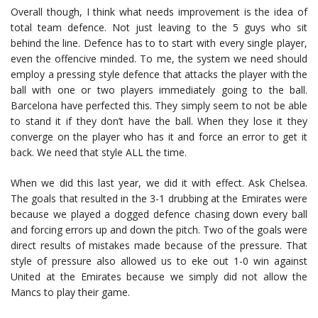
Overall though, I think what needs improvement is the idea of
total team defence. Not just leaving to the 5 guys who sit
behind the line. Defence has to to start with every single player,
even the offencive minded. To me, the system we need should
employ a pressing style defence that attacks the player with the
ball with one or two players immediately going to the ball.
Barcelona have perfected this. They simply seem to not be able
to stand it if they don’t have the ball. When they lose it they
converge on the player who has it and force an error to get it
back. We need that style ALL the time.
When we did this last year, we did it with effect. Ask Chelsea.
The goals that resulted in the 3-1 drubbing at the Emirates were
because we played a dogged defence chasing down every ball
and forcing errors up and down the pitch. Two of the goals were
direct results of mistakes made because of the pressure. That
style of pressure also allowed us to eke out 1-0 win against
United at the Emirates because we simply did not allow the
Mancs to play their game.