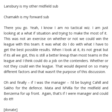
Lansbury is my other midfield sub
Chamakh is my forward sub
There you go. Yeah, I know I am no tactical wiz. I am just
looking at a what if situation and trying to make the most of it.
This was not an exercise on whether or not we could win the
league with this team. It was what do I do with what I have to
get the best possible results. When I look at it, its not great but
if its all we got, this is still a better lineup than most teams in the
league and I think could do a job on the contenders. Whether or
not they could win the league. That would depend on so many
different factors and that wasn’t the purpose of this discussion.
Oh and finally – if I was the manager – I’d be buying Cahill and
Sakho for the defence. Mata and M’Villa for the midfield and
Benzema for up front. Again, that’s if I were manager and could
do it!!!
[donate]