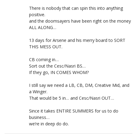
There is nobody that can spin this into anything
positive.
and the doomsayers have been right on the money
ALL ALONG…
13 days for Arsene and his merry board to SORT
THIS MESS OUT.
CB coming in…
Sort out the Cesc/Nasri BS…
If they go, IN COMES WHOM?
I still say we need a LB, CB, DM, Creative Mid, and
a Winger.
That would be 5 in… and Cesc/Nasri OUT…
Since it takes ENTIRE SUMMERS for us to do
business…
we’re in deep do do.