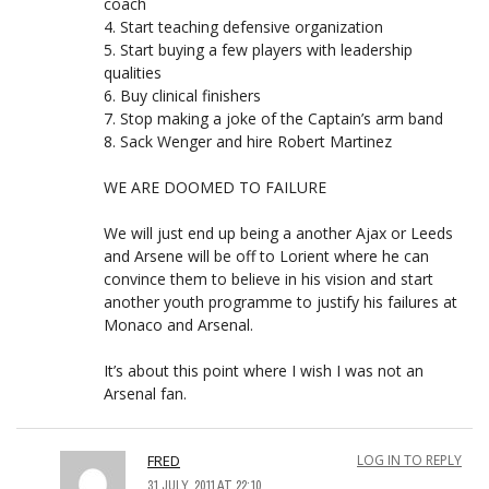
coach
4. Start teaching defensive organization
5. Start buying a few players with leadership
qualities
6. Buy clinical finishers
7. Stop making a joke of the Captain’s arm band
8. Sack Wenger and hire Robert Martinez
WE ARE DOOMED TO FAILURE
We will just end up being a another Ajax or Leeds
and Arsene will be off to Lorient where he can
convince them to believe in his vision and start
another youth programme to justify his failures at
Monaco and Arsenal.
It’s about this point where I wish I was not an
Arsenal fan.
FRED
LOG IN TO REPLY
31 JULY, 2011 AT 22:10