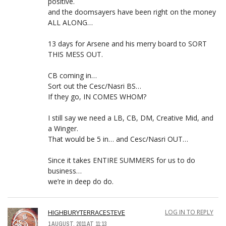
positive.
and the doomsayers have been right on the money
ALL ALONG…
13 days for Arsene and his merry board to SORT
THIS MESS OUT.
CB coming in…
Sort out the Cesc/Nasri BS…
If they go, IN COMES WHOM?
I still say we need a LB, CB, DM, Creative Mid, and
a Winger.
That would be 5 in… and Cesc/Nasri OUT…
Since it takes ENTIRE SUMMERS for us to do
business…
we’re in deep do do.
HIGHBURYTERRACESTEVE
LOG IN TO REPLY
1 AUGUST, 2011 AT 11:13