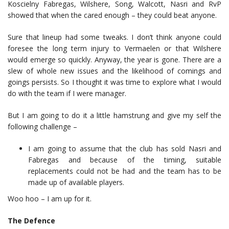
Koscielny Fabregas, Wilshere, Song, Walcott, Nasri and RvP
showed that when the cared enough – they could beat anyone.
Sure that lineup had some tweaks. I don’t think anyone could
foresee the long term injury to Vermaelen or that Wilshere
would emerge so quickly. Anyway, the year is gone. There are a
slew of whole new issues and the likelihood of comings and
goings persists. So I thought it was time to explore what I would
do with the team if I were manager.
But I am going to do it a little hamstrung and give my self the
following challenge –
I am going to assume that the club has sold Nasri and
Fabregas and because of the timing, suitable
replacements could not be had and the team has to be
made up of available players.
Woo hoo – I am up for it.
The Defence