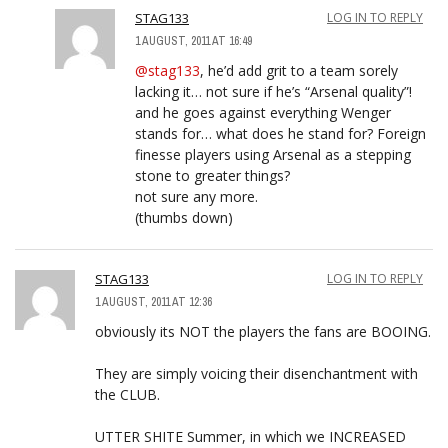
STAG133
LOG IN TO REPLY
1 AUGUST, 2011 AT 16:49
@stag133
, he’d add grit to a team sorely
lacking it… not sure if he’s “Arsenal quality”!
and he goes against everything Wenger
stands for… what does he stand for? Foreign
finesse players using Arsenal as a stepping
stone to greater things?
not sure any more.
(thumbs down)
STAG133
LOG IN TO REPLY
1 AUGUST, 2011 AT 12:36
obviously its NOT the players the fans are BOOING.
They are simply voicing their disenchantment with
the CLUB.
UTTER SHITE Summer, in which we INCREASED