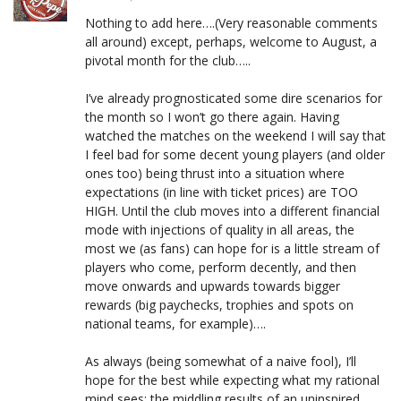
Nothing to add here….(Very reasonable comments
all around) except, perhaps, welcome to August, a
pivotal month for the club…..
I’ve already prognosticated some dire scenarios for
the month so I won’t go there again. Having
watched the matches on the weekend I will say that
I feel bad for some decent young players (and older
ones too) being thrust into a situation where
expectations (in line with ticket prices) are TOO
HIGH. Until the club moves into a different financial
mode with injections of quality in all areas, the
most we (as fans) can hope for is a little stream of
players who come, perform decently, and then
move onwards and upwards towards bigger
rewards (big paychecks, trophies and spots on
national teams, for example)….
As always (being somewhat of a naive fool), I’ll
hope for the best while expecting what my rational
mind sees: the middling results of an uninspired