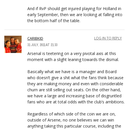
And if RvP should get injured playing for Holland in
early September, then we are looking at falling into
the bottom half of the table.
CARIBKID
LOG IN TO REPLY
31 JULY, 2011 AT 21:33
Arsenal is teetering on a very pivotal axis at this
moment with a slight leaning towards the dismal.
Basically what we have is a manager and Board
who doesn’t give a shit what the fans think because
they are making money and even with considerable
churn are still selling out seats. On the other hand,
we have a large and increasing base of disgruntled
fans who are at total odds with the club’s ambitions.
Regardless of which side of the coin we are on,
outside of Arsene, no one believes we can win
anything taking this particular course, including the