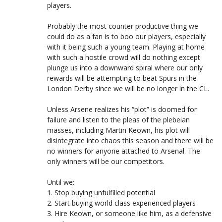
players.
Probably the most counter productive thing we
could do as a fan is to boo our players, especially
with it being such a young team. Playing at home
with such a hostile crowd will do nothing except
plunge us into a downward spiral where our only
rewards will be attempting to beat Spurs in the
London Derby since we will be no longer in the CL.
Unless Arsene realizes his “plot” is doomed for
failure and listen to the pleas of the plebeian
masses, including Martin Keown, his plot will
disintegrate into chaos this season and there will be
no winners for anyone attached to Arsenal. The
only winners will be our competitors.
Until we:
1. Stop buying unfulfilled potential
2. Start buying world class experienced players
3. Hire Keown, or someone like him, as a defensive