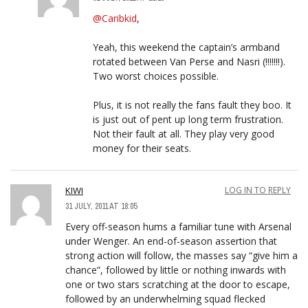
@Caribkid
,
Yeah, this weekend the captain’s armband
rotated between Van Perse and Nasri (!!!!!!!).
Two worst choices possible.
Plus, it is not really the fans fault they boo. It
is just out of pent up long term frustration.
Not their fault at all. They play very good
money for their seats.
KIWI
LOG IN TO REPLY
31 JULY, 2011 AT 18:05
Every off-season hums a familiar tune with Arsenal
under Wenger. An end-of-season assertion that
strong action will follow, the masses say “give him a
chance”, followed by little or nothing inwards with
one or two stars scratching at the door to escape,
followed by an underwhelming squad flecked