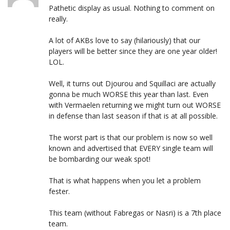
Pathetic display as usual. Nothing to comment on
really.
A lot of AKBs love to say (hilariously) that our
players will be better since they are one year older!
LOL.
Well, it turns out Djourou and Squillaci are actually
gonna be much WORSE this year than last. Even
with Vermaelen returning we might turn out WORSE
in defense than last season if that is at all possible.
The worst part is that our problem is now so well
known and advertised that EVERY single team will
be bombarding our weak spot!
That is what happens when you let a problem
fester.
This team (without Fabregas or Nasri) is a 7th place
team.