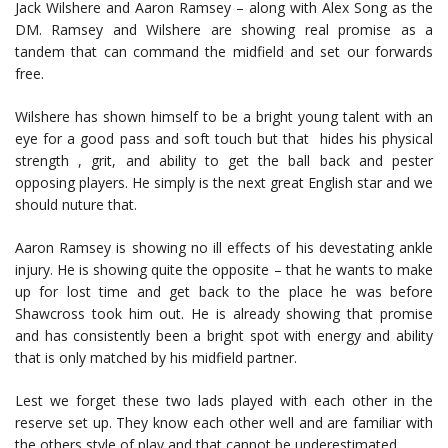
Jack Wilshere and Aaron Ramsey – along with Alex Song as the
DM. Ramsey and Wilshere are showing real promise as a
tandem that can command the midfield and set our forwards
free.
Wilshere has shown himself to be a bright young talent with an
eye for a good pass and soft touch but that hides his physical
strength , grit, and ability to get the ball back and pester
opposing players. He simply is the next great English star and we
should nuture that.
Aaron Ramsey is showing no ill effects of his devestating ankle
injury. He is showing quite the opposite – that he wants to make
up for lost time and get back to the place he was before
Shawcross took him out. He is already showing that promise
and has consistently been a bright spot with energy and ability
that is only matched by his midfield partner.
Lest we forget these two lads played with each other in the
reserve set up. They know each other well and are familiar with
the others style of play and that cannot be underestimated.