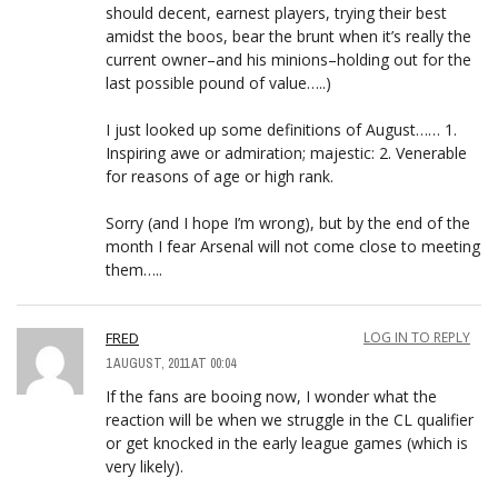
should decent, earnest players, trying their best
amidst the boos, bear the brunt when it’s really the
current owner–and his minions–holding out for the
last possible pound of value…..)
I just looked up some definitions of August…… 1.
Inspiring awe or admiration; majestic: 2. Venerable
for reasons of age or high rank.
Sorry (and I hope I’m wrong), but by the end of the
month I fear Arsenal will not come close to meeting
them…..
FRED
LOG IN TO REPLY
1 AUGUST, 2011 AT 00:04
If the fans are booing now, I wonder what the
reaction will be when we struggle in the CL qualifier
or get knocked in the early league games (which is
very likely).