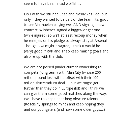
seem to have been a tad wolfish….
Do I wish we still had Cesc and Nasri? Yes I do, but
only if they wanted to be part of the team. It’s good
to see Vermaelen playing well AND signing a new
contract. Wilshere’s signed a bigger/longer one
(while injured) so we’ll at least recoup money when
he reneges on his pledge to always stay at Arsenal.
Though Kiwi might disagree, I think it would be
(very) good if RVP and Theo keep making goals and
also re-up with the club.
We are not poised (under current ownership) to
compete (long term) with Man City (whose 200
million pound loss will be offset with their 400
million shirt/stadium deal….) but we might get
further than they do in Europe (lol) and I think we
can give them some good matches along the way.
We’ll have to keep unearthing obscure talents
(Koscielny springs to mind) and keep hoping they
and our youngsters (and now some older guys….)