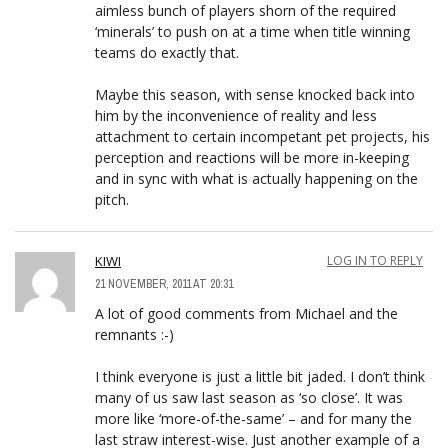
aimless bunch of players shorn of the required
‘minerals’ to push on at a time when title winning
teams do exactly that.
Maybe this season, with sense knocked back into
him by the inconvenience of reality and less
attachment to certain incompetant pet projects, his
perception and reactions will be more in-keeping
and in sync with what is actually happening on the
pitch.
KIWI
LOG IN TO REPLY
21 NOVEMBER, 2011 AT 20:31
A lot of good comments from Michael and the
remnants :-)
I think everyone is just a little bit jaded. I don’t think
many of us saw last season as ‘so close’. It was
more like ‘more-of-the-same’ – and for many the
last straw interest-wise. Just another example of a