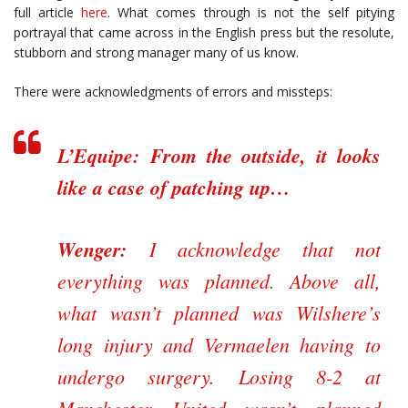
full article
here
. What comes through is not the self pitying
portrayal that came across in the English press but the resolute,
stubborn and strong manager many of us know.
There were acknowledgments of errors and missteps:
L’Equipe:
From the outside, it looks
like a case of patching up…
Wenger:
I acknowledge that not
everything was planned. Above all,
what wasn’t planned was Wilshere’s
long injury and Vermaelen having to
undergo surgery. Losing 8-2 at