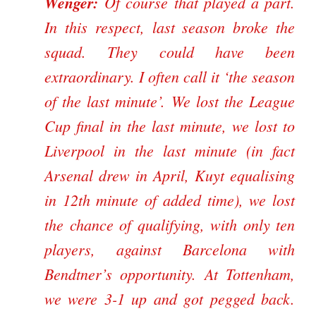
Wenger:
Of course that played a part.
In this respect, last season broke the
squad. They could have been
extraordinary. I often call it ‘the season
of the last minute’. We lost the League
Cup final in the last minute, we lost to
Liverpool in the last minute (in fact
Arsenal drew in April, Kuyt equalising
in 12th minute of added time), we lost
the chance of qualifying, with only ten
players, against Barcelona with
Bendtner’s opportunity. At Tottenham,
we were 3-1 up and got pegged back.