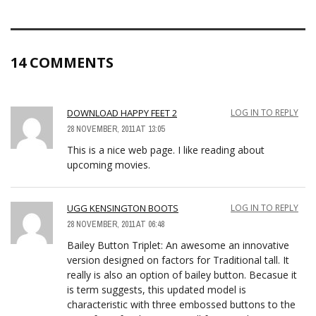
14 COMMENTS
DOWNLOAD HAPPY FEET 2
LOG IN TO REPLY
28 NOVEMBER, 2011 AT 13:05
This is a nice web page. I like reading about
upcoming movies.
UGG KENSINGTON BOOTS
LOG IN TO REPLY
28 NOVEMBER, 2011 AT 06:48
Bailey Button Triplet: An awesome an innovative
version designed on factors for Traditional tall. It
really is also an option of bailey button. Becasue it
is term suggests, this updated model is
characteristic with three embossed buttons to the