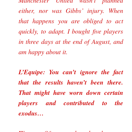
Manchester United wasn’t planned
either, nor was Gibbs’ injury. When
that happens you are obliged to act
quickly, to adapt. I bought five players
in three days at the end of August, and
am happy about it.
L’Equipe: You can’t ignore the fact
that the results haven’t been there.
That might have worn down certain
players and contributed to the
exodus…