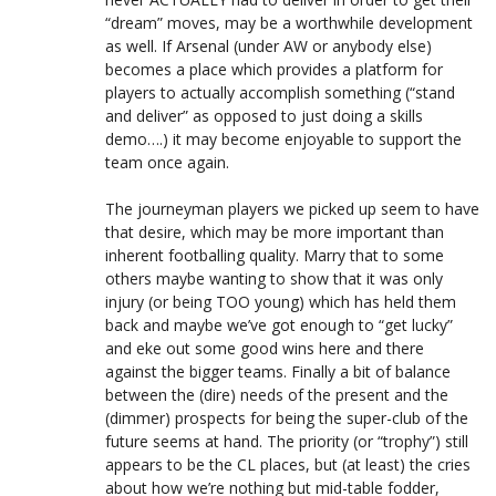
“dream” moves, may be a worthwhile development
as well. If Arsenal (under AW or anybody else)
becomes a place which provides a platform for
players to actually accomplish something (“stand
and deliver” as opposed to just doing a skills
demo….) it may become enjoyable to support the
team once again.
The journeyman players we picked up seem to have
that desire, which may be more important than
inherent footballing quality. Marry that to some
others maybe wanting to show that it was only
injury (or being TOO young) which has held them
back and maybe we’ve got enough to “get lucky”
and eke out some good wins here and there
against the bigger teams. Finally a bit of balance
between the (dire) needs of the present and the
(dimmer) prospects for being the super-club of the
future seems at hand. The priority (or “trophy”) still
appears to be the CL places, but (at least) the cries
about how we’re nothing but mid-table fodder,