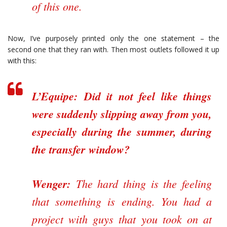
of this one.
Now, I’ve purposely printed only the one statement – the
second one that they ran with. Then most outlets followed it up
with this:
L’Equipe:
Did it not feel like things
were suddenly slipping away from you,
especially during the summer, during
the transfer window?
Wenger:
The hard thing is the feeling
that something is ending. You had a
project with guys that you took on at