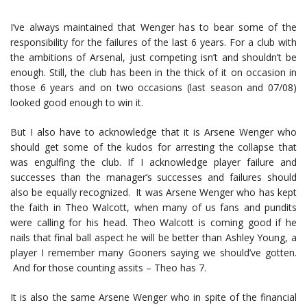
I’ve always maintained that Wenger has to bear some of the
responsibility for the failures of the last 6 years. For a club with
the ambitions of Arsenal, just competing isn’t and shouldn’t be
enough. Still, the club has been in the thick of it on occasion in
those 6 years and on two occasions (last season and 07/08)
looked good enough to win it.
But I also have to acknowledge that it is Arsene Wenger who
should get some of the kudos for arresting the collapse that
was engulfing the club. If I acknowledge player failure and
successes than the manager’s successes and failures should
also be equally recognized. It was Arsene Wenger who has kept
the faith in Theo Walcott, when many of us fans and pundits
were calling for his head. Theo Walcott is coming good if he
nails that final ball aspect he will be better than Ashley Young, a
player I remember many Gooners saying we should’ve gotten.
And for those counting assits – Theo has 7.
It is also the same Arsene Wenger who in spite of the financial