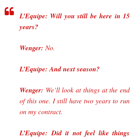
L’Equipe: Will you still be here in 15
years?
Wenger:
No.
L’Equipe: And next season?
Wenger:
We’ll look at things at the end
of this one. I still have two years to run
on my contract.
L’Equipe:
Did it not feel like things