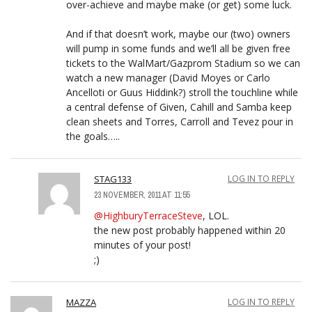
over-achieve and maybe make (or get) some luck.
And if that doesn’t work, maybe our (two) owners
will pump in some funds and we’ll all be given free
tickets to the WalMart/Gazprom Stadium so we can
watch a new manager (David Moyes or Carlo
Ancelloti or Guus Hiddink?) stroll the touchline while
a central defense of Given, Cahill and Samba keep
clean sheets and Torres, Carroll and Tevez pour in
the goals…..
STAG133
LOG IN TO REPLY
23 NOVEMBER, 2011 AT 11:55
@HighburyTerraceSteve
, LOL.
the new post probably happened within 20
minutes of your post!
;)
MAZZA
LOG IN TO REPLY