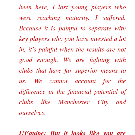
been here, I lost young players who
were reaching maturity. I suffered.
Because it is painful to separate with
key players who you have invested a lot
in, it’s painful when the results are not
good enough. We are fighting with
clubs that have far superior means to
us. We cannot account for the
difference in the financial potential of
clubs like Manchester City and
ourselves.
L’Equipe:
But it looks like you are