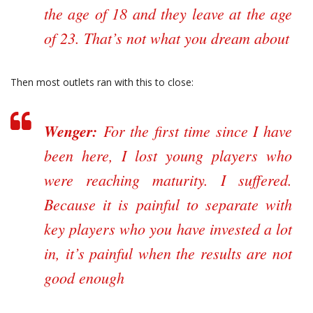
the age of 18 and they leave at the age
of 23. That’s not what you dream about
Then most outlets ran with this to close:
Wenger:
For the first time since I have
been here, I lost young players who
were reaching maturity. I suffered.
Because it is painful to separate with
key players who you have invested a lot
in, it’s painful when the results are not
good enough