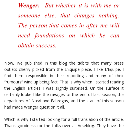
Wenger:
But whether it is with me or
someone else, that changes nothing.
The person that comes in after me will
need foundations on which he can
obtain success.
Now, I’ve published in this blog the tidbits that many press
outlets cherry picked from the L’Equipe piece. I like L’Equipe. I
find them responsible in their reporting and many of their
“rumours” wind up being fact. That is why when I started reading
the English articles I was slightly surprised. On the surface it
certainly looked like the ravages of the end of last season, the
departures of Nasri and Fabregas, and the start of this season
had made Wenger question it all.
Which is why I started looking for a full translation of the article.
Thank goodness for the folks over at Arseblog. They have the