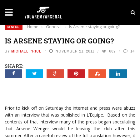
LATEST NEWS
Yan Diomande to Arsenal: RB Leipzig Winger Fits
Home
›
General
›
Is Arsene staying or going?
GENERAL
IS ARSENE STAYING OR GOING?
BY
MICHAEL PRICE
NOVEMBER 21, 2011
662
14
SHARE:
Prior to kick off on Saturday the internet and press were abuzz
with an interview that was published in L’Equipe. Based on the
contents of that interview many of the press began speculating
that Arsene Wenger would be leaving the club after this
summer. After a careful review of the full translation however, it