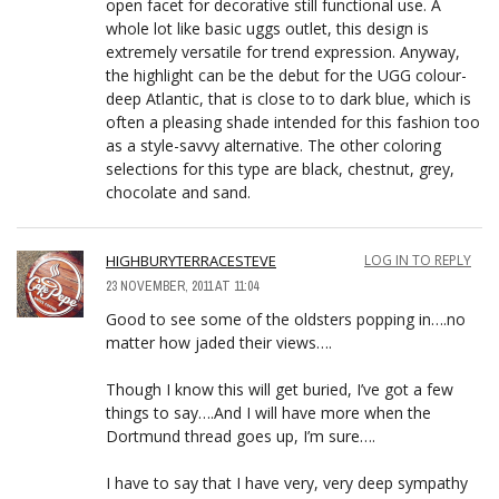
open facet for decorative still functional use. A
whole lot like basic uggs outlet, this design is
extremely versatile for trend expression. Anyway,
the highlight can be the debut for the UGG colour-
deep Atlantic, that is close to to dark blue, which is
often a pleasing shade intended for this fashion too
as a style-savvy alternative. The other coloring
selections for this type are black, chestnut, grey,
chocolate and sand.
HIGHBURYTERRACESTEVE
LOG IN TO REPLY
23 NOVEMBER, 2011 AT 11:04
Good to see some of the oldsters popping in….no
matter how jaded their views….
Though I know this will get buried, I’ve got a few
things to say….And I will have more when the
Dortmund thread goes up, I’m sure….
I have to say that I have very, very deep sympathy