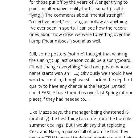
for those put off by the years of Wenger trying to
paint an alternative reality for his squad. (I call it
“lying”.) The comments about “mental strengff,”
“collective belief,” etc. rang as hollow as anything
I’ve ever seen in sports. I can see how the recent
ones about how close we were to getting over the
hump (“near misses”) sound as well.
Still, some posters (not me) thought that winning
the Carling Cup last season could be a springboard.
(“It will change everything,” said one poster whose
name starts with an F…..) Obviously we should have
won that match, though we still lacked the depth of
quality to have any chance at the league. United
could EASILY have turned us over last Spring (at our
place) if they had needed to…..
Like Mazza says, the manager being chastened IS
(probably) the best thing to come from the horrible
summer dealings. But I would say that replacing
Cesc and Nasri, a pair so full of promise that they
never ACTUALLY had to deliver in order to get their