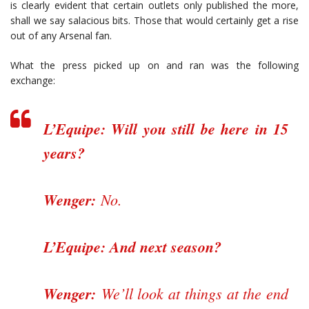
is clearly evident that certain outlets only published the more,
shall we say salacious bits. Those that would certainly get a rise
out of any Arsenal fan.
What the press picked up on and ran was the following
exchange:
L’Equipe: Will you still be here in 15
years?
Wenger:
No.
L’Equipe: And next season?
Wenger:
We’ll look at things at the end