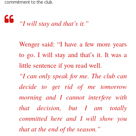
commitment to the club.
“I will stay and that’s it.”
Wenger said: “I have a few more years
to go. I will stay and that’s it. It was a
little sentence if you read well.
“I can only speak for me. The club can
decide to get rid of me tomorrow
morning and I cannot interfere with
that decision, but I am totally
committed here and I will show you
that at the end of the season.”