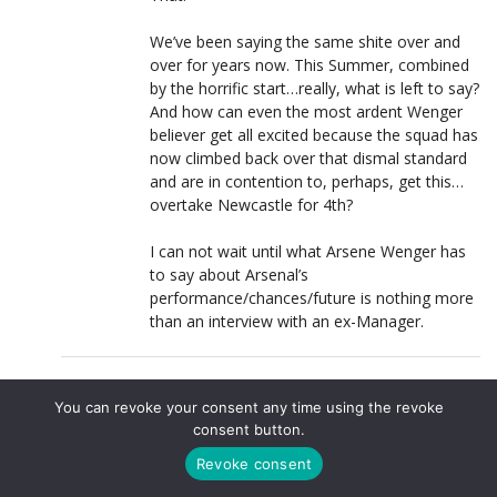
We’ve been saying the same shite over and
over for years now. This Summer, combined
by the horrific start…really, what is left to say?
And how can even the most ardent Wenger
believer get all excited because the squad has
now climbed back over that dismal standard
and are in contention to, perhaps, get this…
overtake Newcastle for 4th?
I can not wait until what Arsene Wenger has
to say about Arsenal’s
performance/chances/future is nothing more
than an interview with an ex-Manager.
MAZZA
LOG IN TO REPLY
You can revoke your consent any time using the revoke
22 NOVEMBER, 2011 AT 20:54
consent button.
@vibe4arsenal
,
Revoke consent
He’s becoming somewhat more