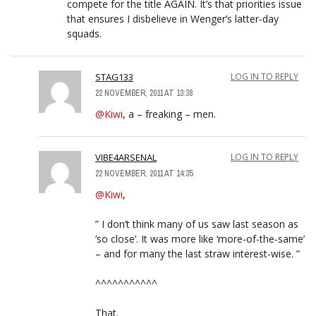
compete for the title AGAIN. It’s that priorities issue
that ensures I disbelieve in Wenger’s latter-day
squads.
STAG133
LOG IN TO REPLY
22 NOVEMBER, 2011 AT 13:38
@Kiwi
, a – freaking – men.
VIBE4ARSENAL
LOG IN TO REPLY
22 NOVEMBER, 2011 AT 14:35
@Kiwi
,
” I don’t think many of us saw last season as
‘so close’. It was more like ‘more-of-the-same’
– and for many the last straw interest-wise. ”
^^^^^^^^^^^
That.