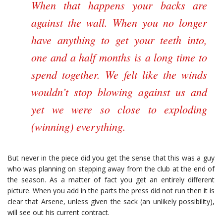
When that happens your backs are
against the wall. When you no longer
have anything to get your teeth into,
one and a half months is a long time to
spend together. We felt like the winds
wouldn’t stop blowing against us and
yet we were so close to exploding
(winning) everything.
But never in the piece did you get the sense that this was a guy
who was planning on stepping away from the club at the end of
the season. As a matter of fact you get an entirely different
picture. When you add in the parts the press did not run then it is
clear that Arsene, unless given the sack (an unlikely possibility),
will see out his current contract.