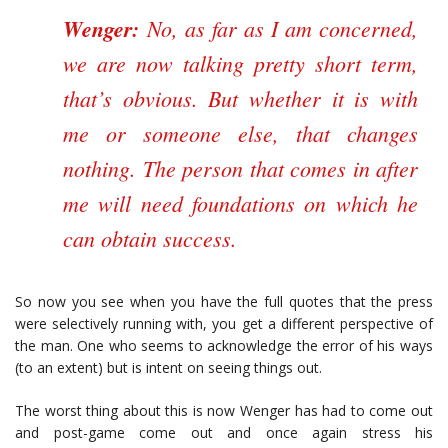
Wenger:
No, as far as I am concerned,
we are now talking pretty short term,
that’s obvious. But whether it is with
me or someone else, that changes
nothing. The person that comes in after
me will need foundations on which he
can obtain success.
So now you see when you have the full quotes that the press
were selectively running with, you get a different perspective of
the man. One who seems to acknowledge the error of his ways
(to an extent) but is intent on seeing things out.
The worst thing about this is now Wenger has had to come out
and post-game come out and once again stress his