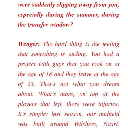
were suddenly slipping away from you,
especially during the summer, during
the transfer window?
Wenger:
The hard thing is the feeling
that something is ending. You had a
project with guys that you took on at
the age of 18 and they leave at the age
of 23. That’s not what you dream
about. What’s more, on top of the
players that left, there were injuries.
It’s simple: last season, our midfield
was built around Wilshere, Nasri,