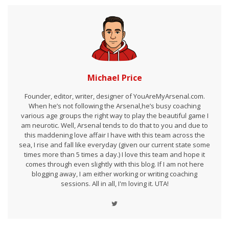
Michael Price
Founder, editor, writer, designer of YouAreMyArsenal.com.
When he’s not following the Arsenal,he’s busy coaching
various age groups the right way to play the beautiful game I
am neurotic. Well, Arsenal tends to do that to you and due to
this maddening love affair I have with this team across the
sea, I rise and fall like everyday (given our current state some
times more than 5 times a day.) I love this team and hope it
comes through even slightly with this blog. If I am not here
blogging away, I am either working or writing coaching
sessions. All in all, I'm loving it. UTA!