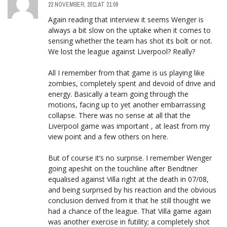
22 NOVEMBER, 2011 AT 21:09
Again reading that interview it seems Wenger is
always a bit slow on the uptake when it comes to
sensing whether the team has shot its bolt or not.
We lost the league against Liverpool? Really?
All I remember from that game is us playing like
zombies, completely spent and devoid of drive and
energy. Basically a team going through the
motions, facing up to yet another embarrassing
collapse. There was no sense at all that the
Liverpool game was important , at least from my
view point and a few others on here.
But of course it’s no surprise. I remember Wenger
going apeshit on the touchline after Bendtner
equalised against Villa right at the death in 07/08,
and being surprised by his reaction and the obvious
conclusion derived from it that he still thought we
had a chance of the league. That Villa game again
was another exercise in futility; a completely shot