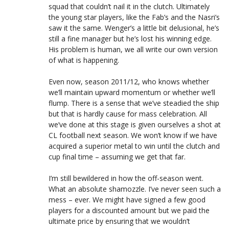
squad that couldn’t nail it in the clutch. Ultimately
the young star players, like the Fab’s and the Nasri’s
saw it the same. Wenger’s a little bit delusional, he’s
still a fine manager but he’s lost his winning edge.
His problem is human, we all write our own version
of what is happening.
Even now, season 2011/12, who knows whether
we’ll maintain upward momentum or whether we’ll
flump. There is a sense that we’ve steadied the ship
but that is hardly cause for mass celebration. All
we’ve done at this stage is given ourselves a shot at
CL football next season. We won’t know if we have
acquired a superior metal to win until the clutch and
cup final time – assuming we get that far.
I’m still bewildered in how the off-season went.
What an absolute shamozzle. I’ve never seen such a
mess – ever. We might have signed a few good
players for a discounted amount but we paid the
ultimate price by ensuring that we wouldn’t