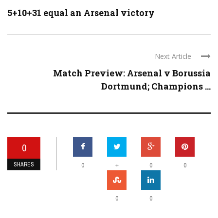
5+10+31 equal an Arsenal victory
Next Article
Match Preview: Arsenal v Borussia
Dortmund; Champions ...
0
SHARES
+
0
0
0
0
0