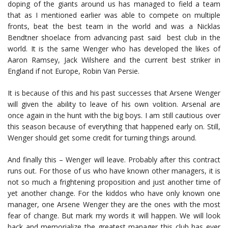
doping of the giants around us has managed to field a team
that as I mentioned earlier was able to compete on multiple
fronts, beat the best team in the world and was a Nicklas
Bendtner shoelace from advancing past said best club in the
world. It is the same Wenger who has developed the likes of
Aaron Ramsey, Jack Wilshere and the current best striker in
England if not Europe, Robin Van Persie.
It is because of this and his past successes that Arsene Wenger
will given the ability to leave of his own volition. Arsenal are
once again in the hunt with the big boys. I am still cautious over
this season because of everything that happened early on. Still,
Wenger should get some credit for turning things around.
And finally this – Wenger will leave. Probably after this contract
runs out. For those of us who have known other managers, it is
not so much a frightening proposition and just another time of
yet another change. For the kiddos who have only known one
manager, one Arsene Wenger they are the ones with the most
fear of change. But mark my words it will happen. We will look
back and memorialize the greatest manager this club has ever