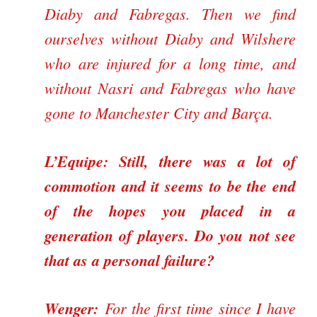
Diaby and Fabregas. Then we find
ourselves without Diaby and Wilshere
who are injured for a long time, and
without Nasri and Fabregas who have
gone to Manchester City and Barça.
L’Equipe: Still, there was a lot of
commotion and it seems to be the end
of the hopes you placed in a
generation of players. Do you not see
that as a personal failure?
Wenger:
For the first time since I have