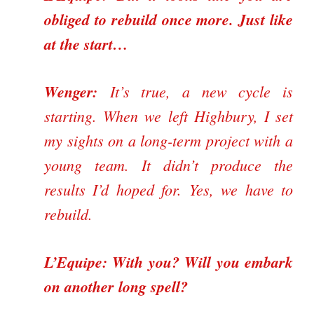
obliged to rebuild once more. Just like
at the start…
Wenger:
It’s true, a new cycle is
starting. When we left Highbury, I set
my sights on a long-term project with a
young team. It didn’t produce the
results I’d hoped for. Yes, we have to
rebuild.
L’Equipe: With you? Will you embark
on another long spell?