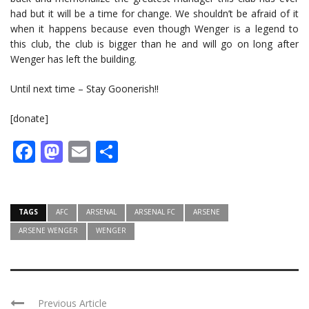
had but it will be a time for change. We shouldn’t be afraid of it
when it happens because even though Wenger is a legend to
this club, the club is bigger than he and will go on long after
Wenger has left the building.
Until next time – Stay Goonerish!!
[donate]
Facebook
Mastodon
Email
Share
TAGS
AFC
ARSENAL
ARSENAL FC
ARSENE
ARSENE WENGER
WENGER
Previous Article