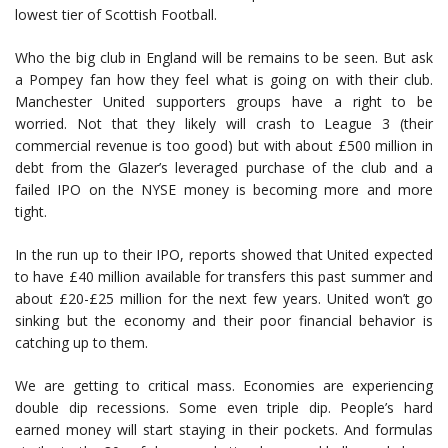
lowest tier of Scottish Football.
Who the big club in England will be remains to be seen. But ask
a Pompey fan how they feel what is going on with their club.
Manchester United supporters groups have a right to be
worried. Not that they likely will crash to League 3 (their
commercial revenue is too good) but with about £500 million in
debt from the Glazer’s leveraged purchase of the club and a
failed IPO on the NYSE money is becoming more and more
tight.
In the run up to their IPO, reports showed that United expected
to have £40 million available for transfers this past summer and
about £20-£25 million for the next few years. United won’t go
sinking but the economy and their poor financial behavior is
catching up to them.
We are getting to critical mass. Economies are experiencing
double dip recessions. Some even triple dip. People’s hard
earned money will start staying in their pockets. And formulas