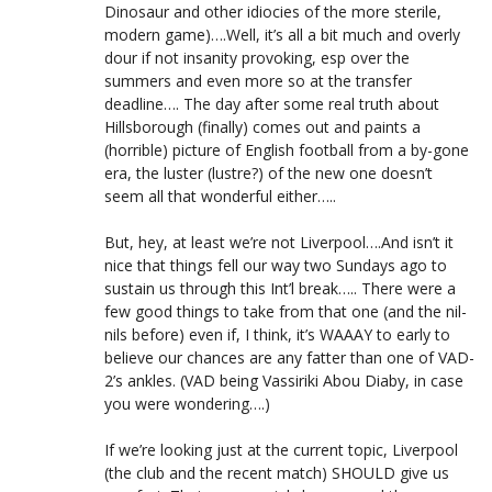
Dinosaur and other idiocies of the more sterile,
modern game)….Well, it’s all a bit much and overly
dour if not insanity provoking, esp over the
summers and even more so at the transfer
deadline…. The day after some real truth about
Hillsborough (finally) comes out and paints a
(horrible) picture of English football from a by-gone
era, the luster (lustre?) of the new one doesn’t
seem all that wonderful either…..
But, hey, at least we’re not Liverpool….And isn’t it
nice that things fell our way two Sundays ago to
sustain us through this Int’l break….. There were a
few good things to take from that one (and the nil-
nils before) even if, I think, it’s WAAAY to early to
believe our chances are any fatter than one of VAD-
2’s ankles. (VAD being Vassiriki Abou Diaby, in case
you were wondering….)
If we’re looking just at the current topic, Liverpool
(the club and the recent match) SHOULD give us