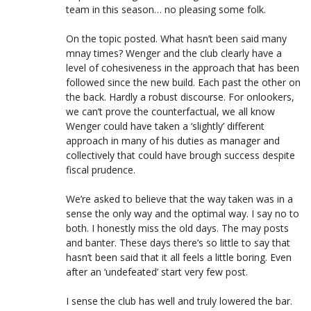
team in this season… no pleasing some folk.
On the topic posted. What hasn’t been said many
mnay times? Wenger and the club clearly have a
level of cohesiveness in the approach that has been
followed since the new build. Each past the other on
the back. Hardly a robust discourse. For onlookers,
we can’t prove the counterfactual, we all know
Wenger could have taken a ‘slightly’ different
approach in many of his duties as manager and
collectively that could have brough success despite
fiscal prudence.
We’re asked to believe that the way taken was in a
sense the only way and the optimal way. I say no to
both. I honestly miss the old days. The may posts
and banter. These days there’s so little to say that
hasn’t been said that it all feels a little boring. Even
after an ‘undefeated’ start very few post.
I sense the club has well and truly lowered the bar.