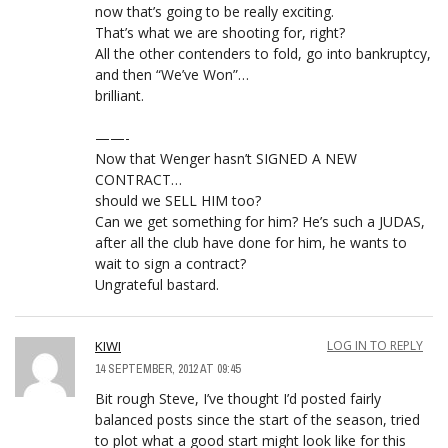
now that’s going to be really exciting.
That’s what we are shooting for, right?
All the other contenders to fold, go into bankruptcy,
and then “We’ve Won”…
brilliant.
——-
Now that Wenger hasn’t SIGNED A NEW
CONTRACT…
should we SELL HIM too?
Can we get something for him? He’s such a JUDAS,
after all the club have done for him, he wants to
wait to sign a contract?
Ungrateful bastard.
KIWI
LOG IN TO REPLY
14 SEPTEMBER, 2012 AT 09:45
Bit rough Steve, I’ve thought I’d posted fairly
balanced posts since the start of the season, tried
to plot what a good start might look like for this