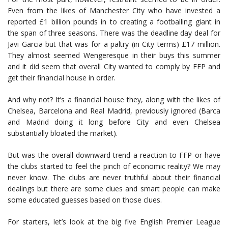
Even from the likes of Manchester City who have invested a
reported £1 billion pounds in to creating a footballing giant in
the span of three seasons. There was the deadline day deal for
Javi Garcia but that was for a paltry (in City terms) £17 million.
They almost seemed Wengeresque in their buys this summer
and it did seem that overall City wanted to comply by FFP and
get their financial house in order.
And why not? It’s a financial house they, along with the likes of
Chelsea, Barcelona and Real Madrid, previously ignored (Barca
and Madrid doing it long before City and even Chelsea
substantially bloated the market).
But was the overall downward trend a reaction to FFP or have
the clubs started to feel the pinch of economic reality? We may
never know. The clubs are never truthful about their financial
dealings but there are some clues and smart people can make
some educated guesses based on those clues.
For starters, let’s look at the big five English Premier League