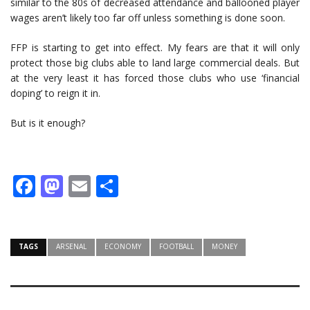
similar to the 80s of decreased attendance and ballooned player
wages aren’t likely too far off unless something is done soon.
FFP is starting to get into effect. My fears are that it will only
protect those big clubs able to land large commercial deals. But
at the very least it has forced those clubs who use ‘financial
doping’ to reign it in.
But is it enough?
Facebook
Mastodon
Email
Share
TAGS
ARSENAL
ECONOMY
FOOTBALL
MONEY