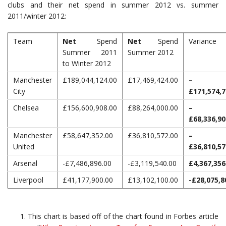
clubs and their net spend in summer 2012 vs. summer
2011/winter 2012:
Team
Net
Spend
Net
Spend
Variance
Summer 2011
Summer 2012
to Winter 2012
Manchester
£189,044,124.00
£17,469,424.00
–
City
£171,574,7
Chelsea
£156,600,908.00
£88,264,000.00
–
£68,336,90
Manchester
£58,647,352.00
£36,810,572.00
–
United
£36,810,57
Arsenal
-£7,486,896.00
-£3,119,540.00
£4,367,356
Liverpool
£41,177,900.00
£13,102,100.00
-£28,075,8
This chart is based off of the chart found in Forbes article