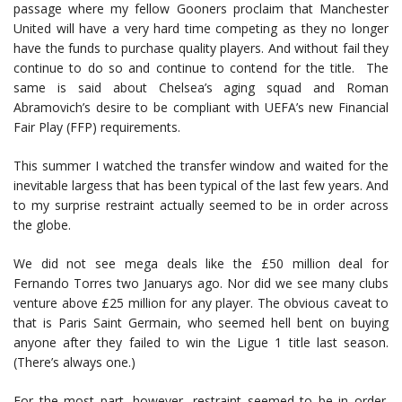
passage where my fellow Gooners proclaim that Manchester
United will have a very hard time competing as they no longer
have the funds to purchase quality players. And without fail they
continue to do so and continue to contend for the title. The
same is said about Chelsea’s aging squad and Roman
Abramovich’s desire to be compliant with UEFA’s new Financial
Fair Play (FFP) requirements.
This summer I watched the transfer window and waited for the
inevitable largess that has been typical of the last few years. And
to my surprise restraint actually seemed to be in order across
the globe.
We did not see mega deals like the £50 million deal for
Fernando Torres two Januarys ago. Nor did we see many clubs
venture above £25 million for any player. The obvious caveat to
that is Paris Saint Germain, who seemed hell bent on buying
anyone after they failed to win the Ligue 1 title last season.
(There’s always one.)
For the most part, however, restraint seemed to be in order.