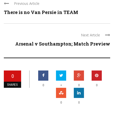
Previous Article
There is no Van Persie in TEAM
Next Article
Arsenal v Southampton; Match Preview
0
SHARES
+
0
0
0
0
0