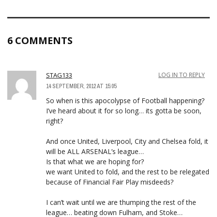
6 COMMENTS
STAG133
LOG IN TO REPLY
14 SEPTEMBER, 2012 AT 15:05
So when is this apocolypse of Football happening?
I’ve heard about it for so long… its gotta be soon,
right?
And once United, Liverpool, City and Chelsea fold, it
will be ALL ARSENAL’s league…
Is that what we are hoping for?
we want United to fold, and the rest to be relegated
because of Financial Fair Play misdeeds?
I can’t wait until we are thumping the rest of the
league… beating down Fulham, and Stoke…