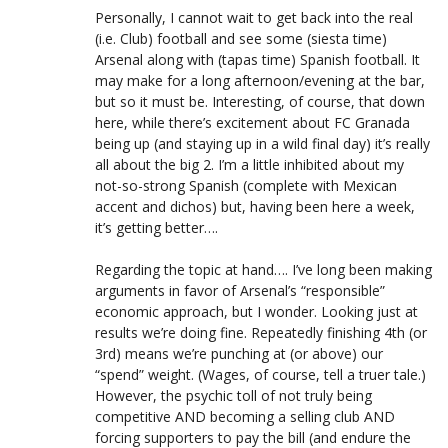
Personally, I cannot wait to get back into the real
(i.e. Club) football and see some (siesta time)
Arsenal along with (tapas time) Spanish football. It
may make for a long afternoon/evening at the bar,
but so it must be. Interesting, of course, that down
here, while there’s excitement about FC Granada
being up (and staying up in a wild final day) it’s really
all about the big 2. I’m a little inhibited about my
not-so-strong Spanish (complete with Mexican
accent and dichos) but, having been here a week,
it’s getting better….
Regarding the topic at hand…. I’ve long been making
arguments in favor of Arsenal’s “responsible”
economic approach, but I wonder. Looking just at
results we’re doing fine. Repeatedly finishing 4th (or
3rd) means we’re punching at (or above) our
“spend” weight. (Wages, of course, tell a truer tale.)
However, the psychic toll of not truly being
competitive AND becoming a selling club AND
forcing supporters to pay the bill (and endure the