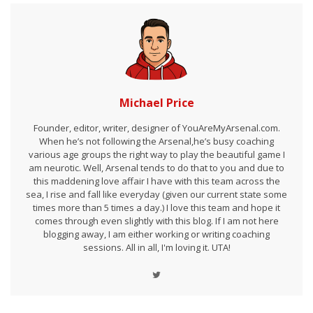
Michael Price
Founder, editor, writer, designer of YouAreMyArsenal.com.
When he’s not following the Arsenal,he’s busy coaching
various age groups the right way to play the beautiful game I
am neurotic. Well, Arsenal tends to do that to you and due to
this maddening love affair I have with this team across the
sea, I rise and fall like everyday (given our current state some
times more than 5 times a day.) I love this team and hope it
comes through even slightly with this blog. If I am not here
blogging away, I am either working or writing coaching
sessions. All in all, I'm loving it. UTA!