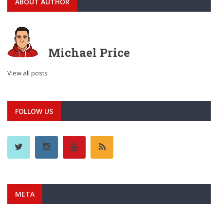
ABOUT AUTHOR
Michael Price
View all posts
FOLLOW US
META