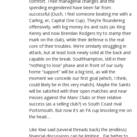
comfort. Their managerial changes and the
spending engendered have been far from
successful (Ouch, I feel someone beating me with a
Carling, er, Capital One Cup). They’re floundering
offensively, with big money ins and outs (as King
Kenny and now Brendan Rodgers try to stamp their
mark on the club), while their defense is the real
core of their troubles. We’re similarly struggling in
attack, but at least look newly solid at the back and
capable on the break. Southhampton, still in their
“nothing to lose” phase and in front of our surly
home “support” will be a big test, as will the
moment we concede our first goal (which, I think,
could likely be in this very match). Maybe the Saints
will be satisfied with their open matches and near
misses against the Manc Clubs or their relative
success (as a selling club?) vs South Coast rival
Portsmouth. But now it’s an FA cup knocking me on
the head….
Like Kiwi said (several threads back) the (endless)
financial discussions can be limiting….Far better to