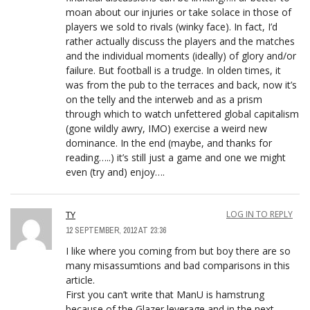
moan about our injuries or take solace in those of
players we sold to rivals (winky face). In fact, I’d
rather actually discuss the players and the matches
and the individual moments (ideally) of glory and/or
failure. But football is a trudge. In olden times, it
was from the pub to the terraces and back, now it’s
on the telly and the interweb and as a prism
through which to watch unfettered global capitalism
(gone wildly awry, IMO) exercise a weird new
dominance. In the end (maybe, and thanks for
reading…..) it’s still just a game and one we might
even (try and) enjoy….
TY
LOG IN TO REPLY
12 SEPTEMBER, 2012 AT 23:36
I like where you coming from but boy there are so
many misassumtions and bad comparisons in this
article.
First you can’t write that ManU is hamstrung
because of the Glazer leverage and in the next