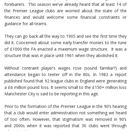
forebarers. This season we’ve already heard that at least 14 of
the Premier League clubs are worried about the state of the
finances and would welcome some financial constraints or
guidance for all teams.
They can go back all the way to 1905 and see the first time they
did it. Concerned about some early transfer monies to the tune
of £1000 the FA enacted a maximum wage structure. It was a
structure that was in place until 1961 when they abolished it.
Without contraint player’s wages rose (sound familiar?) and
attendance began to teeter off in the 80s. In 1982 a report
published found that 92 league clubs in England were generating
a £6 million pound loss. It seems small to the £150+ million loss
Manchester City is said to be reporting in this age.
Prior to the formation of the Premier League in the 90’s hearing
that a club would enter administration not something we heard
of too often. However, that stigmatism was removed in 90’s
and 2000s when it was reported that 30 clubs went through