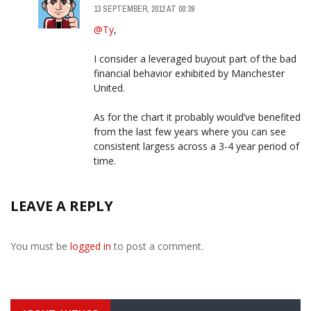
13 SEPTEMBER, 2012 AT 00:39
@Ty
,
I consider a leveraged buyout part of the bad
financial behavior exhibited by Manchester
United.
As for the chart it probably would’ve benefited
from the last few years where you can see
consistent largess across a 3-4 year period of
time.
LEAVE A REPLY
You must be
logged in
to post a comment.