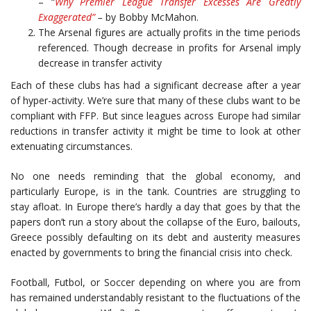
– “
Why Premier League Transfer Excesses Are Greatly
Exaggerated”
–
by Bobby McMahon.
The Arsenal figures are actually profits in the time periods
referenced. Though decrease in profits for Arsenal imply
decrease in transfer activity
Each of these clubs has had a significant decrease after a year
of hyper-activity. We’re sure that many of these clubs want to be
compliant with FFP. But since leagues across Europe had similar
reductions in transfer activity it might be time to look at other
extenuating circumstances.
No one needs reminding that the global economy, and
particularly Europe, is in the tank. Countries are struggling to
stay afloat. In Europe there’s hardly a day that goes by that the
papers don’t run a story about the collapse of the Euro, bailouts,
Greece possibly defaulting on its debt and austerity measures
enacted by governments to bring the financial crisis into check.
Football, Futbol, or Soccer depending on where you are from
has remained understandably resistant to the fluctuations of the