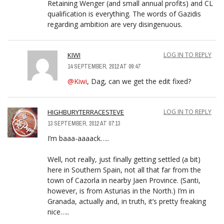
Retaining Wenger (and small annual profits) and CL
qualification is everything. The words of Gazidis
regarding ambition are very disingenuous.
KIWI
LOG IN TO REPLY
14 SEPTEMBER, 2012 AT 09:47
@Kiwi
, Dag, can we get the edit fixed?
HIGHBURYTERRACESTEVE
LOG IN TO REPLY
13 SEPTEMBER, 2012 AT 07:13
I’m baaa-aaaack…..
Well, not really, just finally getting settled (a bit)
here in Southern Spain, not all that far from the
town of Cazorla in nearby Jaen Province. (Santi,
however, is from Asturias in the North.) I’m in
Granada, actually and, in truth, it’s pretty freaking
nice…..