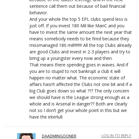
sentence call them out because of bad financial
behavior.
And your whole the top 5 EPL clubs spend less is
just off. If you invest 180 Mil like ManC and you
have to invest the same amount the next year that
means somebody needs to be fired because they
missmanaged 180 mil!!!!!!!!! All the top Clubs already
are good Clubs and invest in 2-3 players and try to
bring up a youngster every now and then.
That means there spending goes in waves. And if
you are to stupid to not bankrupt a club it will
happen no matter what. The economic state of
affairs hasn’t affected the Clubs not one bit and if a
big Club goes down so what ??? The only concern
we should have is the League strong enough as a
whole and is Arsenal in danger?? Both are clearly
not so I don’t get your whole point in this but we
have the interlull.
DAADMINGOONER
LOG IN TO REPLY