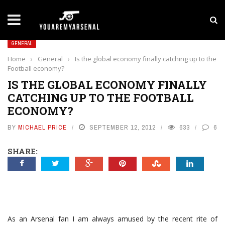
LATEST NEWS
Yan Diomande to Arsenal: RB Leipzig Winger Fits
GENERAL
Home
›
General
›
Is the global economy finally catching up to the
Football economy?
IS THE GLOBAL ECONOMY FINALLY
CATCHING UP TO THE FOOTBALL
ECONOMY?
BY
MICHAEL PRICE
SEPTEMBER 12, 2012
633
6
SHARE:
As an Arsenal fan I am always amused by the recent rite of