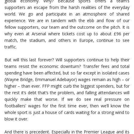
global economy. Why? Because sports offers a team’s
supporters an escape from the harsh realities of the everyday
world. We go and participate in an atmosphere of shared
experience. We are in tandem with the ebb and flow of our
fellow supporters, our team and the outcome on the pitch. It is
why even at Arsenal where tickets cost up to about £96 per
match, the stadium, and others in Europe, continue to see
traffic.
But will this last forever? Will supporters continue to help their
teams resist the economic downturn? Transfer fees and total
spending have been affected, but so far except in isolated cases
(Wayne Bridge, Emmanuel Adebayor) wages remain as high – or
higher – than ever. FFP might curb the biggest spenders, but for
the rest it’s debt that’s the problem, and falling attendances will
quickly make that worse. If we do see real pressure on
footballers’ wages for the first time ever, then we’ll know the
whole sport is just a house of cards waiting for a strong wind to
blow it over.
And there is precedent. Especially in the Premier League and its