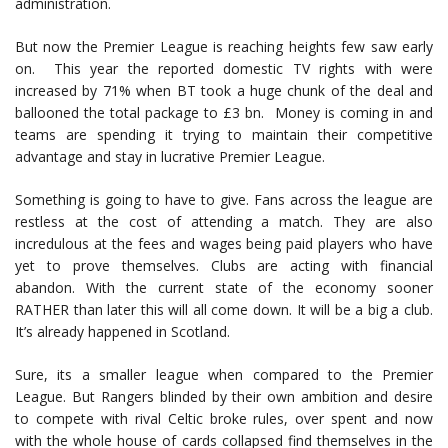
administration.
But now the Premier League is reaching heights few saw early
on. This year the reported domestic TV rights with were
increased by 71% when BT took a huge chunk of the deal and
ballooned the total package to £3 bn. Money is coming in and
teams are spending it trying to maintain their competitive
advantage and stay in lucrative Premier League.
Something is going to have to give. Fans across the league are
restless at the cost of attending a match. They are also
incredulous at the fees and wages being paid players who have
yet to prove themselves. Clubs are acting with financial
abandon. With the current state of the economy sooner
RATHER than later this will all come down. It will be a big a club.
It’s already happened in Scotland.
Sure, its a smaller league when compared to the Premier
League. But Rangers blinded by their own ambition and desire
to compete with rival Celtic broke rules, over spent and now
with the whole house of cards collapsed find themselves in the