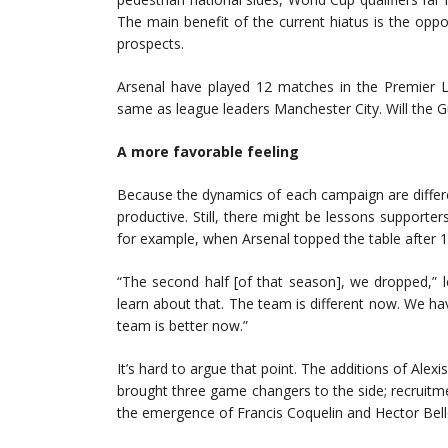
The main benefit of the current hiatus is the oppo
prospects.
Arsenal have played 12 matches in the Premier L
same as league leaders Manchester City. Will the 
A more favorable feeling
Because the dynamics of each campaign are differen
productive. Still, there might be lessons support
for example, when Arsenal topped the table after 
“The second half [of that season], we dropped,”
learn about that. The team is different now. We hav
team is better now.”
It’s hard to argue that point. The additions of Ale
brought three game changers to the side; recruit
the emergence of Francis Coquelin and Hector Belle