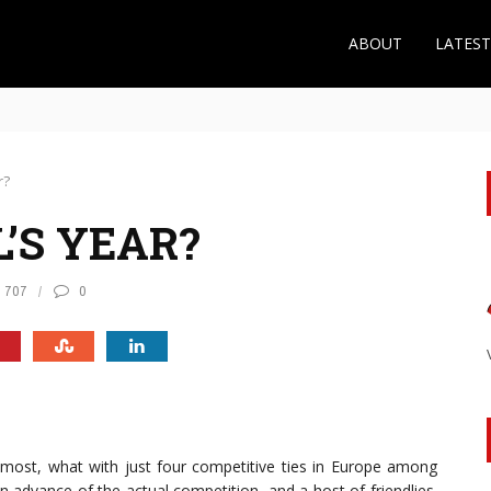
ABOUT
LATES
 the Roma Midfielder Makes Sense for Arsenal
r?
L’S YEAR?
707
0
an most, what with just four competitive ties in Europe among
in advance of the actual competition, and a host of friendlies.