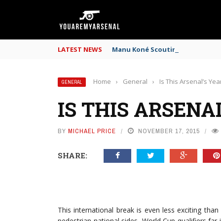
LATEST NEWS
Manu Koné Scouting Report: Why
Home
›
General
›
Is This Arsenal’s Yea
GENERAL
IS THIS ARSENA
BY
MICHAEL PRICE
NOVEMBER 17, 2015
SHARE:
This international break is even less exciting th
pedestrian national sides, World Cup qualifiers far 