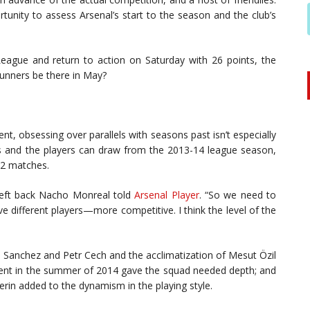
rtunity to assess Arsenal’s start to the season and the club’s
eague and return to action on Saturday with 26 points, the
Gunners be there in May?
t, obsessing over parallels with seasons past isn’t especially
ers and the players can draw from the 2013-14 league season,
12 matches.
 left back Nacho Monreal told
Arsenal Player
. “So we need to
e different players—more competitive. I think the level of the
xis Sanchez and Petr Cech and the acclimatization of Mesut Özil
ment in the summer of 2014 gave the squad needed depth; and
rin added to the dynamism in the playing style.