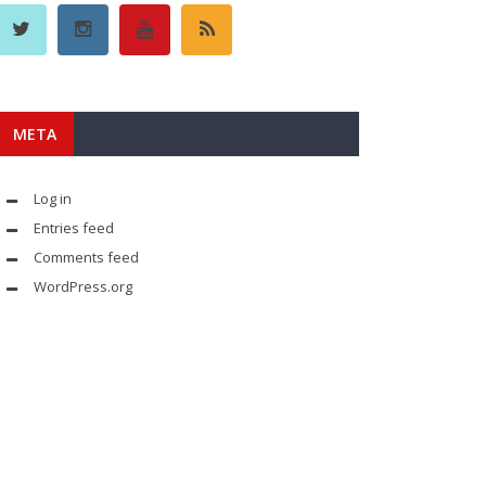
META
Log in
Entries feed
Comments feed
WordPress.org