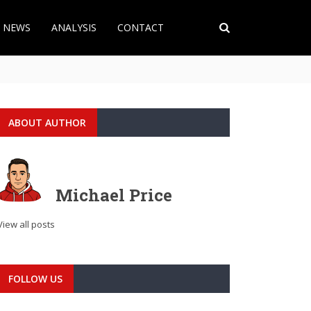
T NEWS
ANALYSIS
CONTACT
ABOUT AUTHOR
Michael Price
View all posts
FOLLOW US