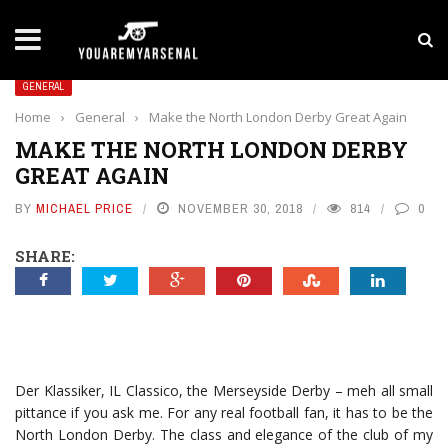
LATEST NEWS
Yan Diomande to Arsenal: RB Leipzig Winger Fits
GENERAL
Home
›
General
›
Make the North London Derby Great Again
MAKE THE NORTH LONDON DERBY
GREAT AGAIN
BY
MICHAEL PRICE
NOVEMBER 30, 2018
814
0
SHARE:
Der Klassiker, IL Classico, the Merseyside Derby – meh all small
pittance if you ask me. For any real football fan, it has to be the
North London Derby. The class and elegance of the club of my