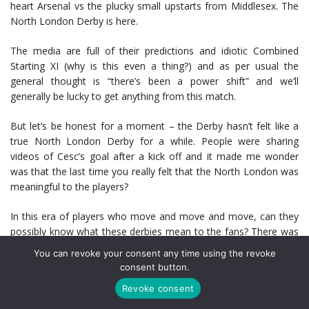
heart Arsenal vs the plucky small upstarts from Middlesex. The
North London Derby is here.
The media are full of their predictions and idiotic Combined
Starting XI (why is this even a thing?) and as per usual the
general thought is “there’s been a power shift” and we’ll
generally be lucky to get anything from this match.
But let’s be honest for a moment – the Derby hasn’t felt like a
true North London Derby for a while. People were sharing
videos of Cesc’s goal after a kick off and it made me wonder
was that the last time you really felt that the North London was
meaningful to the players?
In this era of players who move and move and move, can they
possibly know what these derbies mean to the fans? There was
a glint of it in the first 5-2 with Sagna’s header when he
You can revoke your consent any time using the revoke
absolutely turned the game on its head and the passion
consent button.
overflowed, but really, with players generally buddy these days
Revoke consent
does it mean the same?