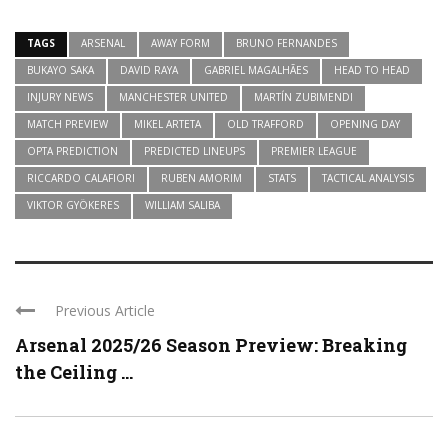
TAGS
ARSENAL
AWAY FORM
BRUNO FERNANDES
BUKAYO SAKA
DAVID RAYA
GABRIEL MAGALHÃES
HEAD TO HEAD
INJURY NEWS
MANCHESTER UNITED
MARTÍN ZUBIMENDI
MATCH PREVIEW
MIKEL ARTETA
OLD TRAFFORD
OPENING DAY
OPTA PREDICTION
PREDICTED LINEUPS
PREMIER LEAGUE
RICCARDO CALAFIORI
RUBEN AMORIM
STATS
TACTICAL ANALYSIS
VIKTOR GYÖKERES
WILLIAM SALIBA
Previous Article
Arsenal 2025/26 Season Preview: Breaking
the Ceiling ...