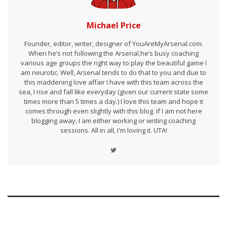
Michael Price
Founder, editor, writer, designer of YouAreMyArsenal.com.
When he’s not following the Arsenal,he’s busy coaching
various age groups the right way to play the beautiful game I
am neurotic. Well, Arsenal tends to do that to you and due to
this maddening love affair I have with this team across the
sea, I rise and fall like everyday (given our current state some
times more than 5 times a day.) I love this team and hope it
comes through even slightly with this blog. If I am not here
blogging away, I am either working or writing coaching
sessions. All in all, I'm loving it. UTA!