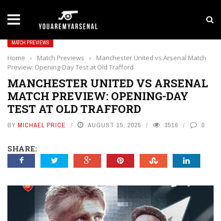
LATEST NEWS
Yan Diomande to Arsenal: RB Leipzig Winger Fits
MATCH PREVIEWS
Home
›
Match Previews
›
Manchester United vs Arsenal Match
Preview: Opening-Day Test at Old Trafford
MANCHESTER UNITED VS ARSENAL
MATCH PREVIEW: OPENING-DAY
TEST AT OLD TRAFFORD
BY
MICHAEL PRICE
AUGUST 15, 2025
3516
0
SHARE: