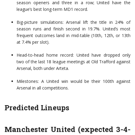
season openers and three in a row; United have the
league’s best long-term MD1 record.
Big-picture simulations: Arsenal lift the title in 24% of
season runs and finish second in 19.7%. United’s most
frequent outcomes land in mid-table (10th, 12th, or 13th
at 7.4% per slot).
Head-to-head home record: United have dropped only
two of the last 18 league meetings at Old Trafford against
Arsenal, both under Arteta.
Milestones: A United win would be their 100th against
Arsenal in all competitions.
Predicted Lineups
Manchester United (expected 3-4-