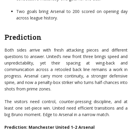
Two goals bring Arsenal to 200 scored on opening day
across league history.
Prediction
Both sides arrive with fresh attacking pieces and different
questions to answer. United’s new front three brings speed and
unpredictability, yet their spacing at wing-back and
communication across a retooled back line remains a work in
progress. Arsenal carry more continuity, a stronger defensive
spine, and now a penalty-box striker who turns half-chances into
shots from prime zones.
The visitors need control, counter-pressing discipline, and at
least one set-piece win. United need efficient transitions and a
big Bruno moment. Edge to Arsenal in a narrow match.
Prediction: Manchester United 1-2 Arsenal