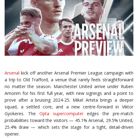
Arsenal
kick off another Arsenal Premier League campaign with
a trip to Old Trafford, a venue that rarely feels straightforward
no matter the season. Manchester United arrive under Ruben
Amorim for his first full year, with new signings and a point to
prove after a bruising 2024-25. Mikel Arteta brings a deeper
squad, a settled core, and a new centre-forward in Viktor
Gyokeres. The
Opta supercomputer
edges the pre-match
probabilities toward the visitors — 45.1% Arsenal, 29.5% United,
25.4% draw — which sets the stage for a tight, detail-driven
opener.