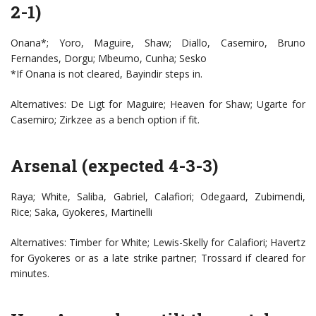
2-1)
Onana*; Yoro, Maguire, Shaw; Diallo, Casemiro, Bruno
Fernandes, Dorgu; Mbeumo, Cunha; Sesko
*If Onana is not cleared, Bayindir steps in.
Alternatives: De Ligt for Maguire; Heaven for Shaw; Ugarte for
Casemiro; Zirkzee as a bench option if fit.
Arsenal (expected 4-3-3)
Raya; White, Saliba, Gabriel, Calafiori; Odegaard, Zubimendi,
Rice; Saka, Gyokeres, Martinelli
Alternatives: Timber for White; Lewis-Skelly for Calafiori; Havertz
for Gyokeres or as a late strike partner; Trossard if cleared for
minutes.