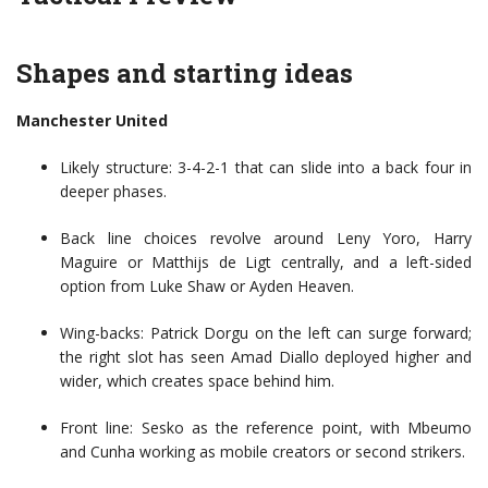
Shapes and starting ideas
Manchester United
Likely structure: 3-4-2-1 that can slide into a back four in
deeper phases.
Back line choices revolve around Leny Yoro, Harry
Maguire or Matthijs de Ligt centrally, and a left-sided
option from Luke Shaw or Ayden Heaven.
Wing-backs: Patrick Dorgu on the left can surge forward;
the right slot has seen Amad Diallo deployed higher and
wider, which creates space behind him.
Front line: Sesko as the reference point, with Mbeumo
and Cunha working as mobile creators or second strikers.