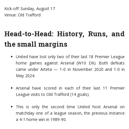
Kick-off: Sunday, August 17
Venue: Old Trafford
Head-to-Head: History, Runs, and
the small margins
United have lost only two of their last 18 Premier League
home games against Arsenal (W10 D6). Both defeats
came under Arteta — 1-0 in November 2020 and 1-0 in
May 2024.
Arsenal have scored in each of their last 11 Premier
League visits to Old Trafford (14 goals).
This is only the second time United host Arsenal on
matchday one of a league season, the previous instance
a 4-1 home win in 1989-90.