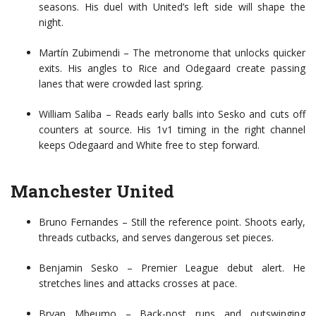
seasons. His duel with United’s left side will shape the
night.
Martín Zubimendi – The metronome that unlocks quicker
exits. His angles to Rice and Odegaard create passing
lanes that were crowded last spring.
William Saliba – Reads early balls into Sesko and cuts off
counters at source. His 1v1 timing in the right channel
keeps Odegaard and White free to step forward.
Manchester United
Bruno Fernandes – Still the reference point. Shoots early,
threads cutbacks, and serves dangerous set pieces.
Benjamin Sesko – Premier League debut alert. He
stretches lines and attacks crosses at pace.
Bryan Mbeumo – Back-post runs and outswinging