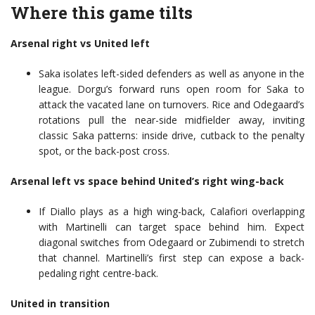
Where this game tilts
Arsenal right vs United left
Saka isolates left-sided defenders as well as anyone in the
league. Dorgu’s forward runs open room for Saka to
attack the vacated lane on turnovers. Rice and Odegaard’s
rotations pull the near-side midfielder away, inviting
classic Saka patterns: inside drive, cutback to the penalty
spot, or the back-post cross.
Arsenal left vs space behind United’s right wing-back
If Diallo plays as a high wing-back, Calafiori overlapping
with Martinelli can target space behind him. Expect
diagonal switches from Odegaard or Zubimendi to stretch
that channel. Martinelli’s first step can expose a back-
pedaling right centre-back.
United in transition