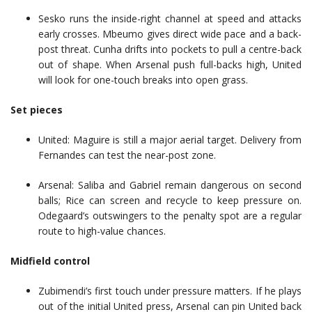
Sesko runs the inside-right channel at speed and attacks
early crosses. Mbeumo gives direct wide pace and a back-
post threat. Cunha drifts into pockets to pull a centre-back
out of shape. When Arsenal push full-backs high, United
will look for one-touch breaks into open grass.
Set pieces
United: Maguire is still a major aerial target. Delivery from
Fernandes can test the near-post zone.
Arsenal: Saliba and Gabriel remain dangerous on second
balls; Rice can screen and recycle to keep pressure on.
Odegaard’s outswingers to the penalty spot are a regular
route to high-value chances.
Midfield control
Zubimendi’s first touch under pressure matters. If he plays
out of the initial United press, Arsenal can pin United back