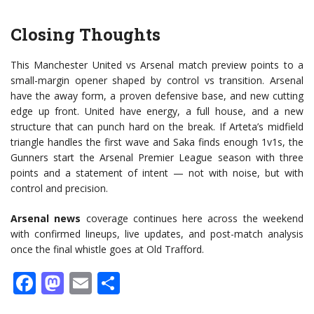
Closing Thoughts
This Manchester United vs Arsenal match preview points to a
small-margin opener shaped by control vs transition. Arsenal
have the away form, a proven defensive base, and new cutting
edge up front. United have energy, a full house, and a new
structure that can punch hard on the break. If Arteta’s midfield
triangle handles the first wave and Saka finds enough 1v1s, the
Gunners start the Arsenal Premier League season with three
points and a statement of intent — not with noise, but with
control and precision.
Arsenal news
coverage continues here across the weekend
with confirmed lineups, live updates, and post-match analysis
once the final whistle goes at Old Trafford.
Facebook
Mastodon
Email
Share