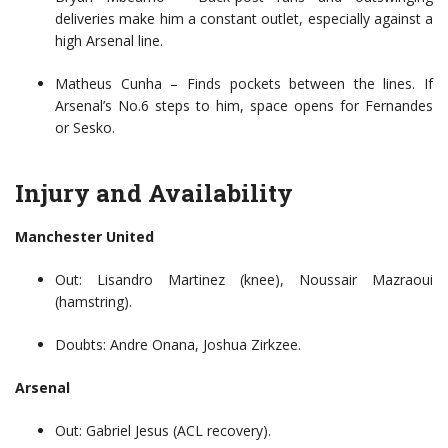
deliveries make him a constant outlet, especially against a
high Arsenal line.
Matheus Cunha – Finds pockets between the lines. If
Arsenal’s No.6 steps to him, space opens for Fernandes
or Sesko.
Injury and Availability
Manchester United
Out: Lisandro Martinez (knee), Noussair Mazraoui
(hamstring).
Doubts: Andre Onana, Joshua Zirkzee.
Arsenal
Out: Gabriel Jesus (ACL recovery).