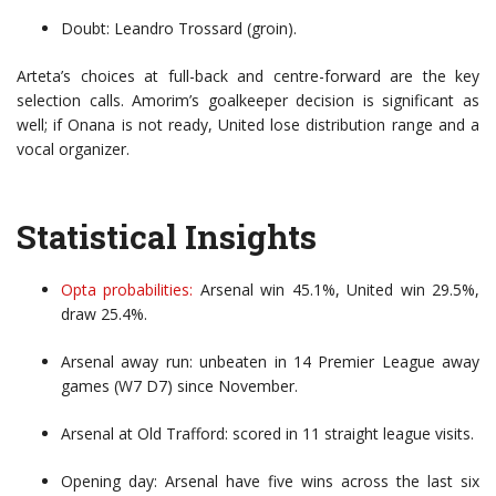
Doubt: Leandro Trossard (groin).
Arteta’s choices at full-back and centre-forward are the key
selection calls. Amorim’s goalkeeper decision is significant as
well; if Onana is not ready, United lose distribution range and a
vocal organizer.
Statistical Insights
Opta probabilities:
Arsenal win 45.1%, United win 29.5%,
draw 25.4%.
Arsenal away run: unbeaten in 14 Premier League away
games (W7 D7) since November.
Arsenal at Old Trafford: scored in 11 straight league visits.
Opening day: Arsenal have five wins across the last six