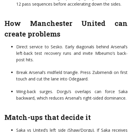
12 pass sequences before accelerating down the sides.
How Manchester United can
create problems
Direct service to Sesko. Early diagonals behind Arsenal’s
left-back test recovery runs and invite Mbeumo’s back-
post hits.
Break Arsenal’s midfield triangle. Press Zubimendi on first
touch and cut the lane into Odegaard.
Wing-back surges. Dorgu’s overlaps can force Saka
backward, which reduces Arsenal’s right-sided dominance.
Match-ups that decide it
Saka vs United’s left side (Shaw/Dorgu). If Saka receives