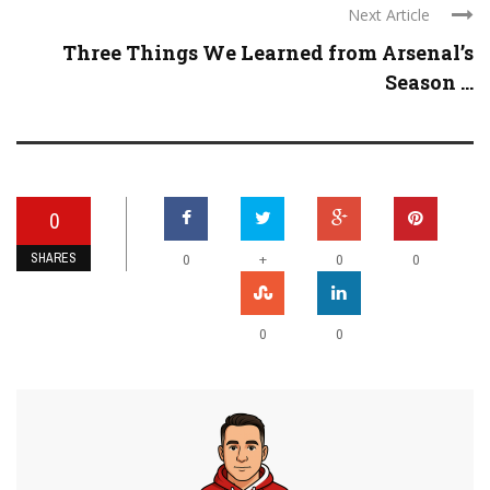
Next Article
Three Things We Learned from Arsenal’s
Season ...
0
SHARES
+
0
0
0
0
0