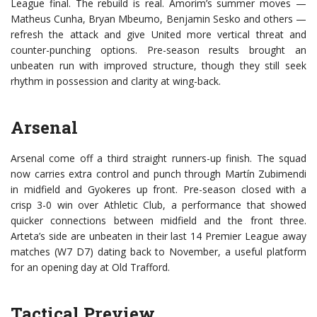
League final. The rebuild is real. Amorim’s summer moves —
Matheus Cunha, Bryan Mbeumo, Benjamin Sesko and others —
refresh the attack and give United more vertical threat and
counter-punching options. Pre-season results brought an
unbeaten run with improved structure, though they still seek
rhythm in possession and clarity at wing-back.
Arsenal
Arsenal come off a third straight runners-up finish. The squad
now carries extra control and punch through Martín Zubimendi
in midfield and Gyokeres up front. Pre-season closed with a
crisp 3-0 win over Athletic Club, a performance that showed
quicker connections between midfield and the front three.
Arteta’s side are unbeaten in their last 14 Premier League away
matches (W7 D7) dating back to November, a useful platform
for an opening day at Old Trafford.
Tactical Preview