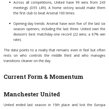
Across all competitions, United have 99 wins from 243
meetings (D55 L89). A home victory would make them
the first club to beat Arsenal 100 times.
Opening-day trends: Arsenal have won five of the last six
season openers, including the last three. United own the
division’s best matchday-one record (22 wins; a 67% win
rate).
The data points to a rivalry that remains even in feel but often
rests on who controls the middle third and who manages
transitions cleaner on the day.
Current Form & Momentum
Manchester United
United ended last season in 15th place and lost the Europa