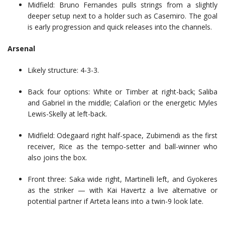
Midfield: Bruno Fernandes pulls strings from a slightly
deeper setup next to a holder such as Casemiro. The goal
is early progression and quick releases into the channels.
Arsenal
Likely structure: 4-3-3.
Back four options: White or Timber at right-back; Saliba
and Gabriel in the middle; Calafiori or the energetic Myles
Lewis-Skelly at left-back.
Midfield: Odegaard right half-space, Zubimendi as the first
receiver, Rice as the tempo-setter and ball-winner who
also joins the box.
Front three: Saka wide right, Martinelli left, and Gyokeres
as the striker — with Kai Havertz a live alternative or
potential partner if Arteta leans into a twin-9 look late.