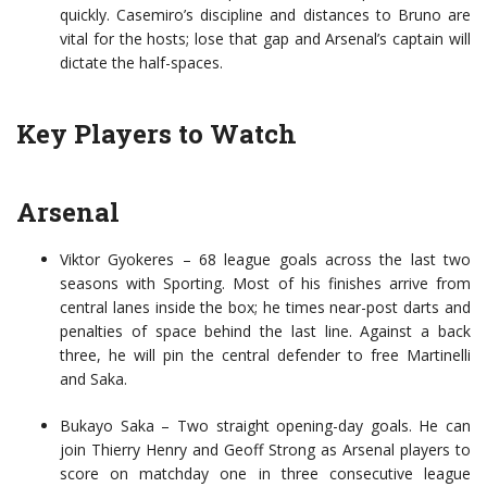
quickly. Casemiro’s discipline and distances to Bruno are
vital for the hosts; lose that gap and Arsenal’s captain will
dictate the half-spaces.
Key Players to Watch
Arsenal
Viktor Gyokeres – 68 league goals across the last two
seasons with Sporting. Most of his finishes arrive from
central lanes inside the box; he times near-post darts and
penalties of space behind the last line. Against a back
three, he will pin the central defender to free Martinelli
and Saka.
Bukayo Saka – Two straight opening-day goals. He can
join Thierry Henry and Geoff Strong as Arsenal players to
score on matchday one in three consecutive league