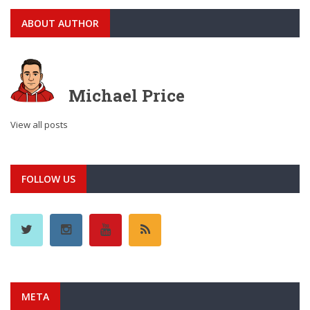
ABOUT AUTHOR
Michael Price
View all posts
FOLLOW US
META