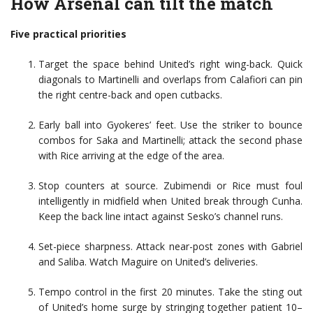
How Arsenal can tilt the match
Five practical priorities
Target the space behind United’s right wing-back. Quick
diagonals to Martinelli and overlaps from Calafiori can pin
the right centre-back and open cutbacks.
Early ball into Gyokeres’ feet. Use the striker to bounce
combos for Saka and Martinelli; attack the second phase
with Rice arriving at the edge of the area.
Stop counters at source. Zubimendi or Rice must foul
intelligently in midfield when United break through Cunha.
Keep the back line intact against Sesko’s channel runs.
Set-piece sharpness. Attack near-post zones with Gabriel
and Saliba. Watch Maguire on United’s deliveries.
Tempo control in the first 20 minutes. Take the sting out
of United’s home surge by stringing together patient 10–