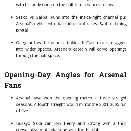
with his body open on the half-turn, chances follow.
Sesko vs Saliba. Runs into the inside-right channel pull
Arsenal’s right centre-back into foot races; Saliba’s timing
is vital.
Odegaard vs the nearest holder. If Casemiro is dragged
into wider spaces, Arsenal’s captain will carve openings
through the half-space.
Opening-Day Angles for Arsenal
Fans
Arsenal have won the opening match in three straight
seasons. A fourth straight would mirror the 2001-2005 run
of five.
Bukayo Saka can join Henry and Strong with a third
consecutive matchday-one goal for the club.