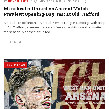
BY
MICHAEL PRICE
AUGUST 15, 2025
3515
0
Manchester United vs Arsenal Match
Preview: Opening-Day Test at Old Trafford
Arsenal kick off another Arsenal Premier League campaign with a trip
to Old Trafford, a venue that rarely feels straightforward no matter
the season. Manchester United ...
READ MORE
MATCH PREVIEWS