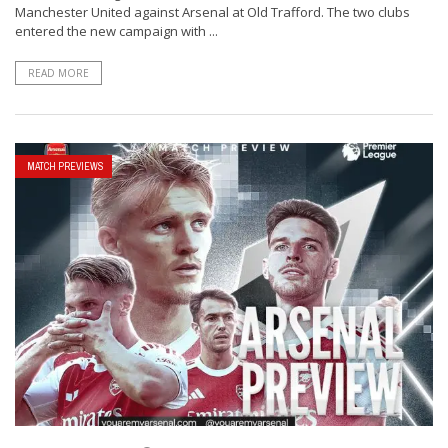
Manchester United against Arsenal at Old Trafford. The two clubs
entered the new campaign with ...
READ MORE
MATCH PREVIEWS