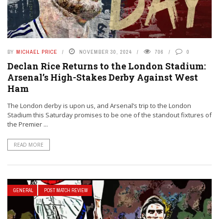
BY
MICHAEL PRICE
NOVEMBER 30, 2024
706
0
Declan Rice Returns to the London Stadium:
Arsenal’s High-Stakes Derby Against West
Ham
The London derby is upon us, and Arsenal’s trip to the London
Stadium this Saturday promises to be one of the standout fixtures of
the Premier ...
READ MORE
GENERAL
POST MATCH REVIEW