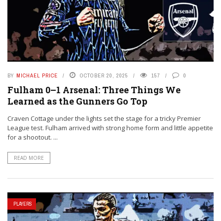
BY
MICHAEL PRICE
OCTOBER 20, 2025
157
0
Fulham 0–1 Arsenal: Three Things We
Learned as the Gunners Go Top
Craven Cottage under the lights set the stage for a tricky Premier
League test. Fulham arrived with strong home form and little appetite
for a shootout. ...
READ MORE
PLAYERS