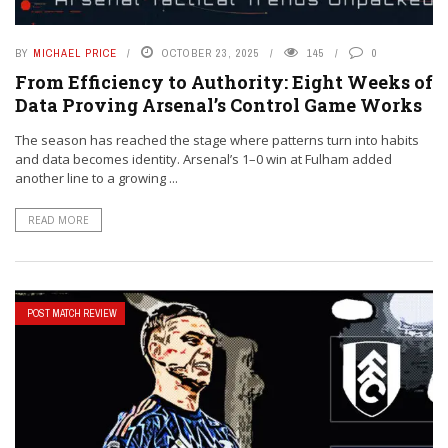
BY
MICHAEL PRICE
OCTOBER 23, 2025
145
0
From Efficiency to Authority: Eight Weeks of
Data Proving Arsenal’s Control Game Works
The season has reached the stage where patterns turn into habits
and data becomes identity. Arsenal’s 1–0 win at Fulham added
another line to a growing ...
READ MORE
POST MATCH REVIEW