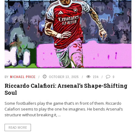
BY
MICHAEL PRICE
OCTOBER 13, 2025
234
0
Riccardo Calafiori: Arsenal’s Shape-Shifting
Soul
Some footballers play the game that’s in front of them. Riccardo
Calafiori seems to play the one he imagines. He bends Arsenal’s
structure without breaking it, ...
READ MORE