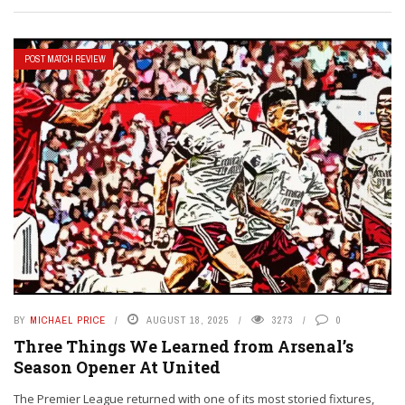
POST MATCH REVIEW
BY
MICHAEL PRICE
AUGUST 18, 2025
3273
0
Three Things We Learned from Arsenal’s
Season Opener At United
The Premier League returned with one of its most storied fixtures,