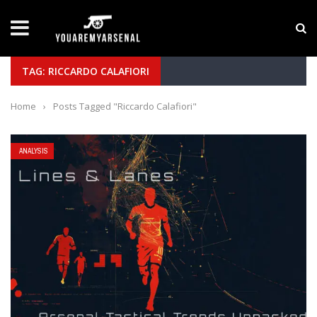
LATEST NEWS
Yan Diomande to Arsenal: RB Leipzig Winger Fits
TAG: RICCARDO CALAFIORI
Home
›
Posts Tagged "Riccardo Calafiori"
ANALYSIS