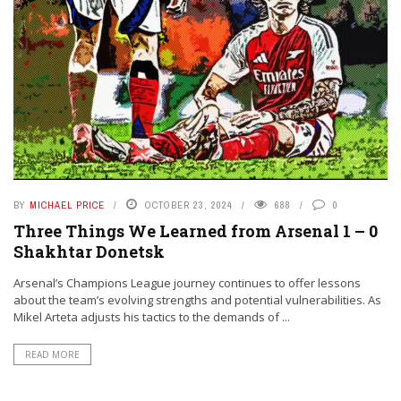
BY
MICHAEL PRICE
OCTOBER 23, 2024
688
0
Three Things We Learned from Arsenal 1 – 0
Shakhtar Donetsk
Arsenal’s Champions League journey continues to offer lessons
about the team’s evolving strengths and potential vulnerabilities. As
Mikel Arteta adjusts his tactics to the demands of ...
READ MORE