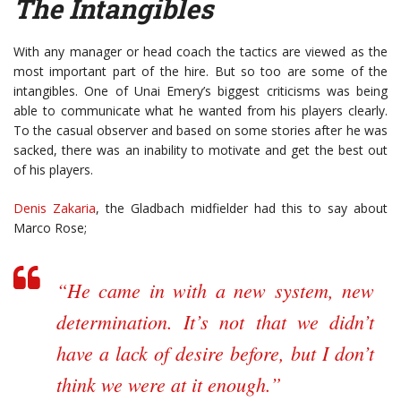
The Intangibles
With any manager or head coach the tactics are viewed as the
most important part of the hire. But so too are some of the
intangibles. One of Unai Emery’s biggest criticisms was being
able to communicate what he wanted from his players clearly.
To the casual observer and based on some stories after he was
sacked, there was an inability to motivate and get the best out
of his players.
Denis Zakaria
, the Gladbach midfielder had this to say about
Marco Rose;
“He came in with a new system, new
determination. It’s not that we didn’t
have a lack of desire before, but I don’t
think we were at it enough.”