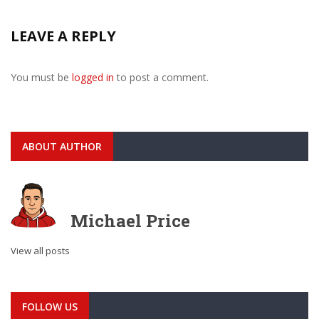
LEAVE A REPLY
You must be
logged in
to post a comment.
ABOUT AUTHOR
Michael Price
View all posts
FOLLOW US