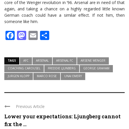
core of the Wenger revolution in ’96. Arsenal are in need of that
again, and taking a chance on a highly regarded little known
German coach could have a similar effect. If not him, then
someone like him.
Facebook
Mastodon
Email
Share
TAGS
AFC
ARSENAL
ARSENAL FC
ARSENE WENGER
COACHING CAROUSEL
FREDDIE LJUNBERG
GEORGE GRAHAM
JURGEN KLOPP
MARCO ROSE
UNAI EMERY
Previous Article
Lower your expectations: Ljungberg cannot
fix the ...