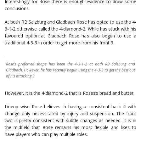
Interestingly for Rose there is enough evidence to draw some
conclusions.
At both RB Salzburg and Gladbach Rose has opted to use the 4-
3-1-2 otherwise called the 4-diamond-2. While has stuck with his
favoured option at Gladbach Rose has also begun to use a
traditional 4-3-3 in order to get more from his front 3.
Rose’s preferred shape has been the 4-3-1-2 at both RB Salzburg and
Gladbach. However, he has recently begun using the 4-3-3 to get the best out
of his attacking 3.
However, it is the 4-diamond-2 that is Roses’s bread and butter.
Lineup wise Rose believes in having a consistent back 4 with
change only necessitated by injury and suspension. The front
two is pretty consistent with subtle changes as needed. It is in
the midfield that Rose remains his most flexible and likes to
have players who can play multiple roles.