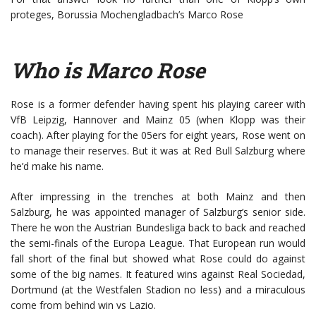
proteges, Borussia Mochengladbach’s Marco Rose
Who is Marco Rose
Rose is a former defender having spent his playing career with
VfB Leipzig, Hannover and Mainz 05 (when Klopp was their
coach). After playing for the 05ers for eight years, Rose went on
to manage their reserves. But it was at Red Bull Salzburg where
he’d make his name.
After impressing in the trenches at both Mainz and then
Salzburg, he was appointed manager of Salzburg’s senior side.
There he won the Austrian Bundesliga back to back and reached
the semi-finals of the Europa League. That European run would
fall short of the final but showed what Rose could do against
some of the big names. It featured wins against Real Sociedad,
Dortmund (at the Westfalen Stadion no less) and a miraculous
come from behind win vs Lazio.