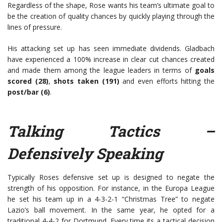
Regardless of the shape, Rose wants his team’s ultimate goal to
be the creation of quality chances by quickly playing through the
lines of pressure.
His attacking set up has seen immediate dividends. Gladbach
have experienced a 100% increase in clear cut chances created
and made them among the league leaders in terms of
goals
scored (28)
,
shots taken (191)
and even efforts hitting the
post/bar (6)
.
Talking Tactics –
Defensively Speaking
Typically Roses defensive set up is designed to negate the
strength of his opposition. For instance, in the Europa League
he set his team up in a 4-3-2-1 “Christmas Tree” to negate
Lazio’s ball movement. In the same year, he opted for a
traditional 4-4-2 for Dortmund. Every time its a tactical decision