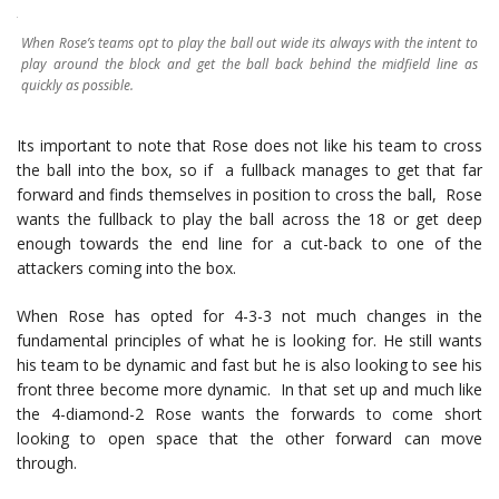
When Rose’s teams opt to play the ball out wide its always with the intent to
play around the block and get the ball back behind the midfield line as
quickly as possible.
Its important to note that Rose does not like his team to cross
the ball into the box, so if a fullback manages to get that far
forward and finds themselves in position to cross the ball, Rose
wants the fullback to play the ball across the 18 or get deep
enough towards the end line for a cut-back to one of the
attackers coming into the box.
When Rose has opted for 4-3-3 not much changes in the
fundamental principles of what he is looking for. He still wants
his team to be dynamic and fast but he is also looking to see his
front three become more dynamic. In that set up and much like
the 4-diamond-2 Rose wants the forwards to come short
looking to open space that the other forward can move
through.