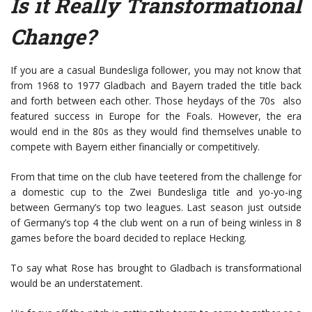
Is it Really Transformational
Change?
If you are a casual Bundesliga follower, you may not know that
from 1968 to 1977 Gladbach and Bayern traded the title back
and forth between each other. Those heydays of the 70s also
featured success in Europe for the Foals. However, the era
would end in the 80s as they would find themselves unable to
compete with Bayern either financially or competitively.
From that time on the club have teetered from the challenge for
a domestic cup to the Zwei Bundesliga title and yo-yo-ing
between Germany’s top two leagues. Last season just outside
of Germany’s top 4 the club went on a run of being winless in 8
games before the board decided to replace Hecking.
To say what Rose has brought to Gladbach is transformational
would be an understatement.