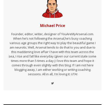
Michael Price
Founder, editor, writer, designer of YouAreMyArsenal.com.
When he’s not following the Arsenal,he’s busy coaching
various age groups the right way to play the beautiful game I
am neurotic. Well, Arsenal tends to do that to you and due to
this maddening love affair I have with this team across the
sea, I rise and fall like everyday (given our current state some
times more than 5 times a day.) I love this team and hope it
comes through even slightly with this blog. If I am not here
blogging away, I am either working or writing coaching
sessions. All in all, I'm loving it. UTA!