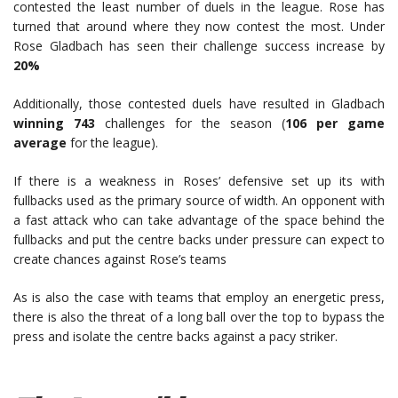
contested the least number of duels in the league. Rose has
turned that around where they now contest the most. Under
Rose Gladbach has seen their challenge success increase by
20%
Additionally, those contested duels have resulted in Gladbach
winning 743
challenges for the season (
106 per game
average
for the league).
If there is a weakness in Roses’ defensive set up its with
fullbacks used as the primary source of width. An opponent with
a fast attack who can take advantage of the space behind the
fullbacks and put the centre backs under pressure can expect to
create chances against Rose’s teams
As is also the case with teams that employ an energetic press,
there is also the threat of a long ball over the top to bypass the
press and isolate the centre backs against a pacy striker.