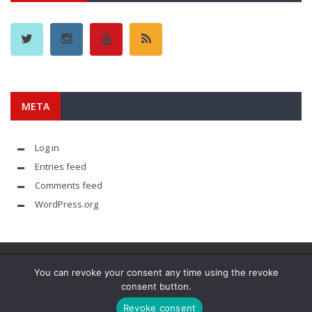
META
Log in
Entries feed
Comments feed
WordPress.org
You can revoke your consent any time using the revoke
consent button.
© YouAreMyArsenal. All rights reserved.
Revoke consent