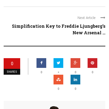
Next Article
Simplification Key to Freddie Ljungberg’s
New Arsenal ...
0
SHARES
+
0
0
0
0
0