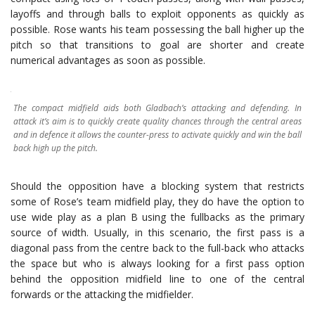
layoffs and through balls to exploit opponents as quickly as
possible. Rose wants his team possessing the ball higher up the
pitch so that transitions to goal are shorter and create
numerical advantages as soon as possible.
The compact midfield aids both Gladbach’s attacking and defending. In
attack it’s aim is to quickly create quality chances through the central areas
and in defence it allows the counter-press to activate quickly and win the ball
back high up the pitch.
Should the opposition have a blocking system that restricts
some of Rose’s team midfield play, they do have the option to
use wide play as a plan B using the fullbacks as the primary
source of width. Usually, in this scenario, the first pass is a
diagonal pass from the centre back to the full-back who attacks
the space but who is always looking for a first pass option
behind the opposition midfield line to one of the central
forwards or the attacking the midfielder.