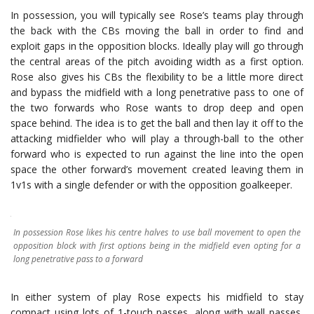
In possession, you will typically see Rose’s teams play through
the back with the CBs moving the ball in order to find and
exploit gaps in the opposition blocks. Ideally play will go through
the central areas of the pitch avoiding width as a first option.
Rose also gives his CBs the flexibility to be a little more direct
and bypass the midfield with a long penetrative pass to one of
the two forwards who Rose wants to drop deep and open
space behind. The idea is to get the ball and then lay it off to the
attacking midfielder who will play a through-ball to the other
forward who is expected to run against the line into the open
space the other forward’s movement created leaving them in
1v1s with a single defender or with the opposition goalkeeper.
In possession Rose likes his centre halves to use ball movement to open the
opposition block with first options being in the midfield even opting for a
long penetrative pass to a forward
In either system of play Rose expects his midfield to stay
compact using lots of 1-touch passes, along with wall passes,