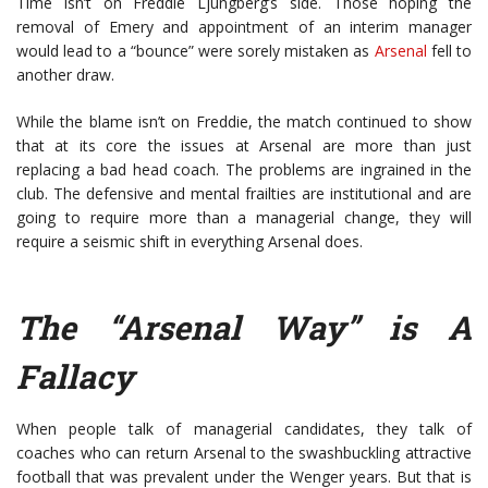
Time isn’t on Freddie Ljungberg’s side. Those hoping the
removal of Emery and appointment of an interim manager
would lead to a “bounce” were sorely mistaken as
Arsenal
fell to
another draw.
While the blame isn’t on Freddie, the match continued to show
that at its core the issues at Arsenal are more than just
replacing a bad head coach. The problems are ingrained in the
club. The defensive and mental frailties are institutional and are
going to require more than a managerial change, they will
require a seismic shift in everything Arsenal does.
The “Arsenal Way” is A
Fallacy
When people talk of managerial candidates, they talk of
coaches who can return Arsenal to the swashbuckling attractive
football that was prevalent under the Wenger years. But that is