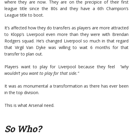
where they are now. They are on the precipice of their first
league title since the 80s and they have a 6th Champion’s
League title to boot.
It’s affected how they do transfers as players are more attracted
to Klopp’s Liverpool even more than they were with Brendan
Rodgers squad. He’s changed Liverpool so much in that regard
that Virgil Van Dyke was willing to wait 6 months for that
transfer to plan out.
Players want to play for Liverpool because they feel
“why
wouldn’t you want to play for that side.”
It was as monumental a transformation as there has ever been
in the top division.
This is what Arsenal need.
So Who?