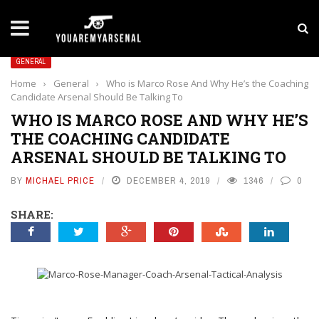
LATEST NEWS
Yan Diomande to Arsenal: RB Leipzig Winger Fits
GENERAL
Home
›
General
›
Who is Marco Rose And Why He’s the Coaching
Candidate Arsenal Should Be Talking To
WHO IS MARCO ROSE AND WHY HE’S
THE COACHING CANDIDATE
ARSENAL SHOULD BE TALKING TO
BY
MICHAEL PRICE
DECEMBER 4, 2019
1346
0
SHARE: