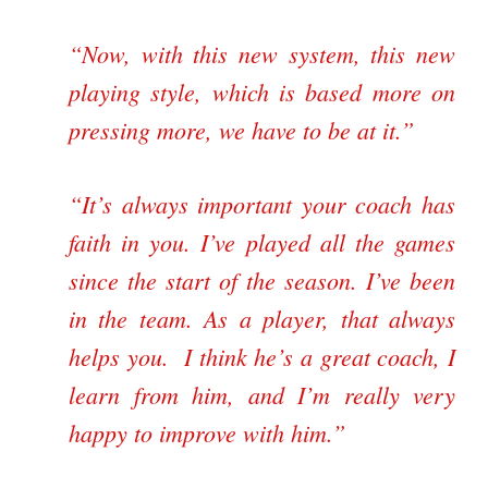
“Now, with this new system, this new
playing style, which is based more on
pressing more, we have to be at it.”
“It’s always important your coach has
faith in you. I’ve played all the games
since the start of the season. I’ve been
in the team. As a player, that always
helps you. I think he’s a great coach, I
learn from him, and I’m really very
happy to improve with him.”