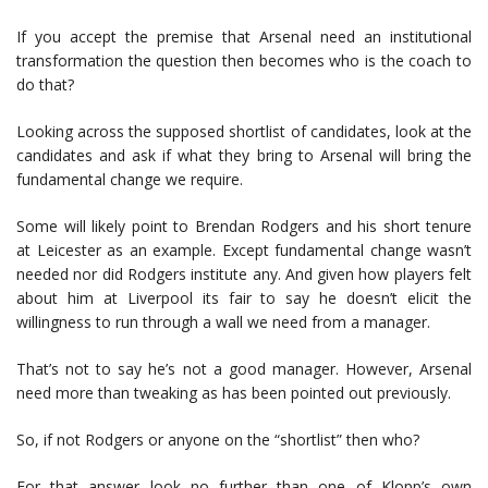
If you accept the premise that Arsenal need an institutional
transformation the question then becomes who is the coach to
do that?
Looking across the supposed shortlist of candidates, look at the
candidates and ask if what they bring to Arsenal will bring the
fundamental change we require.
Some will likely point to Brendan Rodgers and his short tenure
at Leicester as an example. Except fundamental change wasn’t
needed nor did Rodgers institute any. And given how players felt
about him at Liverpool its fair to say he doesn’t elicit the
willingness to run through a wall we need from a manager.
That’s not to say he’s not a good manager. However, Arsenal
need more than tweaking as has been pointed out previously.
So, if not Rodgers or anyone on the “shortlist” then who?
For that answer look no further than one of Klopp’s own