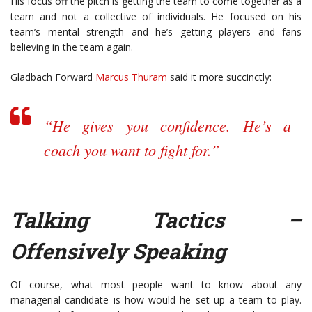
His focus off the pitch is getting the team to come together as a
team and not a collective of individuals. He focused on his
team’s mental strength and he’s getting players and fans
believing in the team again.
Gladbach Forward
Marcus Thuram
said it more succinctly:
“He gives you confidence. He’s a
coach you want to fight for.”
Talking Tactics –
Offensively Speaking
Of course, what most people want to know about any
managerial candidate is how would he set up a team to play.