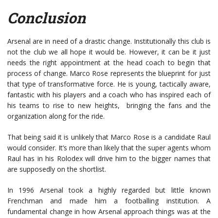
Conclusion
Arsenal are in need of a drastic change. Institutionally this club is
not the club we all hope it would be. However, it can be it just
needs the right appointment at the head coach to begin that
process of change. Marco Rose represents the blueprint for just
that type of transformative force. He is young, tactically aware,
fantastic with his players and a coach who has inspired each of
his teams to rise to new heights, bringing the fans and the
organization along for the ride.
That being said it is unlikely that Marco Rose is a candidate Raul
would consider. It’s more than likely that the super agents whom
Raul has in his Rolodex will drive him to the bigger names that
are supposedly on the shortlist.
In 1996 Arsenal took a highly regarded but little known
Frenchman and made him a footballing institution. A
fundamental change in how Arsenal approach things was at the