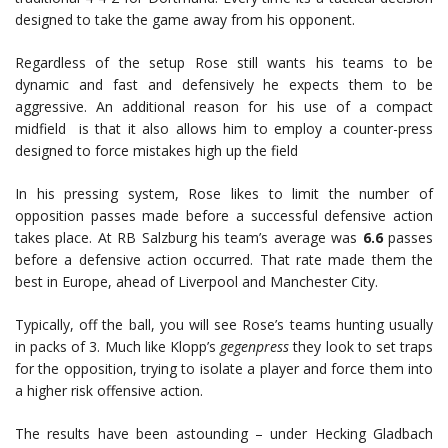
designed to take the game away from his opponent.
Regardless of the setup Rose still wants his teams to be
dynamic and fast and defensively he expects them to be
aggressive. An additional reason for his use of a compact
midfield is that it also allows him to employ a counter-press
designed to force mistakes high up the field
In his pressing system, Rose likes to limit the number of
opposition passes made before a successful defensive action
takes place. At RB Salzburg his team’s average was
6.6
passes
before a defensive action occurred. That rate made them the
best in Europe, ahead of Liverpool and Manchester City.
Typically, off the ball, you will see Rose’s teams hunting usually
in packs of 3. Much like Klopp’s
gegenpress
they look to set traps
for the opposition, trying to isolate a player and force them into
a higher risk offensive action.
The results have been astounding – under Hecking Gladbach