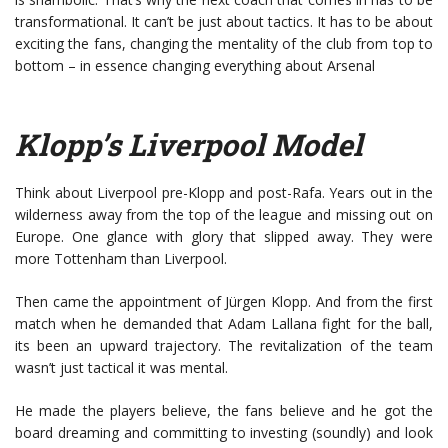
transformational. It can’t be just about tactics. It has to be about
exciting the fans, changing the mentality of the club from top to
bottom – in essence changing everything about Arsenal
Klopp’s Liverpool Model
Think about Liverpool pre-Klopp and post-Rafa. Years out in the
wilderness away from the top of the league and missing out on
Europe. One glance with glory that slipped away. They were
more Tottenham than Liverpool.
Then came the appointment of Jürgen Klopp. And from the first
match when he demanded that Adam Lallana fight for the ball,
its been an upward trajectory. The revitalization of the team
wasn’t just tactical it was mental.
He made the players believe, the fans believe and he got the
board dreaming and committing to investing (soundly) and look