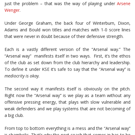
just the problem – that was the way of playing under
Arsene
Wenger
.
Under George Graham, the back four of Winterburn, Dixon,
Adams and Bould won titles and matches with 1-0 score lines
that were never in doubt because of their defensive strength.
Each is a vastly different version of the “Arsenal way.” The
“Arsenal way” manifests itself in two ways. First, it’s the ethos
of the club as set down from the club hierarchy and leadership.
To define it under KSE it’s safe to say that the “Arsenal way” is
mediocrity is okay.
The second way it manifests itself is obviously on the pitch.
Right now the “Arsenal way” is we play as a team without any
offensive pressing energy, that plays with slow vulnerable and
weak defenders and we play systems that are not becoming of
a big club.
From top to bottom everything is a mess and the “Arsenal way”
is shambolic. That’s why the next coach that comes in has to be