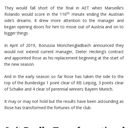
They would fall short of the final in AET when Marseille’s
th
Rolando would score in the 116
minute ending the Austrian
side’s dreams. It drew more attention to the manager and
began opening doors for him to move out of Austria and on to
bigger things
In April of 2019, Borussia Monchengladbach announced they
would not extend current manager, Dieter Hecking’s contract
and appointed Rose as his replacement beginning at the start of
the new season.
And in the early season so far Rose has taken the side to the
top of the Bundesliga 1 point clear of RB Leipzig, 3 points clear
of Schalke and 4 clear of perennial winners Bayern Munich.
It may or may not hold but the results have been astounding as
Rose has transformed the fortunes of the club.