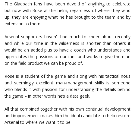
The Gladbach fans have been devoid of anything to celebrate
but now with Rose at the helm, regardless of where they wind
up, they are enjoying what he has brought to the team and by
extension to them.
Arsenal supporters haven’t had much to cheer about recently
and while our time in the wilderness is shorter than others it
would be an added plus to have a coach who understands and
appreciates the passions of our fans and works to give them an
on the field product we can be proud of.
Rose is a student of the game and along with his tactical nous
and seemingly excellent man-management skills is someone
who blends it with passion for understanding the details behind
the game – in other words he’s a data geek.
All that combined together with his own continual development
and improvement makes him the ideal candidate to help restore
Arsenal to where we want it to be.