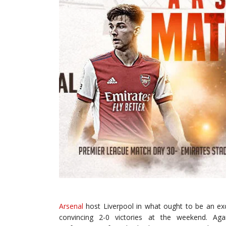
Arsenal
host Liverpool in what ought to be an ex
convincing 2-0 victories at the weekend. Ag