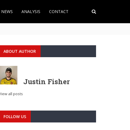
T NEWS
ANALYSIS
CONTACT
ABOUT AUTHOR
Justin Fisher
View all posts
FOLLOW US