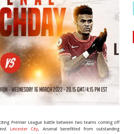
citing Premier League battle between two teams coming off
ainst
Leicester City
, Arsenal benefitted from outstanding