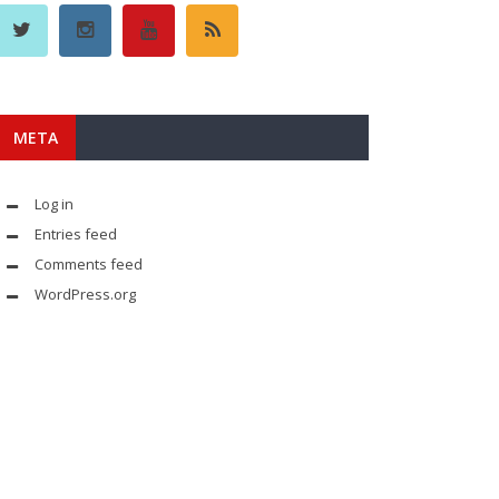
META
Log in
Entries feed
Comments feed
WordPress.org