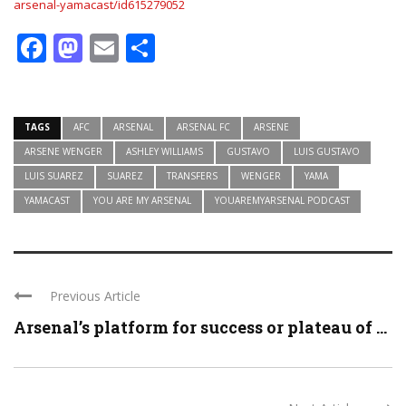
arsenal-yamacast/id615279052
Facebook
Mastodon
Email
Share
TAGS
AFC
ARSENAL
ARSENAL FC
ARSENE
ARSENE WENGER
ASHLEY WILLIAMS
GUSTAVO
LUIS GUSTAVO
LUIS SUAREZ
SUAREZ
TRANSFERS
WENGER
YAMA
YAMACAST
YOU ARE MY ARSENAL
YOUAREMYARSENAL PODCAST
Previous Article
Arsenal’s platform for success or plateau of ...