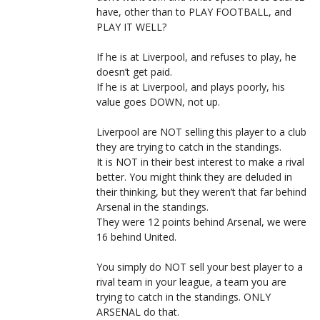
have, other than to PLAY FOOTBALL, and
PLAY IT WELL?
If he is at Liverpool, and refuses to play, he
doesn’t get paid.
If he is at Liverpool, and plays poorly, his
value goes DOWN, not up.
Liverpool are NOT selling this player to a club
they are trying to catch in the standings.
It is NOT in their best interest to make a rival
better. You might think they are deluded in
their thinking, but they weren’t that far behind
Arsenal in the standings.
They were 12 points behind Arsenal, we were
16 behind United.
You simply do NOT sell your best player to a
rival team in your league, a team you are
trying to catch in the standings. ONLY
ARSENAL do that.