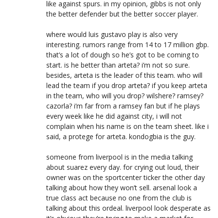
like against spurs. in my opinion, gibbs is not only
the better defender but the better soccer player.
where would luis gustavo play is also very
interesting. rumors range from 14 to 17 million gbp.
that’s a lot of dough so he’s got to be coming to
start. is he better than arteta? i’m not so sure.
besides, arteta is the leader of this team. who will
lead the team if you drop arteta? if you keep arteta
in the team, who will you drop? wilshere? ramsey?
cazorla? i’m far from a ramsey fan but if he plays
every week like he did against city, i will not
complain when his name is on the team sheet. like i
said, a protege for arteta. kondogbia is the guy.
someone from liverpool is in the media talking
about suarez every day. for crying out loud, their
owner was on the sportcenter ticker the other day
talking about how they won’t sell. arsenal look a
true class act because no one from the club is
talking about this ordeal. liverpool look desperate as