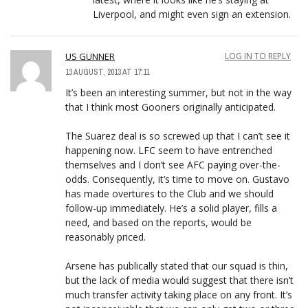
Liverpool, and might even sign an extension.
US GUNNER
LOG IN TO REPLY
13 AUGUST, 2013 AT 17:11
It’s been an interesting summer, but not in the way
that I think most Gooners originally anticipated.
The Suarez deal is so screwed up that I can’t see it
happening now. LFC seem to have entrenched
themselves and I don’t see AFC paying over-the-
odds. Consequently, it’s time to move on. Gustavo
has made overtures to the Club and we should
follow-up immediately. He’s a solid player, fills a
need, and based on the reports, would be
reasonably priced.
Arsene has publically stated that our squad is thin,
but the lack of media would suggest that there isn’t
much transfer activity taking place on any front. It’s