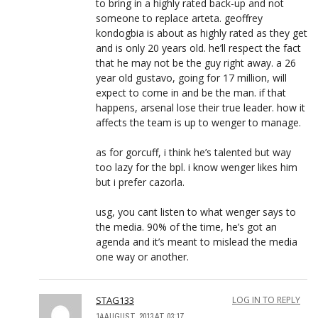
to bring in a highly rated back-up and not
someone to replace arteta. geoffrey
kondogbia is about as highly rated as they get
and is only 20 years old. he’ll respect the fact
that he may not be the guy right away. a 26
year old gustavo, going for 17 million, will
expect to come in and be the man. if that
happens, arsenal lose their true leader. how it
affects the team is up to wenger to manage.
as for gorcuff, i think he’s talented but way
too lazy for the bpl. i know wenger likes him
but i prefer cazorla.
usg, you cant listen to what wenger says to
the media. 90% of the time, he’s got an
agenda and it’s meant to mislead the media
one way or another.
STAG133
LOG IN TO REPLY
14 AUGUST, 2013 AT 03:17