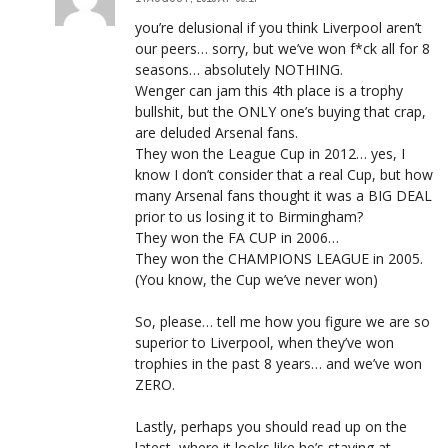
you’re delusional if you think Liverpool aren’t
our peers… sorry, but we’ve won f*ck all for 8
seasons… absolutely NOTHING.
Wenger can jam this 4th place is a trophy
bullshit, but the ONLY one’s buying that crap,
are deluded Arsenal fans.
They won the League Cup in 2012… yes, I
know I don’t consider that a real Cup, but how
many Arsenal fans thought it was a BIG DEAL
prior to us losing it to Birmingham?
They won the FA CUP in 2006…
They won the CHAMPIONS LEAGUE in 2005.
(You know, the Cup we’ve never won)
So, please… tell me how you figure we are so
superior to Liverpool, when they’ve won
trophies in the past 8 years… and we’ve won
ZERO.
Lastly, perhaps you should read up on the
latest, where it looks like he’s staying at