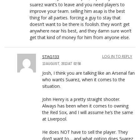
suarez want’s to leave and you need players to
improve your team. selling him asap is the best
thing for all parties. forcing a guy to stay that
doesn’t want to be there is foolish. they won’t get
anywhere near his best, and they damn sure won’t
get that kind of money for him from anyone else.
STAG133
LOG IN TO REPLY
13 AUGUST, 2013 AT 02:58
Josh, I think you are talking like an Arsenal fan
who wants Suarez, when it comes to the
situation.
John Henry is a pretty straight shooter.
Always has been when it comes to owning
the Red Sox, and I will assume he’s the same
at Liverpool.
He does NOT have to sell the player. They
don’t want to… and what option does Suarez