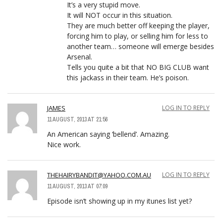
It’s a very stupid move.
It will NOT occur in this situation.
They are much better off keeping the player,
forcing him to play, or selling him for less to
another team… someone will emerge besides
Arsenal.
Tells you quite a bit that NO BIG CLUB want
this jackass in their team. He’s poison.
JAMES
LOG IN TO REPLY
11 AUGUST, 2013 AT 21:56
An American saying ‘bellend’. Amazing.
Nice work.
THEHAIRYBANDIT@YAHOO.COM.AU
LOG IN TO REPLY
11 AUGUST, 2013 AT 07:09
Episode isn’t showing up in my itunes list yet?