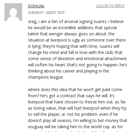
JOSHUAD
LOG IN TO REPLY
13 AUGUST, 2013 AT 22:07
stag, i am a fan of arsenal signing suarez. i believe
he would be an incredible addition; that special
talent that wenger always goes on about. the
situation at liverpool is ugly as someone over there
is lying. they’re hoping that with time, suarez will
change his mind and fall in love with the club; that
some sense of devotion and emotional attachment
will soften his heart. that’s not going to happen. he’s
thinking about his career and playing in the
champions league.
where does this idea that he won’t get paid come
from? he’s got a contract that says he will. it’s
liverpool that have chosen to freeze him out. as far
as losing value, that will hurt liverpool when they try
to sell the player, ie. not his problem. even if he
doesn’t play all season, i’m willing to bet money that
uruguay will be taking him to the world cup. as for