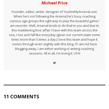
Michael Price
Founder, editor, writer, designer of YouAreMyArsenal.com.
When he’s not following the Arsenal,he’s busy coaching
various age groups the right way to play the beautiful game I
am neurotic. Well, Arsenal tends to do that to you and due to
this maddening love affair I have with this team across the
sea, I rise and fall like everyday (given our current state some
times more than 5 times a day.) I love this team and hope it
comes through even slightly with this blog. If I am not here
blogging away, I am either working or writing coaching
sessions. All in all, I'm loving it. UTA!
11 COMMENTS