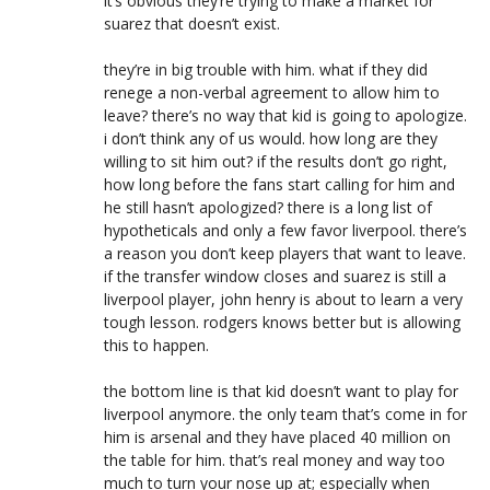
it’s obvious they’re trying to make a market for
suarez that doesn’t exist.
they’re in big trouble with him. what if they did
renege a non-verbal agreement to allow him to
leave? there’s no way that kid is going to apologize.
i don’t think any of us would. how long are they
willing to sit him out? if the results don’t go right,
how long before the fans start calling for him and
he still hasn’t apologized? there is a long list of
hypotheticals and only a few favor liverpool. there’s
a reason you don’t keep players that want to leave.
if the transfer window closes and suarez is still a
liverpool player, john henry is about to learn a very
tough lesson. rodgers knows better but is allowing
this to happen.
the bottom line is that kid doesn’t want to play for
liverpool anymore. the only team that’s come in for
him is arsenal and they have placed 40 million on
the table for him. that’s real money and way too
much to turn your nose up at; especially when