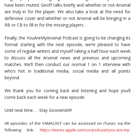
have been muted. Geoff talks briefly and whether or not Arsenal
are truly in for the player. We also take a look at the need for
defensive cover and whether or not Arsenal will be bringing in a
RB or CB to fill in for the missing players.
Finally, the YouAreMyArsenal Podcast is going to be changing its
format starting with the next episode, we’re pleased to have
some of regular writers and myself taking a half hour each week
to discuss all the Arsenal news and previous and upcoming
matches. We’ll then conduct our normal 1 on 1 interview with
who’s hot in traditional media, social media and all points
beyond.
We thank you for coming back and listening and hope you’ll
come back each week for a new episode.
Until next time. . . Stay Goonerish!!!
All episodes of the YAMACAST can be accessed on iTunes via the
following link:
https://itunes.apple.com/us/podcast/you-are-my-