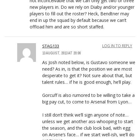
not inconceivable that we can only get two or three
new players in. Do we rely on Diaby and/or younger
players to fill out the roster? Heck, Bendtner may
end in up the squad by default because we can’t
offload him and are so short staffed.
STAG133
LOG IN TO REPLY
13 AUGUST, 2013 AT 20:06
As Josh noted below, is Gustavo someone we
need? As in, is that the position we are most
desperate to get it? Not sure about that, but
talent rules… if he is good enough, he’ll play.
Gorcuff is also rumored to be willing to take a
big pay cut, to come to Arsenal from Lyon…
I still don’t think we’ll sign anyone of note…
unless we get another ass-whooping to start
the season, and the club look bad, with egg
on Arsene’s face… if we start well-ish, we’ll do