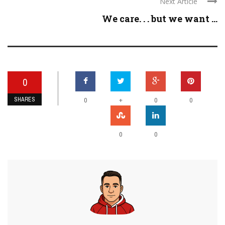
Next Article
We care. . . but we want ...
0
SHARES
+
0
0
0
0
0