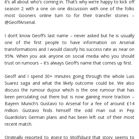
it’s all about who’s coming in. That’s why we’re happy to kick off
season 2 with a one on one discussion with one of the folks
most Gooners online turn to for their transfer stories –
@GeoffArsenal.
I don’t know Geoff’s last name – never asked but he is usually
one of the first people to have information on Arsenal
transformations and I would classify his success rate as near on
95%. When you ask anyone on social media who you should
trust on rumours – it’s always Geoff’s name that comes up first.
Geoff and I spend 30+ minutes going through the whole Luis
Suarez saga and what the likely outcome could be. We also
discuss the rumour dujour which is the one rumour that has
been perculating out there but is now gaining more traction –
Bayern Munich’s Gustavo to Arsenal for a fee of around £14
million. Gustavo finds himself the odd man out in Pep
Guardiola’s German plans and has been left out of their most
recent match.
Originally reported to going to Wolfsburg that story seems to