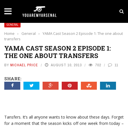
LATEST NEWS
Yan Diomande to Arsenal: RB Leipzig Winger Fits
GENERAL
Home
›
General
›
YAMA Cast Season 2 Episode 1: The one about
transfers
YAMA CAST SEASON 2 EPISODE 1:
THE ONE ABOUT TRANSFERS
BY
MICHAEL PRICE
AUGUST 10, 2013
702
11
SHARE:
Tansfers. It’s all anyone wants to know about these days. Forget
for a moment that the season kicks off one week from today –