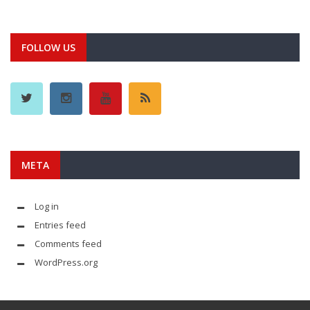
FOLLOW US
META
Log in
Entries feed
Comments feed
WordPress.org