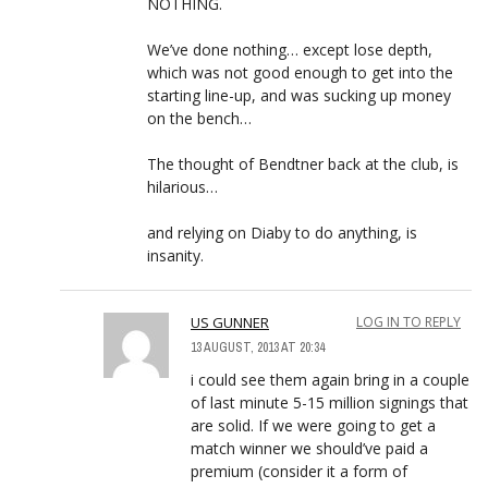
NOTHING.
We’ve done nothing… except lose depth,
which was not good enough to get into the
starting line-up, and was sucking up money
on the bench…
The thought of Bendtner back at the club, is
hilarious…
and relying on Diaby to do anything, is
insanity.
US GUNNER
LOG IN TO REPLY
13 AUGUST, 2013 AT 20:34
i could see them again bring in a couple
of last minute 5-15 million signings that
are solid. If we were going to get a
match winner we should’ve paid a
premium (consider it a form of