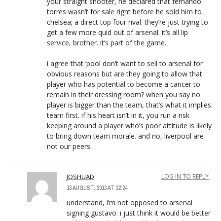
your straight shooter, he declared that fernando
torres wasn’t for sale right before he sold him to
chelsea; a direct top four rival. they’re just trying to
get a few more quid out of arsenal. it’s all lip
service, brother. it’s part of the game.
i agree that ‘pool don’t want to sell to arsenal for
obvious reasons but are they going to allow that
player who has potential to become a cancer to
remain in their dressing room? when you say no
player is bigger than the team, that’s what it implies.
team first. if his heart isn’t in it, you run a risk
keeping around a player who’s poor attitude is likely
to bring down team morale. and no, liverpool are
not our peers.
JOSHUAD
LOG IN TO REPLY
13 AUGUST, 2013 AT 22:24
understand, i’m not opposed to arsenal
signing gustavo. i just think it would be better