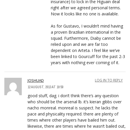
insurance) to lock in the Higuain deal
right after we agreed personal terms.
Now it looks like no one is available.
As for Gustavo, I wouldn’t mind having
a proven Brazilian international in the
squad. Furthermore, Diaby cannot be
relied upon and we are far too
dependent on Arteta. I feel like we’ve
been linked to Gourcuff for the past 2-3
years with nothing ever coming of it.
JOSHUAD
LOG IN TO REPLY
12 AUGUST, 2013 AT 19:50
good stuff, dag. i don’t think there’s any question
who should be the arsenal lb. it’s kieran gibbs over
nacho monreal. monreal is suspect. he lacks the
pace and physicality required. there are plenty of
times where other players have bailed him out.
likewise, there are times where he wasn’t bailed out,