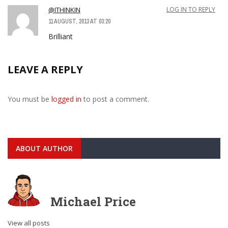
@ITHINKIN
LOG IN TO REPLY
11 AUGUST, 2013 AT 03:20
Brilliant
LEAVE A REPLY
You must be
logged in
to post a comment.
ABOUT AUTHOR
Michael Price
View all posts