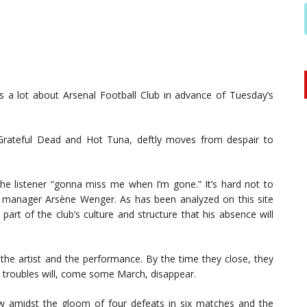
 a lot about Arsenal Football Club in advance of Tuesday’s
rateful Dead and Hot Tuna, deftly moves from despair to
t the listener “gonna miss me when I’m gone.” It’s hard not to
l manager Arsène Wenger. As has been analyzed on this site
art of the club’s culture and structure that his absence will
 the artist and the performance. By the time they close, they
, troubles will, come some March, disappear.
w amidst the gloom of four defeats in six matches and the