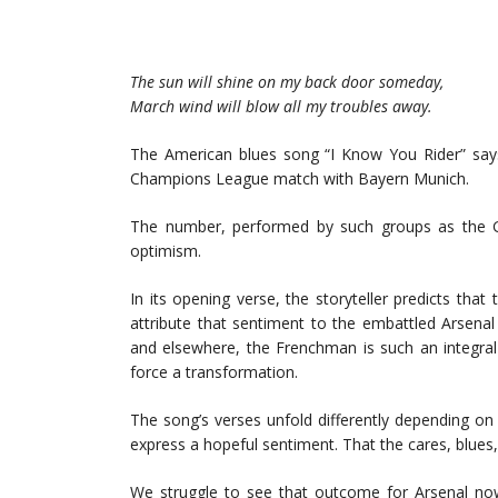
The sun will shine on my back door someday,
March wind will blow all my troubles away.
The American blues song “I Know You Rider” says
Champions League match with Bayern Munich.
The number, performed by such groups as the G
optimism.
In its opening verse, the storyteller predicts tha
attribute that sentiment to the embattled Arsena
and elsewhere, the Frenchman is such an integral p
force a transformation.
The song’s verses unfold differently depending on
express a hopeful sentiment. That the cares, blues
We struggle to see that outcome for Arsenal no