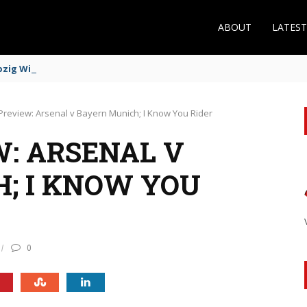
ABOUT
LATES
zig Winger Fits the Profile
Preview: Arsenal v Bayern Munich; I Know You Rider
: ARSENAL V
; I KNOW YOU
0