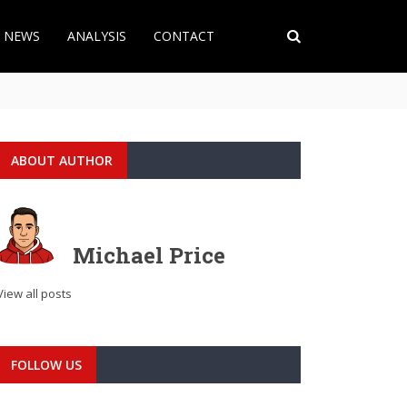
T NEWS
ANALYSIS
CONTACT
ABOUT AUTHOR
Michael Price
View all posts
FOLLOW US