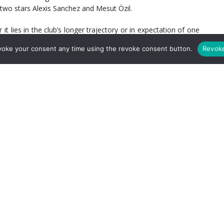
 two stars Alexis Sanchez and Mesut Özil.
 lies in the club’s longer trajectory or in expectation of one
of hope. Otherwise, we would stop caring; we’d stop paying
voke your consent any time using the revoke consent button.
Revok
hose who are looking to prove they’re smarter and/or more
o long.
operation of knockout competition, this is a meaningless
ners, 5-1, three weeks ago, and barring some supernatural
result and advance to the Champions League quarterfinal.
ls past Hamburg at the weekend, Arsenal continuing to look
r to the first leg’s doesn’t seem far-fetched.
revised tactical approach. Opportunities for different players.