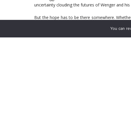
uncertainty clouding the futures of Wenger and his
But the hope has to be there somewhere. Whether it
match, the sane among us all possess some kind 
You can re
attention; we’d find other pastimes.
Masochism or even quest for validation—among t
committed than others—are sustainable for only s
And so to the matter of Bayern. In the binary 
encounter. The German giants destroyed the Gun
intervention, Arsenal are not going to better that 
The way things look—Bayern having put eight goa
rudderless in a 3-1 loss at Liverpool—a result simila
Yet we’ll pay attention.
Perhaps hints of something different will emerge. A 
Focus. Professional pride.