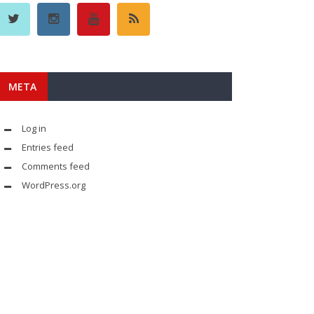
META
Log in
Entries feed
Comments feed
WordPress.org