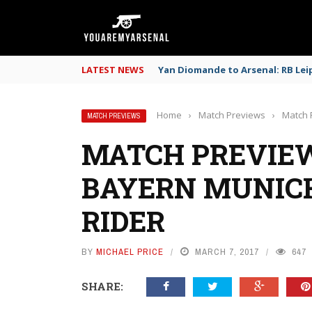
LATEST NEWS
Yan Diomande to Arsenal: RB Leip
Home
›
Match Previews
›
Match 
MATCH PREVIEWS
MATCH PREVIEW
BAYERN MUNICH
RIDER
BY
MICHAEL PRICE
MARCH 7, 2017
647
SHARE: