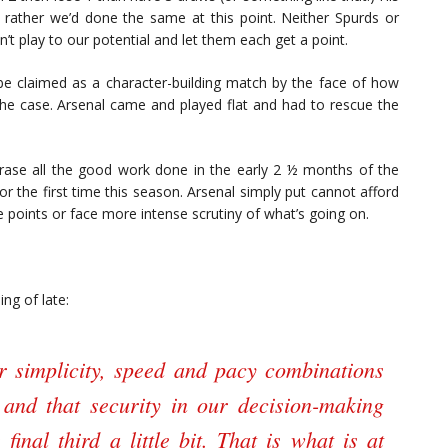
’d rather we’d done the same at this point. Neither Spurds or
n’t play to our potential and let them each get a point.
be claimed as a character-building match by the face of how
the case. Arsenal came and played flat and had to rescue the
ase all the good work done in the early 2 ½ months of the
or the first time this season. Arsenal simply put cannot afford
e points or face more intense scrutiny of what’s going on.
ng of late:
ur simplicity, speed and pacy combinations
 and that security in our decision-making
inal third a little bit. That is what is at