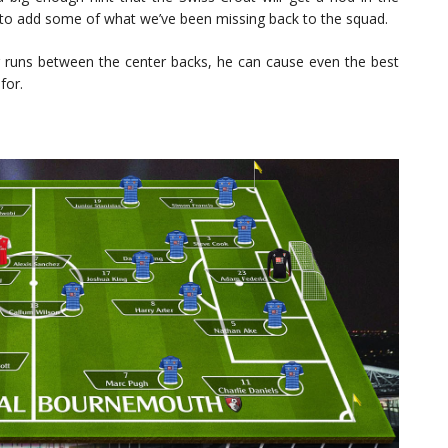
tion to add some of what we’ve been missing back to the squad.
g runs between the center backs, he can cause even the best
for.