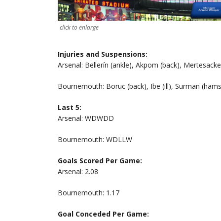
click to enlarge
Injuries and Suspensions:
Arsenal: Bellerín (ankle), Akpom (back), Mertesacker
Bournemouth: Boruc (back), Ibe (ill), Surman (hamst
Last 5:
Arsenal: WDWDD
Bournemouth: WDLLW
Goals Scored Per Game:
Arsenal: 2.08
Bournemouth: 1.17
Goal Conceded Per Game: