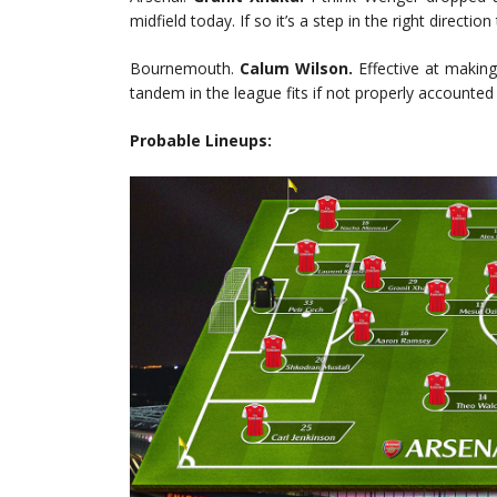
midfield today. If so it’s a step in the right direc
Bournemouth.
Calum Wilson.
Effective at makin
tandem in the league fits if not properly accounted 
Probable Lineups: