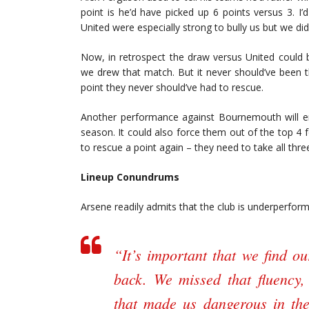
point is he’d have picked up 6 points versus 3. I
United were especially strong to bully us but we did
Now, in retrospect the draw versus United could 
we drew that match. But it never should’ve been 
point they never should’ve had to rescue.
Another performance against Bournemouth will er
season. It could also force them out of the top 4 f
to rescue a point again – they need to take all thre
Lineup Conundrums
Arsene readily admits that the club is underperformi
“It’s important that we find o
back. We missed that fluency,
that made us dangerous in the f