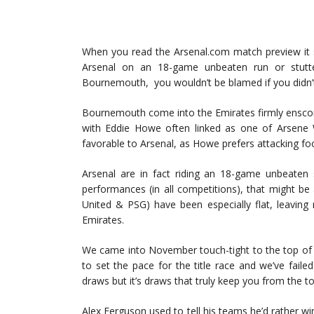
When you read the Arsenal.com match preview it sta
Arsenal on an 18-game unbeaten run or stutte
Bournemouth, you wouldn’t be blamed if you didn’t 
Bournemouth come into the Emirates firmly enscon
with Eddie Howe often linked as one of Arsene W
favorable to Arsenal, as Howe prefers attacking foo
Arsenal are in fact riding an 18-game unbeaten st
performances (in all competitions), that might be a 
United & PSG) have been especially flat, leaving
Emirates.
We came into November touch-tight to the top of 
to set the pace for the title race and we’ve faile
draws but it’s draws that truly keep you from the to
Alex Ferguson used to tell his teams he’d rather wi