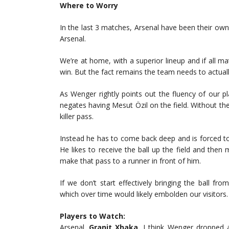
Where to Worry
In the last 3 matches, Arsenal have been their own
Arsenal.
We’re at home, with a superior lineup and if all m
win. But the fact remains the team needs to actual
As Wenger rightly points out the fluency of our pla
negates having Mesut Özil on the field. Without th
killer pass.
Instead he has to come back deep and is forced to
He likes to receive the ball up the field and the
make that pass to a runner in front of him.
If we don’t start effectively bringing the ball fro
which over time would likely embolden our visitors
Players to Watch:
Arsenal.
Granit Xhaka.
I think Wenger dropped a