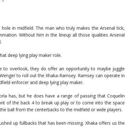
e hole in midfield. The man who truly makes the Arsenal tick,
mmation. Without him in the lineup all those qualities Arsenal
.
hat deep lying play maker role.
to overlook, they do offer an opportunity to maybe juggle
or Wenger to roll out the Xhaka-Ramsey. Ramsey can operate in
field enforcer and deep lying play maker.
rla has, but he does have a range of passing that Coquelin
front of the back 4 to break up play or to come into the space
the ball from the centerbacks to the midfield or wide players.
 pushed up fullbacks that has been missing. Xhaka offers us the