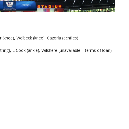
 (knee), Welbeck (knee), Cazorla (achilles)
ring), L Cook (ankle), Wilshere (unavailable – terms of loan)