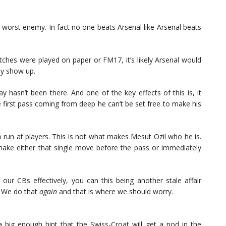
 worst enemy. In fact no one beats Arsenal like Arsenal beats
atches were played on paper or FM17, it’s likely Arsenal would
ly show up.
y hasn’t been there. And one of the key effects of this is, it
e first pass coming from deep he can’t be set free to make his
 run at players. This is not what makes Mesut Özil who he is.
n make either that single move before the pass or immediately
m our CBs effectively, you can this being another stale affair
. We do that
again
and that is where we should worry.
 big enough hint that the Swiss-Croat will get a nod in the