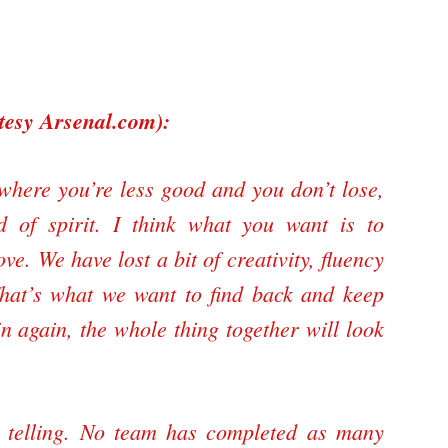
rtesy
Arsenal.com
):
here you’re less good and you don’t lose,
nd of spirit. I think what you want is to
. We have lost a bit of creativity, fluency
hat’s what we want to find back and keep
in again, the whole thing together will look
is telling. No team has completed as many