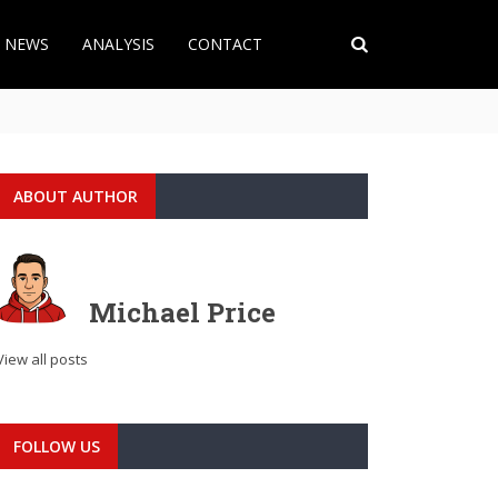
T NEWS
ANALYSIS
CONTACT
ABOUT AUTHOR
Michael Price
View all posts
FOLLOW US