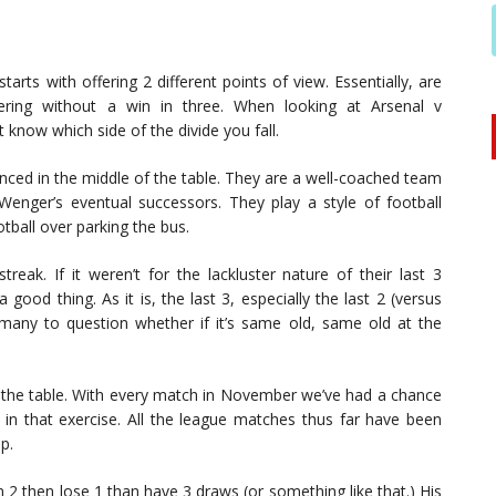
rts with offering 2 different points of view. Essentially, are
ring without a win in three. When looking at Arsenal v
know which side of the divide you fall.
ced in the middle of the table. They are a well-coached team
enger’s eventual successors. They play a style of football
tball over parking the bus.
reak. If it weren’t for the lackluster nature of their last 3
good thing. As it is, the last 3, especially the last 2 (versus
 many to question whether if it’s same old, same old at the
the table. With every match in November we’ve had a chance
d in that exercise. All the league matches thus far have been
p.
n 2 then lose 1 than have 3 draws (or something like that.) His