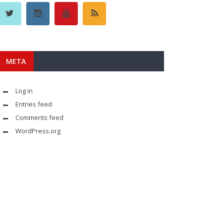
META
Log in
Entries feed
Comments feed
WordPress.org