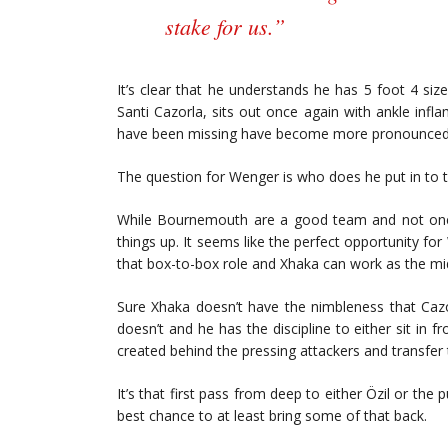
stake for us.”
It’s clear that he understands he has 5 foot 4 siz
Santi Cazorla, sits out once again with ankle infla
have been missing have become more pronounced
The question for Wenger is who does he put in to t
While Bournemouth are a good team and not one 
things up. It seems like the perfect opportunity f
that box-to-box role and Xhaka can work as the mid
Sure Xhaka doesn’t have the nimbleness that Cazo
doesn’t and he has the discipline to either sit in 
created behind the pressing attackers and transfer 
It’s that first pass from deep to either Özil or the
best chance to at least bring some of that back.