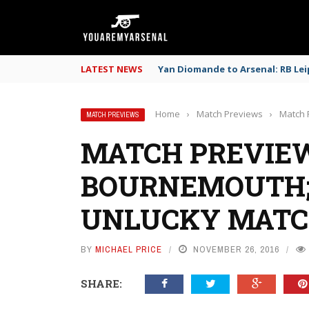
LATEST NEWS
Yan Diomande to Arsenal: RB Leip
Home
›
Match Previews
›
Match 
MATCH PREVIEWS
MATCH PREVIEW
BOURNEMOUTH;
UNLUCKY MATC
BY
MICHAEL PRICE
NOVEMBER 26, 2016
SHARE: