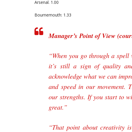
Arsenal. 1.00
Bournemouth: 1.33
Manager’s Point of View (cou
“When you go through a spell w
it’s still a sign of quality a
acknowledge what we can improve
and speed in our movement. T
our strengths. If you start to w
great.”
“That point about creativity 