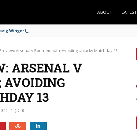
ABOUT
LATES
zig Winger Fits the Profile
Preview: Arsenal v Bournemouth; Avoiding Unlucky Matchday 13
: ARSENAL V
 AVOIDING
HDAY 13
895
0