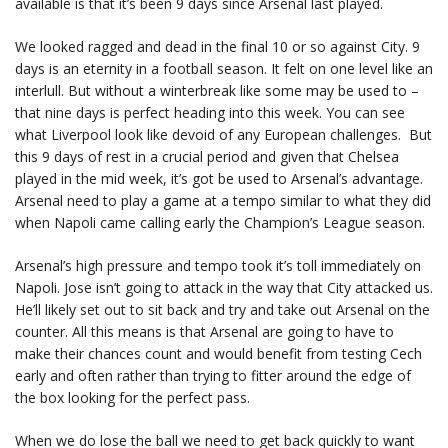
available is that it’s been 9 days since Arsenal last played.
We looked ragged and dead in the final 10 or so against City. 9
days is an eternity in a football season. It felt on one level like an
interlull. But without a winterbreak like some may be used to –
that nine days is perfect heading into this week. You can see
what Liverpool look like devoid of any European challenges. But
this 9 days of rest in a crucial period and given that Chelsea
played in the mid week, it’s got be used to Arsenal’s advantage.
Arsenal need to play a game at a tempo similar to what they did
when Napoli came calling early the Champion’s League season.
Arsenal’s high pressure and tempo took it’s toll immediately on
Napoli. Jose isn’t going to attack in the way that City attacked us.
He’ll likely set out to sit back and try and take out Arsenal on the
counter. All this means is that Arsenal are going to have to
make their chances count and would benefit from testing Cech
early and often rather than trying to fitter around the edge of
the box looking for the perfect pass.
When we do lose the ball we need to get back quickly to want