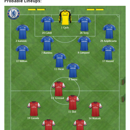
Probable Lineups: