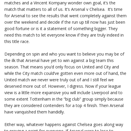
matches and a Vincent Kompany wonder own goal, it’s the
match that matters to all of us. It’s Arsenal v Chelsea. It’s time
for Arsenal to see the results that went completely against them
over the weekend and decide if the run up till now has just been
good fortune or is it a statement of something bigger. They
need this match to let everyone know if they are truly indeed in
this title race.
Depending on spin and who you want to believe you may be of
the ilk that Arsenal have yet to win against a big team this
season. That means you’d only focus on United and City and
while the City match could’ve gotten even more out of hand, the
United match we never were truly out of and I still feel we
deserved more out of. However, I digress. Now if your league
view is a little more expansive you will include Liverpool and to
some extent Tottenham in the “big club” group simply because
they are considered contenders for a top 4 finish. Then Arsenal
have vanquished them handidly.
Either way, whatever happens against Chelsea goes along way
to proving a point for everyone. If Arsenal were to lose to