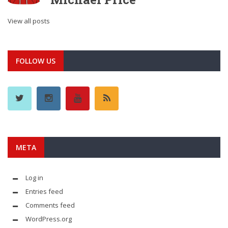
View all posts
FOLLOW US
META
Log in
Entries feed
Comments feed
WordPress.org