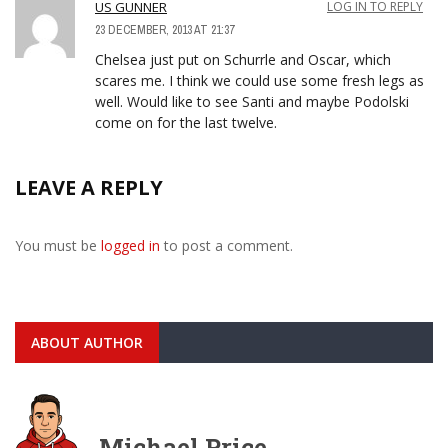
US GUNNER
LOG IN TO REPLY
23 DECEMBER, 2013 AT 21:37
Chelsea just put on Schurrle and Oscar, which
scares me. I think we could use some fresh legs as
well. Would like to see Santi and maybe Podolski
come on for the last twelve.
LEAVE A REPLY
You must be
logged in
to post a comment.
ABOUT AUTHOR
Michael Price