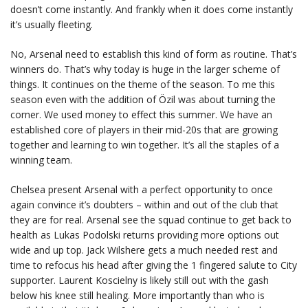
doesn’t come instantly. And frankly when it does come instantly
it’s usually fleeting.
No, Arsenal need to establish this kind of form as routine. That’s
winners do. That’s why today is huge in the larger scheme of
things. It continues on the theme of the season. To me this
season even with the addition of Özil was about turning the
corner. We used money to effect this summer. We have an
established core of players in their mid-20s that are growing
together and learning to win together. It’s all the staples of a
winning team.
Chelsea present Arsenal with a perfect opportunity to once
again convince it’s doubters – within and out of the club that
they are for real. Arsenal see the squad continue to get back to
health as Lukas Podolski returns providing more options out
wide and up top. Jack Wilshere gets a much needed rest and
time to refocus his head after giving the 1 fingered salute to City
supporter. Laurent Koscielny is likely still out with the gash
below his knee still healing. More importantly than who is