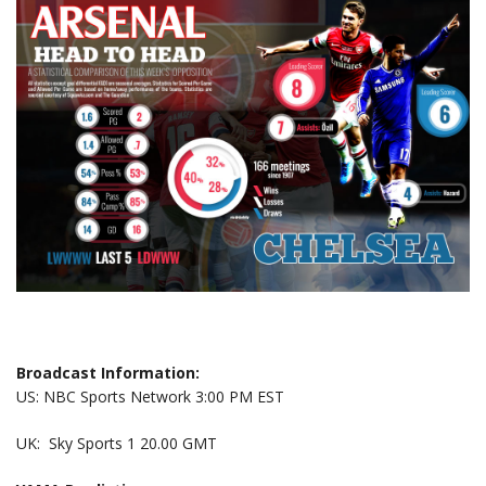
Broadcast Information:
US: NBC Sports Network 3:00 PM EST
UK: Sky Sports 1 20.00 GMT