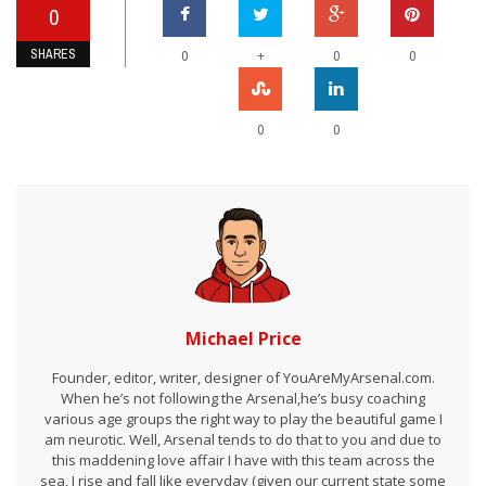
0
SHARES
+
0
0
0
0
0
Michael Price
Founder, editor, writer, designer of YouAreMyArsenal.com.
When he’s not following the Arsenal,he’s busy coaching
various age groups the right way to play the beautiful game I
am neurotic. Well, Arsenal tends to do that to you and due to
this maddening love affair I have with this team across the
sea, I rise and fall like everyday (given our current state some