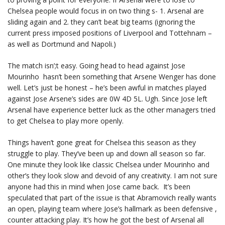
Chelsea people would focus in on two thing s- 1. Arsenal are
sliding again and 2. they can’t beat big teams (ignoring the
current press imposed positions of Liverpool and Tottehnam –
as well as Dortmund and Napoli.)
The match isn’;t easy. Going head to head against Jose
Mourinho hasn’t been something that Arsene Wenger has done
well. Let’s just be honest – he’s been awful in matches played
against Jose Arsene’s sides are 0W 4D 5L. Ugh. Since Jose left
Arsenal have experience better luck as the other managers tried
to get Chelsea to play more openly.
Things haven’t gone great for Chelsea this season as they
struggle to play. They’ve been up and down all season so far.
One minute they look like classic Chelsea under Mourinho and
other’s they look slow and devoid of any creativity. I am not sure
anyone had this in mind when Jose came back. It’s been
speculated that part of the issue is that Abramovich really wants
an open, playing team where Jose’s hallmark as been defensive ,
counter attacking play. It’s how he got the best of Arsenal all