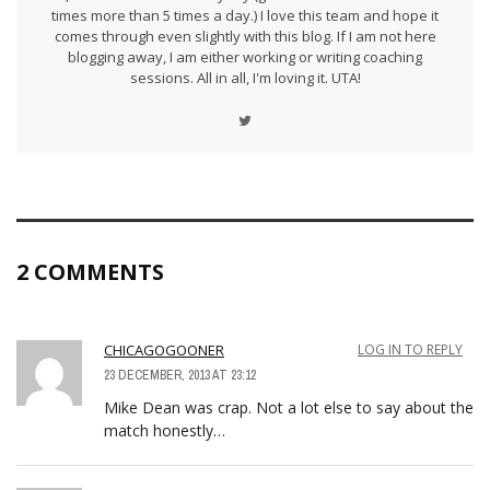
times more than 5 times a day.) I love this team and hope it
comes through even slightly with this blog. If I am not here
blogging away, I am either working or writing coaching
sessions. All in all, I'm loving it. UTA!
2 COMMENTS
CHICAGOGOONER
LOG IN TO REPLY
23 DECEMBER, 2013 AT 23:12
Mike Dean was crap. Not a lot else to say about the
match honestly…