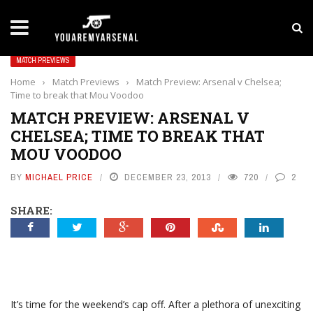
LATEST NEWS
Yan Diomande to Arsenal: RB Leipzig Winger Fits
MATCH PREVIEWS
Home
›
Match Previews
›
Match Preview: Arsenal v Chelsea;
Time to break that Mou Voodoo
MATCH PREVIEW: ARSENAL V
CHELSEA; TIME TO BREAK THAT
MOU VOODOO
BY
MICHAEL PRICE
DECEMBER 23, 2013
720
2
SHARE:
It’s time for the weekend’s cap off. After a plethora of unexciting