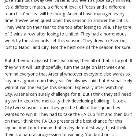
Jose still holds sway over Arsene. But even as Jose says himself,
it’s a different match, a different level of focus and a different
team his Chelsea will be facing. Arsenal have managed every
time they’ve been questioned this season to answer the critics.
They went on their tear to the top after losing to Villa. They tore
of 3 wins a row after losing to United. They had a horrendous
week by the standards set this season. They drew to Everton,
lost to Napoli and City. Not the best one of the season for sure.
But if they win against Chelsea today, then all of that is forgot. If
they win it will just (hopefully) turn the page on last week and
remind everyone that Arsenal whatever everyone else wants to
say are a good team this year. I’ve always said that Arsenal likely
will not win the league this season. Especially after watching
City. Arsenal can surely challenge for it. But I think they still need
a year to keep the mentality their developing building. It took
City two seasons once they got the bulk of the squad they
wanted to win it. They had to take the FA Cup first and then built
on that. I think the FA Cup presents the best chance for this
squad. And I don’t mean that in any defeatest way. I just think
their is a natural progression to winning. You build on it. It