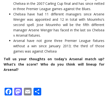
Chelsea in the 2007 Carling Cup final and has since netted
in three Premier League games against the Blues.
Chelsea have had 11 different managers since Arsene
Wenger was appointed and 12 in total with Mourinho’s
second spell. Jose Mourinho will be the fifth different
manager Arsene Wenger has faced in the last six Chelsea
v Arsenal fixtures.
Arsenal have not gone three Premier League fixtures
without a win since January 2013; the third of those
games was against Chelsea
Tell us your thoughts on today’s Arsenal match up?
What’s the score? Who do you think will lineup for
Arsenal?
Facebook
Mastodon
Email
Share