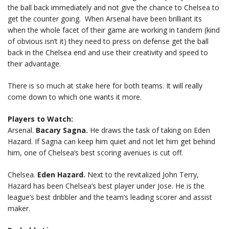
the ball back immediately and not give the chance to Chelsea to
get the counter going. When Arsenal have been brilliant its
when the whole facet of their game are working in tandem (kind
of obvious isn’t it) they need to press on defense get the ball
back in the Chelsea end and use their creativity and speed to
their advantage.
There is so much at stake here for both teams. It will really
come down to which one wants it more.
Players to Watch:
Arsenal.
Bacary Sagna.
He draws the task of taking on Eden
Hazard. If Sagna can keep him quiet and not let him get behind
him, one of Chelsea’s best scoring avenues is cut off.
Chelsea.
Eden Hazard.
Next to the revitalized John Terry,
Hazard has been Chelsea’s best player under Jose. He is the
league’s best dribbler and the team’s leading scorer and assist
maker.