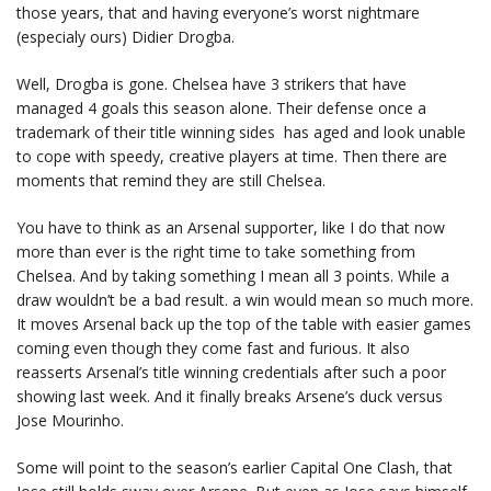
those years, that and having everyone’s worst nightmare
(especialy ours) Didier Drogba.
Well, Drogba is gone. Chelsea have 3 strikers that have
managed 4 goals this season alone. Their defense once a
trademark of their title winning sides has aged and look unable
to cope with speedy, creative players at time. Then there are
moments that remind they are still Chelsea.
You have to think as an Arsenal supporter, like I do that now
more than ever is the right time to take something from
Chelsea. And by taking something I mean all 3 points. While a
draw wouldn’t be a bad result. a win would mean so much more.
It moves Arsenal back up the top of the table with easier games
coming even though they come fast and furious. It also
reasserts Arsenal’s title winning credentials after such a poor
showing last week. And it finally breaks Arsene’s duck versus
Jose Mourinho.
Some will point to the season’s earlier Capital One Clash, that