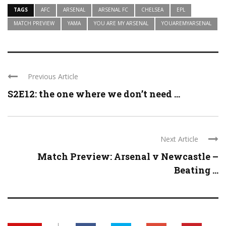
TAGS
AFC
ARSENAL
ARSENAL FC
CHELSEA
EPL
MATCH PREVIEW
YAMA
YOU ARE MY ARSENAL
YOUAREMYARSENAL
Previous Article
S2E12: the one where we don’t need ...
Next Article
Match Preview: Arsenal v Newcastle –
Beating ...