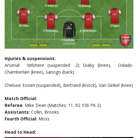
Injuries & suspensions:
Arsenal: Wilshere (suspended -2) Diaby (knee), Oxlade-
Chamberlain (knee), Sanogo (back)
Chelsea: Essien (suspended), Bertrand (knock), Van Ginkel (knee)
Match Official:
Referee
: Mike Dean (Matches: 11. R2 Y36 PK 2)
Assistants:
Collin, Brooks
Fourth Official:
Moss
Head to Head: