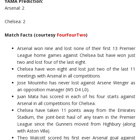
YAMA Prediction:
Arsenal: 2
Chelsea: 2
Match Facts (courtesy
FourFourTwo
)
Arsenal won nine and lost none of their first 13 Premier
League home games against Chelsea but have won just
two and lost four of the last eight.
Chelsea have won eight and lost just two of the last 11
meetings with Arsenal in all competitions
Jose Mourinho has never lost against Arsene Wenger as
an opposition manager (W5 D4 L0).
Juan Mata has scored in each of his four starts against
Arsenal in all competitions for Chelsea.
Chelsea have taken 11 points away from the Emirates
Stadium, the joint-best haul of any team in the Premier
League since the Gunners moved from Highbury (along
with Aston Villa).
Theo Walcott scored his first ever Arsenal goal against